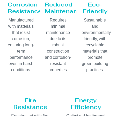
Corrosion
Reduced
Eco-
Resistance
Maintenance
Friendly
Manufactured
Requires
Sustainable
with materials
minimal
and
that resist
maintenance
environmentally
corrosion,
due to its
friendly, with
ensuring long-
robust
recyclable
term
construction
materials that
performance
and corrosion-
promote
even in harsh
resistant
green building
conditions.
properties.
practices.
Fire
Energy
Resistance
Efficiency
Constructed with fire-
Optimized for thermal