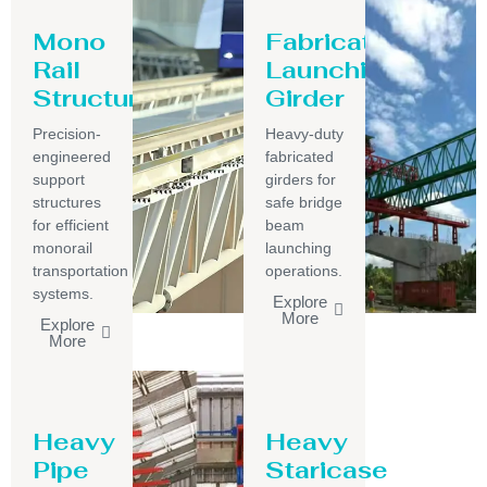
Mono
Fabricated
Rail
Launching
Structure
Girder
Precision-
Heavy-duty
engineered
fabricated
support
girders for
structures
safe bridge
for efficient
beam
monorail
launching
transportation
operations.
systems.
Explore
More
Explore
More
Heavy
Heavy
Pipe
Staricase