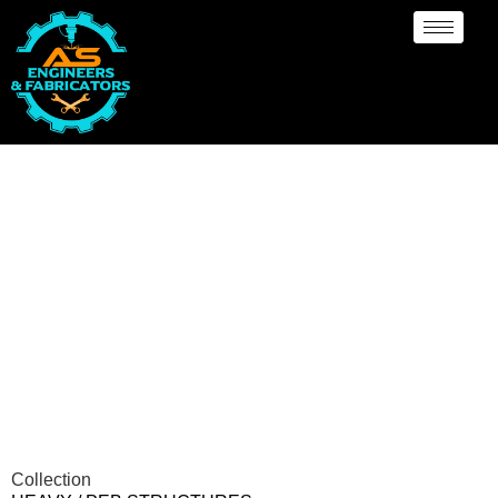
Heavy PEB Structures
Collection