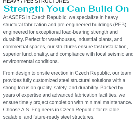
HEAVY / PEB STRUCTURES
Strength You Can Build On
At ASEFS in Czech Republic, we specialize in heavy
structural fabrication and pre-engineered buildings (PEB)
engineered for exceptional load-bearing strength and
durability. Perfect for warehouses, industrial plants, and
commercial spaces, our structures ensure fast installation,
superior functionality, and compliance with local seismic and
environmental conditions.
From design to onsite erection in Czech Republic, our team
provides fully customized steel structural solutions with a
strong focus on quality, safety, and durability. Backed by
years of expertise and advanced fabrication facilities, we
ensure timely project completion with minimal maintenance.
Choose A.S. Engineers in Czech Republic for reliable,
scalable, and future-ready steel structures.