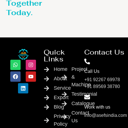
Together
Today.
Quick
Contact Us
Links
Home
Project
Call Us
&
About
+91 92267 69978
Machine
+91 89569 38780
Service
Testimonial
Export
Catalogue
Blog
Work with us
Contact
info@asefsindia.com
Privacy
Us
Policy