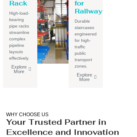
Rack
for
Railway
High-load-
bearing
Durable
pipe racks
staircases
streamline
engineered
complex
for high-
pipeline
traffic
layouts
public
effectively.
transport
zones.
Explore
More
Explore
More
WHY CHOOSE US
Your Trusted Partner in
Excellence and Innovation