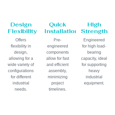
Design
Quick
High
Flexibility
Installation
Strength
Offers
Pre-
Engineered
flexibility in
engineered
for high load-
design,
components
bearing
allowing for a
allow for fast
capacity, ideal
wide variety of
and efficient
for supporting
configurations
assembly,
heavy
for different
minimizing
industrial
industrial
project
equipment.
needs.
timelines.