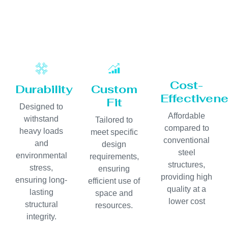
Cost-
Durability
Custom
Effectiven
Fit
Designed to
Affordable
withstand
Tailored to
compared to
heavy loads
meet specific
conventional
and
design
steel
environmental
requirements,
structures,
stress,
ensuring
providing high
ensuring long-
efficient use of
quality at a
lasting
space and
lower cost
structural
resources.
integrity.