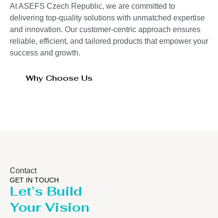
At ASEFS Czech Republic, we are committed to
delivering top-quality solutions with unmatched expertise
and innovation. Our customer-centric approach ensures
reliable, efficient, and tailored products that empower your
success and growth.
Why Choose Us
Contact
GET IN TOUCH
Let’s Build
Your Vision