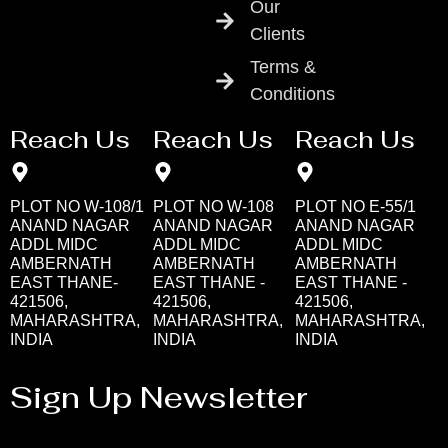
Our
Clients
Terms &
Conditions
Reach Us
Reach Us
Reach Us
PLOT NO W-108/1
PLOT NO W-108
PLOT NO E-55/1
ANAND NAGAR
ANAND NAGAR
ANAND NAGAR
ADDL MIDC
ADDL MIDC
ADDL MIDC
AMBERNATH
AMBERNATH
AMBERNATH
EAST THANE-
EAST THANE -
EAST THANE -
421506,
421506,
421506,
MAHARASHTRA,
MAHARASHTRA,
MAHARASHTRA,
INDIA
INDIA
INDIA
Sign Up Newsletter