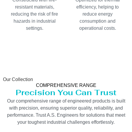
resistant materials,
efficiency, helping to
reducing the risk of fire
reduce energy
hazards in industrial
consumption and
settings.
operational costs.
Our Collection
COMPREHENSIVE RANGE
Precision You Can Trust
Our comprehensive range of engineered products is built
with precision, ensuring superior quality, reliability, and
performance. Trust A.S. Engineers for solutions that meet
your toughest industrial challenges effortlessly.