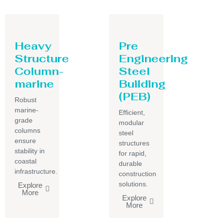
Heavy
Pre
Structure
Engineering
Column-
Steel
marine
Building
(PEB)
Robust
marine-
Efficient,
grade
modular
columns
steel
ensure
structures
stability in
for rapid,
coastal
durable
infrastructure.
construction
solutions.
Explore
More
Explore
More