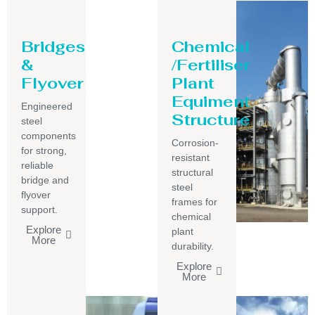
Bridges
Chemical
&
/Fertiliser
Flyover
Plant
Equiment
Engineered
Structure
steel
components
Corrosion-
for strong,
resistant
reliable
structural
bridge and
steel
flyover
frames for
support.
chemical
Explore
plant
More
durability.
Explore
More