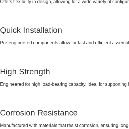
Offers flexibility in design, allowing for a wide variety of configur
Quick Installation
Pre-engineered components allow for fast and efficient assembly
High Strength
Engineered for high load-bearing capacity, ideal for supporting
Corrosion Resistance
Manufactured with materials that resist corrosion, ensuring lon