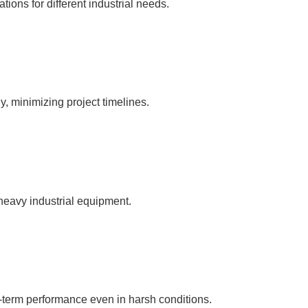
ations for different industrial needs.
, minimizing project timelines.
 heavy industrial equipment.
g-term performance even in harsh conditions.