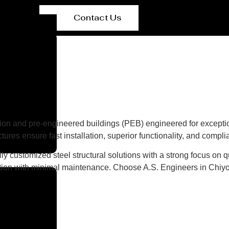
Contact Us
ion and pre-engineered buildings (PEB) engineered for exception
ures ensure fast installation, superior functionality, and compl
y customized steel structural solutions with a strong focus on qu
tion with minimal maintenance. Choose A.S. Engineers in Chiyoda 