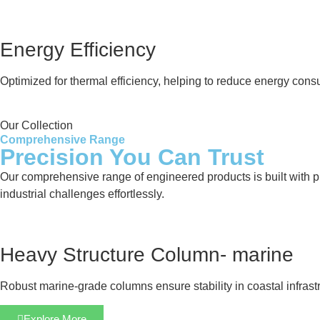
Energy Efficiency
Optimized for thermal efficiency, helping to reduce energy cons
Our Collection
Comprehensive Range
Precision You Can Trust
Our comprehensive range of engineered products is built with pre
industrial challenges effortlessly.
Heavy Structure Column- marine
Robust marine-grade columns ensure stability in coastal infrastr
Explore More