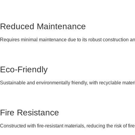
Reduced Maintenance
Requires minimal maintenance due to its robust construction and
Eco-Friendly
Sustainable and environmentally friendly, with recyclable materi
Fire Resistance
Constructed with fire-resistant materials, reducing the risk of fire