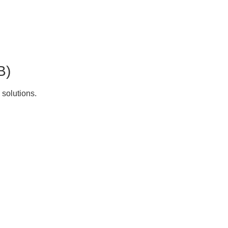
B)
 solutions.