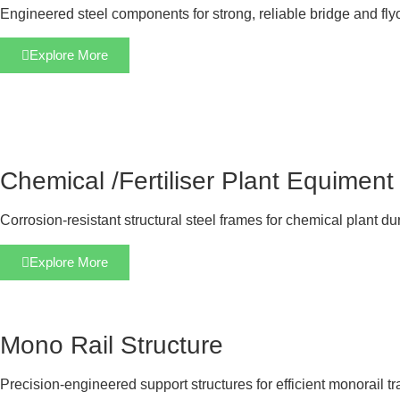
Engineered steel components for strong, reliable bridge and fly
Explore More
Chemical /Fertiliser Plant Equiment
Corrosion-resistant structural steel frames for chemical plant dur
Explore More
Mono Rail Structure
Precision-engineered support structures for efficient monorail t