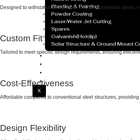
Blasting & Painting
Designed to withstand heavy loads and environmental stress, ensu
Powder Coating
Laser/Water Jet Cutting
Spares
Galvanish(Hotdip)
Custom Fit
Solar Structure & Ground Mount 
Tailored to meet specific design requirements, ensuring efficie
Export
Catalogue
Gallery
Blog
Cost-Effectiveness
X
Affordable compared to conventional steel structures, providing 
Design Flexibility