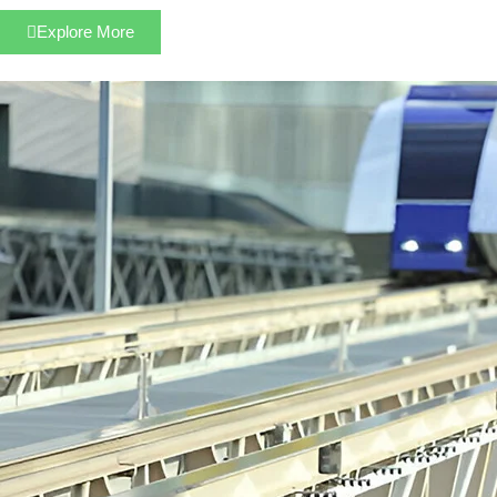
Explore More