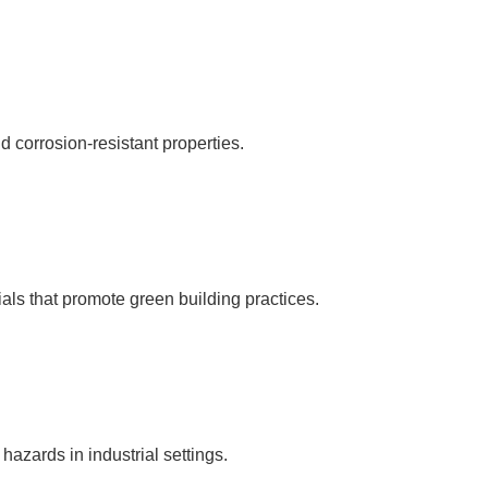
 corrosion-resistant properties.
als that promote green building practices.
 hazards in industrial settings.