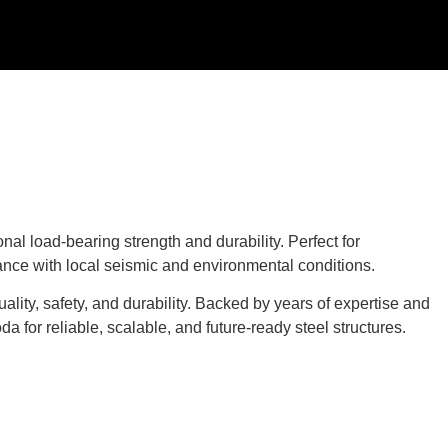
al load-bearing strength and durability. Perfect for
iance with local seismic and environmental conditions.
ality, safety, and durability. Backed by years of expertise and
for reliable, scalable, and future-ready steel structures.