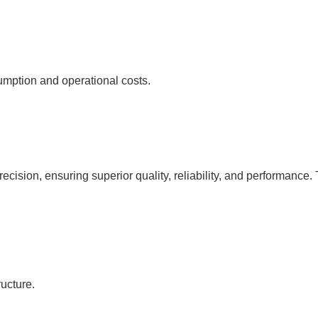
umption and operational costs.
cision, ensuring superior quality, reliability, and performance. 
ucture.