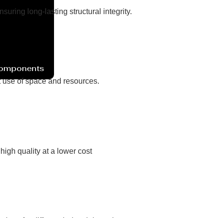
ring long-lasting structural integrity.
Components
nt use of space and resources.
high quality at a lower cost