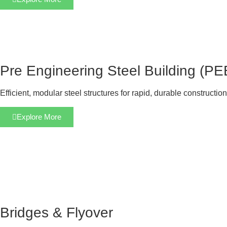
Pre Engineering Steel Building (PE
Efficient, modular steel structures for rapid, durable construction
Explore More
Bridges & Flyover