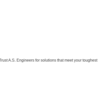
Trust A.S. Engineers for solutions that meet your toughest