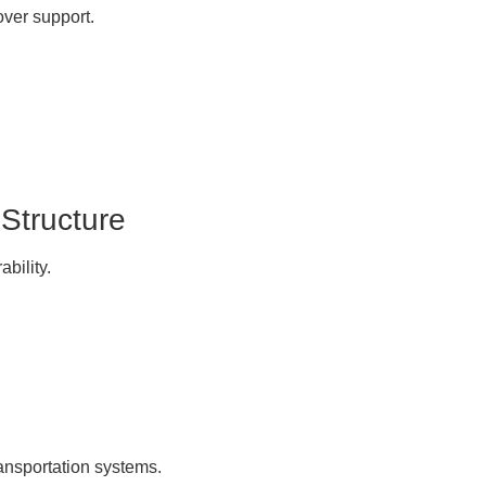
over support.
 Structure
ability.
ransportation systems.