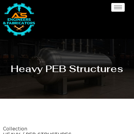
Heavy PEB Structures
Collection