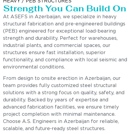
HEAVY / PEB STRUCTURES
Strength You Can Build On
At ASEFS in Azerbaijan, we specialize in heavy
structural fabrication and pre-engineered buildings
(PEB) engineered for exceptional load-bearing
strength and durability. Perfect for warehouses,
industrial plants, and commercial spaces, our
structures ensure fast installation, superior
functionality, and compliance with local seismic and
environmental conditions.
From design to onsite erection in Azerbaijan, our
team provides fully customized steel structural
solutions with a strong focus on quality, safety, and
durability. Backed by years of expertise and
advanced fabrication facilities, we ensure timely
project completion with minimal maintenance.
Choose A.S. Engineers in Azerbaijan for reliable,
scalable, and future-ready steel structures.