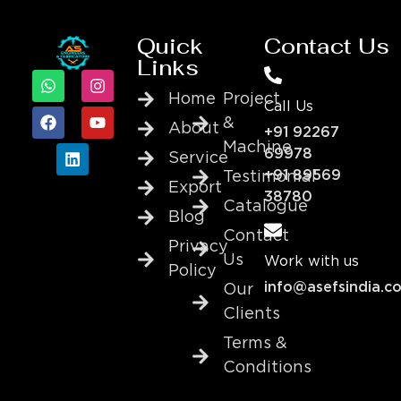
Quick
Contact Us
Links
Home
Project
Call Us
&
About
+91 92267
Machine
69978
Service
+91 89569
Testimonial
Export
38780
Catalogue
Blog
Contact
Privacy
Us
Work with us
Policy
info@asefsindia.c
Our
Clients
Terms &
Conditions