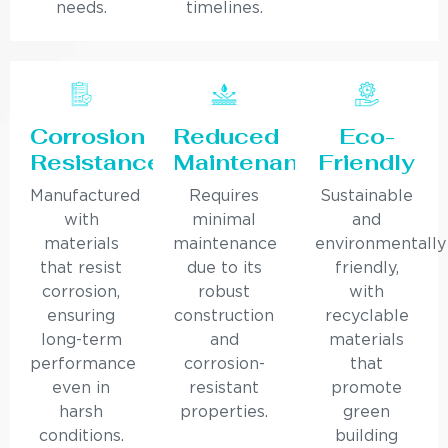
needs.
timelines.
Corrosion
Reduced
Eco-
Resistance
Maintenance
Friendly
Manufactured
Requires
Sustainable
with
minimal
and
materials
maintenance
environmentally
that resist
due to its
friendly,
corrosion,
robust
with
ensuring
construction
recyclable
long-term
and
materials
performance
corrosion-
that
even in
resistant
promote
harsh
properties.
green
conditions.
building