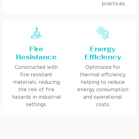
practices.
Fire
Energy
Resistance
Efficiency
Constructed with
Optimized for
fire-resistant
thermal efficiency,
materials, reducing
helping to reduce
the risk of fire
energy consumption
hazards in industrial
and operational
settings.
costs.