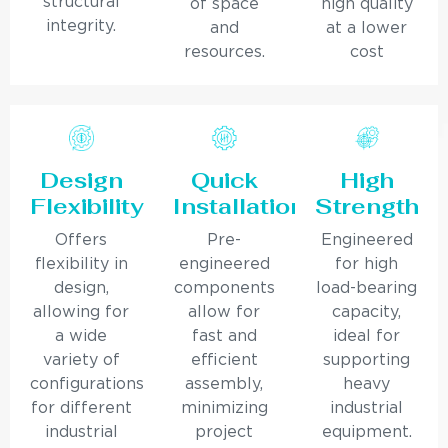
structural
of space
high quality
integrity.
and
at a lower
resources.
cost
Design
Quick
High
Flexibility
Installation
Strength
Offers
Pre-
Engineered
flexibility in
engineered
for high
design,
components
load-bearing
allowing for
allow for
capacity,
a wide
fast and
ideal for
variety of
efficient
supporting
configurations
assembly,
heavy
for different
minimizing
industrial
industrial
project
equipment.