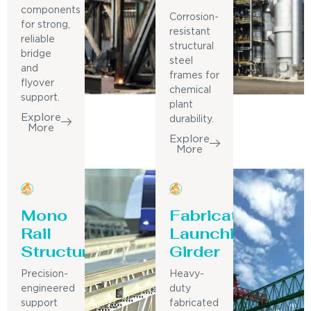
components
Corrosion-
for strong,
resistant
reliable
structural
bridge
steel
and
frames for
flyover
chemical
support.
plant
Explore
durability.
More
Explore
More
Mono
Fabricated
Rail
Launching
Structure
Girder
Precision-
Heavy-
engineered
duty
support
fabricated