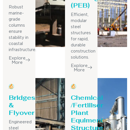
(PEB)
Robust
marine-
Efficient,
grade
modular
columns
steel
ensure
structures
stability in
for rapid,
coastal
durable
infrastructure.
construction
solutions.
Explore
More
Explore
More
Bridges
Chemical
&
/Fertiliser
Flyover
Plant
Equiment
Engineered
Structure
steel