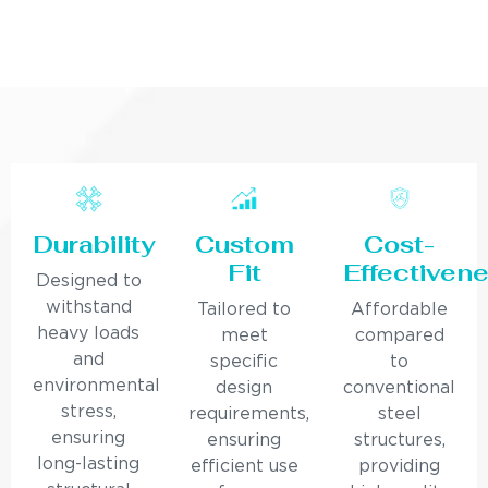
Durability
Custom
Cost-
Fit
Effectiven
Designed to
withstand
Tailored to
Affordable
heavy loads
meet
compared
and
specific
to
environmental
design
conventional
stress,
requirements,
steel
ensuring
ensuring
structures,
long-lasting
efficient use
providing