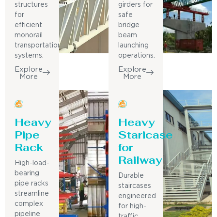
structures
girders for
for
safe
efficient
bridge
monorail
beam
transportation
launching
systems.
operations.
Explore
Explore
More
More
Heavy
Heavy
Pipe
Staricase
Rack
for
Railway
High-load-
bearing
Durable
pipe racks
staircases
streamline
engineered
complex
for high-
pipeline
traffic