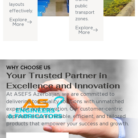
layouts
public
effectively.
transport
zones.
Explore
More
Explore
More
WHY CHOOSE US
Your Trusted Partner in
Excellence and Innovation
At ASEFS Azerbaijan, we are committed to
delivering top-quality solutions with unmatched
expertise and innovation. Our customer-centric
approach ensures reliable, efficient, and tailored
products that empower your success and growth.