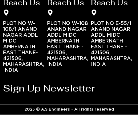
Reach Us
Reach Us
Reach Us
PLOT NO W-
PLOT NO W-108
PLOT NO E-55/1
108/1 ANAND
ANAND NAGAR
ANAND NAGAR
NAGAR ADDL
ADDL MIDC
ADDL MIDC
MIDC
AMBERNATH
AMBERNATH
AMBERNATH
EAST THANE -
EAST THANE -
EAST THANE-
421506,
421506,
421506,
MAHARASHTRA,
MAHARASHTRA,
MAHARASHTRA,
INDIA
INDIA
INDIA
Sign Up Newsletter
2025 © A.S Engineers - All rights reserved