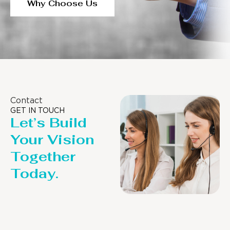
Why Choose Us
Contact
GET IN TOUCH
Let’s Build
Your Vision
Together
Today.