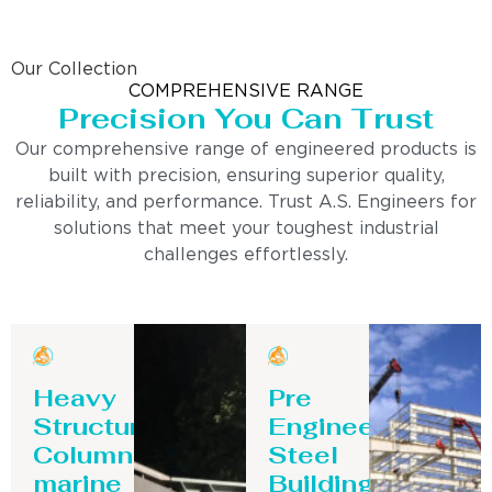
Our Collection
COMPREHENSIVE RANGE
Precision You Can Trust
Our comprehensive range of engineered products is
built with precision, ensuring superior quality,
reliability, and performance. Trust A.S. Engineers for
solutions that meet your toughest industrial
challenges effortlessly.
Heavy
Pre
Structure
Engineering
Column-
Steel
marine
Building