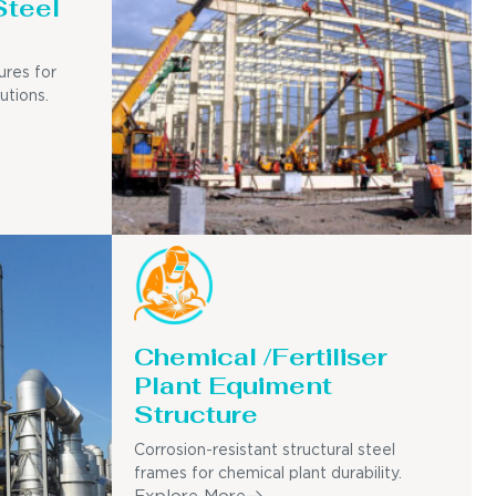
Steel
ures for
utions.
Chemical /Fertiliser
Plant Equiment
Structure
Corrosion-resistant structural steel
frames for chemical plant durability.