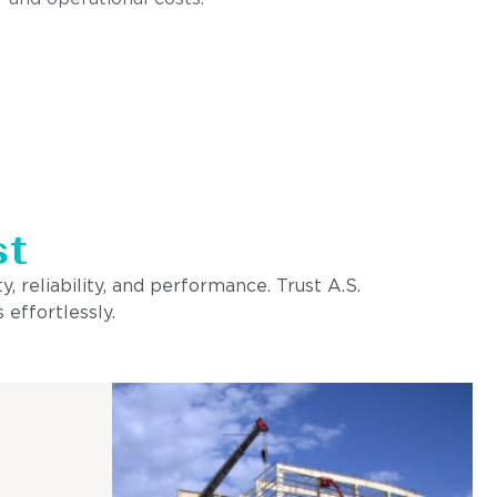
st
, reliability, and performance. Trust A.S.
 effortlessly.