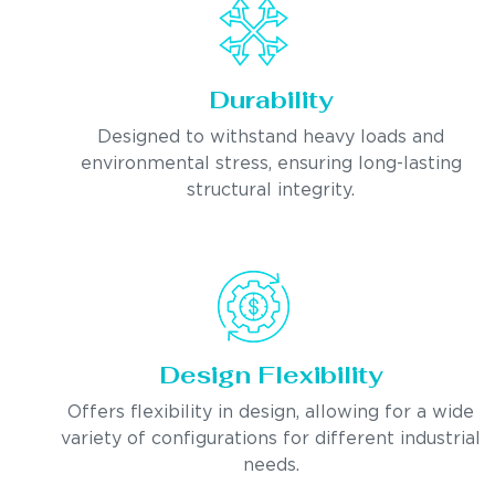
Durability
Designed to withstand heavy loads and
environmental stress, ensuring long-lasting
structural integrity.
Design Flexibility
Offers flexibility in design, allowing for a wide
variety of configurations for different industrial
needs.