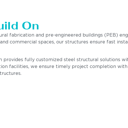
uild On
tural fabrication and pre-engineered buildings (PEB) en
, and commercial spaces, our structures ensure fast insta
 provides fully customized steel structural solutions with
ion facilities, we ensure timely project completion wit
tructures.