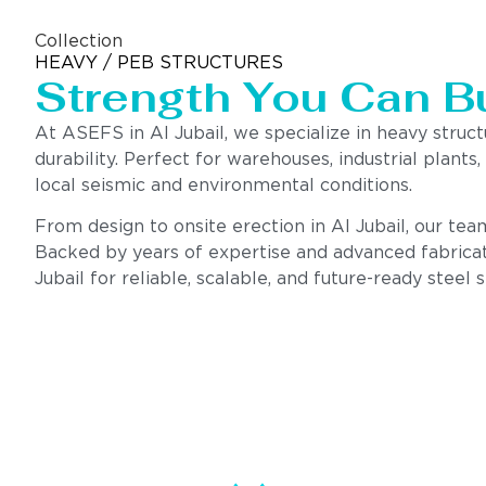
Collection
HEAVY / PEB STRUCTURES
Strength You Can B
At ASEFS in Al Jubail, we specialize in heavy struc
durability. Perfect for warehouses, industrial plants
local seismic and environmental conditions.
From design to onsite erection in Al Jubail, our team
Backed by years of expertise and advanced fabricat
Jubail for reliable, scalable, and future-ready steel s