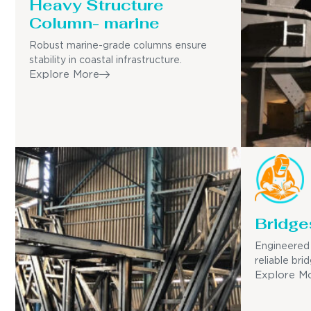
Heavy Structure
Column- marine
Robust marine-grade columns ensure
stability in coastal infrastructure.
Explore More
Bridge
Engineered 
reliable bri
Explore M