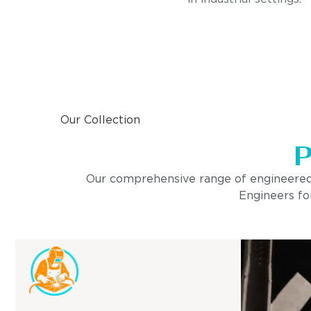
Our Collection
P
Our comprehensive range of engineered pro
Engineers for