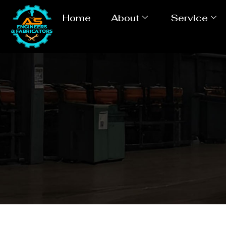
Home
About
Service