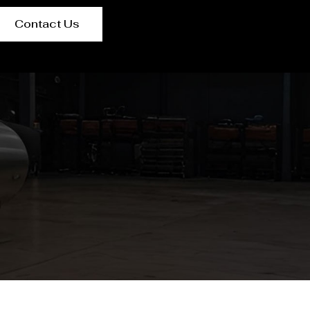
Contact Us