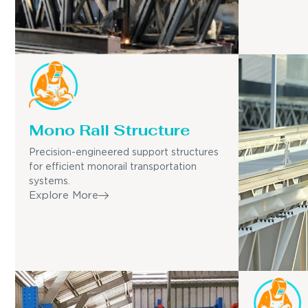
Mono Rail Structure
Precision-engineered support structures
for efficient monorail transportation
systems.
Explore More