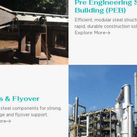
Pre Engineering 
Building (PEB)
Efficient, modular steel struct
rapid, durable construction sol
Explore More
s & Flyover
steel components for strong,
dge and flyover support.
ore