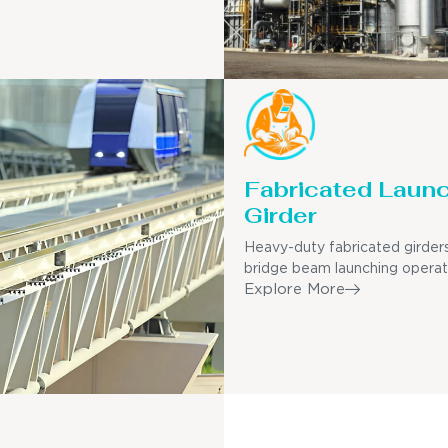
Fabricated Laun
Girder
Heavy-duty fabricated girders
bridge beam launching operat
Explore More