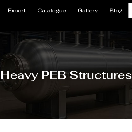
Export
Catalogue
Gallery
Blog
Heavy PEB Structures