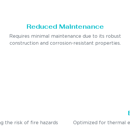
Reduced Maintenance
Requires minimal maintenance due to its robust
construction and corrosion-resistant properties.
g the risk of fire hazards
Optimized for thermal e