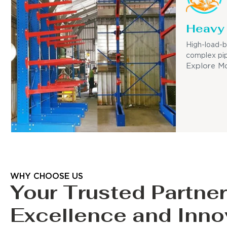
Heavy 
High-load-b
complex pip
Explore M
WHY CHOOSE US
Your Trusted Partner
Excellence and Inno