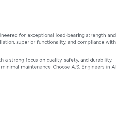
gineered for exceptional load-bearing strength and
llation, superior functionality, and compliance with
 a strong focus on quality, safety, and durability.
h minimal maintenance. Choose A.S. Engineers in Al