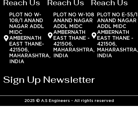
Reach Us
Reach Us
Reach Us
PLOT NO W-
PLOT NO W-108
PLOT NO E-55/1
108/1 ANAND
ANAND NAGAR
ANAND NAGAR
NAGAR ADDL
ADDL MIDC
ADDL MIDC
MIDC
AMBERNATH
AMBERNATH
AMBERNATH
EAST THANE -
EAST THANE -
EAST THANE-
421506,
421506,
421506,
MAHARASHTRA,
MAHARASHTRA
MAHARASHTRA,
INDIA
INDIA
INDIA
Sign Up Newsletter
2025 © A.S Engineers - All rights reserved