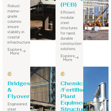
(PEB)
Robust
marine-
Efficient,
grade
modular
columns
steel
ensure
structures
stability in
for rapid,
coastal
durable
infrastructure.
construction
solutions.
Explore
More
Explore
More
Bridges
Chemical
&
/Fertiliser
Flyover
Plant
Equiment
Engineered
Structure
steel