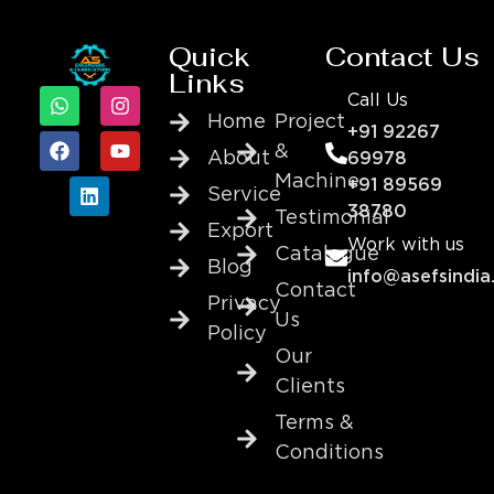
Quick
Contact Us
Links
Call Us
Home
Project
+91 92267
&
About
69978
Machine
+91 89569
Service
38780
Testimonial
Export
Work with us
Catalogue
Blog
info@asefsindia
Contact
Privacy
Us
Policy
Our
Clients
Terms &
Conditions