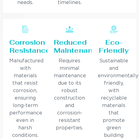
needs.
timelines.
Corrosion
Reduced
Eco-
Resistance
Maintenance
Friendly
Manufactured
Requires
Sustainable
with
minimal
and
materials
maintenance
environmentally
that resist
due to its
friendly,
corrosion,
robust
with
ensuring
construction
recyclable
long-term
and
materials
performance
corrosion-
that
even in
resistant
promote
harsh
properties.
green
conditions.
building