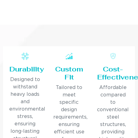
Durability
Custom
Cost-
Fit
Effectiven
Designed to
withstand
Tailored to
Affordable
heavy loads
meet
compared
and
specific
to
environmental
design
conventional
stress,
requirements,
steel
ensuring
ensuring
structures,
long-lasting
efficient use
providing