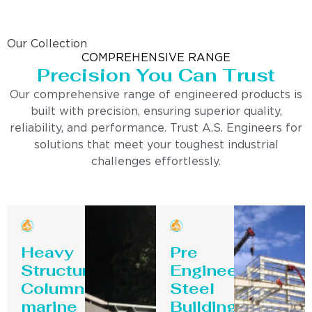
Our Collection
COMPREHENSIVE RANGE
Precision You Can Trust
Our comprehensive range of engineered products is
built with precision, ensuring superior quality,
reliability, and performance. Trust A.S. Engineers for
solutions that meet your toughest industrial
challenges effortlessly.
Heavy
Pre
Structure
Engineering
Column-
Steel
marine
Building