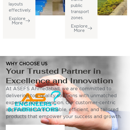
layouts
public
effectively.
transport
zones.
Explore
More
Explore
More
WHY CHOOSE US
Your Trusted Partner in
Excellence and Innovation
At ASEFS Ahmedabad, we are committed to
delivering top-quality solutions with unmatched
expertise and innovation. Our customer-centric
approach ensures reliable, efficient, and tailored
products that empower your success and growth.