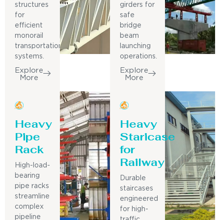
structures
girders for
for
safe
efficient
bridge
monorail
beam
transportation
launching
systems.
operations.
Explore
Explore
More
More
Heavy
Heavy
Pipe
Staricase
Rack
for
Railway
High-load-
bearing
Durable
pipe racks
staircases
streamline
engineered
complex
for high-
pipeline
traffic