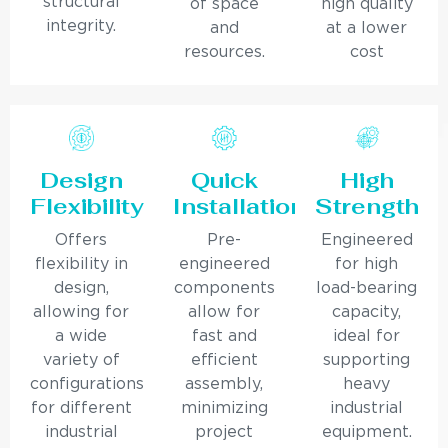
structural
of space
high quality
integrity.
and
at a lower
resources.
cost
Design
Quick
High
Flexibility
Installation
Strength
Offers
Pre-
Engineered
flexibility in
engineered
for high
design,
components
load-bearing
allowing for
allow for
capacity,
a wide
fast and
ideal for
variety of
efficient
supporting
configurations
assembly,
heavy
for different
minimizing
industrial
industrial
project
equipment.