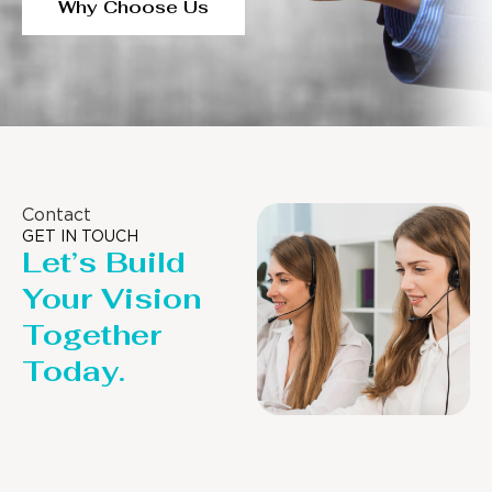
Why Choose Us
Contact
GET IN TOUCH
Let’s Build
Your Vision
Together
Today.