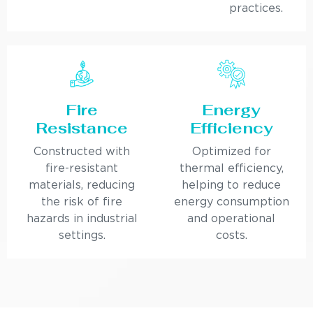
practices.
Fire
Energy
Resistance
Efficiency
Constructed with
Optimized for
fire-resistant
thermal efficiency,
materials, reducing
helping to reduce
the risk of fire
energy consumption
hazards in industrial
and operational
settings.
costs.