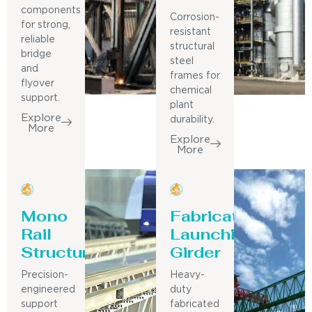
components
Corrosion-
for strong,
resistant
reliable
structural
bridge
steel
and
frames for
flyover
chemical
support.
plant
Explore
durability.
More
Explore
More
Mono
Fabricated
Rail
Launching
Structure
Girder
Precision-
Heavy-
engineered
duty
support
fabricated