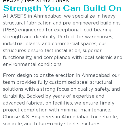
HEAVY / PEB STRUCTURES
Strength You Can Build On
At ASEFS in Ahmedabad, we specialize in heavy
structural fabrication and pre-engineered buildings
(PEB) engineered for exceptional load-bearing
strength and durability. Perfect for warehouses,
industrial plants, and commercial spaces, our
structures ensure fast installation, superior
functionality, and compliance with local seismic and
environmental conditions.
From design to onsite erection in Ahmedabad, our
team provides fully customized steel structural
solutions with a strong focus on quality, safety, and
durability. Backed by years of expertise and
advanced fabrication facilities, we ensure timely
project completion with minimal maintenance.
Choose A.S. Engineers in Ahmedabad for reliable,
scalable, and future-ready steel structures.