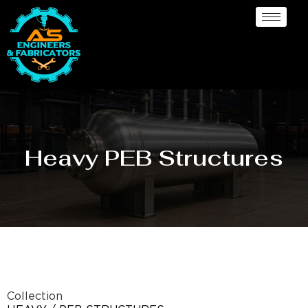
Heavy PEB Structures
Collection