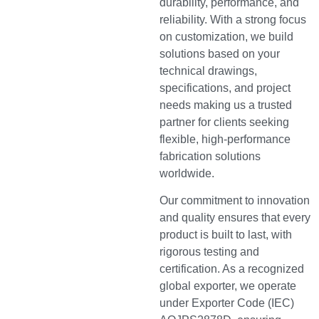
durability, performance, and
reliability. With a strong focus
on customization, we build
solutions based on your
technical drawings,
specifications, and project
needs making us a trusted
partner for clients seeking
flexible, high-performance
fabrication solutions
worldwide.
Our commitment to innovation
and quality ensures that every
product is built to last, with
rigorous testing and
certification. As a recognized
global exporter, we operate
under Exporter Code (IEC)