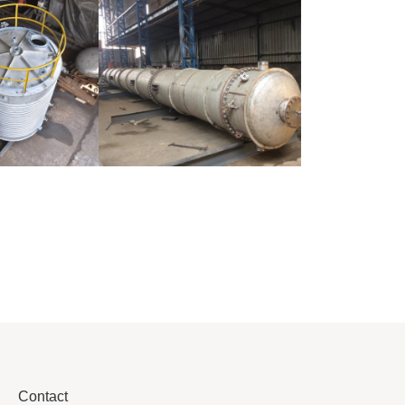
Pressure Vessel
/LPG Tank
Distillaton
/Stripping
Column
Contact