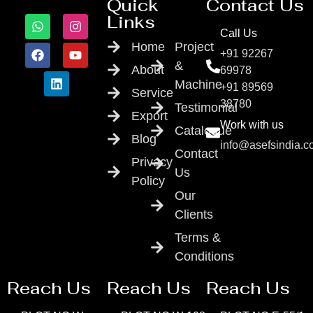
Quick
Contact Us
Links
Call Us
Home
Project
+91 92267
&
About
69978
Machine
+91 89569
Service
38780
Testimonial
Export
Work with us
Catalogue
Blog
info@asefsindia.
Contact
Privacy
Us
Policy
Our
Clients
Terms &
Conditions
Reach Us
Reach Us
Reach Us