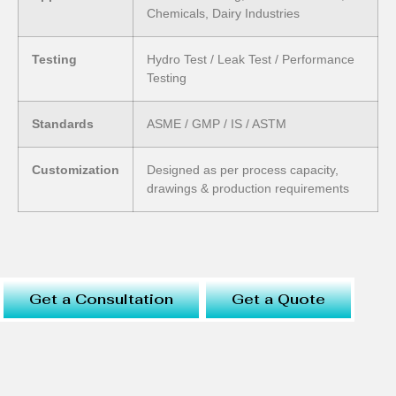
Chemicals, Dairy Industries
Testing
Hydro Test / Leak Test / Performance
Testing
Standards
ASME / GMP / IS / ASTM
Customization
Designed as per process capacity,
drawings & production requirements
Get a Consultation
Get a Quote