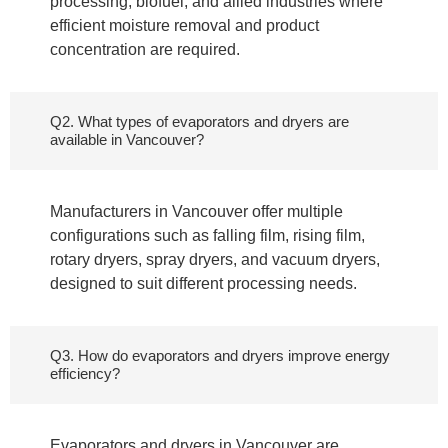
processing, biofuel, and allied industries where
efficient moisture removal and product
concentration are required.
Q2. What types of evaporators and dryers are
available in Vancouver?
Manufacturers in Vancouver offer multiple
configurations such as falling film, rising film,
rotary dryers, spray dryers, and vacuum dryers,
designed to suit different processing needs.
Q3. How do evaporators and dryers improve energy
efficiency?
Evaporators and dryers in Vancouver are