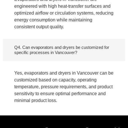
engineered with high heat-transfer surfaces and
optimized airflow or circulation systems, reducing
energy consumption while maintaining
consistent output quality.
Q4. Can evaporators and dryers be customized for
specific processes in Vancouver?
Yes, evaporators and dryers in Vancouver can be
customized based on capacity, operating
temperature, pressure requirements, and product
sensitivity to ensure optimal performance and
minimal product loss.