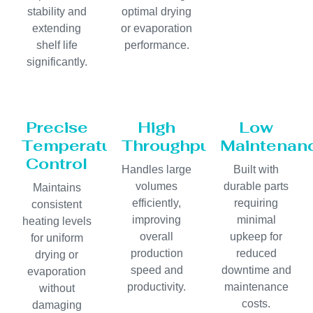
stability and
optimal drying
extending
or evaporation
shelf life
performance.
significantly.
Precise
High
Low
Temperature
Throughput
Maintenan
Control
Handles large
Built with
volumes
durable parts
Maintains
efficiently,
requiring
consistent
improving
minimal
heating levels
overall
upkeep for
for uniform
production
reduced
drying or
speed and
downtime and
evaporation
productivity.
maintenance
without
costs.
damaging