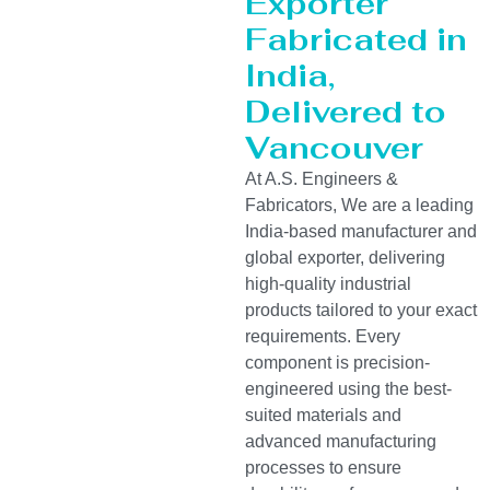
Exporter
Fabricated in
India,
Delivered to
Vancouver
At A.S. Engineers &
Fabricators, We are a leading
India-based manufacturer and
global exporter, delivering
high-quality industrial
products tailored to your exact
requirements. Every
component is precision-
engineered using the best-
suited materials and
advanced manufacturing
processes to ensure