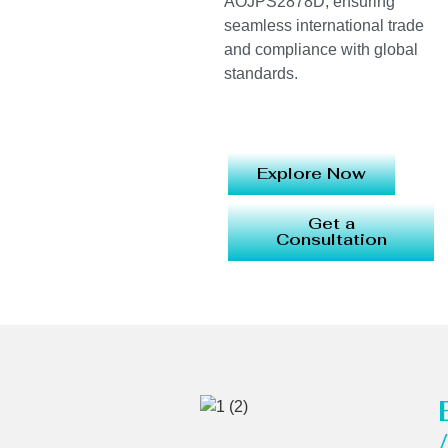
AOJPS2878D, ensuring
seamless international trade
and compliance with global
standards.
Explore Now
Get a
Consultation
/