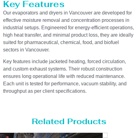
Key Features
Our evaporators and dryers in Vancouver are developed for
effective moisture removal and concentration processes in
industrial setups. Engineered for energy-efficient operations,
high heat transfer, and minimal product loss, they are ideally
suited for pharmaceutical, chemical, food, and biofuel
sectors in Vancouver.
Key features include jacketed heating, forced circulation,
and custom exhaust systems. Their robust construction
ensures long operational life with reduced maintenance.
Each unit is tested for performance, vacuum stability, and
throughput as per client specifications.
Related Products