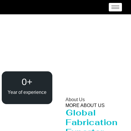
Evaporator / Dryer
Manufacturer
Vancouver
0
+
Year of experience
About Us
MORE ABOUT US
Global
Fabrication