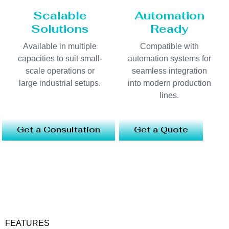
Scalable
Automation
Solutions
Ready
Available in multiple
Compatible with
capacities to suit small-
automation systems for
scale operations or
seamless integration
large industrial setups.
into modern production
lines.
Get a Consultation
Get a Quote
FEATURES