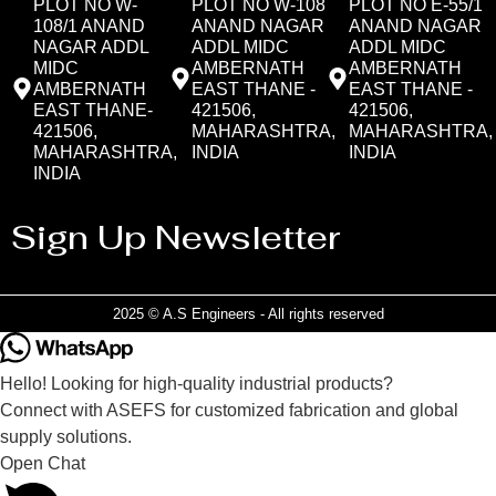
PLOT NO W-
PLOT NO W-108
PLOT NO E-55/1
108/1 ANAND
ANAND NAGAR
ANAND NAGAR
NAGAR ADDL
ADDL MIDC
ADDL MIDC
MIDC
AMBERNATH
AMBERNATH
AMBERNATH
EAST THANE -
EAST THANE -
EAST THANE-
421506,
421506,
421506,
MAHARASHTRA,
MAHARASHTRA,
MAHARASHTRA,
INDIA
INDIA
INDIA
Sign Up Newsletter
2025 © A.S Engineers - All rights reserved
Hello! Looking for high-quality industrial products?
Connect with ASEFS for customized fabrication and global
supply solutions.
Open Chat