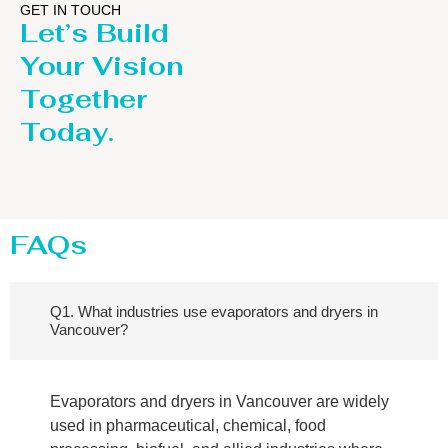
GET IN TOUCH
Let’s Build
Your Vision
Together
Today.
FAQs
Q1. What industries use evaporators and dryers in
Vancouver?
Evaporators and dryers in Vancouver are widely
used in pharmaceutical, chemical, food