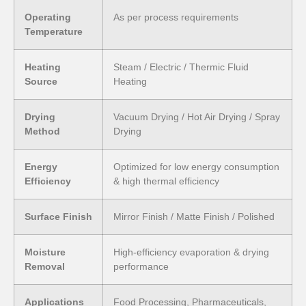
Operating
As per process requirements
Temperature
Heating
Steam / Electric / Thermic Fluid
Source
Heating
Drying
Vacuum Drying / Hot Air Drying / Spray
Method
Drying
Energy
Optimized for low energy consumption
Efficiency
& high thermal efficiency
Surface Finish
Mirror Finish / Matte Finish / Polished
Moisture
High-efficiency evaporation & drying
Removal
performance
Applications
Food Processing, Pharmaceuticals,