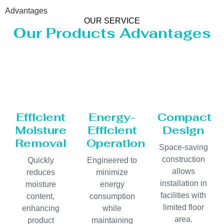
Advantages
OUR SERVICE
Our Products Advantages
Efficient
Energy-
Compact
Moisture
Efficient
Design
Removal
Operation
Space-saving
construction
Quickly
Engineered to
allows
reduces
minimize
installation in
moisture
energy
facilities with
content,
consumption
limited floor
enhancing
while
area.
product
maintaining