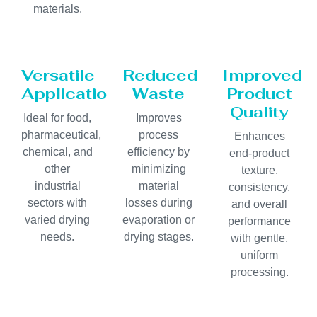
materials.
Versatile
Reduced
Improved
Applications
Waste
Product
Quality
Ideal for food,
Improves
pharmaceutical,
process
Enhances
chemical, and
efficiency by
end-product
other
minimizing
texture,
industrial
material
consistency,
sectors with
losses during
and overall
varied drying
evaporation or
performance
needs.
drying stages.
with gentle,
uniform
processing.