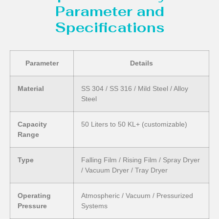
Parameter and
Specifications
Parameter
Details
Material
SS 304 / SS 316 / Mild Steel / Alloy
Steel
Capacity
50 Liters to 50 KL+ (customizable)
Range
Type
Falling Film / Rising Film / Spray Dryer
/ Vacuum Dryer / Tray Dryer
Operating
Atmospheric / Vacuum / Pressurized
Pressure
Systems