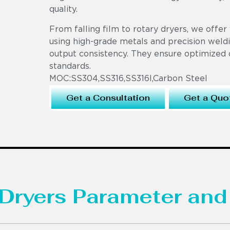
quality.
From falling film to rotary dryers, we offer 
using high-grade metals and precision weldi
output consistency. They ensure optimized 
standards.
MOC:SS304,SS316,SS316l,Carbon Steel
Get a Consultation
Get a Quo
Dryers Parameter and