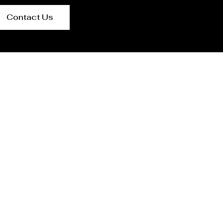
Contact Us
r Ukraine