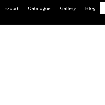
Export
Catalogue
Gallery
Blog
or / Dryer Manufacture