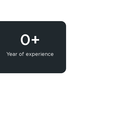
0
+
Year of experience