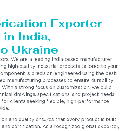
rication Exporter
in India,
to Ukraine
tors, We are a leading India-based manufacturer
ing high-quality industrial products tailored to your
component is precision-engineered using the best-
ed manufacturing processes to ensure durability,
. With a strong focus on customization, we build
nical drawings, specifications, and project needs
 for clients seeking flexible, high-performance
ide.
n and quality ensures that every product is built
g and certification. As a recognized global exporter,