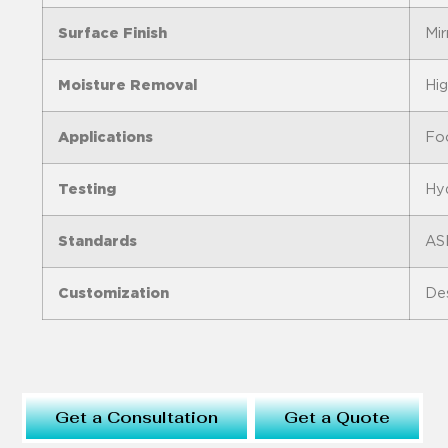
Surface Finish
Mir
Moisture Removal
Hig
Applications
Foo
Testing
Hyd
Standards
AS
Customization
Des
Get a Consultation
Get a Quote