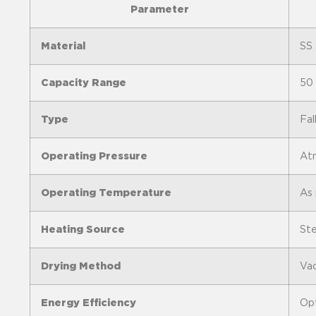
Parameter
Material
SS 
Capacity Range
50 
Type
Fal
Operating Pressure
Atm
Operating Temperature
As 
Heating Source
Ste
Drying Method
Vac
Energy Efficiency
Opt