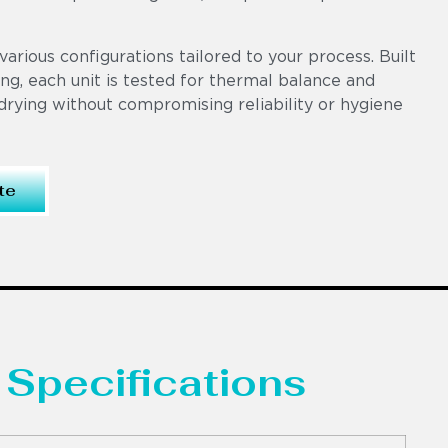
various configurations tailored to your process. Built
ng, each unit is tested for thermal balance and
drying without compromising reliability or hygiene
te
 Specifications