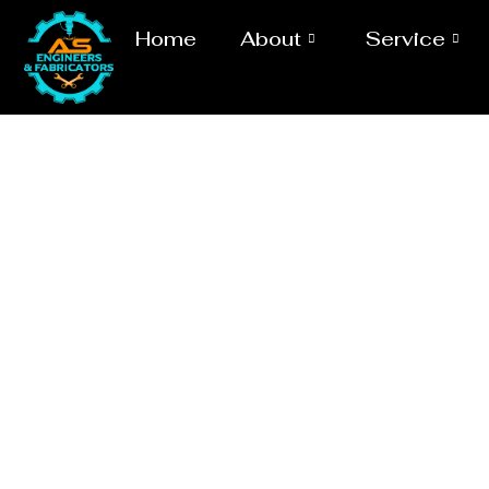
Home
About
Service
Evaporat