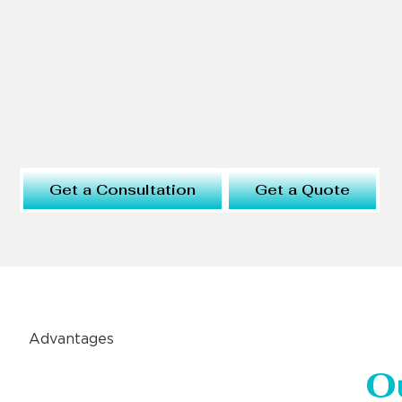
Get a Consultation
Get a Quote
Advantages
O