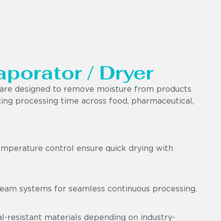
aporator / Dryer
e are designed to remove moisture from products
ucing processing time across food, pharmaceutical,
emperature control ensure quick drying with
am systems for seamless continuous processing.
-resistant materials depending on industry-