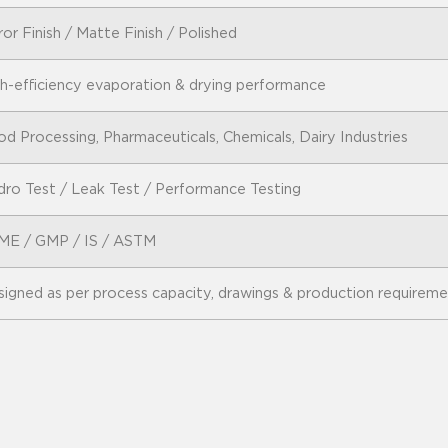
ror Finish / Matte Finish / Polished
h-efficiency evaporation & drying performance
d Processing, Pharmaceuticals, Chemicals, Dairy Industries
ro Test / Leak Test / Performance Testing
ME / GMP / IS / ASTM
igned as per process capacity, drawings & production requirem