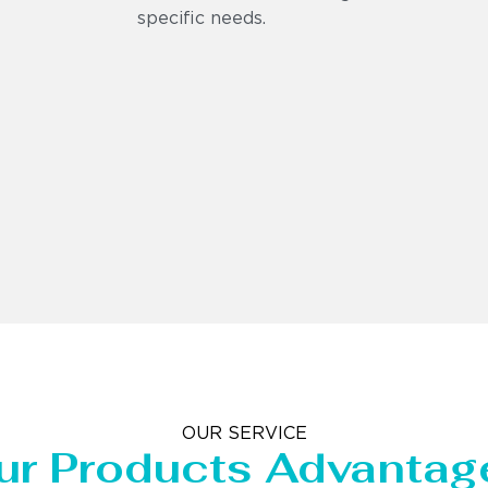
specific needs.
OUR SERVICE
ur Products Advantag