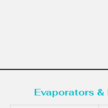
Evaporators & 