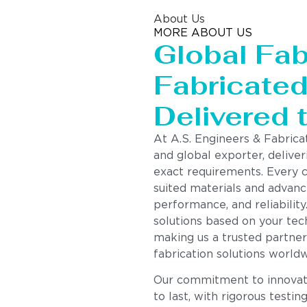
About Us
MORE ABOUT US
Global Fab
Fabricated 
Delivered 
At A.S. Engineers & Fabrica
and global exporter, deliver
exact requirements. Every 
suited materials and advanc
performance, and reliability
solutions based on your tech
making us a trusted partner
fabrication solutions worldw
Our commitment to innovatio
to last, with rigorous testin