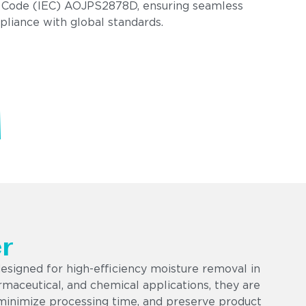
 Code (IEC) AOJPS2878D, ensuring seamless
pliance with global standards.
r
esigned for high-efficiency moisture removal in
armaceutical, and chemical applications, they are
minimize processing time, and preserve product