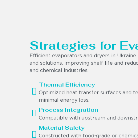
Strategies for Ev
Efficient evaporators and dryers in Ukrain
and solutions, improving shelf life and red
and chemical industries.
Thermal Efficiency
Optimized heat transfer surfaces and t
minimal energy loss.
Process Integration
Compatible with upstream and downstre
Material Safety
Constructed with food-grade or chemical