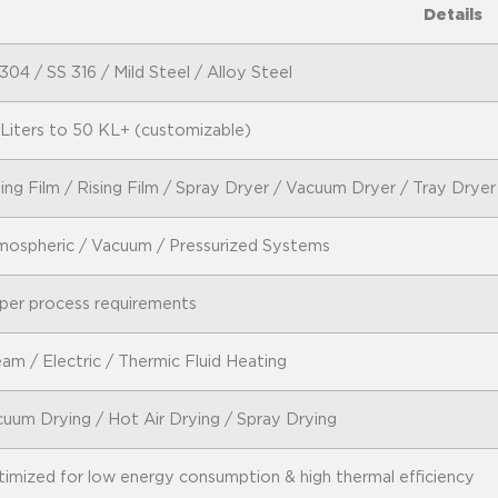
Details
304 / SS 316 / Mild Steel / Alloy Steel
Liters to 50 KL+ (customizable)
ling Film / Rising Film / Spray Dryer / Vacuum Dryer / Tray Dryer
ospheric / Vacuum / Pressurized Systems
per process requirements
am / Electric / Thermic Fluid Heating
uum Drying / Hot Air Drying / Spray Drying
imized for low energy consumption & high thermal efficiency