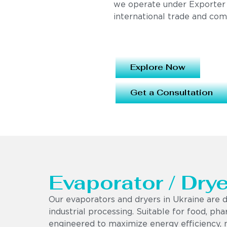
we operate under Exporter
international trade and com
Explore Now
Get a Consultation
Evaporator / Drye
Our evaporators and dryers in Ukraine are d
industrial processing. Suitable for food, ph
engineered to maximize energy efficiency, 