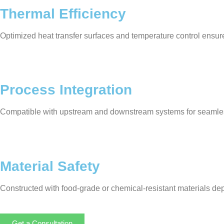
Thermal Efficiency
Optimized heat transfer surfaces and temperature control ensur
Process Integration
Compatible with upstream and downstream systems for seamle
Material Safety
Constructed with food-grade or chemical-resistant materials de
Get a Consultation