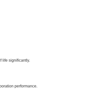
ife significantly.
poration performance.