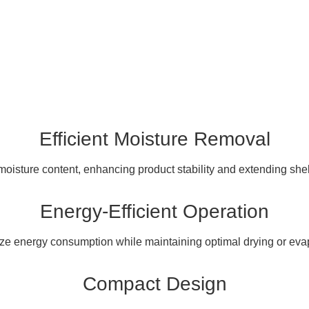
Efficient Moisture Removal
oisture content, enhancing product stability and extending shelf l
Energy-Efficient Operation
ze energy consumption while maintaining optimal drying or eva
Compact Design