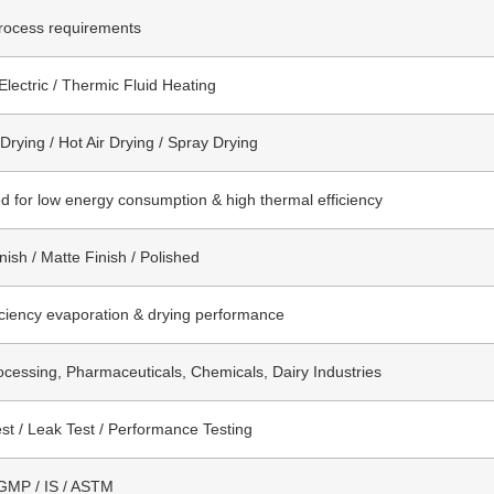
rocess requirements
Electric / Thermic Fluid Heating
rying / Hot Air Drying / Spray Drying
d for low energy consumption & high thermal efficiency
nish / Matte Finish / Polished
iciency evaporation & drying performance
cessing, Pharmaceuticals, Chemicals, Dairy Industries
st / Leak Test / Performance Testing
GMP / IS / ASTM