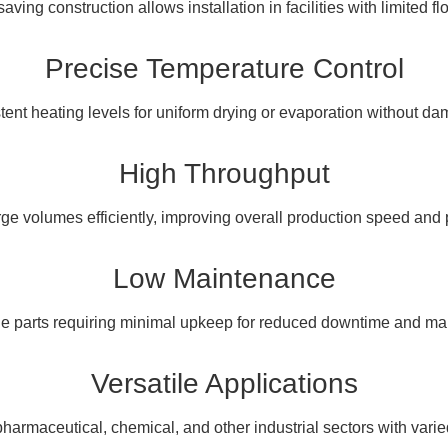
ving construction allows installation in facilities with limited fl
Precise Temperature Control
tent heating levels for uniform drying or evaporation without da
High Throughput
ge volumes efficiently, improving overall production speed and p
Low Maintenance
ble parts requiring minimal upkeep for reduced downtime and ma
Versatile Applications
 pharmaceutical, chemical, and other industrial sectors with vari