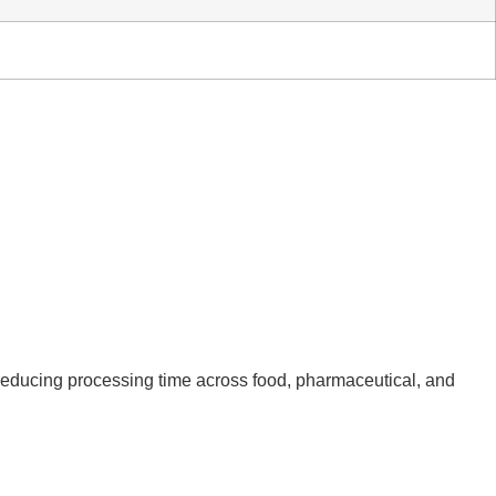
d reducing processing time across food, pharmaceutical, and