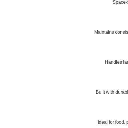
Space-sa
Maintains consis
Handles lar
Built with dura
Ideal for food,