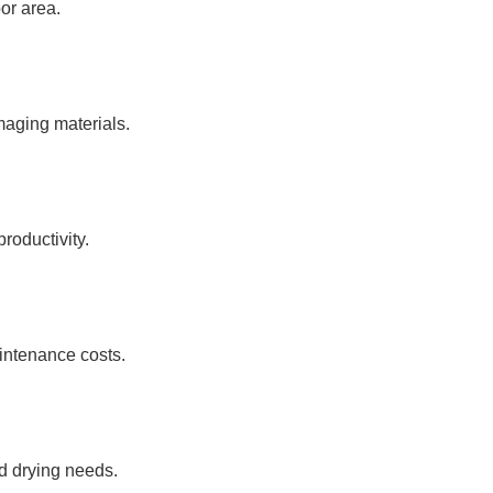
oor area.
maging materials.
roductivity.
intenance costs.
ed drying needs.