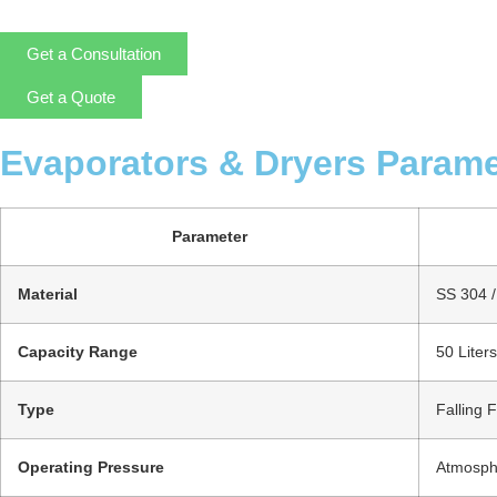
Get a Consultation
Get a Quote
Evaporators & Dryers Parame
Parameter
Material
SS 304 / 
Capacity Range
50 Liter
Type
Falling 
Operating Pressure
Atmosphe