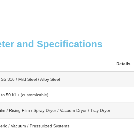
ter and Specifications
Details
SS 316 / Mild Steel / Alloy Steel
s to 50 KL+ (customizable)
Film / Rising Film / Spray Dryer / Vacuum Dryer / Tray Dryer
ric / Vacuum / Pressurized Systems