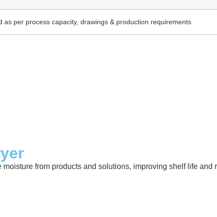
 as per process capacity, drawings & production requirements
ryer
e moisture from products and solutions, improving shelf life an