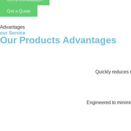
Get a Quote
Advantages
our Service
Our Products Advantages
Quickly reduces m
Engineered to minimi