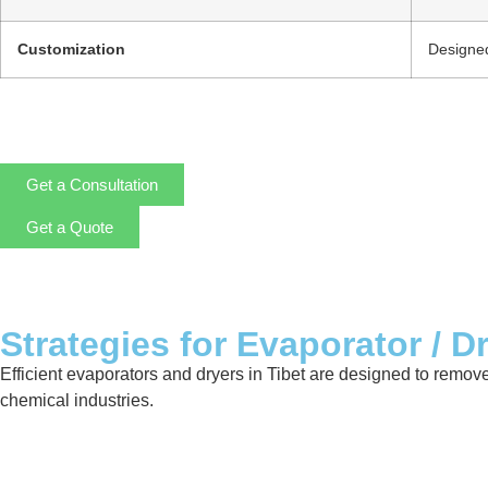
Customization
Designed
Get a Consultation
Get a Quote
Strategies for Evaporator / D
Efficient evaporators and dryers in Tibet are designed to remov
chemical industries.