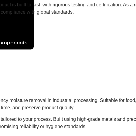
uct is built to last, with rigorous testing and certification. As
compliance with global standards.
Components
ency moisture removal in industrial processing. Suitable for foo
time, and preserve product quality.
ns tailored to your process. Built using high-grade metals and pre
omising reliability or hygiene standards.