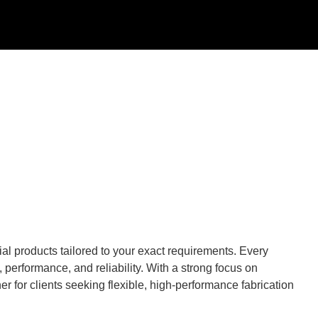
al products tailored to your exact requirements. Every
performance, and reliability. With a strong focus on
r for clients seeking flexible, high-performance fabrication