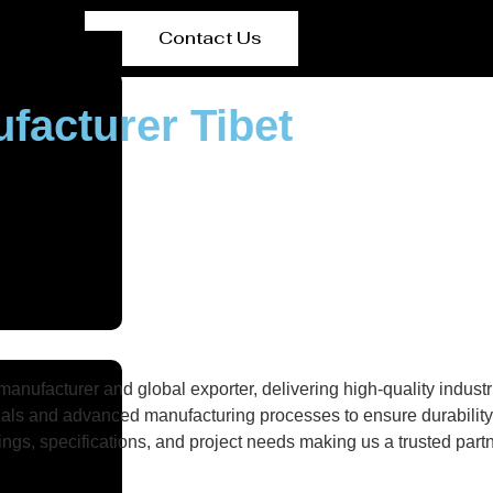
Contact Us
ufacturer Tibet
nufacturer and global exporter, delivering high-quality industri
als and advanced manufacturing processes to ensure durability, 
gs, specifications, and project needs making us a trusted partne