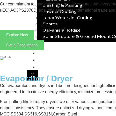
Our commitment to innovation and quality ensures that every prod
Blasting & Painting
(IEC) AOJPS2878D, ensuring seamless international trade and 
Powder Coating
Laser/Water Jet Cutting
Spares
Galvanish(Hotdip)
Explore Now
Solar Structure & Ground Mount 
Get a Consultation
Export
Catalogue
Gallery
Blog
X
Evaporator / Dryer
Our evaporators and dryers in Tibet are designed for high-effici
engineered to maximize energy efficiency, minimize processing 
From falling film to rotary dryers, we offer various configuratio
output consistency. They ensure optimized drying without compr
MOC:SS304,SS316,SS316l,Carbon Steel