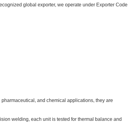
 a recognized global exporter, we operate under Exporter Code
d, pharmaceutical, and chemical applications, they are
cision welding, each unit is tested for thermal balance and