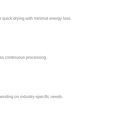
e quick drying with minimal energy loss.
ss continuous processing.
pending on industry-specific needs.