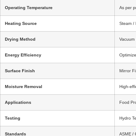
Operating Temperature
As per p
Heating Source
Steam / 
Drying Method
Vacuum D
Energy Efficiency
Optimize
Surface Finish
Mirror Fi
Moisture Removal
High-eff
Applications
Food Pro
Testing
Hydro Te
Standards
ASME / 