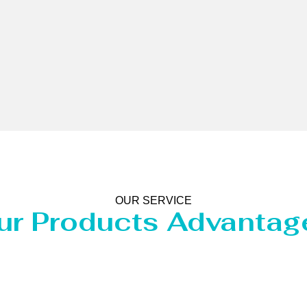
OUR SERVICE
ur Products Advantag