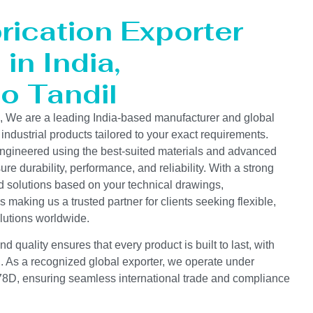
rication Exporter
in India,
to Tandil
s, We are a leading India-based manufacturer and global
 industrial products tailored to your exact requirements.
ngineered using the best-suited materials and advanced
e durability, performance, and reliability. With a strong
d solutions based on your technical drawings,
s making us a trusted partner for clients seeking flexible,
lutions worldwide.
 quality ensures that every product is built to last, with
on. As a recognized global exporter, we operate under
D, ensuring seamless international trade and compliance