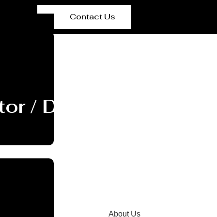
Contact Us
or / Dryer Manufactur
About Us