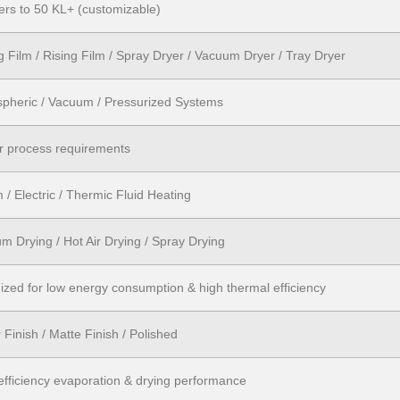
ters to 50 KL+ (customizable)
ng Film / Rising Film / Spray Dryer / Vacuum Dryer / Tray Dryer
pheric / Vacuum / Pressurized Systems
r process requirements
 / Electric / Thermic Fluid Heating
m Drying / Hot Air Drying / Spray Drying
ized for low energy consumption & high thermal efficiency
 Finish / Matte Finish / Polished
efficiency evaporation & drying performance