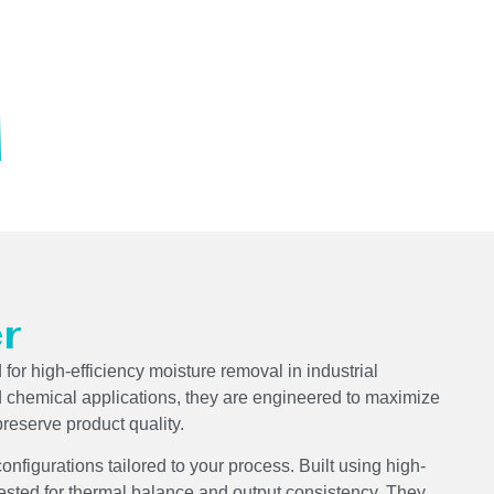
r
for high-efficiency moisture removal in industrial
d chemical applications, they are engineered to maximize
reserve product quality.
 configurations tailored to your process. Built using high-
tested for thermal balance and output consistency. They