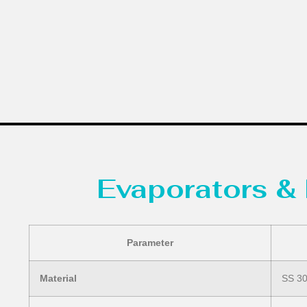
Evaporators & 
Parameter
Material
SS 304