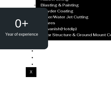
Blasting & Painting
Powder Coating
Laser/Water Jet Cutting
0
+
Spares
Galvanish(Hotdip)
Solar Structure & Ground Mount 
Year of experience
Export
Catalogue
Gallery
Blog
X