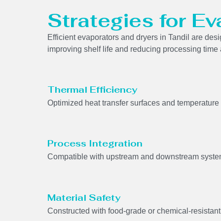
Strategies for Ev
Efficient evaporators and dryers in Tandil are de
improving shelf life and reducing processing time
Thermal Efficiency
Optimized heat transfer surfaces and temperature 
Process Integration
Compatible with upstream and downstream system
Material Safety
Constructed with food-grade or chemical-resistant