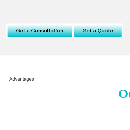
Get a Consultation
Get a Quote
Advantages
O