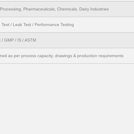
Processing, Pharmaceuticals, Chemicals, Dairy Industries
 Test / Leak Test / Performance Testing
/ GMP / IS / ASTM
ned as per process capacity, drawings & production requirements