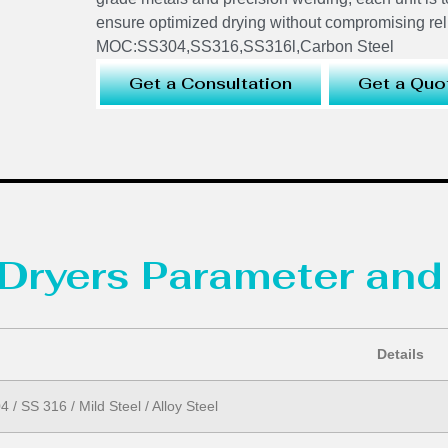
ensure optimized drying without compromising reli
MOC:SS304,SS316,SS316l,Carbon Steel
Get a Consultation
Get a Quo
Dryers Parameter and
Details
 / SS 316 / Mild Steel / Alloy Steel