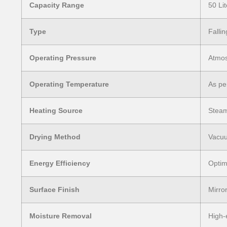
Capacity Range
50 Li
Type
Falli
Operating Pressure
Atmos
Operating Temperature
As pe
Heating Source
Steam
Drying Method
Vacuu
Energy Efficiency
Optim
Surface Finish
Mirror
Moisture Removal
High-