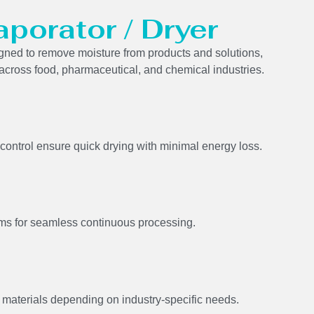
aporator / Dryer
signed to remove moisture from products and solutions,
 across food, pharmaceutical, and chemical industries.
control ensure quick drying with minimal energy loss.
s for seamless continuous processing.
 materials depending on industry-specific needs.