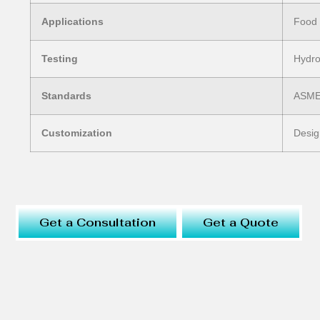
Applications
Food 
Testing
Hydro
Standards
ASME 
Customization
Desig
Get a Consultation
Get a Quote