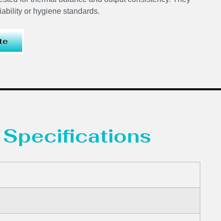
ability or hygiene standards.
te
 Specifications