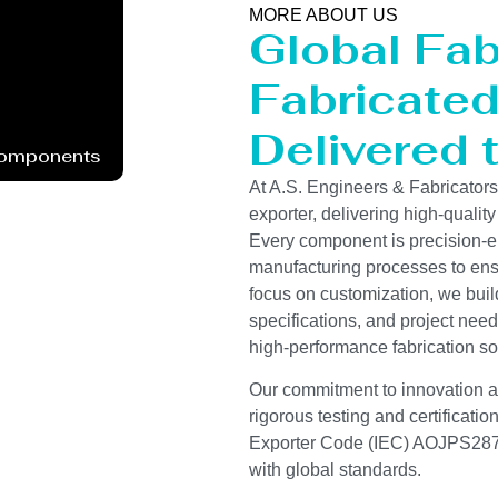
MORE ABOUT US
Global Fab
Fabricated 
Delivered 
Components
At A.S. Engineers & Fabricator
exporter, delivering high-quality
Every component is precision-e
manufacturing processes to ensur
focus on customization, we buil
specifications, and project need
high-performance fabrication so
Our commitment to innovation and
rigorous testing and certificati
Exporter Code (IEC) AOJPS2878
with global standards.