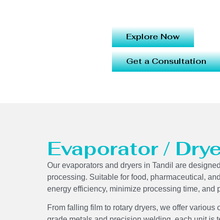
Explore Now
Get a Consultation
Evaporator / Drye
Our evaporators and dryers in Tandil are designed 
processing. Suitable for food, pharmaceutical, an
energy efficiency, minimize processing time, and p
From falling film to rotary dryers, we offer various
grade metals and precision welding, each unit is 