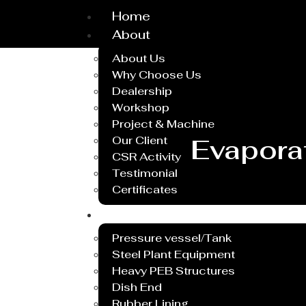
Home
About
About Us
Why Choose Us
Dealership
Workshop
Project & Machine
Our Client
Evaporat
CSR Activity
Testimonial
Certificates
Service
Pressure vessel/Tank
Steel Plant Equipment
Heavy PEB Structures
Dish End
Rubber Lining