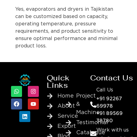
Yes, evaporators and dryers in Tajikistan
can be customized based on capacity,
operating temperature, pressure
requirements, and product sensitivity to
ensure optimal performance and minimal
product loss.
Quick
Contact Us
Links
Call Us
Home
Project
+91 92267
&
About
69978
Machine
+91 89569
Service
38780
Testimonial
Export
Work with us
Catalogue
Blog