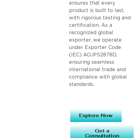
ensures that every
product is built to last,
with rigorous testing and
certification. As a
recognized global
exporter, we operate
under Exporter Code
(IEC) AOJPS2878D,
ensuring seamless
international trade and
compliance with global
standards.
Explore Now
Get a
Consultation