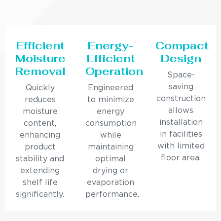
Efficient
Energy-
Compact
Moisture
Efficient
Design
Removal
Operation
Space-
saving
Quickly
Engineered
construction
reduces
to minimize
allows
moisture
energy
installation
content,
consumption
in facilities
enhancing
while
with limited
product
maintaining
floor area.
stability and
optimal
extending
drying or
shelf life
evaporation
significantly.
performance.