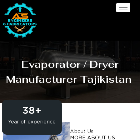
Evaporator / Dryer
Manufacturer Tajikistan
38
+
Year of experience
About Us
MORE ABOUT US