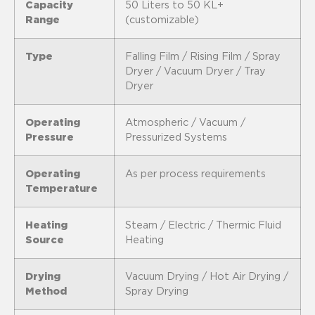
Capacity
50 Liters to 50 KL+
Range
(customizable)
Type
Falling Film / Rising Film / Spray
Dryer / Vacuum Dryer / Tray
Dryer
Operating
Atmospheric / Vacuum /
Pressure
Pressurized Systems
Operating
As per process requirements
Temperature
Heating
Steam / Electric / Thermic Fluid
Source
Heating
Drying
Vacuum Drying / Hot Air Drying /
Method
Spray Drying