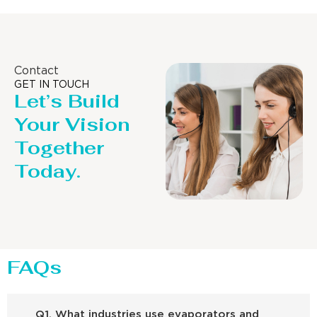
Contact
GET IN TOUCH
Let’s Build
Your Vision
Together
Today.
FAQs
Q1. What industries use evaporators and