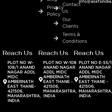
info@asefsindia
Contact
Privacy
Us
Policy
Our
Clients
Terms &
Conditions
Reach Us
Reach Us
Reach Us
PLOT NO W-
PLOT NO W-108
PLOT NO E-55/1
108/1 ANAND
ANAND NAGAR
ANAND NAGAR
NAGAR ADDL
ADDL MIDC
ADDL MIDC
MIDC
AMBERNATH
AMBERNATH
AMBERNATH
EAST THANE -
EAST THANE -
EAST THANE-
421506,
421506,
421506,
MAHARASHTRA,
MAHARASHTRA
MAHARASHTRA,
INDIA
INDIA
INDIA