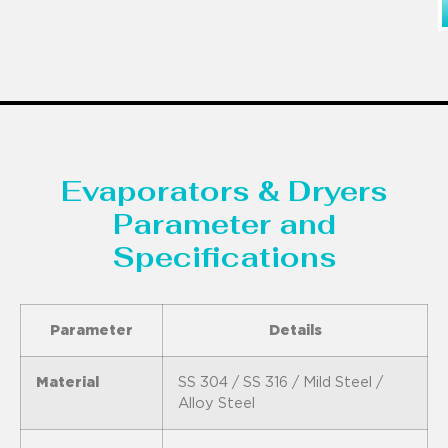
Evaporators & Dryers
Parameter and
Specifications
Parameter
Details
Material
SS 304 / SS 316 / Mild Steel /
Alloy Steel