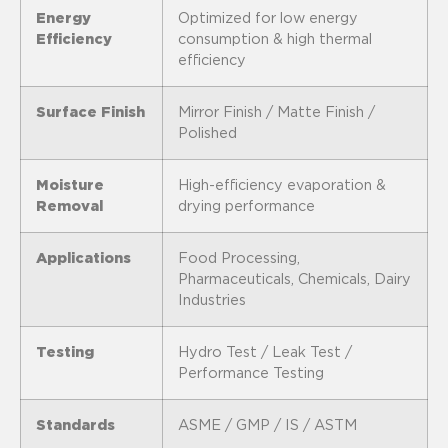
Energy
Optimized for low energy
Efficiency
consumption & high thermal
efficiency
Surface Finish
Mirror Finish / Matte Finish /
Polished
Moisture
High-efficiency evaporation &
Removal
drying performance
Applications
Food Processing,
Pharmaceuticals, Chemicals, Dairy
Industries
Testing
Hydro Test / Leak Test /
Performance Testing
Standards
ASME / GMP / IS / ASTM