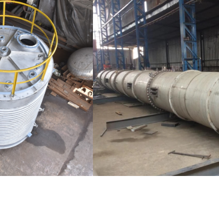
Distillaton /Stripping Column