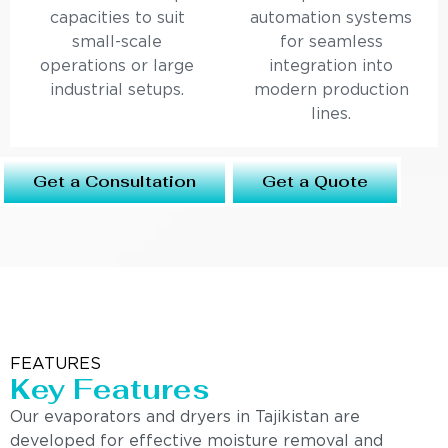
capacities to suit
automation systems
small-scale
for seamless
operations or large
integration into
industrial setups.
modern production
lines.
Get a Consultation
Get a Quote
FEATURES
Key Features
Our evaporators and dryers in Tajikistan are
developed for effective moisture removal and