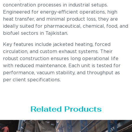
concentration processes in industrial setups.
Engineered for energy-efficient operations, high
heat transfer, and minimal product loss, they are
ideally suited for pharmaceutical, chemical, food, and
biofuel sectors in Tajikistan.
Key features include jacketed heating, forced
circulation, and custom exhaust systems. Their
robust construction ensures long operational life
with reduced maintenance. Each unit is tested for
performance, vacuum stability, and throughput as
per client specifications.
Related Products