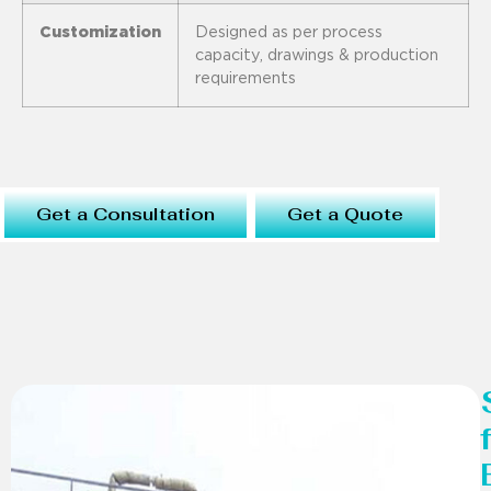
Customization
Designed as per process
capacity, drawings & production
requirements
Get a Consultation
Get a Quote