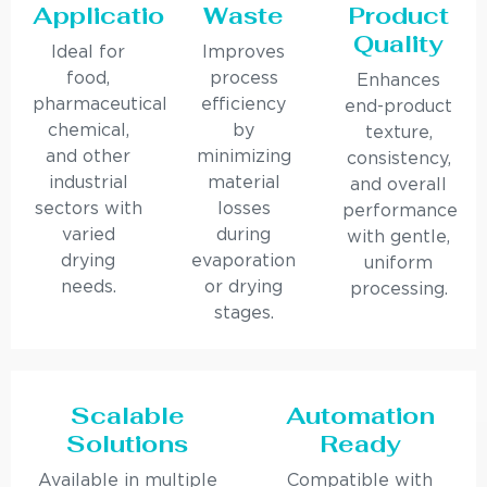
Applications
Waste
Product
Quality
Ideal for
Improves
food,
process
Enhances
pharmaceutical,
efficiency
end-product
chemical,
by
texture,
and other
minimizing
consistency,
industrial
material
and overall
sectors with
losses
performance
varied
during
with gentle,
drying
evaporation
uniform
needs.
or drying
processing.
stages.
Scalable
Automation
Solutions
Ready
Available in multiple
Compatible with