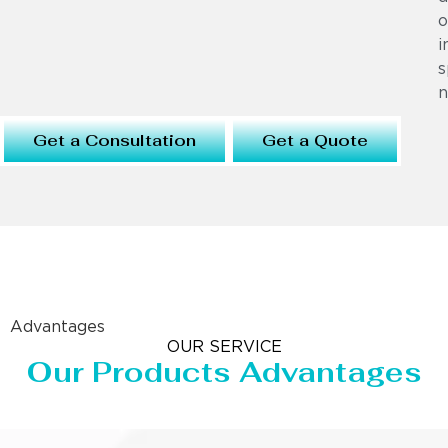
o
i
s
n
Get a Consultation
Get a Quote
Advantages
OUR SERVICE
Our Products Advantages