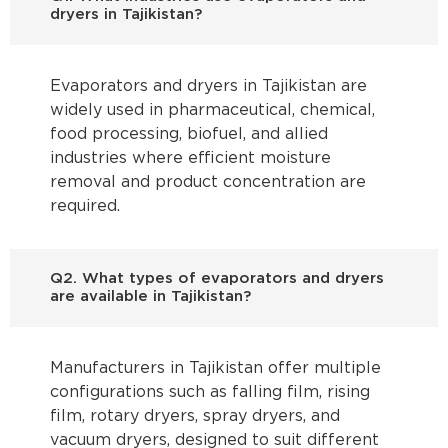
dryers in Tajikistan?
Evaporators and dryers in Tajikistan are
widely used in pharmaceutical, chemical,
food processing, biofuel, and allied
industries where efficient moisture
removal and product concentration are
required.
Q2. What types of evaporators and dryers
are available in Tajikistan?
Manufacturers in Tajikistan offer multiple
configurations such as falling film, rising
film, rotary dryers, spray dryers, and
vacuum dryers, designed to suit different