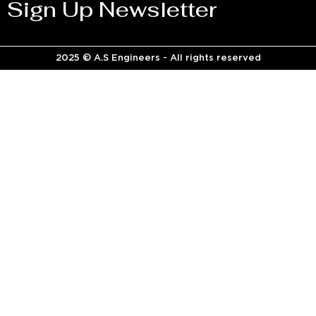
Sign Up Newsletter
2025 © A.S Engineers - All rights reserved