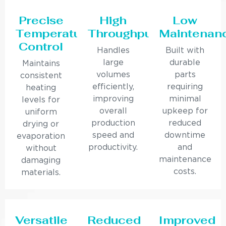
Precise
High
Low
Temperature
Throughput
Maintenan
Control
Handles
Built with
large
durable
Maintains
volumes
parts
consistent
efficiently,
requiring
heating
improving
minimal
levels for
overall
upkeep for
uniform
production
reduced
drying or
speed and
downtime
evaporation
productivity.
and
without
maintenance
damaging
costs.
materials.
Versatile
Reduced
Improved