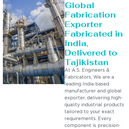
Global
Fabrication
Exporter
Fabricated in
India,
Delivered to
Tajikistan
At A.S. Engineers &
Fabricators, We are a
leading India-based
manufacturer and global
exporter, delivering high-
quality industrial products
tailored to your exact
requirements. Every
component is precision-