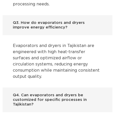
processing needs.
Q3. How do evaporators and dryers
improve energy efficiency?
Evaporators and dryers in Tajikistan are
engineered with high heat-transfer
surfaces and optimized airflow or
circulation systems, reducing energy
consumption while maintaining consistent
output quality.
Q4. Can evaporators and dryers be
customized for specific processes in
Tajikistan?