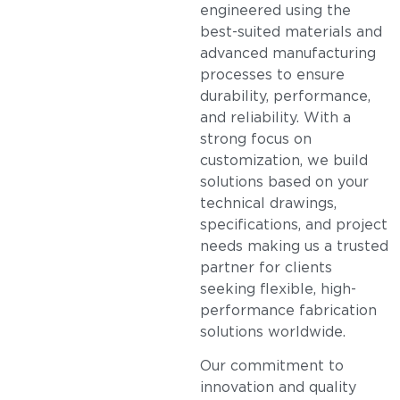
engineered using the
best-suited materials and
advanced manufacturing
processes to ensure
durability, performance,
and reliability. With a
strong focus on
customization, we build
solutions based on your
technical drawings,
specifications, and project
needs making us a trusted
partner for clients
seeking flexible, high-
performance fabrication
solutions worldwide.
Our commitment to
innovation and quality