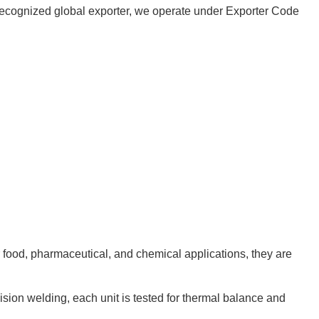
 a recognized global exporter, we operate under Exporter Code
r food, pharmaceutical, and chemical applications, they are
cision welding, each unit is tested for thermal balance and