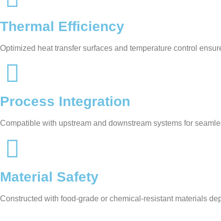
Thermal Efficiency
Optimized heat transfer surfaces and temperature control ensur
Process Integration
Compatible with upstream and downstream systems for seamle
Material Safety
Constructed with food-grade or chemical-resistant materials de