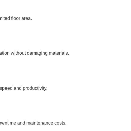
mited floor area.
ration without damaging materials.
 speed and productivity.
 downtime and maintenance costs.