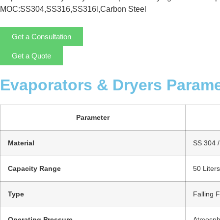
MOC:SS304,SS316,SS316l,Carbon Steel
Get a Consultation
Get a Quote
Evaporators & Dryers Parame
Parameter
Material
SS 304 / 
Capacity Range
50 Liter
Type
Falling 
Operating Pressure
Atmosphe