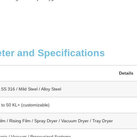
ter and Specifications
Details
SS 316 / Mild Steel / Alloy Steel
s to 50 KL+ (customizable)
Film / Rising Film / Spray Dryer / Vacuum Dryer / Tray Dryer
ric / Vacuum / Pressurized Systems