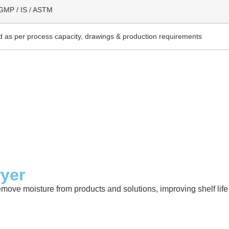
GMP / IS / ASTM
 as per process capacity, drawings & production requirements
ryer
emove moisture from products and solutions, improving shelf lif