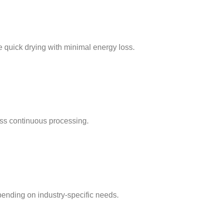
e quick drying with minimal energy loss.
ss continuous processing.
pending on industry-specific needs.