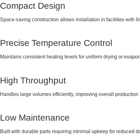
Compact Design
Space-saving construction allows installation in facilities with li
Precise Temperature Control
Maintains consistent heating levels for uniform drying or evapo
High Throughput
Handles large volumes efficiently, improving overall production
Low Maintenance
Built with durable parts requiring minimal upkeep for reduced