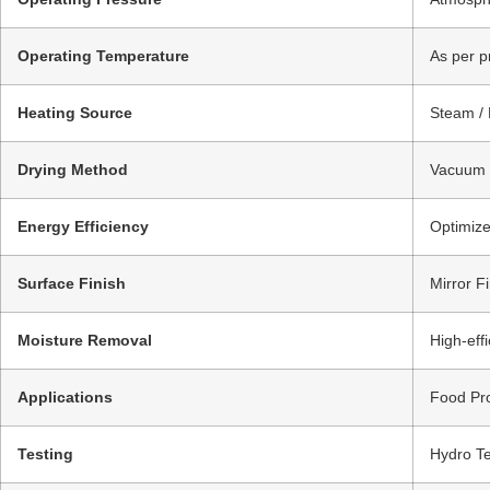
Operating Temperature
As per p
Heating Source
Steam / 
Drying Method
Vacuum D
Energy Efficiency
Optimize
Surface Finish
Mirror Fi
Moisture Removal
High-eff
Applications
Food Pro
Testing
Hydro Te