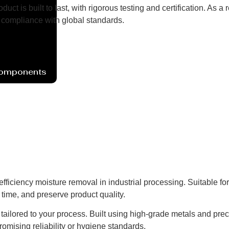
uct is built to last, with rigorous testing and certification. As
compliance with global standards.
Components
ficiency moisture removal in industrial processing. Suitable fo
time, and preserve product quality.
ns tailored to your process. Built using high-grade metals and pre
omising reliability or hygiene standards.