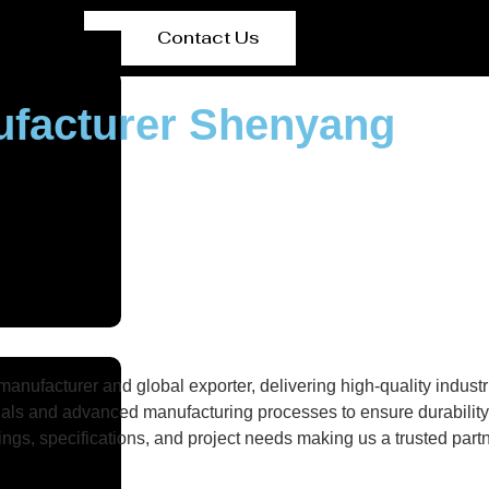
Contact Us
nufacturer Shenyang
nufacturer and global exporter, delivering high-quality industri
als and advanced manufacturing processes to ensure durability, 
gs, specifications, and project needs making us a trusted partne