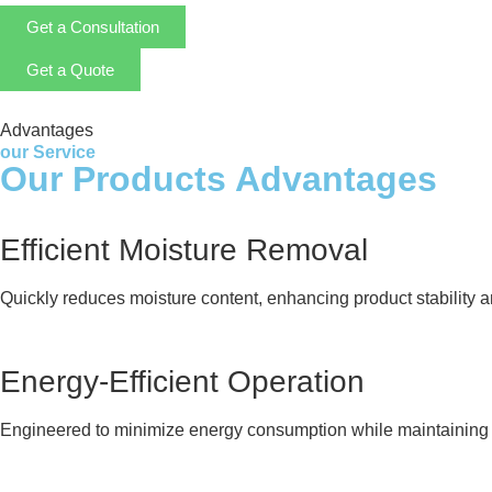
Get a Consultation
Get a Quote
Advantages
our Service
Our Products Advantages
Efficient Moisture Removal
Quickly reduces moisture content, enhancing product stability and
Energy-Efficient Operation
Engineered to minimize energy consumption while maintaining 