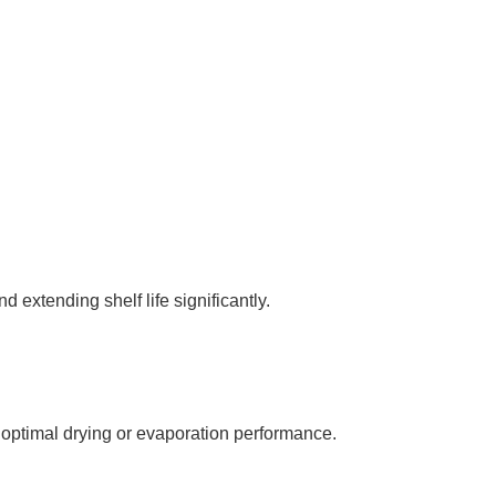
 extending shelf life significantly.
optimal drying or evaporation performance.