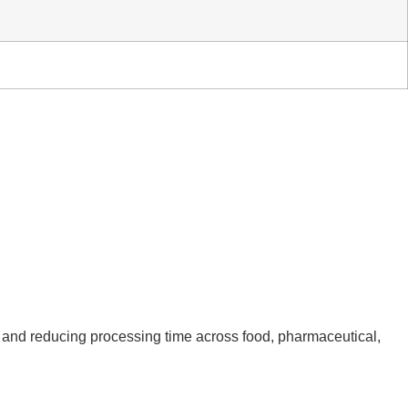
e and reducing processing time across food, pharmaceutical,