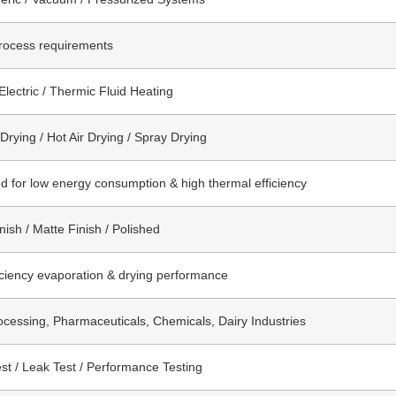
rocess requirements
Electric / Thermic Fluid Heating
rying / Hot Air Drying / Spray Drying
d for low energy consumption & high thermal efficiency
nish / Matte Finish / Polished
iciency evaporation & drying performance
cessing, Pharmaceuticals, Chemicals, Dairy Industries
st / Leak Test / Performance Testing