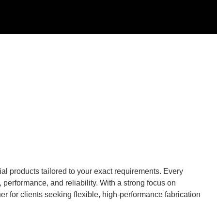
al products tailored to your exact requirements. Every
performance, and reliability. With a strong focus on
r for clients seeking flexible, high-performance fabrication