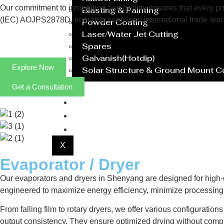
Our commitment to innovation and quality ensures that every prod
Blasting & Painting
(IEC) AOJPS2878D, ensuring seamless international trade and 
Powder Coating
Laser/Water Jet Cutting
Spares
Galvanish(Hotdip)
Explore Now
Solar Structure & Ground Mount 
Get a Consultation
Export
Catalogue
Gallery
Blog
X
Evaporator / Dryer
Our evaporators and dryers in Shenyang are designed for high-ef
engineered to maximize energy efficiency, minimize processing 
From falling film to rotary dryers, we offer various configuratio
output consistency. They ensure optimized drying without compr