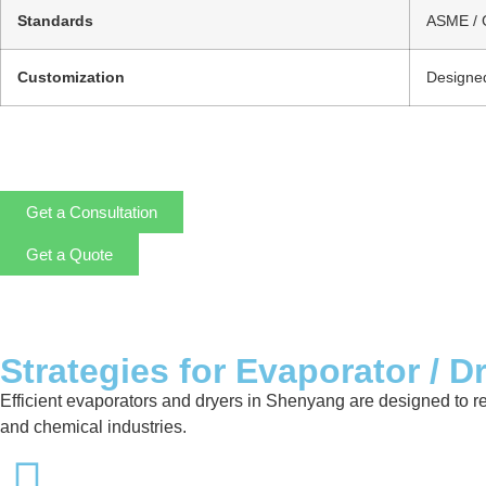
Standards
ASME / 
Customization
Designed
Get a Consultation
Get a Quote
Strategies for Evaporator / D
Efficient evaporators and dryers in Shenyang are designed to r
and chemical industries.