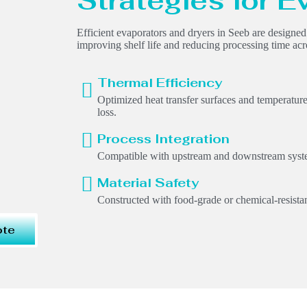
Strategies for E
Efficient evaporators and dryers in Seeb are designe
improving shelf life and reducing processing time acr
Thermal Efficiency
Optimized heat transfer surfaces and temperatur
loss.
Process Integration
Compatible with upstream and downstream syste
Material Safety
Constructed with food-grade or chemical-resistan
ote