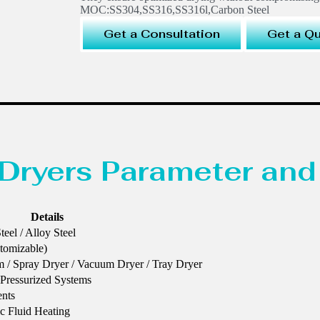
MOC:SS304,SS316,SS316l,Carbon Steel
Get a Consultation
Get a Q
Dryers Parameter and
Details
eel / Alloy Steel
stomizable)
lm / Spray Dryer / Vacuum Dryer / Tray Dryer
Pressurized Systems
ents
ic Fluid Heating