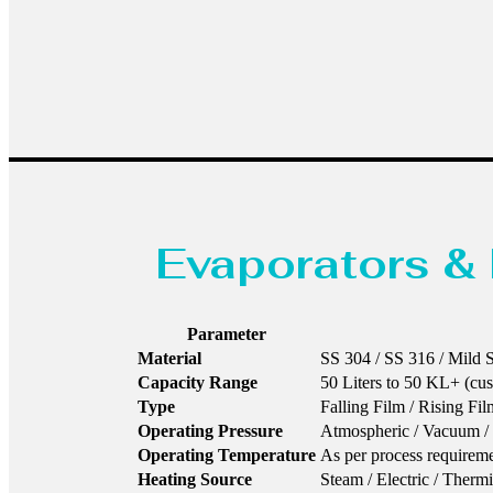
Evaporators & 
Parameter
Material
SS 304 / SS 316 / Mild St
Capacity Range
50 Liters to 50 KL+ (cu
Type
Falling Film / Rising Fi
Operating Pressure
Atmospheric / Vacuum / 
Operating Temperature
As per process requirem
Heating Source
Steam / Electric / Therm