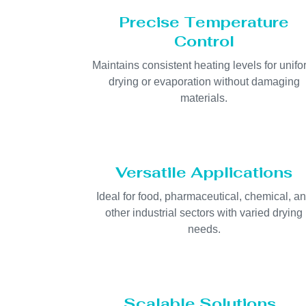
Precise Temperature
Control
Maintains consistent heating levels for unif
drying or evaporation without damaging
materials.
Versatile Applications
Ideal for food, pharmaceutical, chemical, a
other industrial sectors with varied drying
needs.
Scalable Solutions