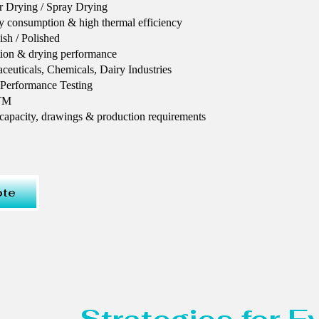
r Drying / Spray Drying
y consumption & high thermal efficiency
ish / Polished
tion & drying performance
euticals, Chemicals, Dairy Industries
 Performance Testing
STM
 capacity, drawings & production requirements
ote