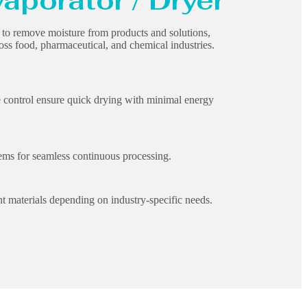
vaporator / Dryer
d to remove moisture from products and solutions,
oss food, pharmaceutical, and chemical industries.
e control ensure quick drying with minimal energy
ms for seamless continuous processing.
t materials depending on industry-specific needs.