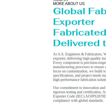
MORE ABOUT US
Global Fab
Exporter
Fabricated 
Delivered
At A.S. Engineers & Fabricators, W
exporter, delivering high-quality in
Every component is precision-engin
manufacturing processes to ensure du
focus on customization, we build s
specifications, and project needs mak
high-performance fabrication solut
Our commitment to innovation and qua
rigorous testing and certification. 
Exporter Code (IEC) AOJPS2878D, e
compliance with global standards.