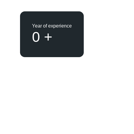
Year of experience
0
+