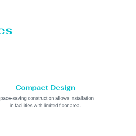
es
Compact Design
pace-saving construction allows installation
in facilities with limited floor area.