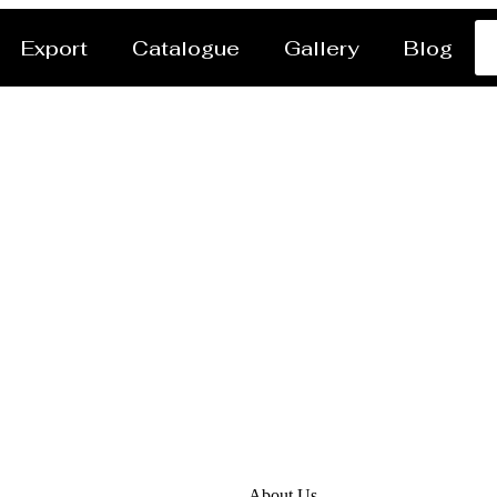
Export
Catalogue
Gallery
Blog
tor / Dryer Manufactu
About Us