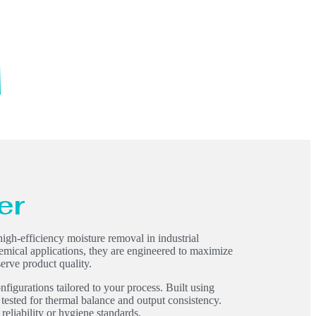
er
igh-efficiency moisture removal in industrial
hemical applications, they are engineered to maximize
erve product quality.
nfigurations tailored to your process. Built using
 tested for thermal balance and output consistency.
liability or hygiene standards.