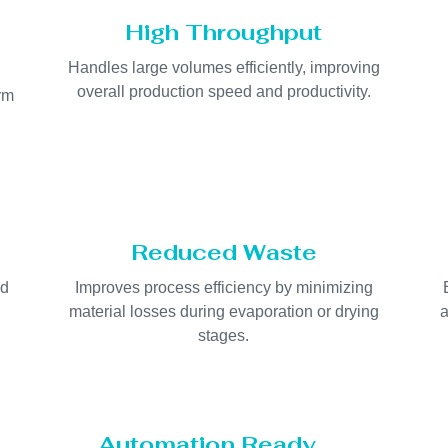
High Throughput
Handles large volumes efficiently, improving
overall production speed and productivity.
orm
Reduced Waste
nd
Improves process efficiency by minimizing
material losses during evaporation or drying
a
stages.
Automation Ready