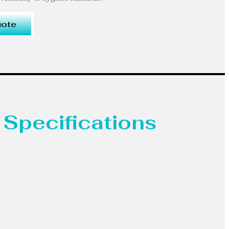
uote
 Specifications