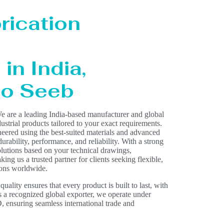
rication
in India,
 to Seeb
e are a leading India-based manufacturer and global
dustrial products tailored to your exact requirements.
eered using the best-suited materials and advanced
rability, performance, and reliability. With a strong
olutions based on your technical drawings,
ing us a trusted partner for clients seeking flexible,
ions worldwide.
lity ensures that every product is built to last, with
As a recognized global exporter, we operate under
nsuring seamless international trade and