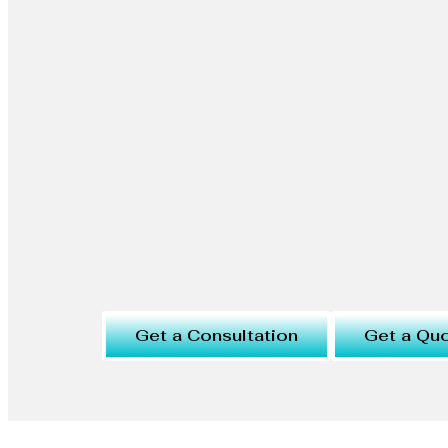
Get a Consultation
Get a Qu