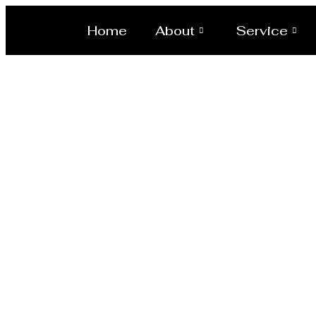
Home
About
Service
Evapora