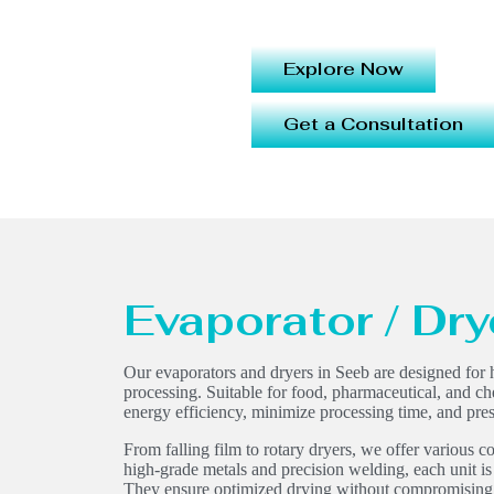
Explore Now
Get a Consultation
Evaporator / Dry
Our evaporators and dryers in Seeb are designed for h
processing. Suitable for food, pharmaceutical, and c
energy efficiency, minimize processing time, and pres
From falling film to rotary dryers, we offer various co
high-grade metals and precision welding, each unit is
They ensure optimized drying without compromising re