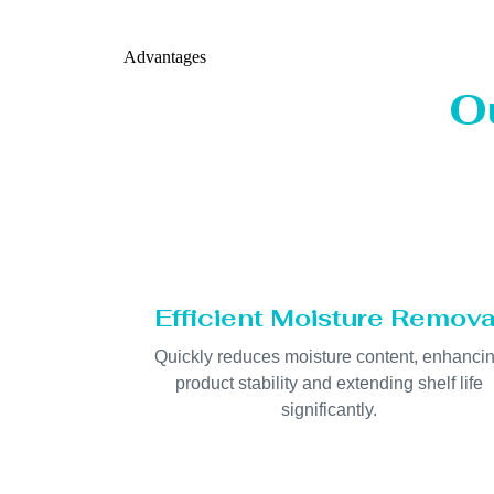
Advantages
O
Efficient Moisture Remova
Quickly reduces moisture content, enhanci
product stability and extending shelf life
significantly.