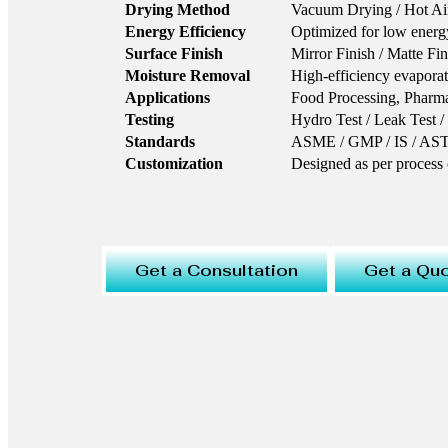
Drying Method
Vacuum Drying / Hot Ai
Energy Efficiency
Optimized for low energ
Surface Finish
Mirror Finish / Matte Fin
Moisture Removal
High-efficiency evapora
Applications
Food Processing, Pharmac
Testing
Hydro Test / Leak Test /
Standards
ASME / GMP / IS / A
Customization
Designed as per process
Get a Consultation
Get a Qu