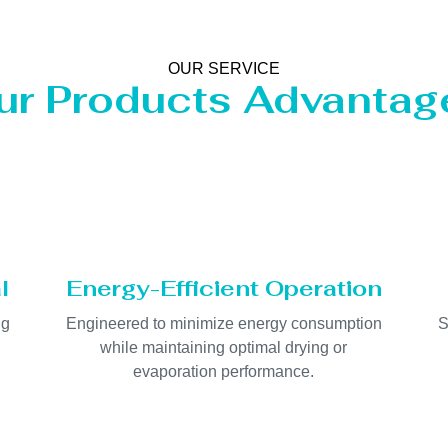
OUR SERVICE
ur Products Advantag
l
Energy-Efficient Operation
ng
Engineered to minimize energy consumption
S
while maintaining optimal drying or
evaporation performance.