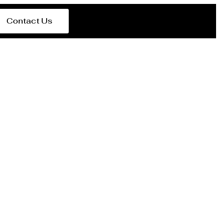
Contact Us
rer Seeb