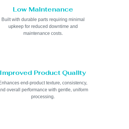
Low Maintenance
Built with durable parts requiring minimal
upkeep for reduced downtime and
maintenance costs.
Improved Product Quality
Enhances end-product texture, consistency,
nd overall performance with gentle, uniform
processing.