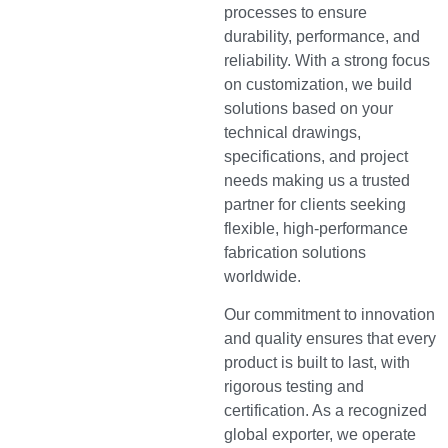
processes to ensure
durability, performance, and
reliability. With a strong focus
on customization, we build
solutions based on your
technical drawings,
specifications, and project
needs making us a trusted
partner for clients seeking
flexible, high-performance
fabrication solutions
worldwide.
Our commitment to innovation
and quality ensures that every
product is built to last, with
rigorous testing and
certification. As a recognized
global exporter, we operate