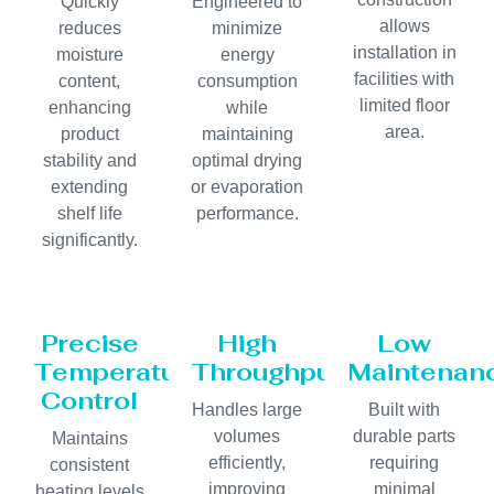
Quickly
Engineered to
allows
reduces
minimize
installation in
moisture
energy
facilities with
content,
consumption
limited floor
enhancing
while
area.
product
maintaining
stability and
optimal drying
extending
or evaporation
shelf life
performance.
significantly.
Precise
High
Low
Temperature
Throughput
Maintenan
Control
Handles large
Built with
volumes
durable parts
Maintains
efficiently,
requiring
consistent
improving
minimal
heating levels