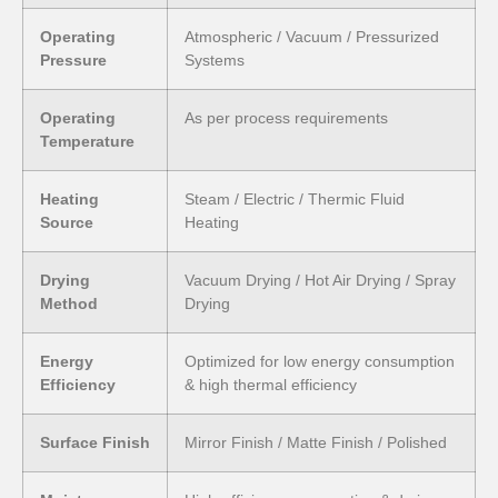
Operating
Atmospheric / Vacuum / Pressurized
Pressure
Systems
Operating
As per process requirements
Temperature
Heating
Steam / Electric / Thermic Fluid
Source
Heating
Drying
Vacuum Drying / Hot Air Drying / Spray
Method
Drying
Energy
Optimized for low energy consumption
Efficiency
& high thermal efficiency
Surface Finish
Mirror Finish / Matte Finish / Polished