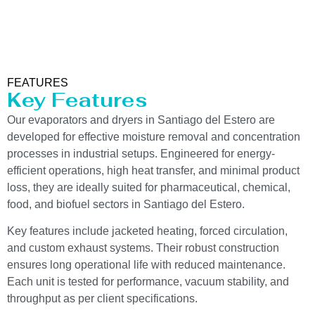
FEATURES
Key Features
Our evaporators and dryers in Santiago del Estero are
developed for effective moisture removal and concentration
processes in industrial setups. Engineered for energy-
efficient operations, high heat transfer, and minimal product
loss, they are ideally suited for pharmaceutical, chemical,
food, and biofuel sectors in Santiago del Estero.
Key features include jacketed heating, forced circulation,
and custom exhaust systems. Their robust construction
ensures long operational life with reduced maintenance.
Each unit is tested for performance, vacuum stability, and
throughput as per client specifications.