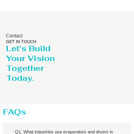
Contact
GET IN TOUCH
Let’s Build
Your Vision
Together
Today.
FAQs
Q1. What industries use evaporators and dryers in