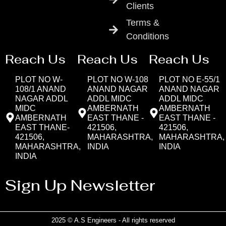
Clients
Terms &
Conditions
Reach Us
Reach Us
Reach Us
PLOT NO W-
PLOT NO W-108
PLOT NO E-55/1
108/1 ANAND
ANAND NAGAR
ANAND NAGAR
NAGAR ADDL
ADDL MIDC
ADDL MIDC
MIDC
AMBERNATH
AMBERNATH
AMBERNATH
EAST THANE -
EAST THANE -
EAST THANE-
421506,
421506,
421506,
MAHARASHTRA,
MAHARASHTRA,
MAHARASHTRA,
INDIA
INDIA
INDIA
Sign Up Newsletter
2025 © A.S Engineers - All rights reserved