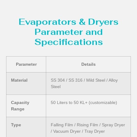
Evaporators & Dryers
Parameter and
Specifications
Parameter
Details
Material
SS 304 / SS 316 / Mild Steel / Alloy
Steel
Capacity
50 Liters to 50 KL+ (customizable)
Range
Type
Falling Film / Rising Film / Spray Dryer
/ Vacuum Dryer / Tray Dryer