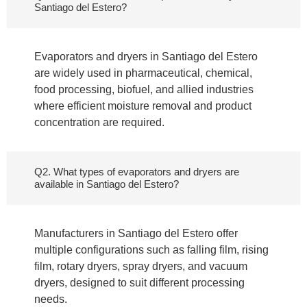
Santiago del Estero?
Evaporators and dryers in Santiago del Estero
are widely used in pharmaceutical, chemical,
food processing, biofuel, and allied industries
where efficient moisture removal and product
concentration are required.
Q2. What types of evaporators and dryers are
available in Santiago del Estero?
Manufacturers in Santiago del Estero offer
multiple configurations such as falling film, rising
film, rotary dryers, spray dryers, and vacuum
dryers, designed to suit different processing
needs.