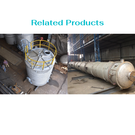
Related Products
Distillaton
Pressure Vessel
/Stripping
/LPG Tank
Column