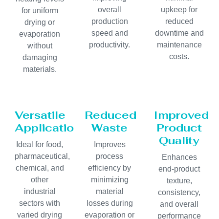
overall
upkeep for
for uniform
production
reduced
drying or
speed and
downtime and
evaporation
productivity.
maintenance
without
costs.
damaging
materials.
Versatile
Reduced
Improved
Applications
Waste
Product
Quality
Ideal for food,
Improves
pharmaceutical,
process
Enhances
chemical, and
efficiency by
end-product
other
minimizing
texture,
industrial
material
consistency,
sectors with
losses during
and overall
varied drying
evaporation or
performance