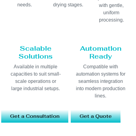
needs.
drying stages.
with gentle,
uniform
processing.
Scalable
Automation
Solutions
Ready
Available in multiple
Compatible with
capacities to suit small-
automation systems for
scale operations or
seamless integration
large industrial setups.
into modern production
lines.
Get a Consultation
Get a Quote