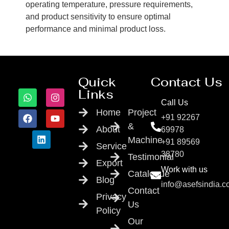
operating temperature, pressure requirements,
and product sensitivity to ensure optimal
performance and minimal product loss.
Quick
Contact Us
Links
Call Us
Home
Project
+91 92267
&
About
69978
Machine
+91 89569
Service
38780
Testimonial
Export
Work with us
Catalogue
Blog
info@asefsindia.
Contact
Privacy
Us
Policy
Our