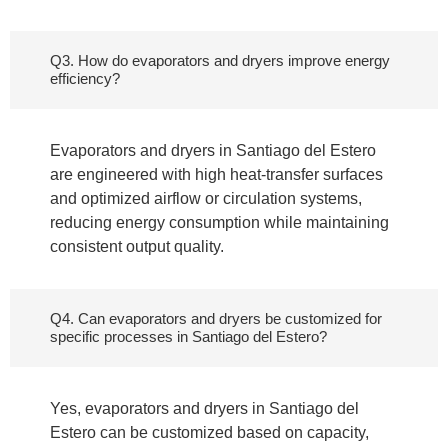
Q3. How do evaporators and dryers improve energy
efficiency?
Evaporators and dryers in Santiago del Estero
are engineered with high heat-transfer surfaces
and optimized airflow or circulation systems,
reducing energy consumption while maintaining
consistent output quality.
Q4. Can evaporators and dryers be customized for
specific processes in Santiago del Estero?
Yes, evaporators and dryers in Santiago del
Estero can be customized based on capacity,