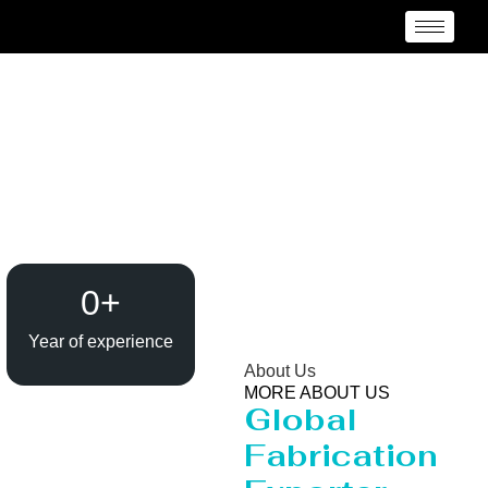
Evaporator / Dryer
Manufacturer Santiago
del Estero
0
+
Year of experience
About Us
MORE ABOUT US
Global
Fabrication