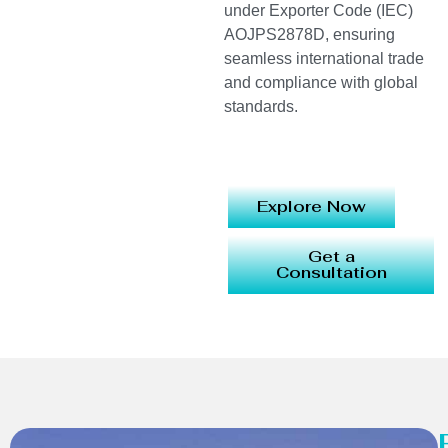
under Exporter Code (IEC)
AOJPS2878D, ensuring
seamless international trade
and compliance with global
standards.
Explore Now
Get a
Consultation