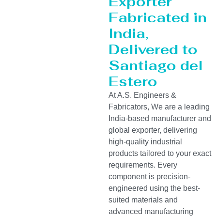
Exporter
Fabricated in
India,
Delivered to
Santiago del
Estero
At A.S. Engineers &
Fabricators, We are a leading
India-based manufacturer and
global exporter, delivering
high-quality industrial
products tailored to your exact
requirements. Every
component is precision-
engineered using the best-
suited materials and
advanced manufacturing