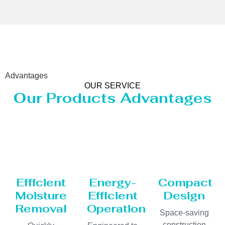
Advantages
OUR SERVICE
Our Products Advantages
Efficient
Energy-
Compact
Moisture
Efficient
Design
Removal
Operation
Space-saving
construction