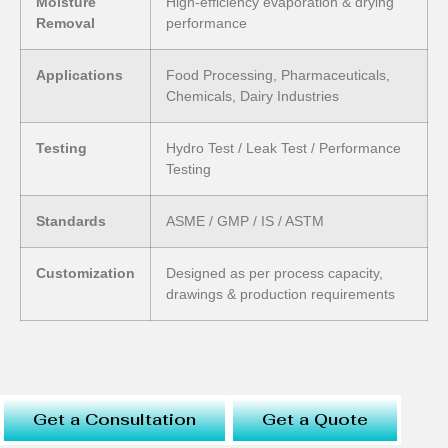
Moisture
High-efficiency evaporation & drying
Removal
performance
Applications
Food Processing, Pharmaceuticals,
Chemicals, Dairy Industries
Testing
Hydro Test / Leak Test / Performance
Testing
Standards
ASME / GMP / IS / ASTM
Customization
Designed as per process capacity,
drawings & production requirements
Get a Consultation
Get a Quote