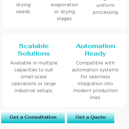
drying
evaporation
uniform
needs.
or drying
processing.
stages.
Scalable
Automation
Solutions
Ready
Available in multiple
Compatible with
capacities to suit
automation systems
small-scale
for seamless
operations or large
integration into
industrial setups.
modern production
lines.
Get a Consultation
Get a Quote