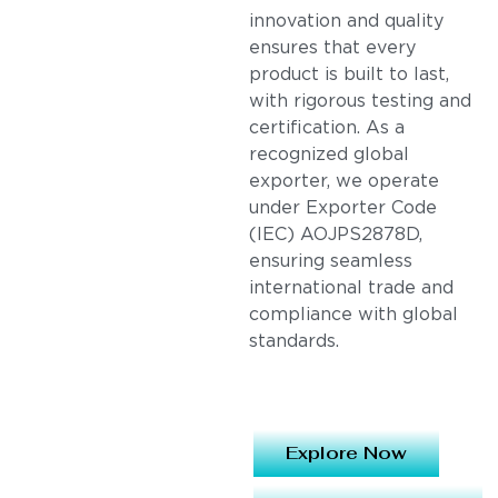
innovation and quality
ensures that every
product is built to last,
with rigorous testing and
certification. As a
recognized global
exporter, we operate
under Exporter Code
(IEC) AOJPS2878D,
ensuring seamless
international trade and
compliance with global
standards.
Explore Now