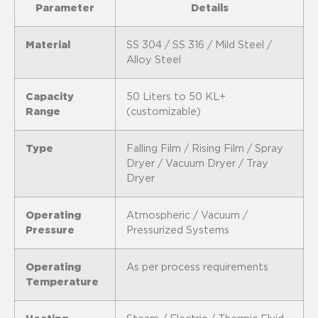
Parameter
Details
Material
SS 304 / SS 316 / Mild Steel /
Alloy Steel
Capacity
50 Liters to 50 KL+
Range
(customizable)
Type
Falling Film / Rising Film / Spray
Dryer / Vacuum Dryer / Tray
Dryer
Operating
Atmospheric / Vacuum /
Pressure
Pressurized Systems
Operating
As per process requirements
Temperature