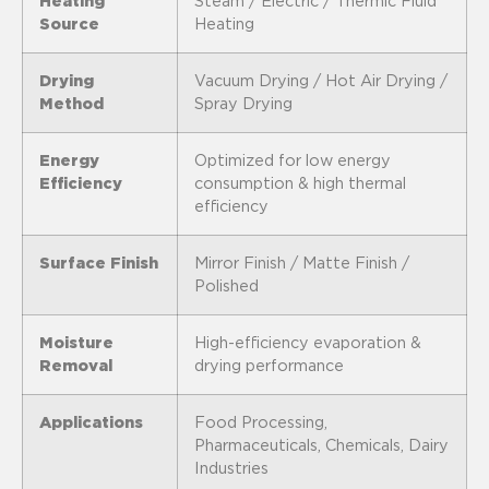
Heating
Steam / Electric / Thermic Fluid
Source
Heating
Drying
Vacuum Drying / Hot Air Drying /
Method
Spray Drying
Energy
Optimized for low energy
Efficiency
consumption & high thermal
efficiency
Surface Finish
Mirror Finish / Matte Finish /
Polished
Moisture
High-efficiency evaporation &
Removal
drying performance
Applications
Food Processing,
Pharmaceuticals, Chemicals, Dairy
Industries