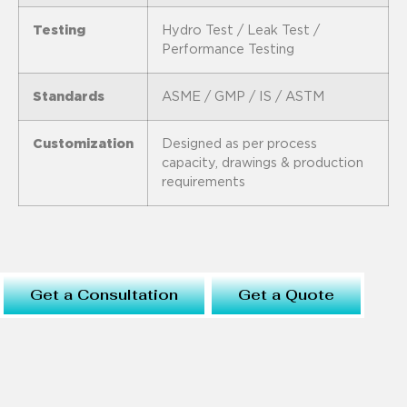
Testing
Hydro Test / Leak Test /
Performance Testing
Standards
ASME / GMP / IS / ASTM
Customization
Designed as per process
capacity, drawings & production
requirements
Get a Consultation
Get a Quote