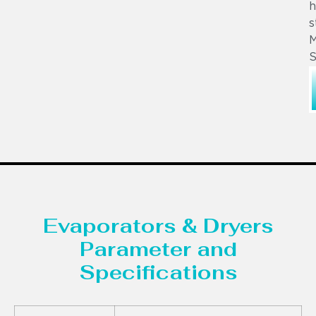
h
s
M
S
Evaporators & Dryers
Parameter and
Specifications