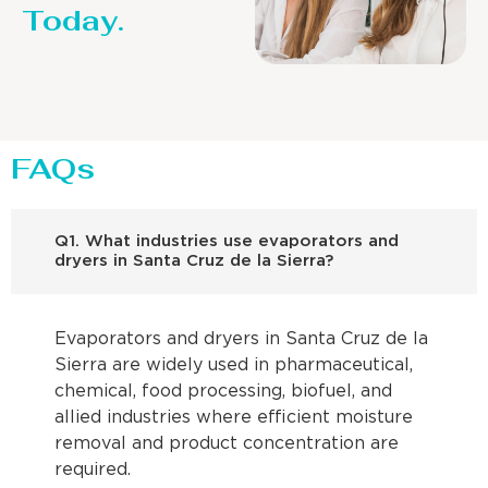
Today.
FAQs
Q1. What industries use evaporators and
dryers in Santa Cruz de la Sierra?
Evaporators and dryers in Santa Cruz de la
Sierra are widely used in pharmaceutical,
chemical, food processing, biofuel, and
allied industries where efficient moisture
removal and product concentration are
required.