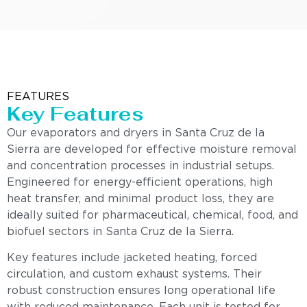
FEATURES
Key Features
Our evaporators and dryers in Santa Cruz de la
Sierra are developed for effective moisture removal
and concentration processes in industrial setups.
Engineered for energy-efficient operations, high
heat transfer, and minimal product loss, they are
ideally suited for pharmaceutical, chemical, food, and
biofuel sectors in Santa Cruz de la Sierra.
Key features include jacketed heating, forced
circulation, and custom exhaust systems. Their
robust construction ensures long operational life