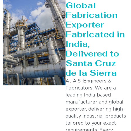
Global
Fabrication
Exporter
Fabricated in
India,
Delivered to
Santa Cruz
de la Sierra
At A.S. Engineers &
Fabricators, We are a
leading India-based
manufacturer and global
exporter, delivering high-
quality industrial products
tailored to your exact
requirements. Every