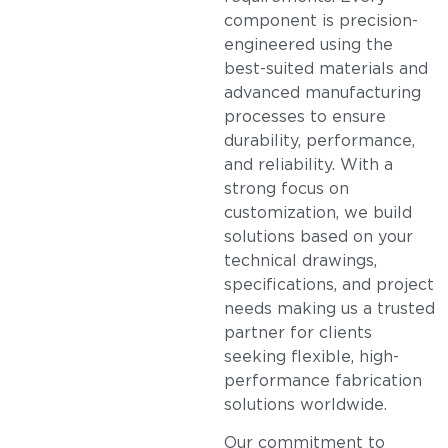
component is precision-
engineered using the
best-suited materials and
advanced manufacturing
processes to ensure
durability, performance,
and reliability. With a
strong focus on
customization, we build
solutions based on your
technical drawings,
specifications, and project
needs making us a trusted
partner for clients
seeking flexible, high-
performance fabrication
solutions worldwide.
Our commitment to