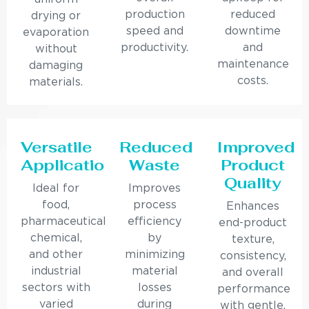
production
reduced
drying or
speed and
downtime
evaporation
productivity.
and
without
maintenance
damaging
costs.
materials.
Versatile
Reduced
Improved
Applications
Waste
Product
Quality
Ideal for
Improves
food,
process
Enhances
pharmaceutical,
efficiency
end-product
chemical,
by
texture,
and other
minimizing
consistency,
industrial
material
and overall
sectors with
losses
performance
varied
during
with gentle,