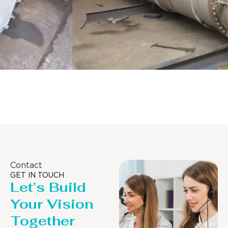
Distillaton /Stripping Column
Contact
GET IN TOUCH
Let’s Build
Your Vision
Together