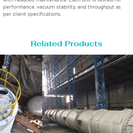
with reduced maintenance. Each unit is tested for
performance, vacuum stability, and throughput as
per client specifications.
Related Products