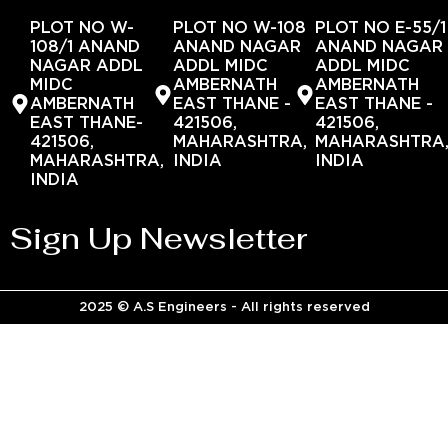
PLOT NO W-
PLOT NO W-108
PLOT NO E-55/1
108/1 ANAND
ANAND NAGAR
ANAND NAGAR
NAGAR ADDL
ADDL MIDC
ADDL MIDC
MIDC
AMBERNATH
AMBERNATH
AMBERNATH
EAST THANE -
EAST THANE -
EAST THANE-
421506,
421506,
421506,
MAHARASHTRA,
MAHARASHTRA
MAHARASHTRA,
INDIA
INDIA
INDIA
Sign Up Newsletter
2025 © A.S Engineers - All rights reserved