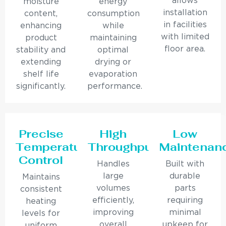
allows
moisture
energy
installation
content,
consumption
in facilities
enhancing
while
with limited
product
maintaining
floor area.
stability and
optimal
extending
drying or
shelf life
evaporation
significantly.
performance.
Precise
High
Low
Temperature
Throughput
Maintenan
Control
Handles
Built with
large
durable
Maintains
volumes
parts
consistent
efficiently,
requiring
heating
improving
minimal
levels for
overall
upkeep for
uniform