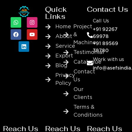
Quick
Contact Us
Links
Call Us
Home
Project
+91 92267
&
About
69978
Machine
+91 89569
Service
38780
Testimonial
Export
Work with us
Catalogue
Blog
info@asefsindia
Contact
Privacy
Us
Policy
Our
Clients
Terms &
Conditions
Reach Us
Reach Us
Reach Us