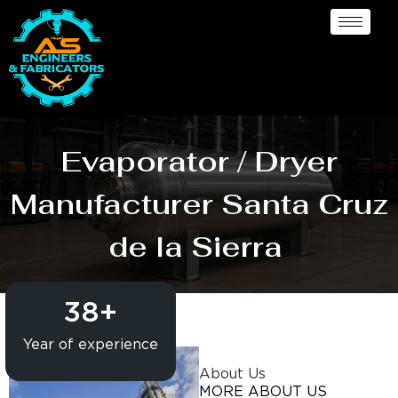
Evaporator / Dryer
Manufacturer Santa Cruz
de la Sierra
38
+
Year of experience
About Us
MORE ABOUT US