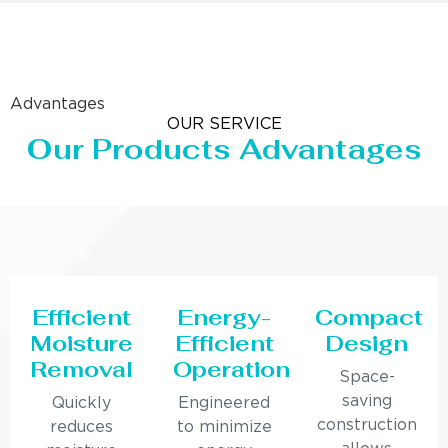
Advantages
OUR SERVICE
Our Products Advantages
Efficient
Energy-
Compact
Moisture
Efficient
Design
Removal
Operation
Space-
saving
Quickly
Engineered
construction
reduces
to minimize