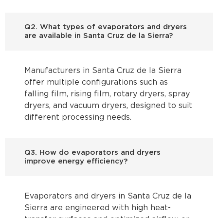
Q2. What types of evaporators and dryers
are available in Santa Cruz de la Sierra?
Manufacturers in Santa Cruz de la Sierra
offer multiple configurations such as
falling film, rising film, rotary dryers, spray
dryers, and vacuum dryers, designed to suit
different processing needs.
Q3. How do evaporators and dryers
improve energy efficiency?
Evaporators and dryers in Santa Cruz de la
Sierra are engineered with high heat-