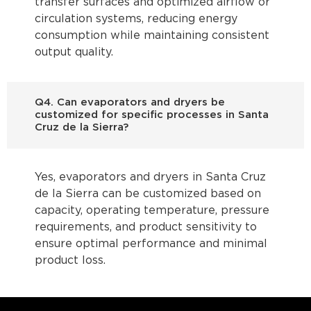
transfer surfaces and optimized airflow or
circulation systems, reducing energy
consumption while maintaining consistent
output quality.
Q4. Can evaporators and dryers be
customized for specific processes in Santa
Cruz de la Sierra?
Yes, evaporators and dryers in Santa Cruz
de la Sierra can be customized based on
capacity, operating temperature, pressure
requirements, and product sensitivity to
ensure optimal performance and minimal
product loss.