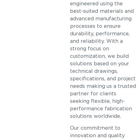
engineered using the
best-suited materials and
advanced manufacturing
processes to ensure
durability, performance,
and reliability. With a
strong focus on
customization, we build
solutions based on your
technical drawings,
specifications, and project
needs making us a trusted
partner for clients
seeking flexible, high-
performance fabrication
solutions worldwide.
Our commitment to
innovation and quality