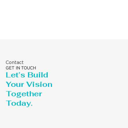
Distillaton /Stripping Column
Contact
GET IN TOUCH
Let’s Build
Your Vision
Together
Today.