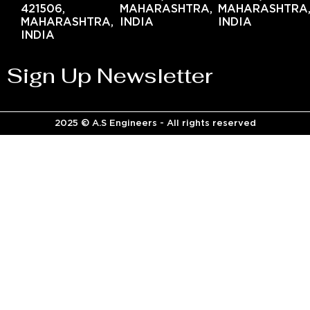
421506,
MAHARASHTRA,
MAHARASHTRA
MAHARASHTRA,
INDIA
INDIA
INDIA
Sign Up Newsletter
2025 © A.S Engineers - All rights reserved