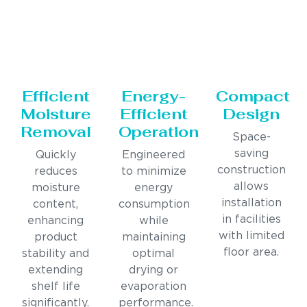
Efficient
Energy-
Compact
Moisture
Efficient
Design
Removal
Operation
Space-
saving
Quickly
Engineered
construction
reduces
to minimize
allows
moisture
energy
installation
content,
consumption
in facilities
enhancing
while
with limited
product
maintaining
floor area.
stability and
optimal
extending
drying or
shelf life
evaporation
significantly.
performance.