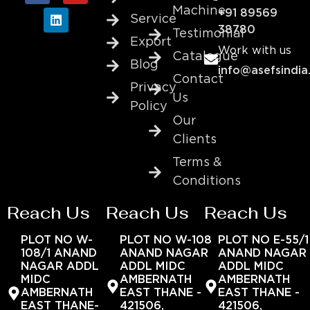
Machine
+91 89569
Service
38780
Testimonial
Export
Work with us
Catalogue
Blog
info@asefsindia
Contact
Privacy
Us
Policy
Our
Clients
Terms &
Conditions
Reach Us
Reach Us
Reach Us
PLOT NO W-
PLOT NO W-108
PLOT NO E-55/1
108/1 ANAND
ANAND NAGAR
ANAND NAGAR
NAGAR ADDL
ADDL MIDC
ADDL MIDC
MIDC
AMBERNATH
AMBERNATH
AMBERNATH
EAST THANE -
EAST THANE -
EAST THANE-
421506,
421506,