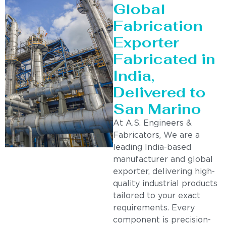
Global
Fabrication
Exporter
Fabricated in
India,
Delivered to
San Marino
At A.S. Engineers &
Fabricators, We are a
leading India-based
manufacturer and global
exporter, delivering high-
quality industrial products
tailored to your exact
requirements. Every
component is precision-