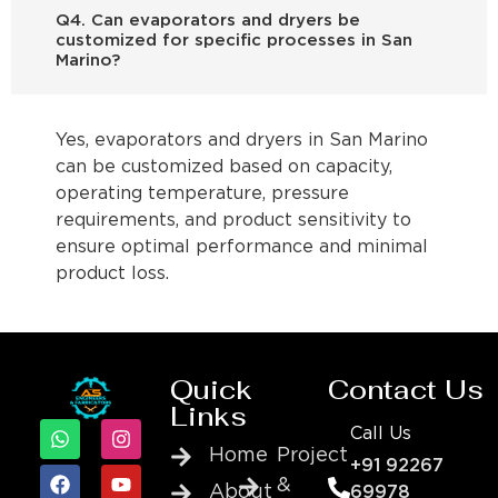
Q4. Can evaporators and dryers be
customized for specific processes in San
Marino?
Yes, evaporators and dryers in San Marino
can be customized based on capacity,
operating temperature, pressure
requirements, and product sensitivity to
ensure optimal performance and minimal
product loss.
Quick
Contact Us
Links
Call Us
Home
Project
+91 92267
&
About
69978