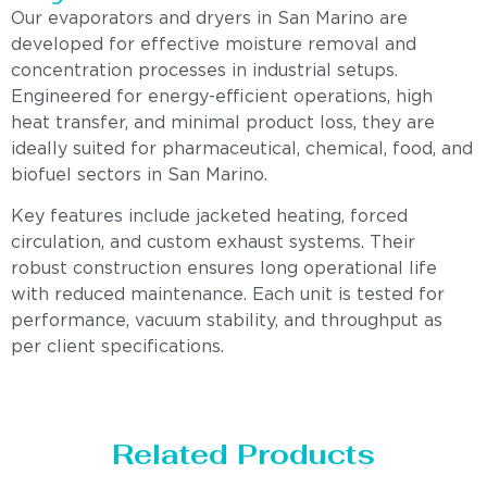
Our evaporators and dryers in San Marino are
developed for effective moisture removal and
concentration processes in industrial setups.
Engineered for energy-efficient operations, high
heat transfer, and minimal product loss, they are
ideally suited for pharmaceutical, chemical, food, and
biofuel sectors in San Marino.
Key features include jacketed heating, forced
circulation, and custom exhaust systems. Their
robust construction ensures long operational life
with reduced maintenance. Each unit is tested for
performance, vacuum stability, and throughput as
per client specifications.
Related Products