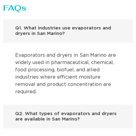
FAQs
Q1. What industries use evaporators and
dryers in San Marino?
Evaporators and dryers in San Marino are
widely used in pharmaceutical, chemical,
food processing, biofuel, and allied
industries where efficient moisture
removal and product concentration are
required.
Q2. What types of evaporators and dryers
are available in San Marino?