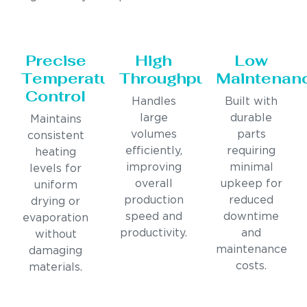
Precise
High
Low
Temperature
Throughput
Maintenan
Control
Handles
Built with
large
durable
Maintains
volumes
parts
consistent
efficiently,
requiring
heating
improving
minimal
levels for
overall
upkeep for
uniform
production
reduced
drying or
speed and
downtime
evaporation
productivity.
and
without
maintenance
damaging
costs.
materials.