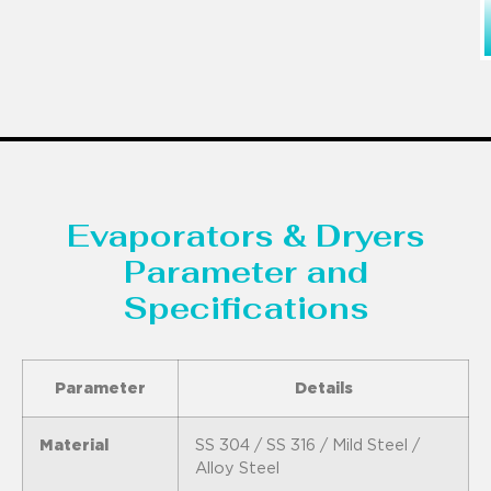
Evaporators & Dryers
Parameter and
Specifications
Parameter
Details
Material
SS 304 / SS 316 / Mild Steel /
Alloy Steel