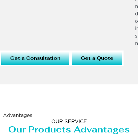
m
d
o
i
s
n
Get a Consultation
Get a Quote
Advantages
OUR SERVICE
Our Products Advantages