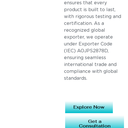
ensures that every
product is built to last,
with rigorous testing and
certification. As a
recognized global
exporter, we operate
under Exporter Code
(IEC) AOJPS2878D,
ensuring seamless
international trade and
compliance with global
standards.
Explore Now
Get a
Consultation