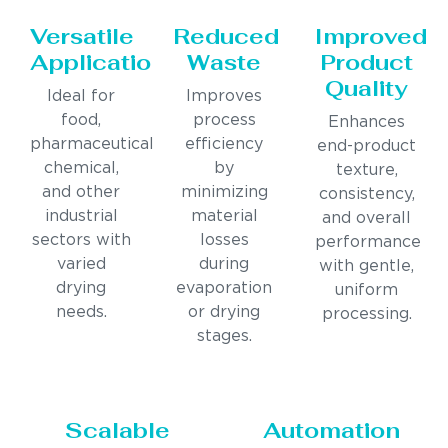
Versatile
Reduced
Improved
Applications
Waste
Product
Quality
Ideal for
Improves
food,
process
Enhances
pharmaceutical,
efficiency
end-product
chemical,
by
texture,
and other
minimizing
consistency,
industrial
material
and overall
sectors with
losses
performance
varied
during
with gentle,
drying
evaporation
uniform
needs.
or drying
processing.
stages.
Scalable
Automation