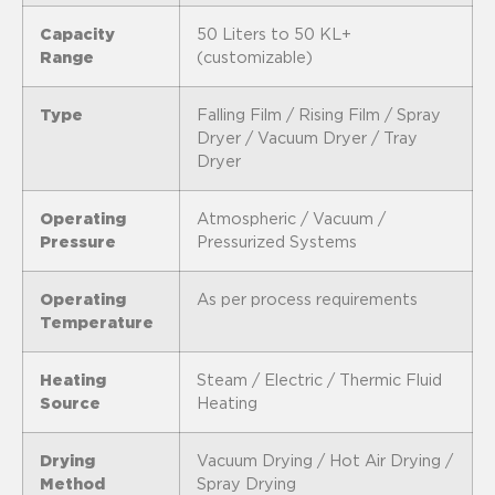
Capacity
50 Liters to 50 KL+
Range
(customizable)
Type
Falling Film / Rising Film / Spray
Dryer / Vacuum Dryer / Tray
Dryer
Operating
Atmospheric / Vacuum /
Pressure
Pressurized Systems
Operating
As per process requirements
Temperature
Heating
Steam / Electric / Thermic Fluid
Source
Heating
Drying
Vacuum Drying / Hot Air Drying /
Method
Spray Drying