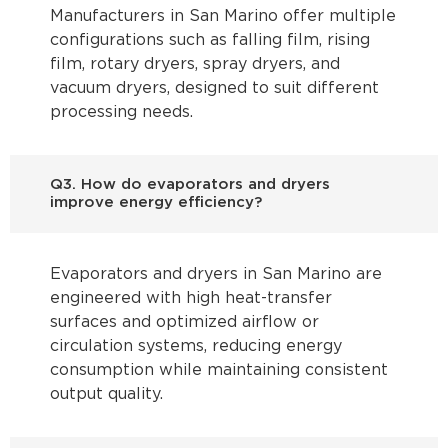
Manufacturers in San Marino offer multiple
configurations such as falling film, rising
film, rotary dryers, spray dryers, and
vacuum dryers, designed to suit different
processing needs.
Q3. How do evaporators and dryers
improve energy efficiency?
Evaporators and dryers in San Marino are
engineered with high heat-transfer
surfaces and optimized airflow or
circulation systems, reducing energy
consumption while maintaining consistent
output quality.