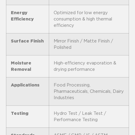
Energy
Optimized for low energy
Efficiency
consumption & high thermal
efficiency
Surface Finish
Mirror Finish / Matte Finish /
Polished
Moisture
High-efficiency evaporation &
Removal
drying performance
Applications
Food Processing,
Pharmaceuticals, Chemicals, Dairy
Industries
Testing
Hydro Test / Leak Test /
Performance Testing