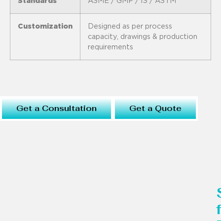
Standards
ASME / GMP / IS / ASTM
Customization
Designed as per process
capacity, drawings & production
requirements
Get a Consultation
Get a Quote