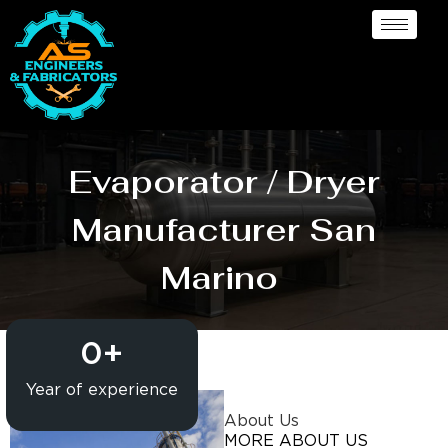
Evaporator / Dryer
Manufacturer San
Marino
0
+
Year of experience
About Us
MORE ABOUT US