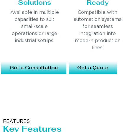
Solutions
Ready
Available in multiple
Compatible with
capacities to suit
automation systems
small-scale
for seamless
operations or large
integration into
industrial setups.
modern production
lines.
Get a Consultation
Get a Quote
FEATURES
Key Features