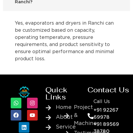
Ranchi?
Yes, evaporators and dryers in Ranchi can
be customized based on capacity,
operating temperature, pressure
requirements, and product sensitivity to
ensure optimal performance and minimal
product loss.
Quick
Contact Us
Links
Call Us
Home
Project
+91 92267
&
About
69978
Machine
+91 89569
Service
38780