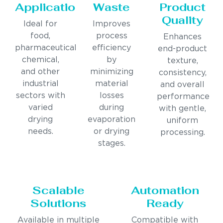
Applications
Waste
Product
Quality
Ideal for
Improves
food,
process
Enhances
pharmaceutical,
efficiency
end-product
chemical,
by
texture,
and other
minimizing
consistency,
industrial
material
and overall
sectors with
losses
performance
varied
during
with gentle,
drying
evaporation
uniform
needs.
or drying
processing.
stages.
Scalable
Automation
Solutions
Ready
Available in multiple
Compatible with