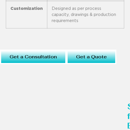
Customization
Designed as per process
capacity, drawings & production
requirements
Get a Consultation
Get a Quote