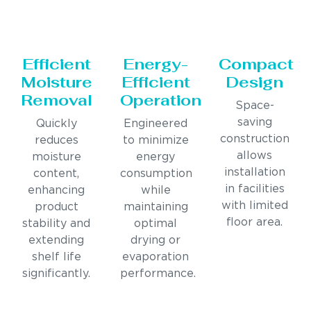
Efficient
Energy-
Compact
Moisture
Efficient
Design
Removal
Operation
Space-
saving
Quickly
Engineered
construction
reduces
to minimize
allows
moisture
energy
installation
content,
consumption
in facilities
enhancing
while
with limited
product
maintaining
floor area.
stability and
optimal
extending
drying or
shelf life
evaporation
significantly.
performance.