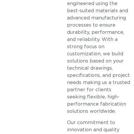
engineered using the
best-suited materials and
advanced manufacturing
processes to ensure
durability, performance,
and reliability. With a
strong focus on
customization, we build
solutions based on your
technical drawings,
specifications, and project
needs making us a trusted
partner for clients
seeking flexible, high-
performance fabrication
solutions worldwide.
Our commitment to
innovation and quality