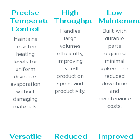
Precise
High
Low
Temperature
Throughput
Maintenan
Control
Handles
Built with
large
durable
Maintains
volumes
parts
consistent
efficiently,
requiring
heating
improving
minimal
levels for
overall
upkeep for
uniform
production
reduced
drying or
speed and
downtime
evaporation
productivity.
and
without
maintenance
damaging
costs.
materials.
Versatile
Reduced
Improved