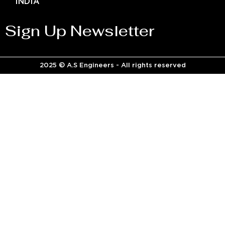
INDIA
Sign Up Newsletter
2025 © A.S Engineers - All rights reserved