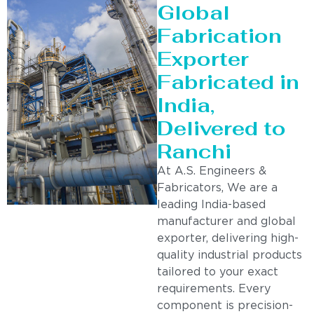
Global
Fabrication
Exporter
Fabricated in
India,
Delivered to
Ranchi
At A.S. Engineers &
Fabricators, We are a
leading India-based
manufacturer and global
exporter, delivering high-
quality industrial products
tailored to your exact
requirements. Every
component is precision-