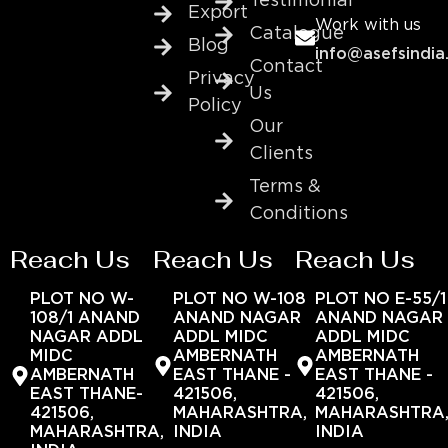
Testimonial
Export
Work with us
Catalogue
Blog
info@asefsindia
Contact
Privacy
Us
Policy
Our
Clients
Terms &
Conditions
Reach Us
Reach Us
Reach Us
PLOT NO W-
PLOT NO W-108
PLOT NO E-55/1
108/1 ANAND
ANAND NAGAR
ANAND NAGAR
NAGAR ADDL
ADDL MIDC
ADDL MIDC
MIDC
AMBERNATH
AMBERNATH
AMBERNATH
EAST THANE -
EAST THANE -
EAST THANE-
421506,
421506,
421506,
MAHARASHTRA,
MAHARASHTRA
MAHARASHTRA,
INDIA
INDIA