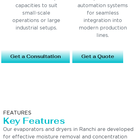
capacities to suit
automation systems
small-scale
for seamless
operations or large
integration into
industrial setups.
modern production
lines.
Get a Consultation
Get a Quote
FEATURES
Key Features
Our evaporators and dryers in Ranchi are developed
for effective moisture removal and concentration