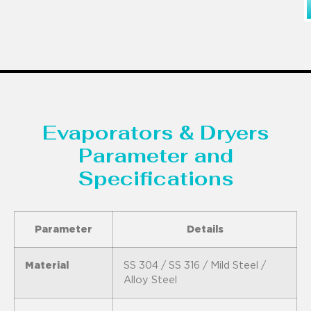
Evaporators & Dryers
Parameter and
Specifications
Parameter
Details
Material
SS 304 / SS 316 / Mild Steel /
Alloy Steel