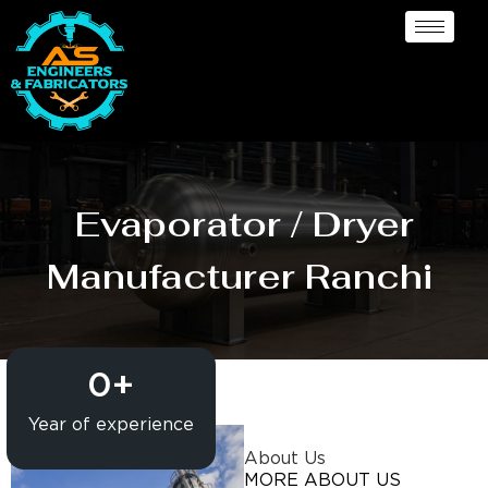
Evaporator / Dryer
Manufacturer Ranchi
0
+
Year of experience
About Us
MORE ABOUT US