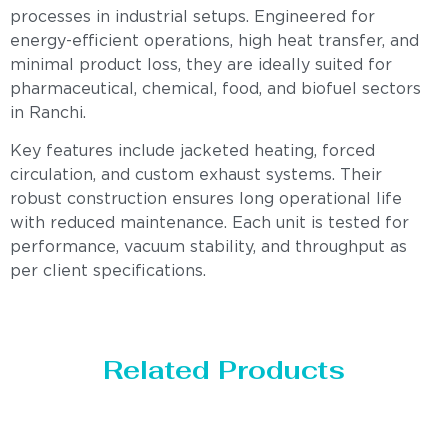
processes in industrial setups. Engineered for
energy-efficient operations, high heat transfer, and
minimal product loss, they are ideally suited for
pharmaceutical, chemical, food, and biofuel sectors
in Ranchi.
Key features include jacketed heating, forced
circulation, and custom exhaust systems. Their
robust construction ensures long operational life
with reduced maintenance. Each unit is tested for
performance, vacuum stability, and throughput as
per client specifications.
Related Products