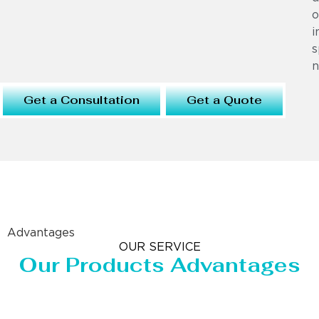
o
i
s
n
Get a Consultation
Get a Quote
Advantages
OUR SERVICE
Our Products Advantages