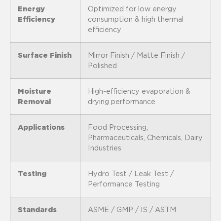
Energy
Optimized for low energy
Efficiency
consumption & high thermal
efficiency
Surface Finish
Mirror Finish / Matte Finish /
Polished
Moisture
High-efficiency evaporation &
Removal
drying performance
Applications
Food Processing,
Pharmaceuticals, Chemicals, Dairy
Industries
Testing
Hydro Test / Leak Test /
Performance Testing
Standards
ASME / GMP / IS / ASTM