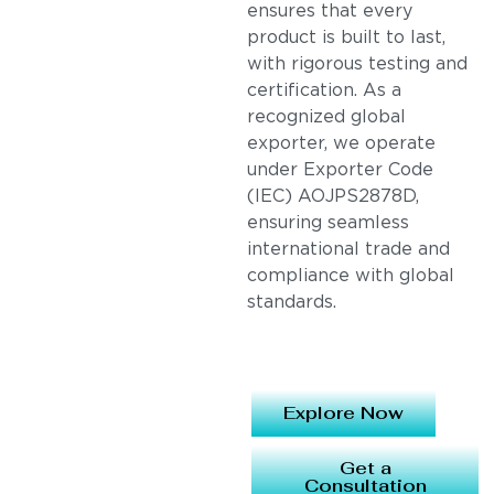
ensures that every
product is built to last,
with rigorous testing and
certification. As a
recognized global
exporter, we operate
under Exporter Code
(IEC) AOJPS2878D,
ensuring seamless
international trade and
compliance with global
standards.
Explore Now
Get a
Consultation