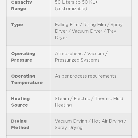
Capacity
50 Liters to 50 KL+
Range
(customizable)
Type
Falling Film / Rising Film / Spray
Dryer / Vacuum Dryer / Tray
Dryer
Operating
Atmospheric / Vacuum /
Pressure
Pressurized Systems
Operating
As per process requirements
Temperature
Heating
Steam / Electric / Thermic Fluid
Source
Heating
Drying
Vacuum Drying / Hot Air Drying /
Method
Spray Drying