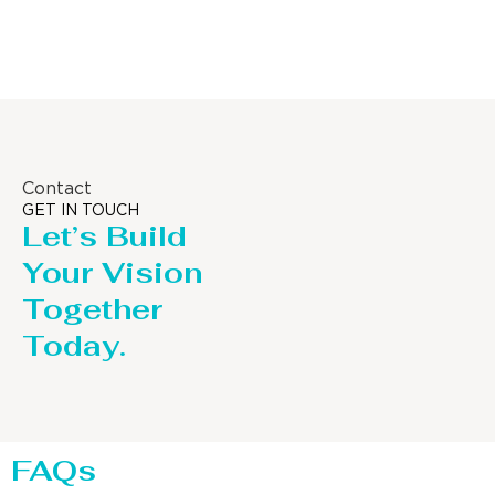
Distillaton /Stripping Column
Contact
GET IN TOUCH
Let’s Build
Your Vision
Together
Today.
FAQs