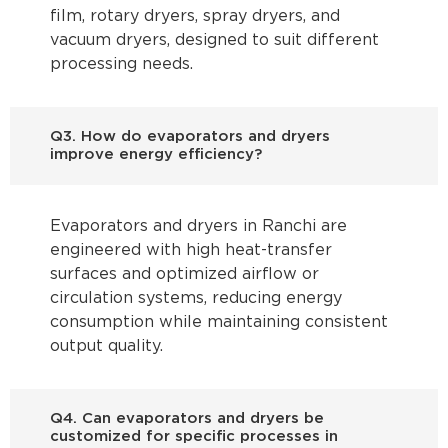
film, rotary dryers, spray dryers, and
vacuum dryers, designed to suit different
processing needs.
Q3. How do evaporators and dryers
improve energy efficiency?
Evaporators and dryers in Ranchi are
engineered with high heat-transfer
surfaces and optimized airflow or
circulation systems, reducing energy
consumption while maintaining consistent
output quality.
Q4. Can evaporators and dryers be
customized for specific processes in