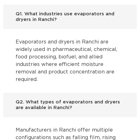
Q1. What industries use evaporators and
dryers in Ranchi?
Evaporators and dryers in Ranchi are
widely used in pharmaceutical, chemical,
food processing, biofuel, and allied
industries where efficient moisture
removal and product concentration are
required.
Q2. What types of evaporators and dryers
are available in Ranchi?
Manufacturers in Ranchi offer multiple
configurations such as falling film, rising