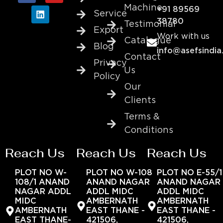
Machine
+91 89569
Service
38780
Testimonial
Export
Work with us
Catalogue
Blog
info@asefsindia
Contact
Privacy
Us
Policy
Our
Clients
Terms &
Conditions
Reach Us
Reach Us
Reach Us
PLOT NO W-
PLOT NO W-108
PLOT NO E-55/1
108/1 ANAND
ANAND NAGAR
ANAND NAGAR
NAGAR ADDL
ADDL MIDC
ADDL MIDC
MIDC
AMBERNATH
AMBERNATH
AMBERNATH
EAST THANE -
EAST THANE -
EAST THANE-
421506,
421506,