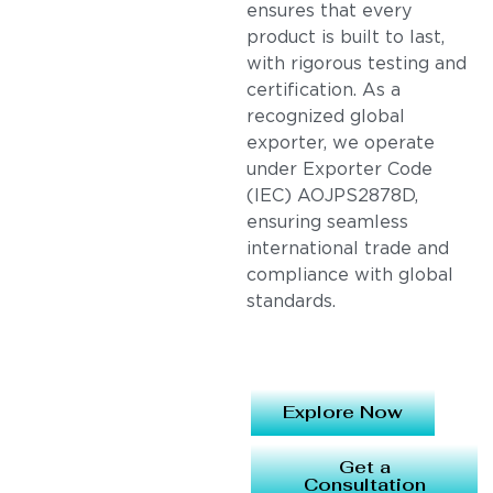
ensures that every
product is built to last,
with rigorous testing and
certification. As a
recognized global
exporter, we operate
under Exporter Code
(IEC) AOJPS2878D,
ensuring seamless
international trade and
compliance with global
standards.
Explore Now
Get a
Consultation