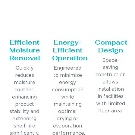
Efficient
Energy-
Compact
Moisture
Efficient
Design
Removal
Operation
Space-
saving
Quickly
Engineered
construction
reduces
to minimize
allows
moisture
energy
installation
content,
consumption
in facilities
enhancing
while
with limited
product
maintaining
floor area.
stability and
optimal
extending
drying or
shelf life
evaporation
significantly.
performance.