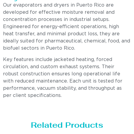
Our evaporators and dryers in Puerto Rico are
developed for effective moisture removal and
concentration processes in industrial setups.
Engineered for energy-efficient operations, high
heat transfer, and minimal product loss, they are
ideally suited for pharmaceutical, chemical, food, and
biofuel sectors in Puerto Rico.
Key features include jacketed heating, forced
circulation, and custom exhaust systems. Their
robust construction ensures long operational life
with reduced maintenance. Each unit is tested for
performance, vacuum stability, and throughput as
per client specifications.
Related Products