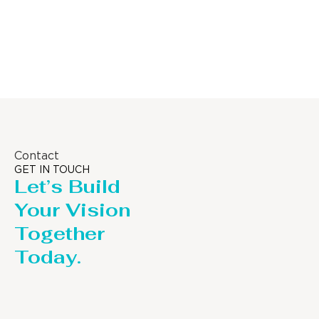
Distillaton /Stripping Column
Contact
GET IN TOUCH
Let’s Build
Your Vision
Together
Today.