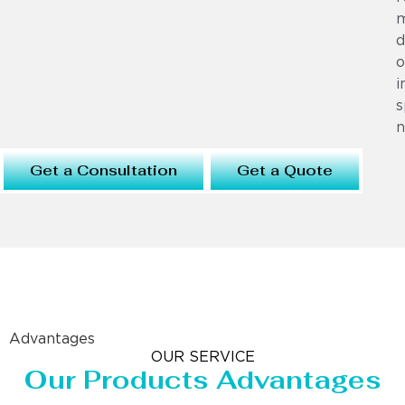
m
d
o
i
s
n
Get a Consultation
Get a Quote
Advantages
OUR SERVICE
Our Products Advantages