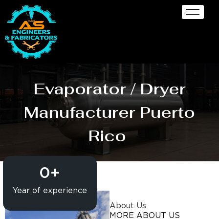
Evaporator / Dryer
Manufacturer Puerto
Rico
0
+
Year of experience
About Us
MORE ABOUT US