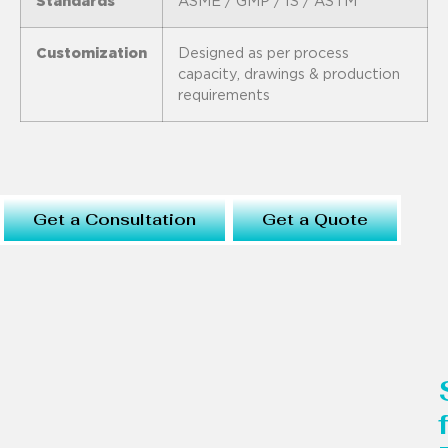
Standards
ASME / GMP / IS / ASTM
Customization
Designed as per process
capacity, drawings & production
requirements
Get a Consultation
Get a Quote