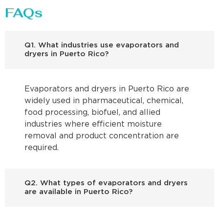
FAQs
Q1. What industries use evaporators and
dryers in Puerto Rico?
Evaporators and dryers in Puerto Rico are
widely used in pharmaceutical, chemical,
food processing, biofuel, and allied
industries where efficient moisture
removal and product concentration are
required.
Q2. What types of evaporators and dryers
are available in Puerto Rico?