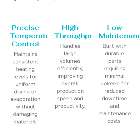
Precise
High
Low
Temperature
Throughput
Maintenan
Control
Handles
Built with
large
durable
Maintains
volumes
parts
consistent
efficiently,
requiring
heating
improving
minimal
levels for
overall
upkeep for
uniform
production
reduced
drying or
speed and
downtime
evaporation
productivity.
and
without
maintenance
damaging
costs.
materials.