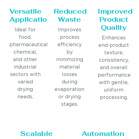
Versatile
Reduced
Improved
Applications
Waste
Product
Quality
Ideal for
Improves
food,
process
Enhances
pharmaceutical,
efficiency
end-product
chemical,
by
texture,
and other
minimizing
consistency,
industrial
material
and overall
sectors with
losses
performance
varied
during
with gentle,
drying
evaporation
uniform
needs.
or drying
processing.
stages.
Scalable
Automation