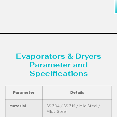
Evaporators & Dryers
Parameter and
Specifications
Parameter
Details
Material
SS 304 / SS 316 / Mild Steel /
Alloy Steel