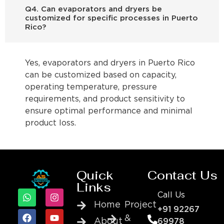
Q4. Can evaporators and dryers be
customized for specific processes in Puerto
Rico?
Yes, evaporators and dryers in Puerto Rico
can be customized based on capacity,
operating temperature, pressure
requirements, and product sensitivity to
ensure optimal performance and minimal
product loss.
Quick
Contact Us
Links
Call Us
Home
Project
+91 92267
&
About
69978