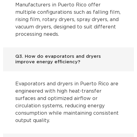
Manufacturers in Puerto Rico offer
multiple configurations such as falling film,
rising film, rotary dryers, spray dryers, and
vacuum dryers, designed to suit different
processing needs.
Q3. How do evaporators and dryers
improve energy efficiency?
Evaporators and dryers in Puerto Rico are
engineered with high heat-transfer
surfaces and optimized airflow or
circulation systems, reducing energy
consumption while maintaining consistent
output quality.