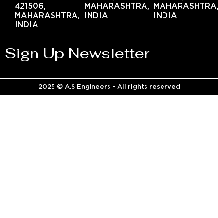
421506,
MAHARASHTRA,
MAHARASHTRA
MAHARASHTRA,
INDIA
INDIA
INDIA
Sign Up Newsletter
2025 © A.S Engineers - All rights reserved