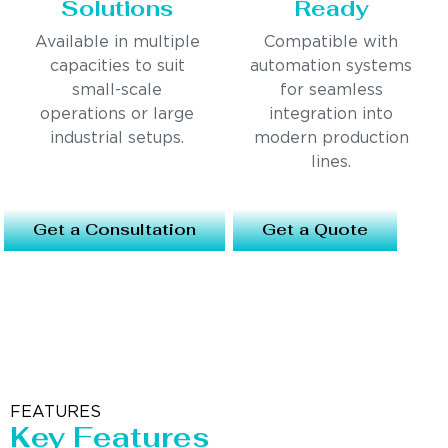
Solutions
Ready
Available in multiple
Compatible with
capacities to suit
automation systems
small-scale
for seamless
operations or large
integration into
industrial setups.
modern production
lines.
Get a Consultation
Get a Quote
FEATURES
Key Features