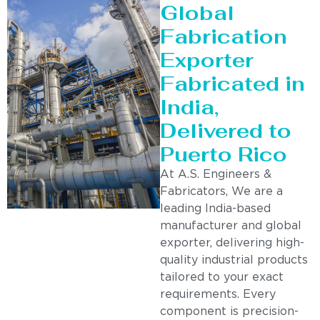
Global
Fabrication
Exporter
Fabricated in
India,
Delivered to
Puerto Rico
At A.S. Engineers &
Fabricators, We are a
leading India-based
manufacturer and global
exporter, delivering high-
quality industrial products
tailored to your exact
requirements. Every
component is precision-