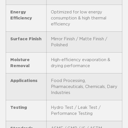
Energy
Optimized for low energy
Efficiency
consumption & high thermal
efficiency
Surface Finish
Mirror Finish / Matte Finish /
Polished
Moisture
High-efficiency evaporation &
Removal
drying performance
Applications
Food Processing,
Pharmaceuticals, Chemicals, Dairy
Industries
Testing
Hydro Test / Leak Test /
Performance Testing