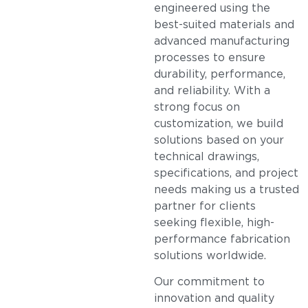
engineered using the
best-suited materials and
advanced manufacturing
processes to ensure
durability, performance,
and reliability. With a
strong focus on
customization, we build
solutions based on your
technical drawings,
specifications, and project
needs making us a trusted
partner for clients
seeking flexible, high-
performance fabrication
solutions worldwide.
Our commitment to
innovation and quality