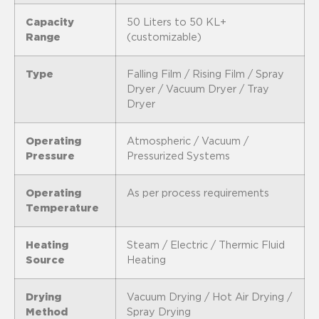
Capacity
50 Liters to 50 KL+
Range
(customizable)
Type
Falling Film / Rising Film / Spray
Dryer / Vacuum Dryer / Tray
Dryer
Operating
Atmospheric / Vacuum /
Pressure
Pressurized Systems
Operating
As per process requirements
Temperature
Heating
Steam / Electric / Thermic Fluid
Source
Heating
Drying
Vacuum Drying / Hot Air Drying /
Method
Spray Drying