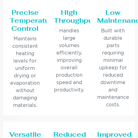
Precise
High
Low
Temperature
Throughput
Maintenan
Control
Handles
Built with
large
durable
Maintains
volumes
parts
consistent
efficiently,
requiring
heating
improving
minimal
levels for
overall
upkeep for
uniform
production
reduced
drying or
speed and
downtime
evaporation
productivity.
and
without
maintenance
damaging
costs.
materials.
Versatile
Reduced
Improved