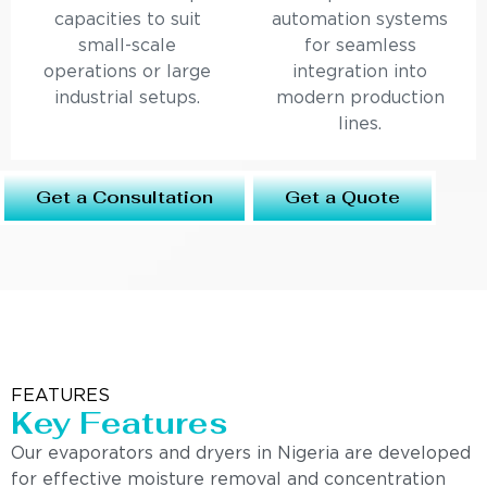
capacities to suit
automation systems
small-scale
for seamless
operations or large
integration into
industrial setups.
modern production
lines.
Get a Consultation
Get a Quote
FEATURES
Key Features
Our evaporators and dryers in Nigeria are developed
for effective moisture removal and concentration