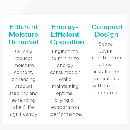
Efficient
Energy-
Compact
Moisture
Efficient
Design
Removal
Operation
Space-
saving
Quickly
Engineered
construction
reduces
to minimize
allows
moisture
energy
installation
content,
consumption
in facilities
enhancing
while
with limited
product
maintaining
floor area.
stability and
optimal
extending
drying or
shelf life
evaporation
significantly.
performance.