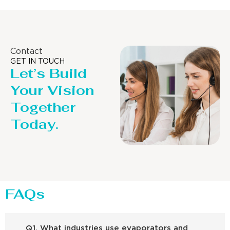
Contact
GET IN TOUCH
Let’s Build
Your Vision
Together
Today.
FAQs
Q1. What industries use evaporators and