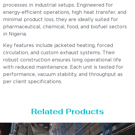
processes in industrial setups. Engineered for
energy-efficient operations, high heat transfer, and
minimal product loss, they are ideally suited for
pharmaceutical, chemical, food, and biofuel sectors
in Nigeria.
Key features include jacketed heating, forced
circulation, and custom exhaust systems. Their
robust construction ensures long operational life
with reduced maintenance. Each unit is tested for
performance, vacuum stability, and throughput as
per client specifications.
Related Products