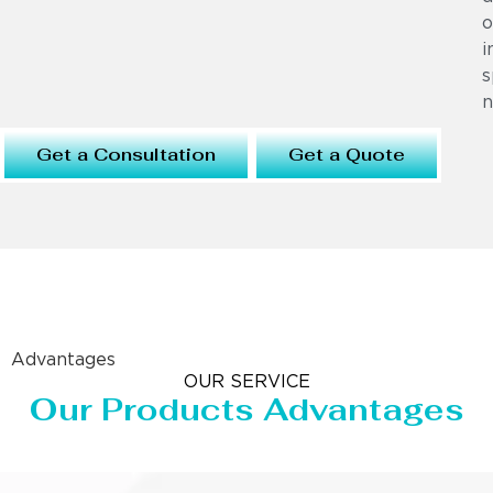
o
i
s
n
Get a Consultation
Get a Quote
Advantages
OUR SERVICE
Our Products Advantages