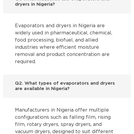
dryers in Nigeria?
Evaporators and dryers in Nigeria are
widely used in pharmaceutical, chemical,
food processing, biofuel, and allied
industries where efficient moisture
removal and product concentration are
required.
Q2. What types of evaporators and dryers
are available in Nigeria?
Manufacturers in Nigeria offer multiple
configurations such as falling film, rising
film, rotary dryers, spray dryers, and
vacuum dryers, designed to suit different