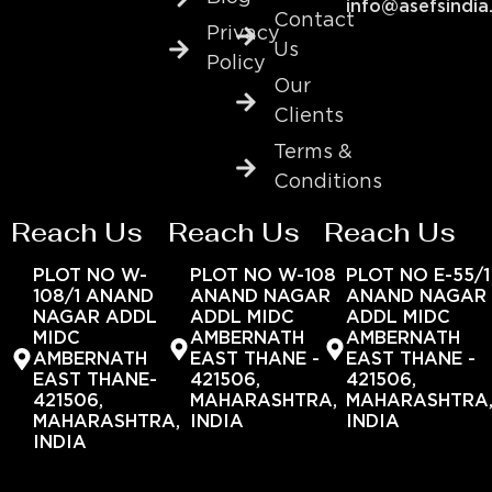
info@asefsindia
Contact
Privacy
Us
Policy
Our
Clients
Terms &
Conditions
Reach Us
Reach Us
Reach Us
PLOT NO W-
PLOT NO W-108
PLOT NO E-55/1
108/1 ANAND
ANAND NAGAR
ANAND NAGAR
NAGAR ADDL
ADDL MIDC
ADDL MIDC
MIDC
AMBERNATH
AMBERNATH
AMBERNATH
EAST THANE -
EAST THANE -
EAST THANE-
421506,
421506,
421506,
MAHARASHTRA,
MAHARASHTRA
MAHARASHTRA,
INDIA
INDIA
INDIA