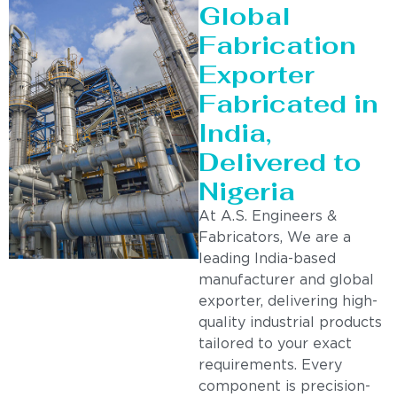
Global
Fabrication
Exporter
Fabricated in
India,
Delivered to
Nigeria
At A.S. Engineers &
Fabricators, We are a
leading India-based
manufacturer and global
exporter, delivering high-
quality industrial products
tailored to your exact
requirements. Every
component is precision-