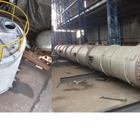
Distillaton /Stripping Column