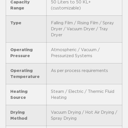
Capacity
50 Liters to 50 KL+
Range
(customizable)
Type
Falling Film / Rising Film / Spray
Dryer / Vacuum Dryer / Tray
Dryer
Operating
Atmospheric / Vacuum /
Pressure
Pressurized Systems
Operating
As per process requirements
Temperature
Heating
Steam / Electric / Thermic Fluid
Source
Heating
Drying
Vacuum Drying / Hot Air Drying /
Method
Spray Drying