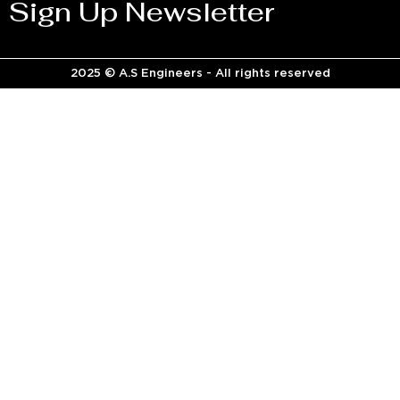
Sign Up Newsletter
2025 © A.S Engineers - All rights reserved