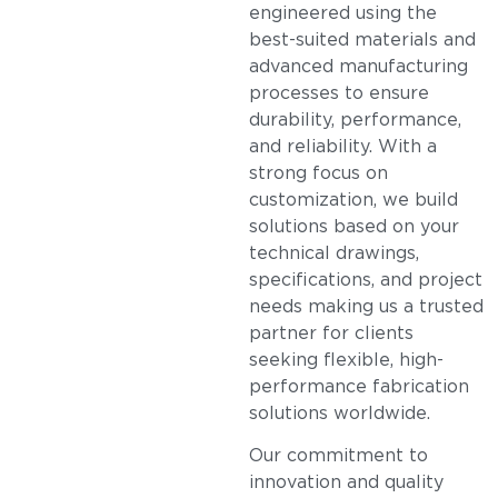
engineered using the
best-suited materials and
advanced manufacturing
processes to ensure
durability, performance,
and reliability. With a
strong focus on
customization, we build
solutions based on your
technical drawings,
specifications, and project
needs making us a trusted
partner for clients
seeking flexible, high-
performance fabrication
solutions worldwide.
Our commitment to
innovation and quality