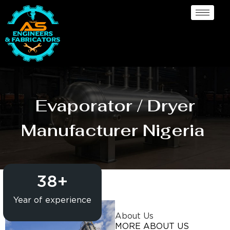
Evaporator / Dryer
Manufacturer Nigeria
38
+
Year of experience
About Us
MORE ABOUT US