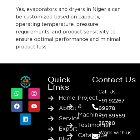
Yes, evaporators and dryers in Nigeria can
be customized based on capacity,
operating temperature, pressure
requirements, and product sensitivity to
ensure optimal performance and minimal
product loss.
Quick
Contact Us
Links
Call Us
Home
Project
+91 92267
&
About
69978
Machine
+91 89569
Service
38780
Testimonial
Export
Work with us
Catalogue
Blog