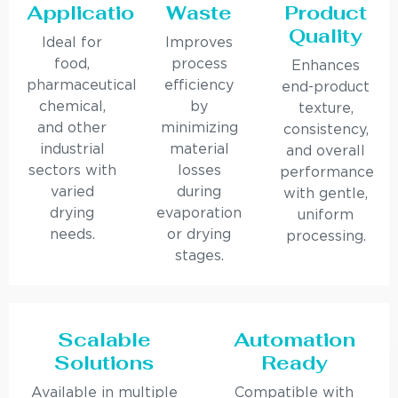
Applications
Waste
Product
Quality
Ideal for
Improves
food,
process
Enhances
pharmaceutical,
efficiency
end-product
chemical,
by
texture,
and other
minimizing
consistency,
industrial
material
and overall
sectors with
losses
performance
varied
during
with gentle,
drying
evaporation
uniform
needs.
or drying
processing.
stages.
Scalable
Automation
Solutions
Ready
Available in multiple
Compatible with