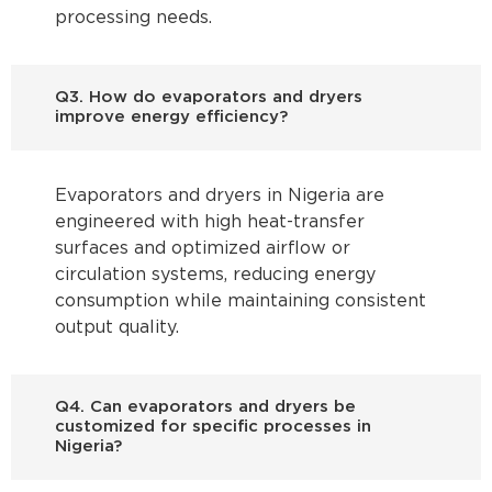
processing needs.
Q3. How do evaporators and dryers
improve energy efficiency?
Evaporators and dryers in Nigeria are
engineered with high heat-transfer
surfaces and optimized airflow or
circulation systems, reducing energy
consumption while maintaining consistent
output quality.
Q4. Can evaporators and dryers be
customized for specific processes in
Nigeria?