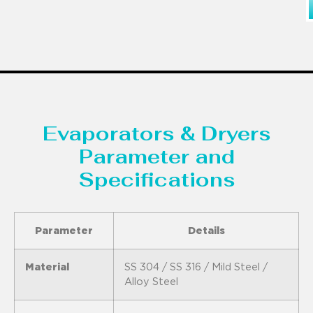
Evaporators & Dryers
Parameter and
Specifications
Parameter
Details
Material
SS 304 / SS 316 / Mild Steel /
Alloy Steel