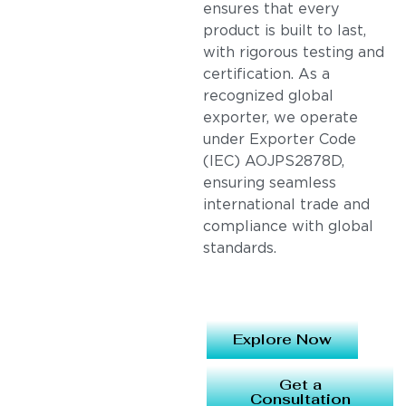
ensures that every
product is built to last,
with rigorous testing and
certification. As a
recognized global
exporter, we operate
under Exporter Code
(IEC) AOJPS2878D,
ensuring seamless
international trade and
compliance with global
standards.
Explore Now
Get a
Consultation