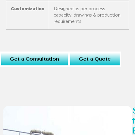
Customization
Designed as per process
capacity, drawings & production
requirements
Get a Consultation
Get a Quote