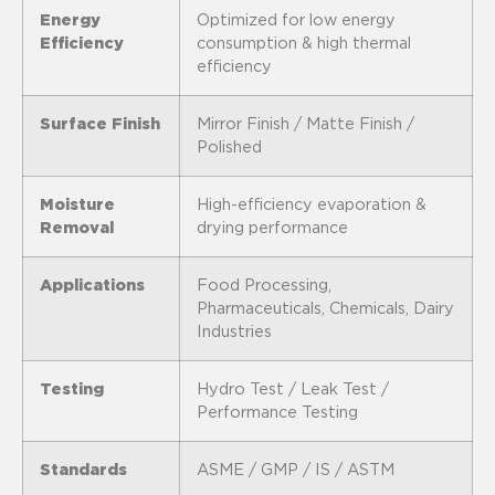
Energy
Optimized for low energy
Efficiency
consumption & high thermal
efficiency
Surface Finish
Mirror Finish / Matte Finish /
Polished
Moisture
High-efficiency evaporation &
Removal
drying performance
Applications
Food Processing,
Pharmaceuticals, Chemicals, Dairy
Industries
Testing
Hydro Test / Leak Test /
Performance Testing
Standards
ASME / GMP / IS / ASTM