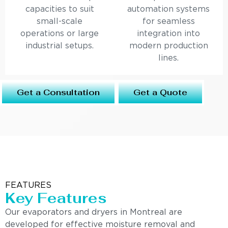
capacities to suit
automation systems
small-scale
for seamless
operations or large
integration into
industrial setups.
modern production
lines.
Get a Consultation
Get a Quote
FEATURES
Key Features
Our evaporators and dryers in Montreal are
developed for effective moisture removal and