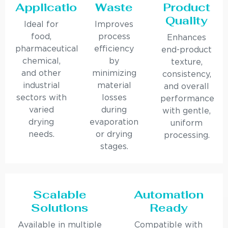
Applications
Waste
Product
Quality
Ideal for
Improves
food,
process
Enhances
pharmaceutical,
efficiency
end-product
chemical,
by
texture,
and other
minimizing
consistency,
industrial
material
and overall
sectors with
losses
performance
varied
during
with gentle,
drying
evaporation
uniform
needs.
or drying
processing.
stages.
Scalable
Automation
Solutions
Ready
Available in multiple
Compatible with