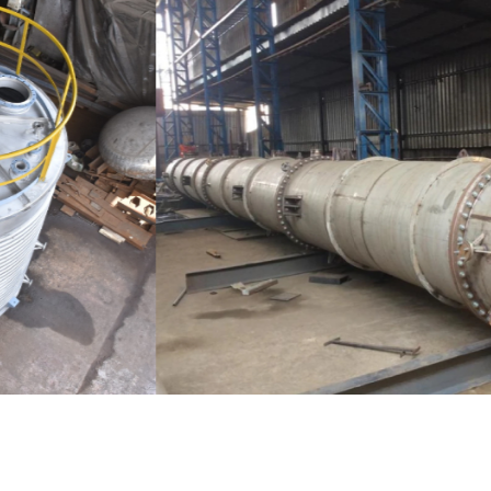
Distillaton /Stripping Column