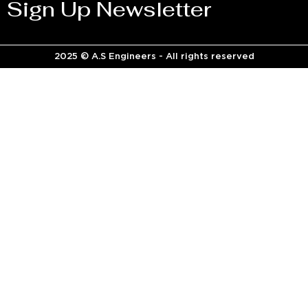
Sign Up Newsletter
2025 © A.S Engineers - All rights reserved