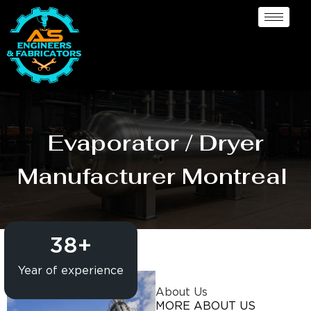
Evaporator / Dryer
Manufacturer Montreal
38
+
Year of experience
About Us
MORE ABOUT US