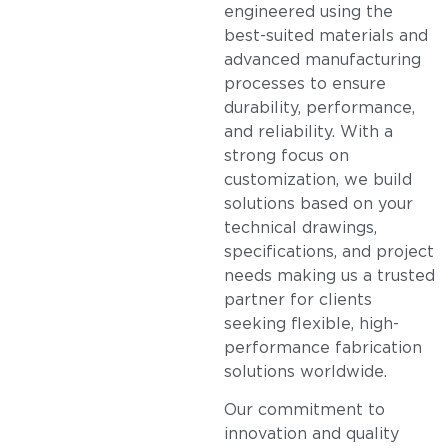
engineered using the
best-suited materials and
advanced manufacturing
processes to ensure
durability, performance,
and reliability. With a
strong focus on
customization, we build
solutions based on your
technical drawings,
specifications, and project
needs making us a trusted
partner for clients
seeking flexible, high-
performance fabrication
solutions worldwide.
Our commitment to
innovation and quality