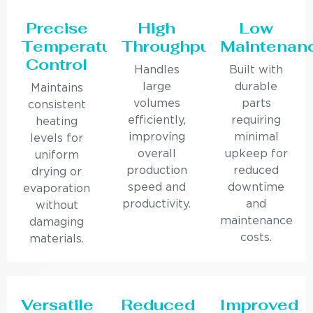
Precise
High
Low
Temperature
Throughput
Maintenan
Control
Handles
Built with
large
durable
Maintains
volumes
parts
consistent
efficiently,
requiring
heating
improving
minimal
levels for
overall
upkeep for
uniform
production
reduced
drying or
speed and
downtime
evaporation
productivity.
and
without
maintenance
damaging
costs.
materials.
Versatile
Reduced
Improved