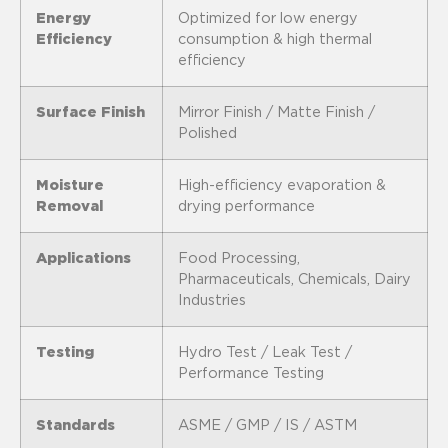
Energy
Optimized for low energy
Efficiency
consumption & high thermal
efficiency
Surface Finish
Mirror Finish / Matte Finish /
Polished
Moisture
High-efficiency evaporation &
Removal
drying performance
Applications
Food Processing,
Pharmaceuticals, Chemicals, Dairy
Industries
Testing
Hydro Test / Leak Test /
Performance Testing
Standards
ASME / GMP / IS / ASTM