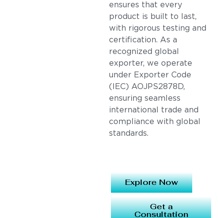
ensures that every
product is built to last,
with rigorous testing and
certification. As a
recognized global
exporter, we operate
under Exporter Code
(IEC) AOJPS2878D,
ensuring seamless
international trade and
compliance with global
standards.
Explore Now
Get a
Consultation