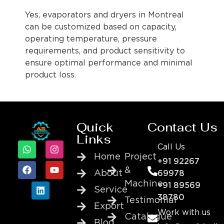
Yes, evaporators and dryers in Montreal
can be customized based on capacity,
operating temperature, pressure
requirements, and product sensitivity to
ensure optimal performance and minimal
product loss.
Quick
Contact Us
Links
Call Us
Home
Project
+91 92267
&
About
69978
Machine
+91 89569
Service
38780
Testimonial
Export
Work with us
Catalogue
Blog