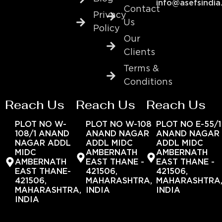
info@asefsindia
Contact
Privacy
Us
Policy
Our
Clients
Terms &
Conditions
Reach Us
Reach Us
Reach Us
PLOT NO W-
PLOT NO W-108
PLOT NO E-55/1
108/1 ANAND
ANAND NAGAR
ANAND NAGAR
NAGAR ADDL
ADDL MIDC
ADDL MIDC
MIDC
AMBERNATH
AMBERNATH
AMBERNATH
EAST THANE -
EAST THANE -
EAST THANE-
421506,
421506,
421506,
MAHARASHTRA,
MAHARASHTRA
MAHARASHTRA,
INDIA
INDIA
INDIA