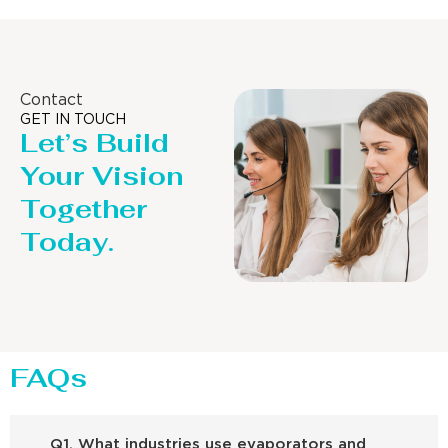
Contact
GET IN TOUCH
Let’s Build
Your Vision
Together
Today.
FAQs
Q1. What industries use evaporators and