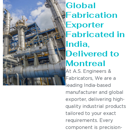
Global
Fabrication
Exporter
Fabricated in
India,
Delivered to
Montreal
At A.S. Engineers &
Fabricators, We are a
leading India-based
manufacturer and global
exporter, delivering high-
quality industrial products
tailored to your exact
requirements. Every
component is precision-