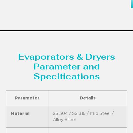
Evaporators & Dryers
Parameter and
Specifications
Parameter
Details
Material
SS 304 / SS 316 / Mild Steel /
Alloy Steel