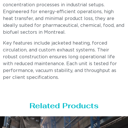
concentration processes in industrial setups.
Engineered for energy-efficient operations, high
heat transfer, and minimal product loss, they are
ideally suited for pharmaceutical, chemical, food, and
biofuel sectors in Montreal.
Key features include jacketed heating, forced
circulation, and custom exhaust systems. Their
robust construction ensures long operational life
with reduced maintenance. Each unit is tested for
performance, vacuum stability, and throughput as
per client specifications.
Related Products