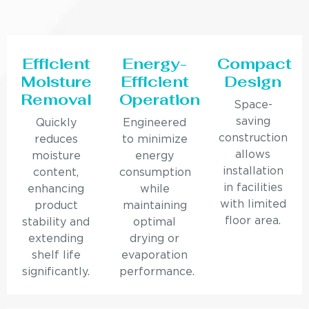
Efficient
Energy-
Compact
Moisture
Efficient
Design
Removal
Operation
Space-
saving
Quickly
Engineered
construction
reduces
to minimize
allows
moisture
energy
installation
content,
consumption
in facilities
enhancing
while
with limited
product
maintaining
floor area.
stability and
optimal
extending
drying or
shelf life
evaporation
significantly.
performance.