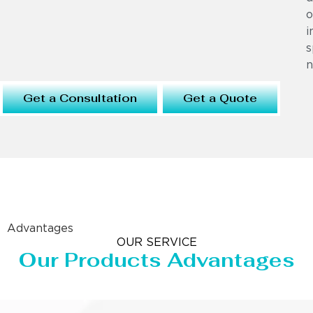
o
i
s
n
Get a Consultation
Get a Quote
Advantages
OUR SERVICE
Our Products Advantages