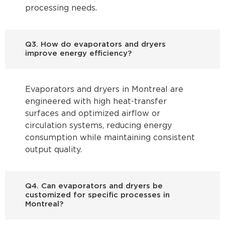
processing needs.
Q3. How do evaporators and dryers
improve energy efficiency?
Evaporators and dryers in Montreal are
engineered with high heat-transfer
surfaces and optimized airflow or
circulation systems, reducing energy
consumption while maintaining consistent
output quality.
Q4. Can evaporators and dryers be
customized for specific processes in
Montreal?