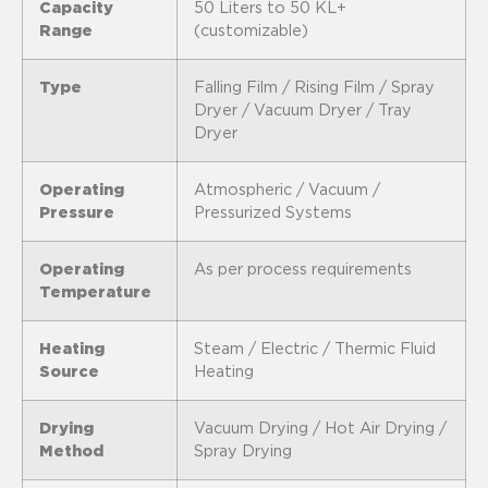
Capacity
50 Liters to 50 KL+
Range
(customizable)
Type
Falling Film / Rising Film / Spray
Dryer / Vacuum Dryer / Tray
Dryer
Operating
Atmospheric / Vacuum /
Pressure
Pressurized Systems
Operating
As per process requirements
Temperature
Heating
Steam / Electric / Thermic Fluid
Source
Heating
Drying
Vacuum Drying / Hot Air Drying /
Method
Spray Drying