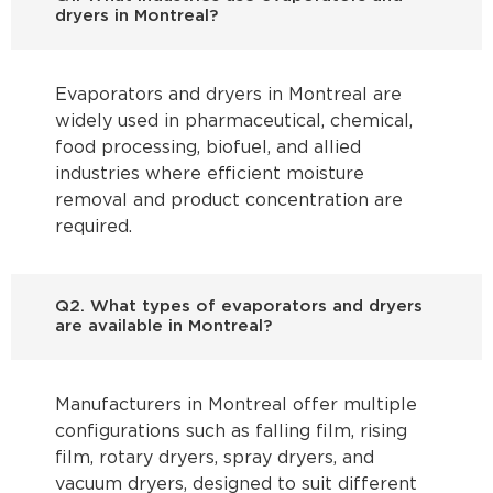
dryers in Montreal?
Evaporators and dryers in Montreal are
widely used in pharmaceutical, chemical,
food processing, biofuel, and allied
industries where efficient moisture
removal and product concentration are
required.
Q2. What types of evaporators and dryers
are available in Montreal?
Manufacturers in Montreal offer multiple
configurations such as falling film, rising
film, rotary dryers, spray dryers, and
vacuum dryers, designed to suit different