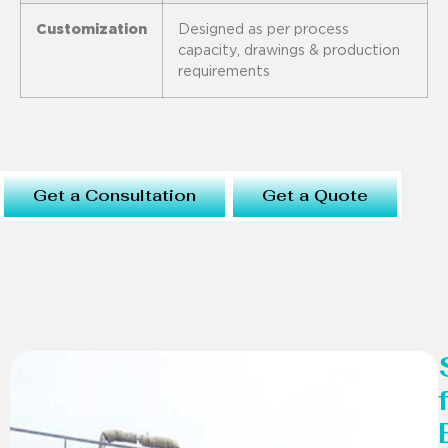
Customization
Designed as per process
capacity, drawings & production
requirements
Get a Consultation
Get a Quote