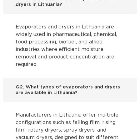
dryers in Lithuania?
Evaporators and dryers in Lithuania are
widely used in pharmaceutical, chemical,
food processing, biofuel, and allied
industries where efficient moisture
removal and product concentration are
required.
Q2. What types of evaporators and dryers
are available in Lithuania?
Manufacturers in Lithuania offer multiple
configurations such as falling film, rising
film, rotary dryers, spray dryers, and
vacuum dryers, designed to suit different