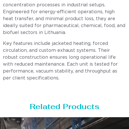
concentration processes in industrial setups.
Engineered for energy-efficient operations, high
heat transfer, and minimal product loss, they are
ideally suited for pharmaceutical, chemical, food, and
biofuel sectors in Lithuania.
Key features include jacketed heating, forced
circulation, and custom exhaust systems. Their
robust construction ensures long operational life
with reduced maintenance. Each unit is tested for
performance, vacuum stability, and throughput as
per client specifications.
Related Products