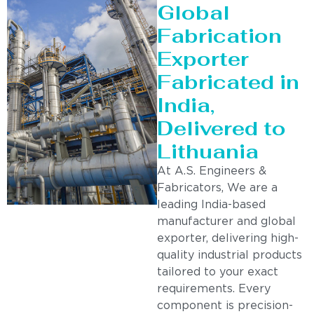
Global
Fabrication
Exporter
Fabricated in
India,
Delivered to
Lithuania
At A.S. Engineers &
Fabricators, We are a
leading India-based
manufacturer and global
exporter, delivering high-
quality industrial products
tailored to your exact
requirements. Every
component is precision-