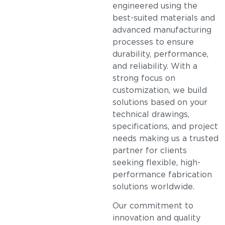
engineered using the
best-suited materials and
advanced manufacturing
processes to ensure
durability, performance,
and reliability. With a
strong focus on
customization, we build
solutions based on your
technical drawings,
specifications, and project
needs making us a trusted
partner for clients
seeking flexible, high-
performance fabrication
solutions worldwide.
Our commitment to
innovation and quality