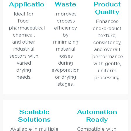
Applications
Waste
Product
Quality
Ideal for
Improves
food,
process
Enhances
pharmaceutical,
efficiency
end-product
chemical,
by
texture,
and other
minimizing
consistency,
industrial
material
and overall
sectors with
losses
performance
varied
during
with gentle,
drying
evaporation
uniform
needs.
or drying
processing.
stages.
Scalable
Automation
Solutions
Ready
Available in multiple
Compatible with