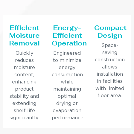
Efficient
Energy-
Compact
Moisture
Efficient
Design
Removal
Operation
Space-
saving
Quickly
Engineered
construction
reduces
to minimize
allows
moisture
energy
installation
content,
consumption
in facilities
enhancing
while
with limited
product
maintaining
floor area.
stability and
optimal
extending
drying or
shelf life
evaporation
significantly.
performance.