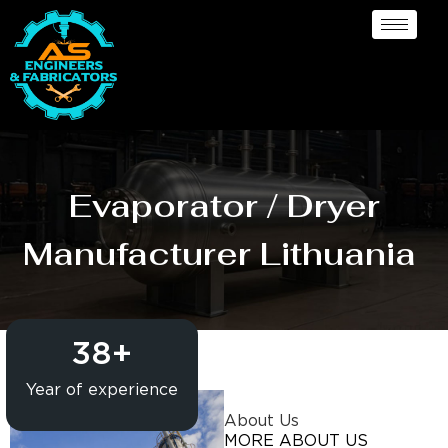
Evaporator / Dryer
Manufacturer Lithuania
38
+
Year of experience
About Us
MORE ABOUT US