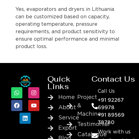
Yes, evaporators and dryers in Lithuania
can be customized based on capacity,
operating temperature, pressure
requirements, and product sensitivity to
ensure optimal performance and minimal
product loss.
Quick
Contact Us
Links
Call Us
Home
Project
+91 92267
&
About
69978
Machine
+91 89569
Service
38780
Testimonial
Export
Work with us
Catalogue
Blog