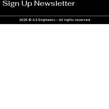
Sign Up Newsletter
2025 © A.S Engineers - All rights reserved