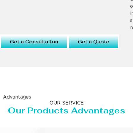
o
i
s
n
Get a Consultation
Get a Quote
Advantages
OUR SERVICE
Our Products Advantages