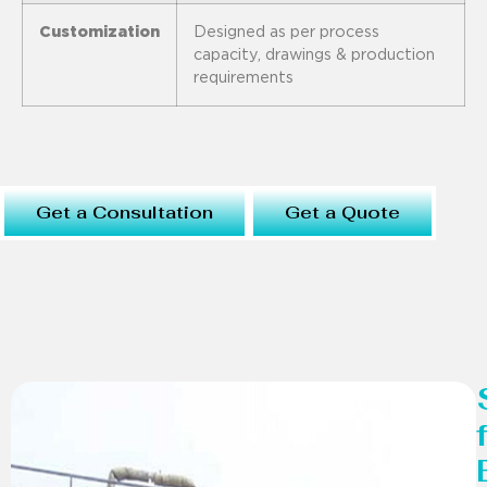
Customization
Designed as per process
capacity, drawings & production
requirements
Get a Consultation
Get a Quote