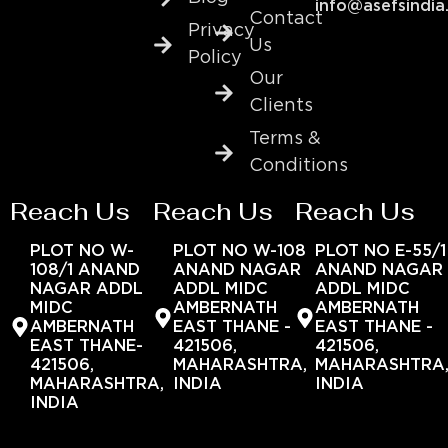
info@asefsindia
Contact
Privacy
Us
Policy
Our
Clients
Terms &
Conditions
Reach Us
Reach Us
Reach Us
PLOT NO W-
PLOT NO W-108
PLOT NO E-55/1
108/1 ANAND
ANAND NAGAR
ANAND NAGAR
NAGAR ADDL
ADDL MIDC
ADDL MIDC
MIDC
AMBERNATH
AMBERNATH
AMBERNATH
EAST THANE -
EAST THANE -
EAST THANE-
421506,
421506,
421506,
MAHARASHTRA,
MAHARASHTRA
MAHARASHTRA,
INDIA
INDIA
INDIA