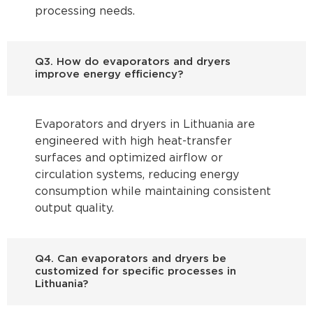
processing needs.
Q3. How do evaporators and dryers
improve energy efficiency?
Evaporators and dryers in Lithuania are
engineered with high heat-transfer
surfaces and optimized airflow or
circulation systems, reducing energy
consumption while maintaining consistent
output quality.
Q4. Can evaporators and dryers be
customized for specific processes in
Lithuania?