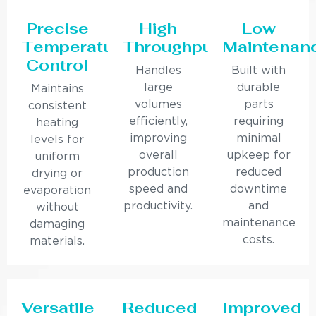
Precise
High
Low
Temperature
Throughput
Maintenan
Control
Handles
Built with
large
durable
Maintains
volumes
parts
consistent
efficiently,
requiring
heating
improving
minimal
levels for
overall
upkeep for
uniform
production
reduced
drying or
speed and
downtime
evaporation
productivity.
and
without
maintenance
damaging
costs.
materials.
Versatile
Reduced
Improved