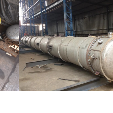
Distillaton /Stripping Column