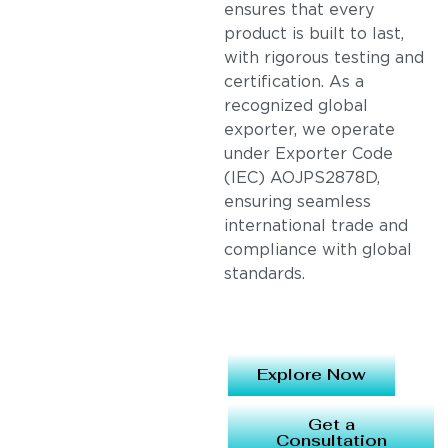
ensures that every
product is built to last,
with rigorous testing and
certification. As a
recognized global
exporter, we operate
under Exporter Code
(IEC) AOJPS2878D,
ensuring seamless
international trade and
compliance with global
standards.
Explore Now
Get a
Consultation