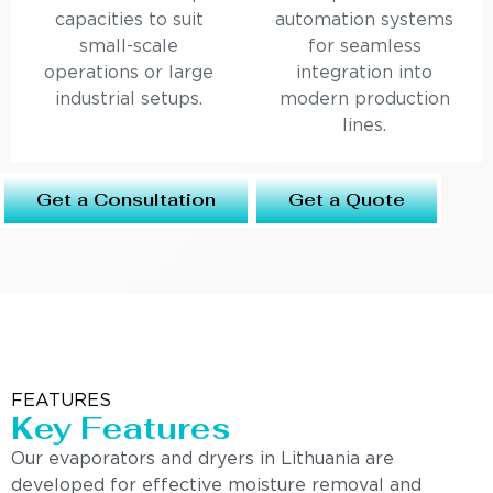
capacities to suit
automation systems
small-scale
for seamless
operations or large
integration into
industrial setups.
modern production
lines.
Get a Consultation
Get a Quote
FEATURES
Key Features
Our evaporators and dryers in Lithuania are
developed for effective moisture removal and