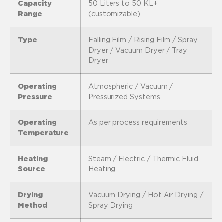
Capacity
50 Liters to 50 KL+
Range
(customizable)
Type
Falling Film / Rising Film / Spray
Dryer / Vacuum Dryer / Tray
Dryer
Operating
Atmospheric / Vacuum /
Pressure
Pressurized Systems
Operating
As per process requirements
Temperature
Heating
Steam / Electric / Thermic Fluid
Source
Heating
Drying
Vacuum Drying / Hot Air Drying /
Method
Spray Drying