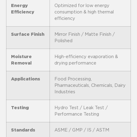
Energy
Optimized for low energy
Efficiency
consumption & high thermal
efficiency
Surface Finish
Mirror Finish / Matte Finish /
Polished
Moisture
High-efficiency evaporation &
Removal
drying performance
Applications
Food Processing,
Pharmaceuticals, Chemicals, Dairy
Industries
Testing
Hydro Test / Leak Test /
Performance Testing
Standards
ASME / GMP / IS / ASTM