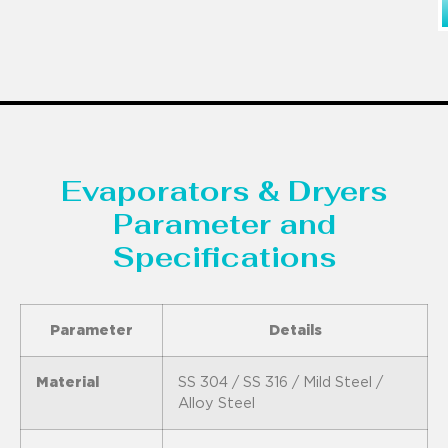
Evaporators & Dryers
Parameter and
Specifications
Parameter
Details
Material
SS 304 / SS 316 / Mild Steel /
Alloy Steel