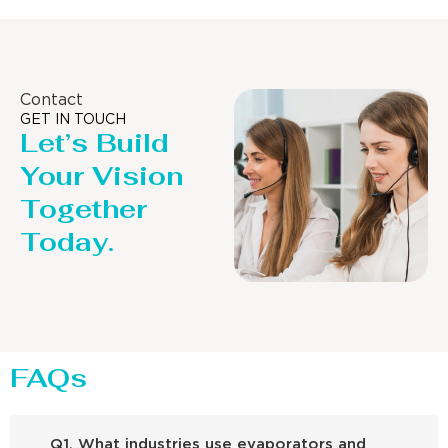
Contact
GET IN TOUCH
Let’s Build
Your Vision
Together
Today.
FAQs
Q1. What industries use evaporators and