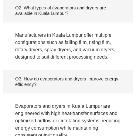
Q2. What types of evaporators and dryers are
available in Kuala Lumpur?
Manufacturers in Kuala Lumpur offer multiple
configurations such as falling film, rising film,
rotary dryers, spray dryers, and vacuum dryers,
designed to suit different processing needs.
Q3. How do evaporators and dryers improve energy
efficiency?
Evaporators and dryers in Kuala Lumpur are
engineered with high heat-transfer surfaces and
optimized airflow or circulation systems, reducing
energy consumption while maintaining
consistent output quality.