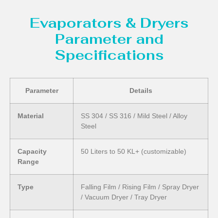
Evaporators & Dryers
Parameter and
Specifications
Parameter
Details
Material
SS 304 / SS 316 / Mild Steel / Alloy
Steel
Capacity
50 Liters to 50 KL+ (customizable)
Range
Type
Falling Film / Rising Film / Spray Dryer
/ Vacuum Dryer / Tray Dryer