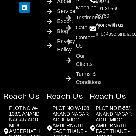
About
69978
Machine
+91 89569
Service
38780
Testimonial
Export
Work with us
Catalogue
Blog
info@asefsindia.
Contact
Privacy
Us
Policy
Our
Clients
Terms &
Conditions
Reach Us
Reach Us
Reach Us
PLOT NO W-
PLOT NO W-108
PLOT NO E-55/1
108/1 ANAND
ANAND NAGAR
ANAND NAGAR
NAGAR ADDL
ADDL MIDC
ADDL MIDC
MIDC
AMBERNATH
AMBERNATH
AMBERNATH
EAST THANE -
EAST THANE -