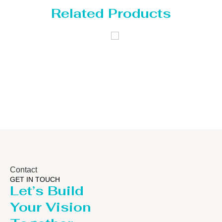
Related Products
Distillaton
Pressure Vessel
/Stripping
/LPG Tank
Column
Contact
GET IN TOUCH
Let’s Build
Your Vision