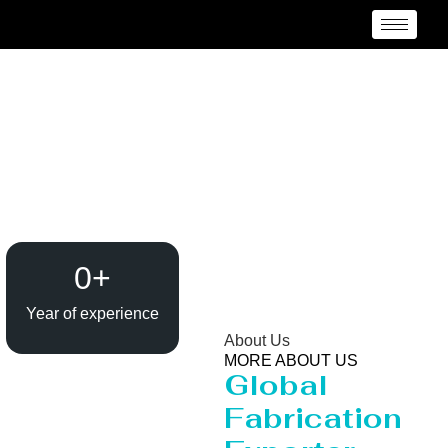
Evaporator / Dryer
Manufacturer Kuala
Lumpur
0
+
Year of experience
About Us
MORE ABOUT US
Global
Fabrication