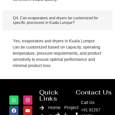
Q4. Can evaporators and dryers be customized for
specific processes in Kuala Lumpur?
Yes, evaporators and dryers in Kuala Lumpur
can be customized based on capacity, operating
temperature, pressure requirements, and product
sensitivity to ensure optimal performance and
minimal product loss.
Quick
Contact Us
Links
Call Us
Home
Project
+91 92267
&