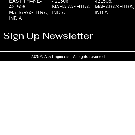
EAST THANE-
421506,
421506,
421506,
MAHARASHTRA,
MAHARASHTRA,
MAHARASHTRA,
INDIA
INDIA
INDIA
Sign Up Newsletter
2025 © A.S Engineers - All rights reserved