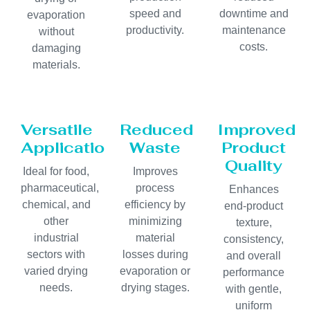
speed and
downtime and
evaporation
productivity.
maintenance
without
costs.
damaging
materials.
Versatile
Reduced
Improved
Applications
Waste
Product
Quality
Ideal for food,
Improves
pharmaceutical,
process
Enhances
chemical, and
efficiency by
end-product
other
minimizing
texture,
industrial
material
consistency,
sectors with
losses during
and overall
varied drying
evaporation or
performance
needs.
drying stages.
with gentle,
uniform