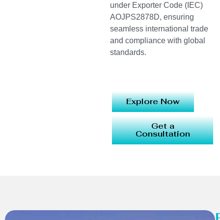
under Exporter Code (IEC)
AOJPS2878D, ensuring
seamless international trade
and compliance with global
standards.
Explore Now
Get a
Consultation