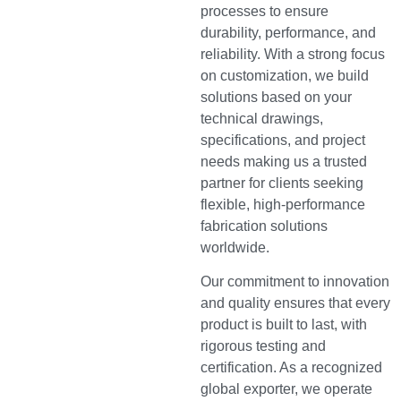
processes to ensure
durability, performance, and
reliability. With a strong focus
on customization, we build
solutions based on your
technical drawings,
specifications, and project
needs making us a trusted
partner for clients seeking
flexible, high-performance
fabrication solutions
worldwide.
Our commitment to innovation
and quality ensures that every
product is built to last, with
rigorous testing and
certification. As a recognized
global exporter, we operate