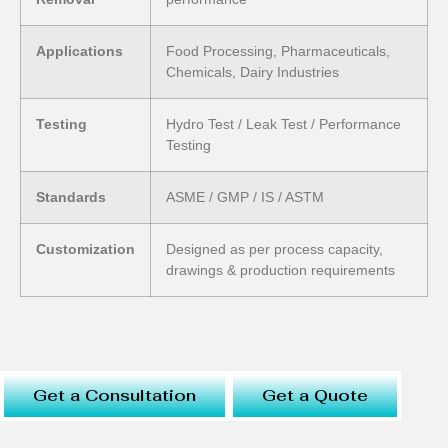
Applications
Food Processing, Pharmaceuticals,
Chemicals, Dairy Industries
Testing
Hydro Test / Leak Test / Performance
Testing
Standards
ASME / GMP / IS / ASTM
Customization
Designed as per process capacity,
drawings & production requirements
Get a Consultation
Get a Quote