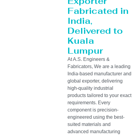
Exporter
Fabricated in
India,
Delivered to
Kuala
Lumpur
At A.S. Engineers &
Fabricators, We are a leading
India-based manufacturer and
global exporter, delivering
high-quality industrial
products tailored to your exact
requirements. Every
component is precision-
engineered using the best-
suited materials and
advanced manufacturing