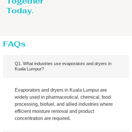
Together
Today.
FAQs
Q1. What industries use evaporators and dryers in
Kuala Lumpur?
Evaporators and dryers in Kuala Lumpur are
widely used in pharmaceutical, chemical, food
processing, biofuel, and allied industries where
efficient moisture removal and product
concentration are required.