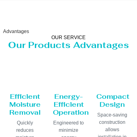
Advantages
OUR SERVICE
Our Products Advantages
Efficient
Energy-
Compact
Moisture
Efficient
Design
Removal
Operation
Space-saving
construction
Quickly
Engineered to
allows
reduces
minimize
installation in