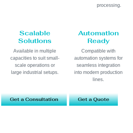
processing.
Scalable
Automation
Solutions
Ready
Available in multiple
Compatible with
capacities to suit small-
automation systems for
scale operations or
seamless integration
large industrial setups.
into modern production
lines.
Get a Consultation
Get a Quote