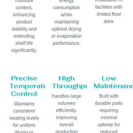
moisture
energy
facilities with
content,
consumption
limited floor
enhancing
while
area.
product
maintaining
stability and
optimal drying
extending
or evaporation
shelf life
performance.
significantly.
Precise
High
Low
Temperature
Throughput
Maintenan
Control
Handles large
Built with
volumes
durable parts
Maintains
efficiently,
requiring
consistent
improving
minimal
heating levels
overall
upkeep for
for uniform
production
reduced
drying or