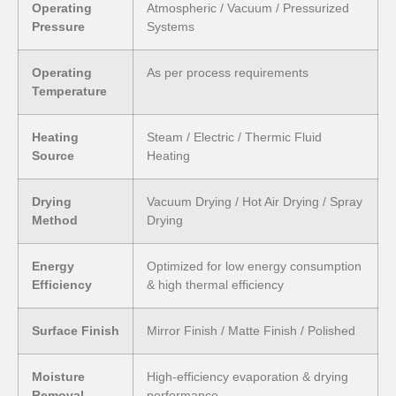
Operating
Atmospheric / Vacuum / Pressurized
Pressure
Systems
Operating
As per process requirements
Temperature
Heating
Steam / Electric / Thermic Fluid
Source
Heating
Drying
Vacuum Drying / Hot Air Drying / Spray
Method
Drying
Energy
Optimized for low energy consumption
Efficiency
& high thermal efficiency
Surface Finish
Mirror Finish / Matte Finish / Polished
Moisture
High-efficiency evaporation & drying
Removal
performance