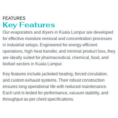
FEATURES
Key Features
Our evaporators and dryers in Kuala Lumpur are developed
for effective moisture removal and concentration processes
in industrial setups. Engineered for energy-efficient
operations, high heat transfer, and minimal product loss, they
are ideally suited for pharmaceutical, chemical, food, and
biofuel sectors in Kuala Lumpur.
Key features include jacketed heating, forced circulation,
and custom exhaust systems. Their robust construction
ensures long operational life with reduced maintenance.
Each unit is tested for performance, vacuum stability, and
throughput as per client specifications.