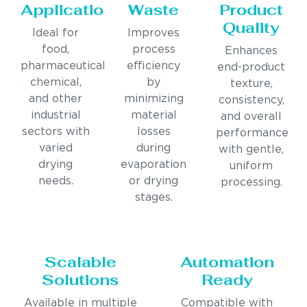
Applications
Waste
Product
Quality
Ideal for
Improves
food,
process
Enhances
pharmaceutical,
efficiency
end-product
chemical,
by
texture,
and other
minimizing
consistency,
industrial
material
and overall
sectors with
losses
performance
varied
during
with gentle,
drying
evaporation
uniform
needs.
or drying
processing.
stages.
Scalable
Automation
Solutions
Ready
Available in multiple
Compatible with