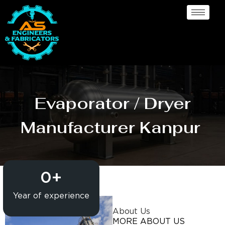
Evaporator / Dryer
Manufacturer Kanpur
0
+
Year of experience
About Us
MORE ABOUT US