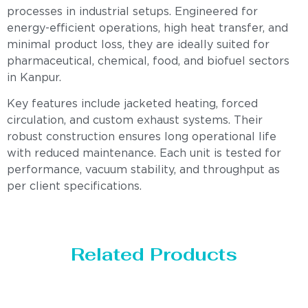
processes in industrial setups. Engineered for
energy-efficient operations, high heat transfer, and
minimal product loss, they are ideally suited for
pharmaceutical, chemical, food, and biofuel sectors
in Kanpur.
Key features include jacketed heating, forced
circulation, and custom exhaust systems. Their
robust construction ensures long operational life
with reduced maintenance. Each unit is tested for
performance, vacuum stability, and throughput as
per client specifications.
Related Products