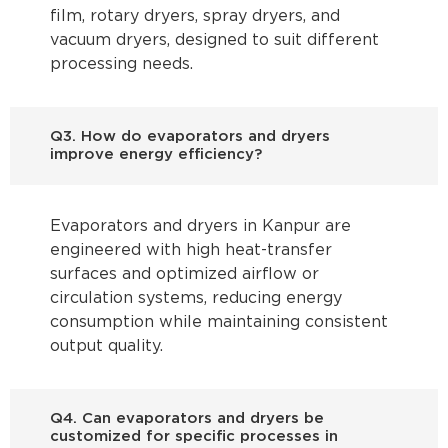
film, rotary dryers, spray dryers, and
vacuum dryers, designed to suit different
processing needs.
Q3. How do evaporators and dryers
improve energy efficiency?
Evaporators and dryers in Kanpur are
engineered with high heat-transfer
surfaces and optimized airflow or
circulation systems, reducing energy
consumption while maintaining consistent
output quality.
Q4. Can evaporators and dryers be
customized for specific processes in