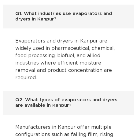
Q1. What industries use evaporators and
dryers in Kanpur?
Evaporators and dryers in Kanpur are
widely used in pharmaceutical, chemical,
food processing, biofuel, and allied
industries where efficient moisture
removal and product concentration are
required.
Q2. What types of evaporators and dryers
are available in Kanpur?
Manufacturers in Kanpur offer multiple
configurations such as falling film, rising