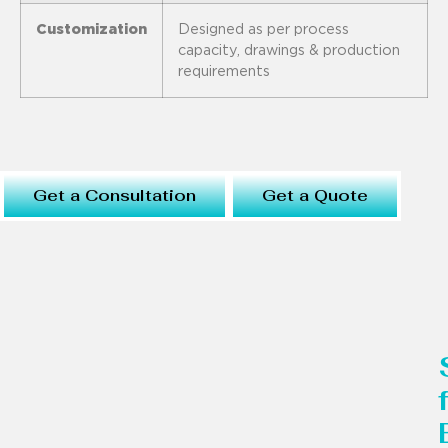
Customization
Designed as per process
capacity, drawings & production
requirements
Get a Consultation
Get a Quote