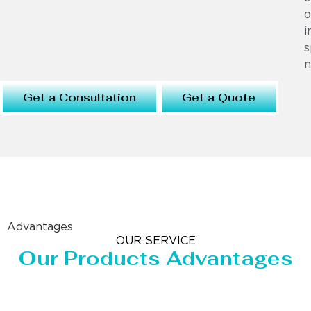
o
i
s
n
Get a Consultation
Get a Quote
Advantages
OUR SERVICE
Our Products Advantages