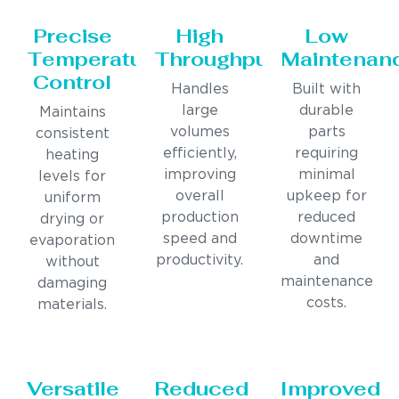
Precise
High
Low
Temperature
Throughput
Maintenan
Control
Handles
Built with
large
durable
Maintains
volumes
parts
consistent
efficiently,
requiring
heating
improving
minimal
levels for
overall
upkeep for
uniform
production
reduced
drying or
speed and
downtime
evaporation
productivity.
and
without
maintenance
damaging
costs.
materials.
Versatile
Reduced
Improved