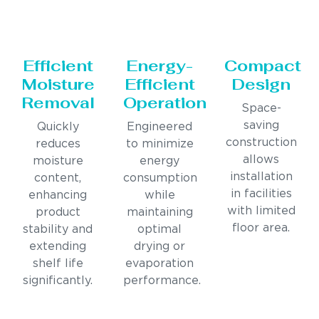
Efficient
Energy-
Compact
Moisture
Efficient
Design
Removal
Operation
Space-
saving
Quickly
Engineered
construction
reduces
to minimize
allows
moisture
energy
installation
content,
consumption
in facilities
enhancing
while
with limited
product
maintaining
floor area.
stability and
optimal
extending
drying or
shelf life
evaporation
significantly.
performance.