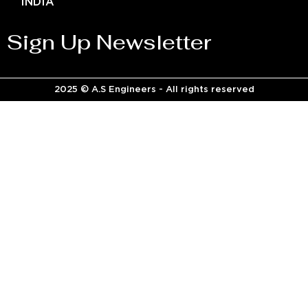
INDIA
Sign Up Newsletter
2025 © A.S Engineers - All rights reserved