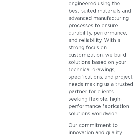
engineered using the
best-suited materials and
advanced manufacturing
processes to ensure
durability, performance,
and reliability. With a
strong focus on
customization, we build
solutions based on your
technical drawings,
specifications, and project
needs making us a trusted
partner for clients
seeking flexible, high-
performance fabrication
solutions worldwide.
Our commitment to
innovation and quality