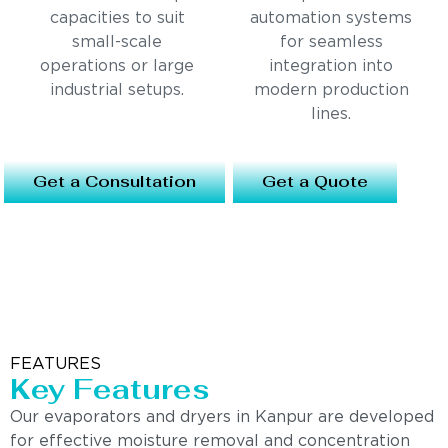
capacities to suit
automation systems
small-scale
for seamless
operations or large
integration into
industrial setups.
modern production
lines.
Get a Consultation
Get a Quote
FEATURES
Key Features
Our evaporators and dryers in Kanpur are developed
for effective moisture removal and concentration