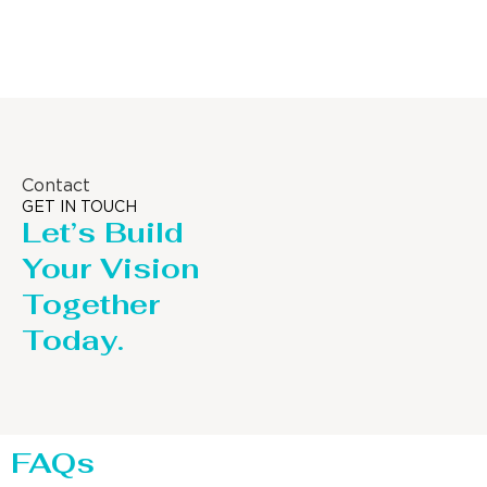
Distillaton /Stripping Column
Contact
GET IN TOUCH
Let’s Build
Your Vision
Together
Today.
FAQs