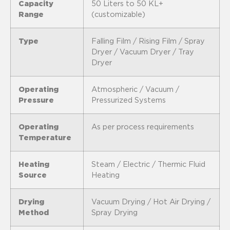
Capacity
50 Liters to 50 KL+
Range
(customizable)
Type
Falling Film / Rising Film / Spray
Dryer / Vacuum Dryer / Tray
Dryer
Operating
Atmospheric / Vacuum /
Pressure
Pressurized Systems
Operating
As per process requirements
Temperature
Heating
Steam / Electric / Thermic Fluid
Source
Heating
Drying
Vacuum Drying / Hot Air Drying /
Method
Spray Drying