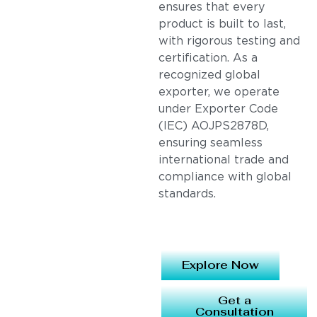
ensures that every
product is built to last,
with rigorous testing and
certification. As a
recognized global
exporter, we operate
under Exporter Code
(IEC) AOJPS2878D,
ensuring seamless
international trade and
compliance with global
standards.
Explore Now
Get a
Consultation