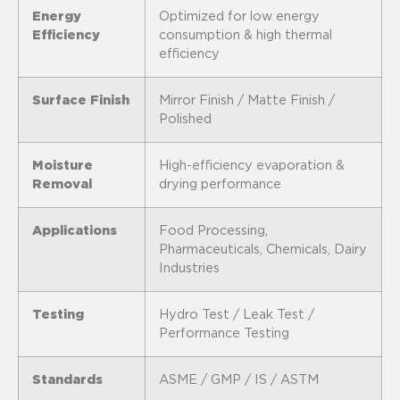
Energy
Optimized for low energy
Efficiency
consumption & high thermal
efficiency
Surface Finish
Mirror Finish / Matte Finish /
Polished
Moisture
High-efficiency evaporation &
Removal
drying performance
Applications
Food Processing,
Pharmaceuticals, Chemicals, Dairy
Industries
Testing
Hydro Test / Leak Test /
Performance Testing
Standards
ASME / GMP / IS / ASTM