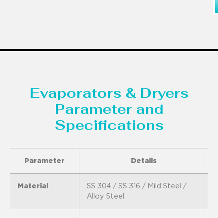
Evaporators & Dryers
Parameter and
Specifications
Parameter
Details
Material
SS 304 / SS 316 / Mild Steel /
Alloy Steel