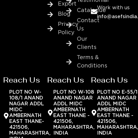
Testimonial
Export
Work with us
Catalogue
Blog
info@asefsindia
Contact
Privacy
Us
Policy
Our
Clients
Terms &
Conditions
Reach Us
Reach Us
Reach Us
PLOT NO W-
PLOT NO W-108
PLOT NO E-55/1
108/1 ANAND
ANAND NAGAR
ANAND NAGAR
NAGAR ADDL
ADDL MIDC
ADDL MIDC
MIDC
AMBERNATH
AMBERNATH
AMBERNATH
EAST THANE -
EAST THANE -
EAST THANE-
421506,
421506,
421506,
MAHARASHTRA,
MAHARASHTRA
MAHARASHTRA,
INDIA
INDIA