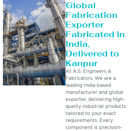
Global
Fabrication
Exporter
Fabricated in
India,
Delivered to
Kanpur
At A.S. Engineers &
Fabricators, We are a
leading India-based
manufacturer and global
exporter, delivering high-
quality industrial products
tailored to your exact
requirements. Every
component is precision-