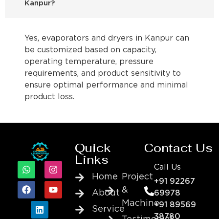
Kanpur?
Yes, evaporators and dryers in Kanpur can
be customized based on capacity,
operating temperature, pressure
requirements, and product sensitivity to
ensure optimal performance and minimal
product loss.
Quick
Contact Us
Links
Call Us
Home
Project
+91 92267
&
About
69978
Machine
+91 89569
Service
38780