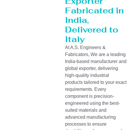
Exporter
Fabricated in
India,
Delivered to
Italy
At A.S. Engineers &
Fabricators, We are a leading
India-based manufacturer and
global exporter, delivering
high-quality industrial
products tailored to your exact
requirements. Every
component is precision-
engineered using the best-
suited materials and
advanced manufacturing
processes to ensure