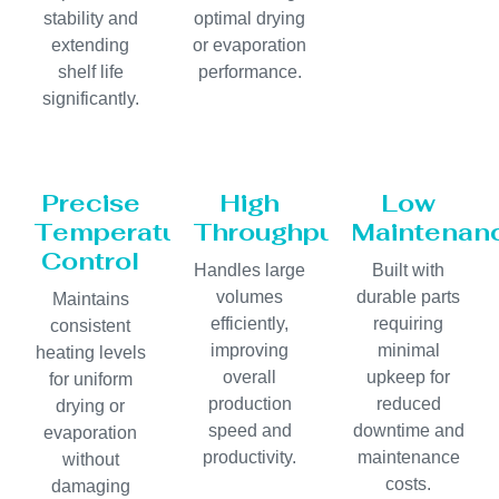
stability and
optimal drying
extending
or evaporation
shelf life
performance.
significantly.
Precise
High
Low
Temperature
Throughput
Maintenan
Control
Handles large
Built with
volumes
durable parts
Maintains
efficiently,
requiring
consistent
improving
minimal
heating levels
overall
upkeep for
for uniform
production
reduced
drying or
speed and
downtime and
evaporation
productivity.
maintenance
without
costs.
damaging