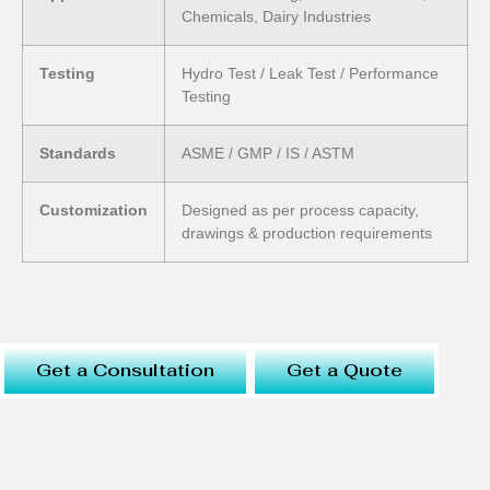
Chemicals, Dairy Industries
Testing
Hydro Test / Leak Test / Performance
Testing
Standards
ASME / GMP / IS / ASTM
Customization
Designed as per process capacity,
drawings & production requirements
Get a Consultation
Get a Quote