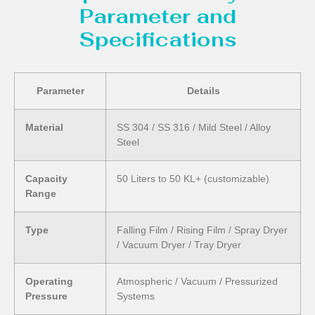
Parameter and
Specifications
Parameter
Details
Material
SS 304 / SS 316 / Mild Steel / Alloy
Steel
Capacity
50 Liters to 50 KL+ (customizable)
Range
Type
Falling Film / Rising Film / Spray Dryer
/ Vacuum Dryer / Tray Dryer
Operating
Atmospheric / Vacuum / Pressurized
Pressure
Systems