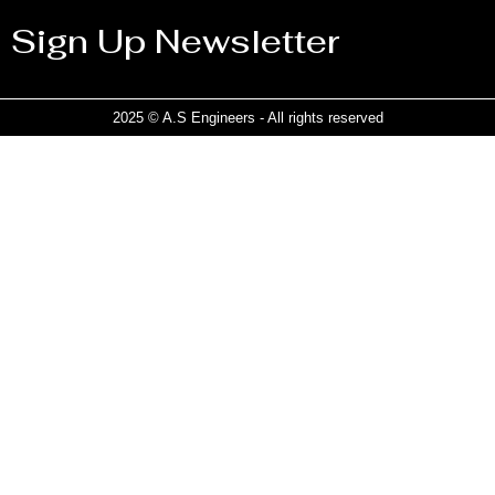
Sign Up Newsletter
2025 © A.S Engineers - All rights reserved