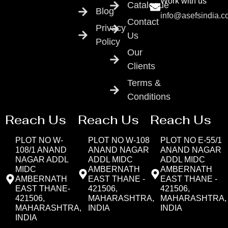
Work with us
Catalogue
Blog
info@asefsindia.
Contact
Privacy
Us
Policy
Our
Clients
Terms &
Conditions
Reach Us
Reach Us
Reach Us
PLOT NO W-
PLOT NO W-108
PLOT NO E-55/1
108/1 ANAND
ANAND NAGAR
ANAND NAGAR
NAGAR ADDL
ADDL MIDC
ADDL MIDC
MIDC
AMBERNATH
AMBERNATH
AMBERNATH
EAST THANE -
EAST THANE -
EAST THANE-
421506,
421506,
421506,
MAHARASHTRA,
MAHARASHTRA,
MAHARASHTRA,
INDIA
INDIA
INDIA