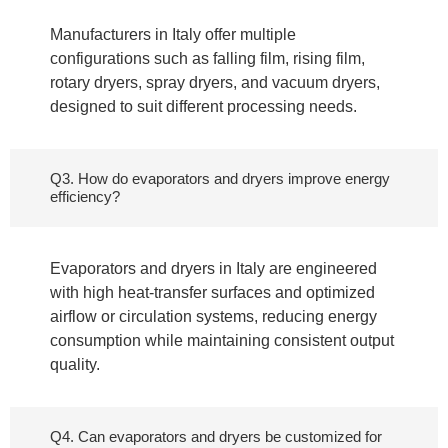
Manufacturers in Italy offer multiple
configurations such as falling film, rising film,
rotary dryers, spray dryers, and vacuum dryers,
designed to suit different processing needs.
Q3. How do evaporators and dryers improve energy
efficiency?
Evaporators and dryers in Italy are engineered
with high heat-transfer surfaces and optimized
airflow or circulation systems, reducing energy
consumption while maintaining consistent output
quality.
Q4. Can evaporators and dryers be customized for