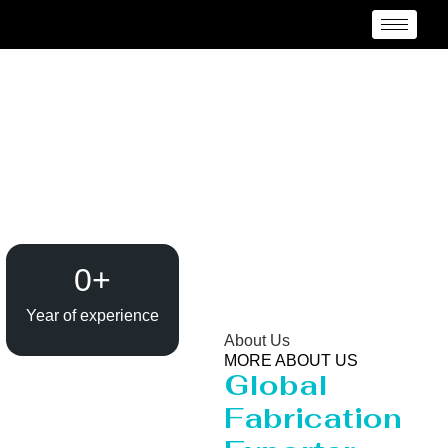
Evaporator / Dryer
Manufacturer Italy
0
+
Year of experience
About Us
MORE ABOUT US
Global
Fabrication