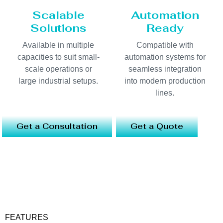
Scalable
Automation
Solutions
Ready
Available in multiple
Compatible with
capacities to suit small-
automation systems for
scale operations or
seamless integration
large industrial setups.
into modern production
lines.
Get a Consultation
Get a Quote
FEATURES