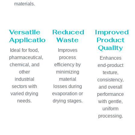
materials.
Versatile
Reduced
Improved
Applications
Waste
Product
Quality
Ideal for food,
Improves
pharmaceutical,
process
Enhances
chemical, and
efficiency by
end-product
other
minimizing
texture,
industrial
material
consistency,
sectors with
losses during
and overall
varied drying
evaporation or
performance
needs.
drying stages.
with gentle,
uniform
processing.