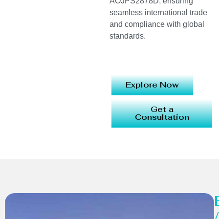
AOJPS2878D, ensuring
seamless international trade
and compliance with global
standards.
Explore Now
Get a
Consultation
/