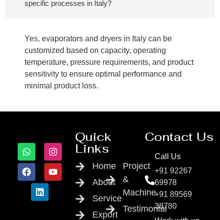
specific processes in Italy?
Yes, evaporators and dryers in Italy can be
customized based on capacity, operating
temperature, pressure requirements, and product
sensitivity to ensure optimal performance and
minimal product loss.
Quick
Contact Us
Links
Call Us
Home
Project
+91 92267
&
About
69978
Machine
+91 89569
Service
38780
Testimonial
Export