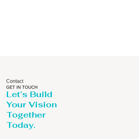
Distillaton
Pressure Vesse
/Stripping
/LPG Tank
Column
Contact
GET IN TOUCH
Let’s Build
Your Vision
Together
Today.