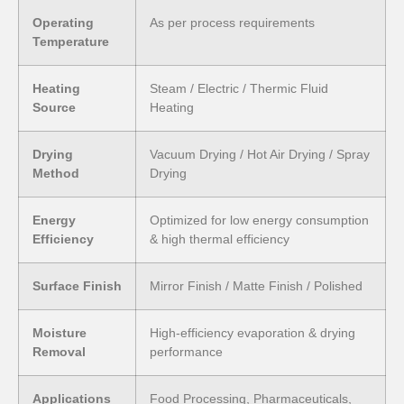
Operating
As per process requirements
Temperature
Heating
Steam / Electric / Thermic Fluid
Source
Heating
Drying
Vacuum Drying / Hot Air Drying / Spray
Method
Drying
Energy
Optimized for low energy consumption
Efficiency
& high thermal efficiency
Surface Finish
Mirror Finish / Matte Finish / Polished
Moisture
High-efficiency evaporation & drying
Removal
performance
Applications
Food Processing, Pharmaceuticals,