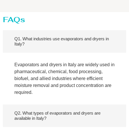
FAQs
Q1. What industries use evaporators and dryers in
Italy?
Evaporators and dryers in Italy are widely used in
pharmaceutical, chemical, food processing,
biofuel, and allied industries where efficient
moisture removal and product concentration are
required.
Q2. What types of evaporators and dryers are
available in Italy?