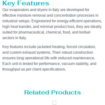
Key Features
Our evaporators and dryers in Italy are developed for
effective moisture removal and concentration processes in
industrial setups. Engineered for energy-efficient operations,
high heat transfer, and minimal product loss, they are ideally
suited for pharmaceutical, chemical, food, and biofuel
sectors in Italy.
Key features include jacketed heating, forced circulation,
and custom exhaust systems. Their robust construction
ensures long operational life with reduced maintenance.
Each unit is tested for performance, vacuum stability, and
throughput as per client specifications.
Related Products