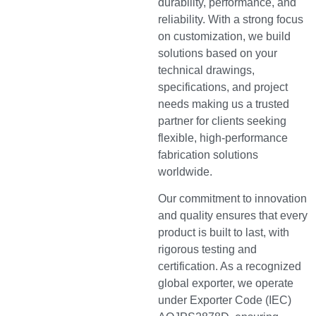
durability, performance, and
reliability. With a strong focus
on customization, we build
solutions based on your
technical drawings,
specifications, and project
needs making us a trusted
partner for clients seeking
flexible, high-performance
fabrication solutions
worldwide.
Our commitment to innovation
and quality ensures that every
product is built to last, with
rigorous testing and
certification. As a recognized
global exporter, we operate
under Exporter Code (IEC)