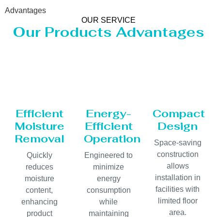
Advantages
OUR SERVICE
Our Products Advantages
Efficient
Energy-
Compact
Moisture
Efficient
Design
Removal
Operation
Space-saving
construction
Quickly
Engineered to
allows
reduces
minimize
installation in
moisture
energy
facilities with
content,
consumption
limited floor
enhancing
while
area.
product
maintaining