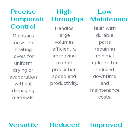
Precise
High
Low
Temperature
Throughput
Maintenan
Control
Handles
Built with
large
durable
Maintains
volumes
parts
consistent
efficiently,
requiring
heating
improving
minimal
levels for
overall
upkeep for
uniform
production
reduced
drying or
speed and
downtime
evaporation
productivity.
and
without
maintenance
damaging
costs.
materials.
Versatile
Reduced
Improved