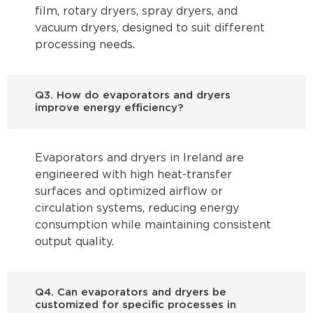
film, rotary dryers, spray dryers, and
vacuum dryers, designed to suit different
processing needs.
Q3. How do evaporators and dryers
improve energy efficiency?
Evaporators and dryers in Ireland are
engineered with high heat-transfer
surfaces and optimized airflow or
circulation systems, reducing energy
consumption while maintaining consistent
output quality.
Q4. Can evaporators and dryers be
customized for specific processes in