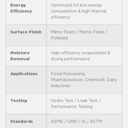
Energy
Optimized for low energy
Efficiency
consumption & high thermal
efficiency
Surface Finish
Mirror Finish / Matte Finish /
Polished
Moisture
High-efficiency evaporation &
Removal
drying performance
Applications
Food Processing,
Pharmaceuticals, Chemicals, Dairy
Industries
Testing
Hydro Test / Leak Test /
Performance Testing
Standards
ASME / GMP / IS / ASTM