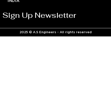
INDIA
Sign Up Newsletter
2025 © A.S Engineers - All rights reserved