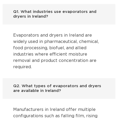
Q1. What industries use evaporators and
dryers in Ireland?
Evaporators and dryers in Ireland are
widely used in pharmaceutical, chemical,
food processing, biofuel, and allied
industries where efficient moisture
removal and product concentration are
required.
Q2. What types of evaporators and dryers
are available in Ireland?
Manufacturers in Ireland offer multiple
configurations such as falling film, rising