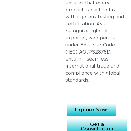
ensures that every
product is built to last,
with rigorous testing and
certification. As a
recognized global
exporter, we operate
under Exporter Code
(IEC) AOJPS2878D,
ensuring seamless
international trade and
compliance with global
standards.
Explore Now
Get a
Consultation