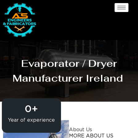
Evaporator / Dryer
Manufacturer Ireland
0
+
Year of experience
About Us
MORE ABOUT US