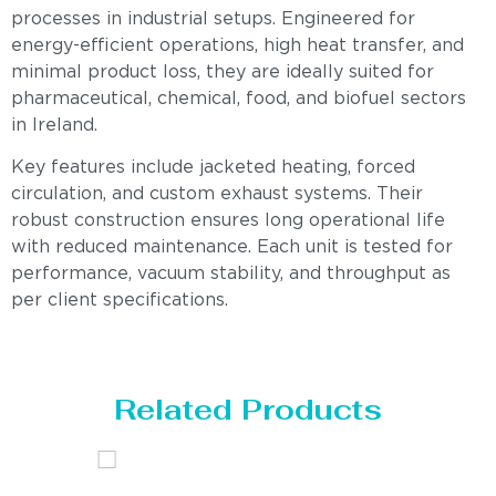
processes in industrial setups. Engineered for
energy-efficient operations, high heat transfer, and
minimal product loss, they are ideally suited for
pharmaceutical, chemical, food, and biofuel sectors
in Ireland.
Key features include jacketed heating, forced
circulation, and custom exhaust systems. Their
robust construction ensures long operational life
with reduced maintenance. Each unit is tested for
performance, vacuum stability, and throughput as
per client specifications.
Related Products