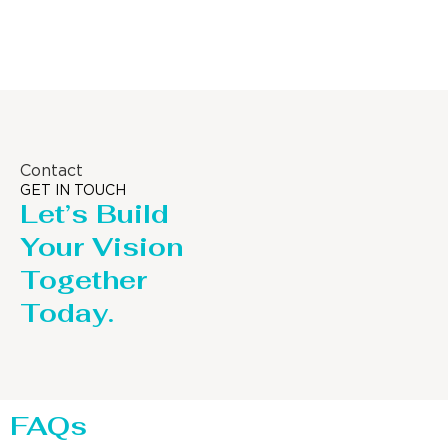
Distillaton /Stripping Column
Contact
GET IN TOUCH
Let’s Build
Your Vision
Together
Today.
FAQs