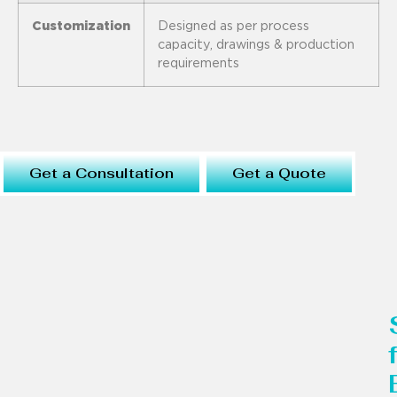
Customization
Designed as per process
capacity, drawings & production
requirements
Get a Consultation
Get a Quote