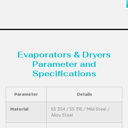
Evaporators & Dryers
Parameter and
Specifications
Parameter
Details
Material
SS 304 / SS 316 / Mild Steel /
Alloy Steel