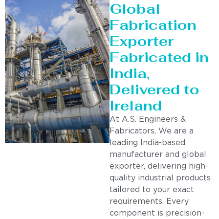
Global
Fabrication
Exporter
Fabricated in
India,
Delivered to
Ireland
At A.S. Engineers &
Fabricators, We are a
leading India-based
manufacturer and global
exporter, delivering high-
quality industrial products
tailored to your exact
requirements. Every
component is precision-