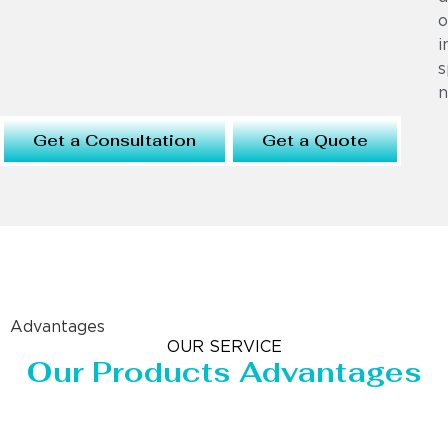
o
i
s
n
Get a Consultation
Get a Quote
Advantages
OUR SERVICE
Our Products Advantages