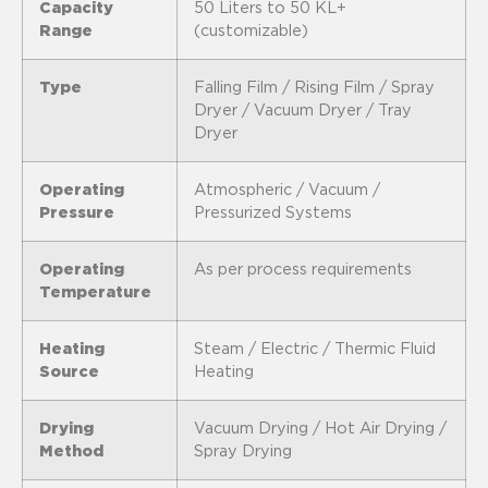
Capacity
50 Liters to 50 KL+
Range
(customizable)
Type
Falling Film / Rising Film / Spray
Dryer / Vacuum Dryer / Tray
Dryer
Operating
Atmospheric / Vacuum /
Pressure
Pressurized Systems
Operating
As per process requirements
Temperature
Heating
Steam / Electric / Thermic Fluid
Source
Heating
Drying
Vacuum Drying / Hot Air Drying /
Method
Spray Drying