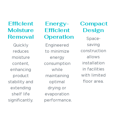
Efficient
Energy-
Compact
Moisture
Efficient
Design
Removal
Operation
Space-
saving
Quickly
Engineered
construction
reduces
to minimize
allows
moisture
energy
installation
content,
consumption
in facilities
enhancing
while
with limited
product
maintaining
floor area.
stability and
optimal
extending
drying or
shelf life
evaporation
significantly.
performance.