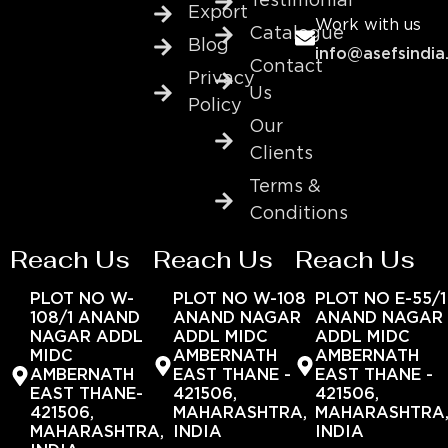
Testimonial
Export
Work with us
Catalogue
Blog
info@asefsindia
Contact
Privacy
Us
Policy
Our
Clients
Terms &
Conditions
Reach Us
Reach Us
Reach Us
PLOT NO W-
PLOT NO W-108
PLOT NO E-55/1
108/1 ANAND
ANAND NAGAR
ANAND NAGAR
NAGAR ADDL
ADDL MIDC
ADDL MIDC
MIDC
AMBERNATH
AMBERNATH
AMBERNATH
EAST THANE -
EAST THANE -
EAST THANE-
421506,
421506,
421506,
MAHARASHTRA,
MAHARASHTRA
MAHARASHTRA,
INDIA
INDIA