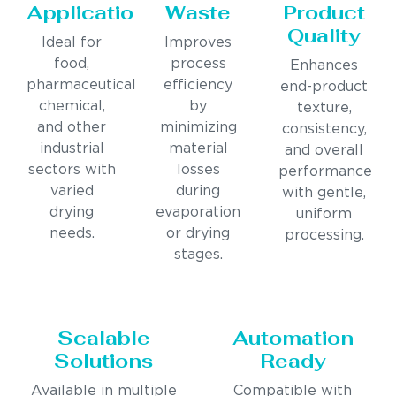
Applications
Waste
Product
Quality
Ideal for
Improves
food,
process
Enhances
pharmaceutical,
efficiency
end-product
chemical,
by
texture,
and other
minimizing
consistency,
industrial
material
and overall
sectors with
losses
performance
varied
during
with gentle,
drying
evaporation
uniform
needs.
or drying
processing.
stages.
Scalable
Automation
Solutions
Ready
Available in multiple
Compatible with