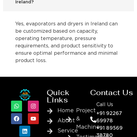
Ireland?
Yes, evaporators and dryers in Ireland can
be customized based on capacity,
operating temperature, pressure
requirements, and product sensitivity to
ensure optimal performance and minimal
product loss.
Quick
Contact Us
Links
Call Us
Home
Project
+91 92267
&
About
69978
Machine
+91 89569
Service
38780