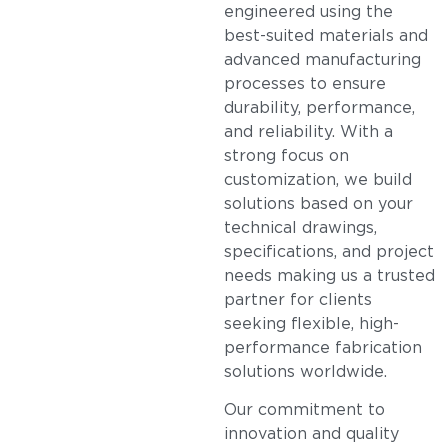
engineered using the
best-suited materials and
advanced manufacturing
processes to ensure
durability, performance,
and reliability. With a
strong focus on
customization, we build
solutions based on your
technical drawings,
specifications, and project
needs making us a trusted
partner for clients
seeking flexible, high-
performance fabrication
solutions worldwide.
Our commitment to
innovation and quality