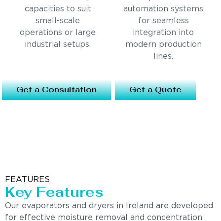
capacities to suit
automation systems
small-scale
for seamless
operations or large
integration into
industrial setups.
modern production
lines.
Get a Consultation
Get a Quote
FEATURES
Key Features
Our evaporators and dryers in Ireland are developed
for effective moisture removal and concentration