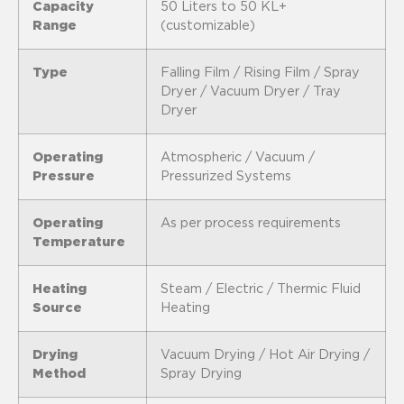
Capacity
50 Liters to 50 KL+
Range
(customizable)
Type
Falling Film / Rising Film / Spray
Dryer / Vacuum Dryer / Tray
Dryer
Operating
Atmospheric / Vacuum /
Pressure
Pressurized Systems
Operating
As per process requirements
Temperature
Heating
Steam / Electric / Thermic Fluid
Source
Heating
Drying
Vacuum Drying / Hot Air Drying /
Method
Spray Drying