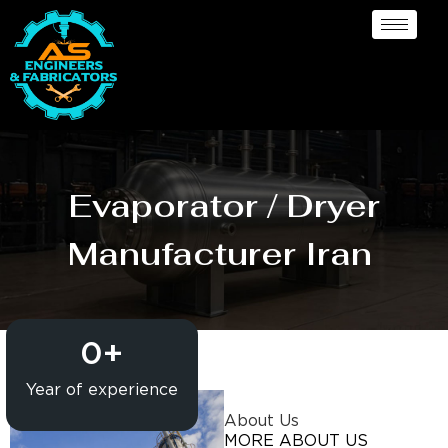
Evaporator / Dryer
Manufacturer Iran
0
+
Year of experience
About Us
MORE ABOUT US