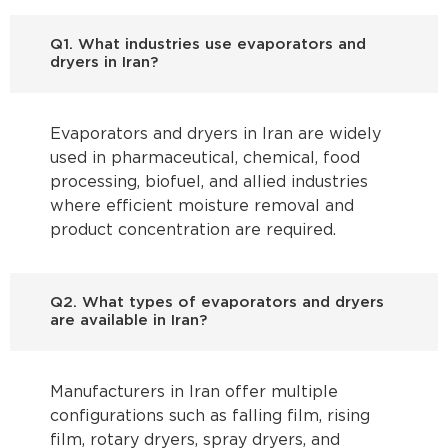
Q1. What industries use evaporators and
dryers in Iran?
Evaporators and dryers in Iran are widely
used in pharmaceutical, chemical, food
processing, biofuel, and allied industries
where efficient moisture removal and
product concentration are required.
Q2. What types of evaporators and dryers
are available in Iran?
Manufacturers in Iran offer multiple
configurations such as falling film, rising
film, rotary dryers, spray dryers, and