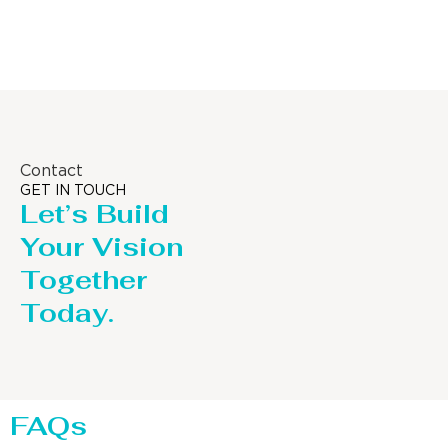
Distillaton /Stripping Column
Contact
GET IN TOUCH
Let’s Build
Your Vision
Together
Today.
FAQs