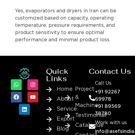
Yes, evaporators and dryers in Iran can be
customized based on capacity, operating
temperature, pressure requirements, and
product sensitivity to ensure optimal
performance and minimal product loss.
Quick
Contact Us
Links
Call Us
Home
Project
+91 92267
&
About
69978
Machine
+91 89569
Service
38780
Testimonial
Export
Work with us
Catalogue
Blog
info@asefsindia