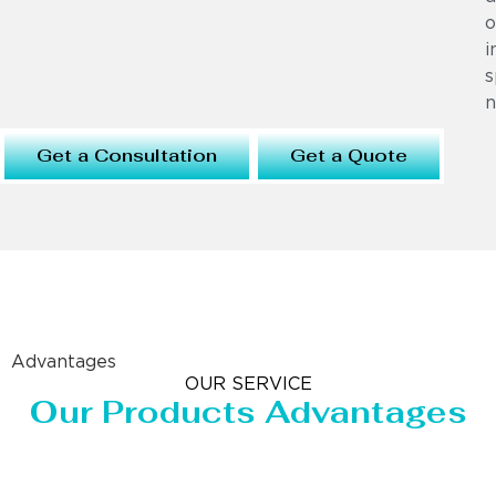
o
i
s
n
Get a Consultation
Get a Quote
Advantages
OUR SERVICE
Our Products Advantages