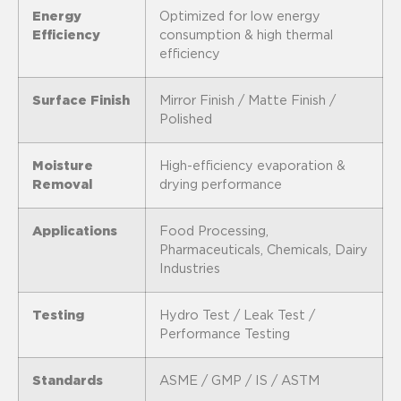
Energy
Optimized for low energy
Efficiency
consumption & high thermal
efficiency
Surface Finish
Mirror Finish / Matte Finish /
Polished
Moisture
High-efficiency evaporation &
Removal
drying performance
Applications
Food Processing,
Pharmaceuticals, Chemicals, Dairy
Industries
Testing
Hydro Test / Leak Test /
Performance Testing
Standards
ASME / GMP / IS / ASTM