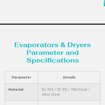
Evaporators & Dryers
Parameter and
Specifications
Parameter
Details
Material
SS 304 / SS 316 / Mild Steel /
Alloy Steel