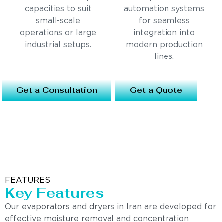
capacities to suit
automation systems
small-scale
for seamless
operations or large
integration into
industrial setups.
modern production
lines.
Get a Consultation
Get a Quote
FEATURES
Key Features
Our evaporators and dryers in Iran are developed for
effective moisture removal and concentration