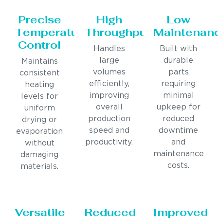
Precise
High
Low
Temperature
Throughput
Maintenan
Control
Handles
Built with
large
durable
Maintains
volumes
parts
consistent
efficiently,
requiring
heating
improving
minimal
levels for
overall
upkeep for
uniform
production
reduced
drying or
speed and
downtime
evaporation
productivity.
and
without
maintenance
damaging
costs.
materials.
Versatile
Reduced
Improved