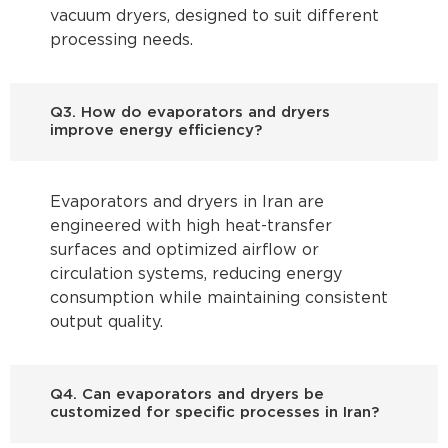
vacuum dryers, designed to suit different
processing needs.
Q3. How do evaporators and dryers
improve energy efficiency?
Evaporators and dryers in Iran are
engineered with high heat-transfer
surfaces and optimized airflow or
circulation systems, reducing energy
consumption while maintaining consistent
output quality.
Q4. Can evaporators and dryers be
customized for specific processes in Iran?