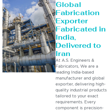
Global
Fabrication
Exporter
Fabricated in
India,
Delivered to
Iran
At A.S. Engineers &
Fabricators, We are a
leading India-based
manufacturer and global
exporter, delivering high-
quality industrial products
tailored to your exact
requirements. Every
component is precision-