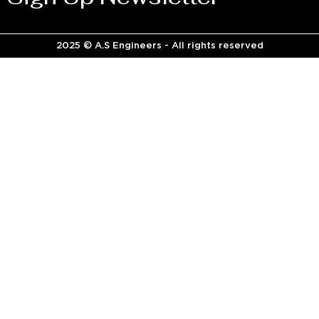
2025 © A.S Engineers - All rights reserved