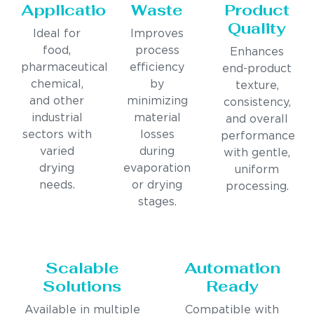
Applications
Waste
Product
Quality
Ideal for
Improves
food,
process
Enhances
pharmaceutical,
efficiency
end-product
chemical,
by
texture,
and other
minimizing
consistency,
industrial
material
and overall
sectors with
losses
performance
varied
during
with gentle,
drying
evaporation
uniform
needs.
or drying
processing.
stages.
Scalable
Automation
Solutions
Ready
Available in multiple
Compatible with