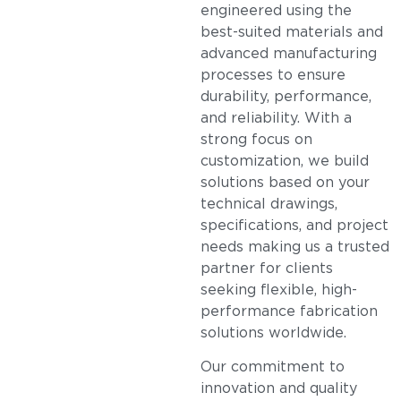
engineered using the
best-suited materials and
advanced manufacturing
processes to ensure
durability, performance,
and reliability. With a
strong focus on
customization, we build
solutions based on your
technical drawings,
specifications, and project
needs making us a trusted
partner for clients
seeking flexible, high-
performance fabrication
solutions worldwide.
Our commitment to
innovation and quality