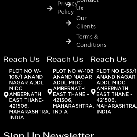
Contact
Privacy
Us
Policy
Our
Clients
Terms &
Conditions
Reach Us
Reach Us
Reach Us
PLOT NO W-
PLOT NO W-108
PLOT NO E-55/1
108/1 ANAND
ANAND NAGAR
ANAND NAGAR
NAGAR ADDL
ADDL MIDC
ADDL MIDC
MIDC
AMBERNATH
AMBERNATH
AMBERNATH
EAST THANE -
EAST THANE -
EAST THANE-
421506,
421506,
421506,
MAHARASHTRA,
MAHARASHTRA
MAHARASHTRA,
INDIA
INDIA
INDIA
Sign Up Newsletter