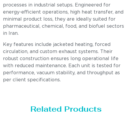
processes in industrial setups. Engineered for
energy-efficient operations, high heat transfer, and
minimal product loss, they are ideally suited for
pharmaceutical, chemical, food, and biofuel sectors
in Iran.
Key features include jacketed heating, forced
circulation, and custom exhaust systems. Their
robust construction ensures long operational life
with reduced maintenance. Each unit is tested for
performance, vacuum stability, and throughput as
per client specifications.
Related Products