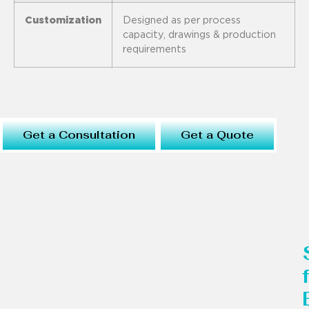
Customization
Designed as per process
capacity, drawings & production
requirements
Get a Consultation
Get a Quote