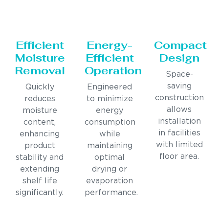
Efficient
Energy-
Compact
Moisture
Efficient
Design
Removal
Operation
Space-
saving
Quickly
Engineered
construction
reduces
to minimize
allows
moisture
energy
installation
content,
consumption
in facilities
enhancing
while
with limited
product
maintaining
floor area.
stability and
optimal
extending
drying or
shelf life
evaporation
significantly.
performance.