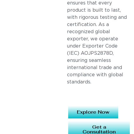
ensures that every
product is built to last,
with rigorous testing and
certification. As a
recognized global
exporter, we operate
under Exporter Code
(IEC) AOJPS2878D,
ensuring seamless
international trade and
compliance with global
standards.
Explore Now
Get a
Consultation