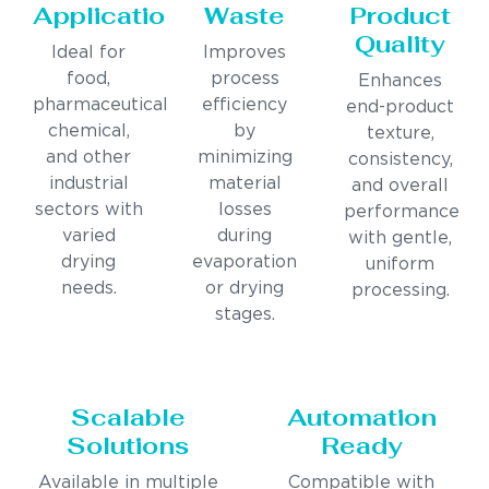
Applications
Waste
Product
Quality
Ideal for
Improves
food,
process
Enhances
pharmaceutical,
efficiency
end-product
chemical,
by
texture,
and other
minimizing
consistency,
industrial
material
and overall
sectors with
losses
performance
varied
during
with gentle,
drying
evaporation
uniform
needs.
or drying
processing.
stages.
Scalable
Automation
Solutions
Ready
Available in multiple
Compatible with