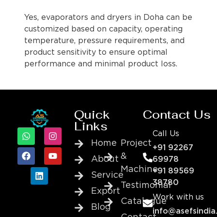
Yes, evaporators and dryers in Doha can be
customized based on capacity, operating
temperature, pressure requirements, and
product sensitivity to ensure optimal
performance and minimal product loss.
Quick
Contact Us
Links
Call Us
Home
Project
+91 92267
&
About
69978
Machine
+91 89569
Service
38780
Testimonial
Export
Work with us
Catalogue
Blog
info@asefsindia