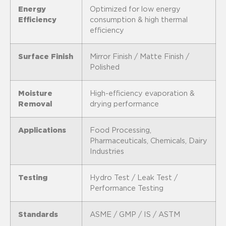
Energy
Optimized for low energy
Efficiency
consumption & high thermal
efficiency
Surface Finish
Mirror Finish / Matte Finish /
Polished
Moisture
High-efficiency evaporation &
Removal
drying performance
Applications
Food Processing,
Pharmaceuticals, Chemicals, Dairy
Industries
Testing
Hydro Test / Leak Test /
Performance Testing
Standards
ASME / GMP / IS / ASTM