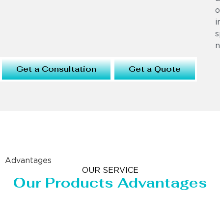
o
i
s
n
Get a Consultation
Get a Quote
Advantages
OUR SERVICE
Our Products Advantages