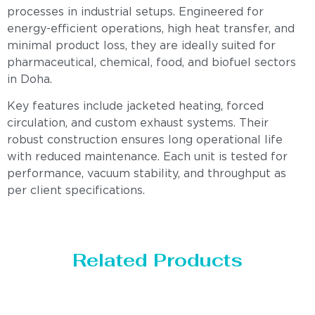
processes in industrial setups. Engineered for
energy-efficient operations, high heat transfer, and
minimal product loss, they are ideally suited for
pharmaceutical, chemical, food, and biofuel sectors
in Doha.
Key features include jacketed heating, forced
circulation, and custom exhaust systems. Their
robust construction ensures long operational life
with reduced maintenance. Each unit is tested for
performance, vacuum stability, and throughput as
per client specifications.
Related Products