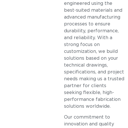
engineered using the
best-suited materials and
advanced manufacturing
processes to ensure
durability, performance,
and reliability. With a
strong focus on
customization, we build
solutions based on your
technical drawings,
specifications, and project
needs making us a trusted
partner for clients
seeking flexible, high-
performance fabrication
solutions worldwide.
Our commitment to
innovation and quality