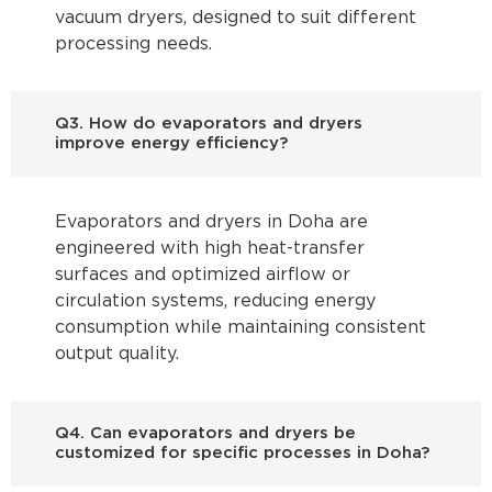
vacuum dryers, designed to suit different
processing needs.
Q3. How do evaporators and dryers
improve energy efficiency?
Evaporators and dryers in Doha are
engineered with high heat-transfer
surfaces and optimized airflow or
circulation systems, reducing energy
consumption while maintaining consistent
output quality.
Q4. Can evaporators and dryers be
customized for specific processes in Doha?