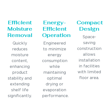
Efficient
Energy-
Compact
Moisture
Efficient
Design
Removal
Operation
Space-
saving
Quickly
Engineered
construction
reduces
to minimize
allows
moisture
energy
installation
content,
consumption
in facilities
enhancing
while
with limited
product
maintaining
floor area.
stability and
optimal
extending
drying or
shelf life
evaporation
significantly.
performance.