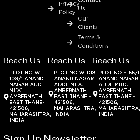
Contact
Privacy
Us
Policy
Our
Clients
Terms &
Conditions
Reach Us
Reach Us
Reach Us
PLOT NO W-
PLOT NO W-108
PLOT NO E-55/1
108/1 ANAND
ANAND NAGAR
ANAND NAGAR
NAGAR ADDL
ADDL MIDC
ADDL MIDC
MIDC
AMBERNATH
AMBERNATH
AMBERNATH
EAST THANE -
EAST THANE -
EAST THANE-
421506,
421506,
421506,
MAHARASHTRA,
MAHARASHTRA
MAHARASHTRA,
INDIA
INDIA
INDIA
Sign Up Newsletter