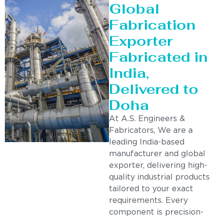
Global
Fabrication
Exporter
Fabricated in
India,
Delivered to
Doha
At A.S. Engineers &
Fabricators, We are a
leading India-based
manufacturer and global
exporter, delivering high-
quality industrial products
tailored to your exact
requirements. Every
component is precision-