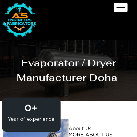
Evaporator / Dryer
Manufacturer Doha
0
+
Year of experience
About Us
MORE ABOUT US