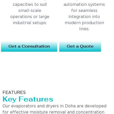
capacities to suit
automation systems
small-scale
for seamless
operations or large
integration into
industrial setups.
modern production
lines.
Get a Consultation
Get a Quote
FEATURES
Key Features
Our evaporators and dryers in Doha are developed
for effective moisture removal and concentration