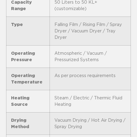
Capacity
50 Liters to 50 KL+
Range
(customizable)
Type
Falling Film / Rising Film / Spray
Dryer / Vacuum Dryer / Tray
Dryer
Operating
Atmospheric / Vacuum /
Pressure
Pressurized Systems
Operating
As per process requirements
Temperature
Heating
Steam / Electric / Thermic Fluid
Source
Heating
Drying
Vacuum Drying / Hot Air Drying /
Method
Spray Drying