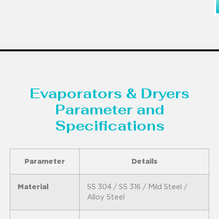
Evaporators & Dryers
Parameter and
Specifications
Parameter
Details
Material
SS 304 / SS 316 / Mild Steel /
Alloy Steel