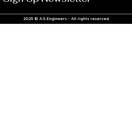
2025 © A.S Engineers - All rights reserved