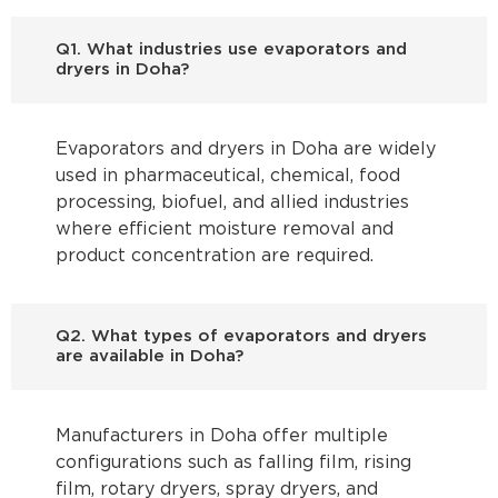
Q1. What industries use evaporators and
dryers in Doha?
Evaporators and dryers in Doha are widely
used in pharmaceutical, chemical, food
processing, biofuel, and allied industries
where efficient moisture removal and
product concentration are required.
Q2. What types of evaporators and dryers
are available in Doha?
Manufacturers in Doha offer multiple
configurations such as falling film, rising
film, rotary dryers, spray dryers, and