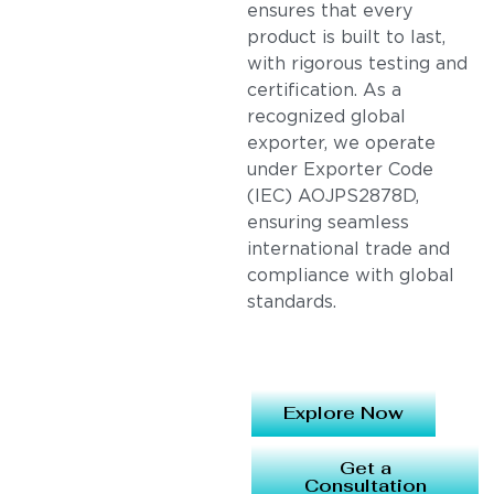
ensures that every
product is built to last,
with rigorous testing and
certification. As a
recognized global
exporter, we operate
under Exporter Code
(IEC) AOJPS2878D,
ensuring seamless
international trade and
compliance with global
standards.
Explore Now
Get a
Consultation