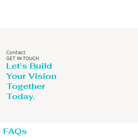
Distillaton /Stripping Column
Contact
GET IN TOUCH
Let’s Build
Your Vision
Together
Today.
FAQs