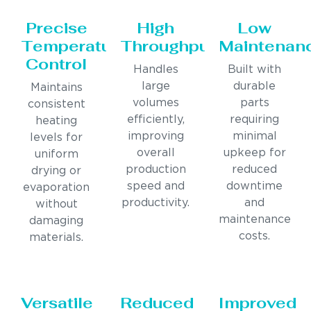
Precise
High
Low
Temperature
Throughput
Maintenan
Control
Handles
Built with
large
durable
Maintains
volumes
parts
consistent
efficiently,
requiring
heating
improving
minimal
levels for
overall
upkeep for
uniform
production
reduced
drying or
speed and
downtime
evaporation
productivity.
and
without
maintenance
damaging
costs.
materials.
Versatile
Reduced
Improved