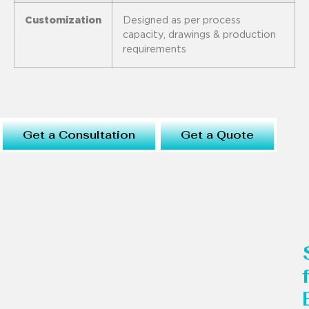
Customization
Designed as per process
capacity, drawings & production
requirements
Get a Consultation
Get a Quote