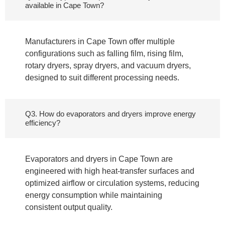
available in Cape Town?
Manufacturers in Cape Town offer multiple
configurations such as falling film, rising film,
rotary dryers, spray dryers, and vacuum dryers,
designed to suit different processing needs.
Q3. How do evaporators and dryers improve energy
efficiency?
Evaporators and dryers in Cape Town are
engineered with high heat-transfer surfaces and
optimized airflow or circulation systems, reducing
energy consumption while maintaining
consistent output quality.