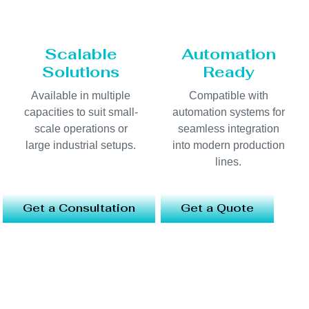
Scalable
Automation
Solutions
Ready
Available in multiple
Compatible with
capacities to suit small-
automation systems for
scale operations or
seamless integration
large industrial setups.
into modern production
lines.
Get a Consultation
Get a Quote