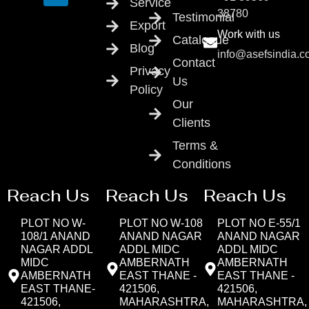
Service
38780
Testimonial
Export
Work with us
Catalogue
Blog
info@asefsindia.
Contact
Privacy
Us
Policy
Our
Clients
Terms &
Conditions
Reach Us
Reach Us
Reach Us
PLOT NO W-
PLOT NO W-108
PLOT NO E-55/1
108/1 ANAND
ANAND NAGAR
ANAND NAGAR
NAGAR ADDL
ADDL MIDC
ADDL MIDC
MIDC
AMBERNATH
AMBERNATH
AMBERNATH
EAST THANE -
EAST THANE -
EAST THANE-
421506,
421506,
421506,
MAHARASHTRA,
MAHARASHTRA,