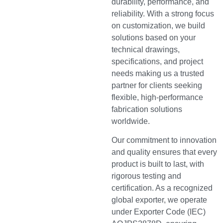
durability, performance, and
reliability. With a strong focus
on customization, we build
solutions based on your
technical drawings,
specifications, and project
needs making us a trusted
partner for clients seeking
flexible, high-performance
fabrication solutions
worldwide.
Our commitment to innovation
and quality ensures that every
product is built to last, with
rigorous testing and
certification. As a recognized
global exporter, we operate
under Exporter Code (IEC)