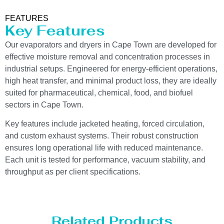
FEATURES
Key Features
Our evaporators and dryers in Cape Town are developed for
effective moisture removal and concentration processes in
industrial setups. Engineered for energy-efficient operations,
high heat transfer, and minimal product loss, they are ideally
suited for pharmaceutical, chemical, food, and biofuel
sectors in Cape Town.
Key features include jacketed heating, forced circulation,
and custom exhaust systems. Their robust construction
ensures long operational life with reduced maintenance.
Each unit is tested for performance, vacuum stability, and
throughput as per client specifications.
Related Products