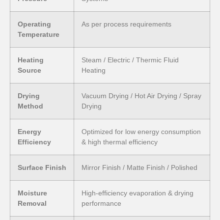
Operating
As per process requirements
Temperature
Heating
Steam / Electric / Thermic Fluid
Source
Heating
Drying
Vacuum Drying / Hot Air Drying / Spray
Method
Drying
Energy
Optimized for low energy consumption
Efficiency
& high thermal efficiency
Surface Finish
Mirror Finish / Matte Finish / Polished
Moisture
High-efficiency evaporation & drying
Removal
performance