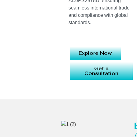
AOJPS2878D, ensuring
seamless international trade
and compliance with global
standards.
Explore Now
Get a
Consultation
/