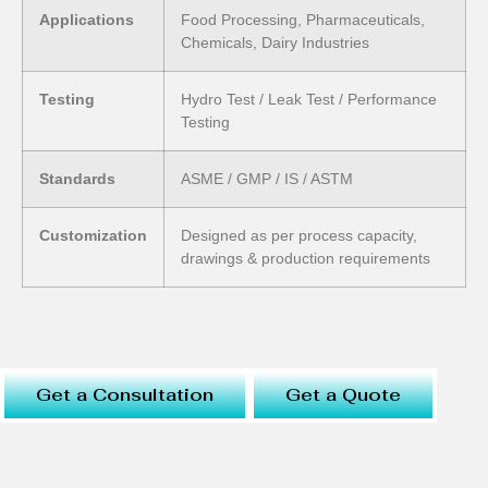
Applications
Food Processing, Pharmaceuticals,
Chemicals, Dairy Industries
Testing
Hydro Test / Leak Test / Performance
Testing
Standards
ASME / GMP / IS / ASTM
Customization
Designed as per process capacity,
drawings & production requirements
Get a Consultation
Get a Quote