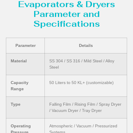
Evaporators & Dryers
Parameter and
Specifications
Parameter
Details
Material
SS 304 / SS 316 / Mild Steel / Alloy
Steel
Capacity
50 Liters to 50 KL+ (customizable)
Range
Type
Falling Film / Rising Film / Spray Dryer
/ Vacuum Dryer / Tray Dryer
Operating
Atmospheric / Vacuum / Pressurized
Pressure
Systems