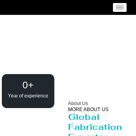
Evaporator / Dryer
Manufacturer Cape
Town
0
+
Year of experience
About Us
MORE ABOUT US
Global
Fabrication