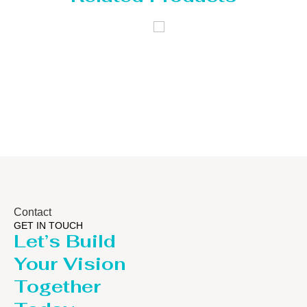
 Tank
Distillaton
Pressur
/Stripping
/LPG T
Column
Contact
GET IN TOUCH
Let’s Build
Your Vision
Together