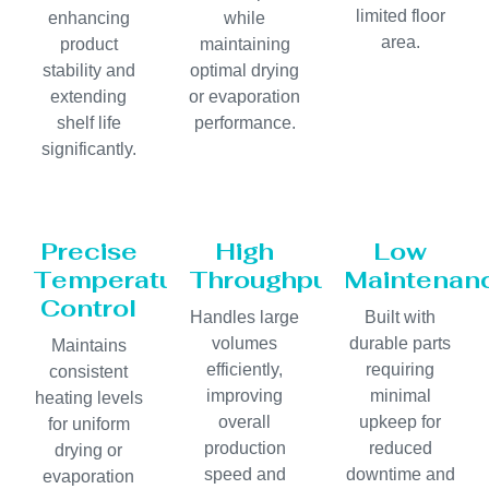
limited floor
enhancing
while
area.
product
maintaining
stability and
optimal drying
extending
or evaporation
shelf life
performance.
significantly.
Precise
High
Low
Temperature
Throughput
Maintenan
Control
Handles large
Built with
volumes
durable parts
Maintains
efficiently,
requiring
consistent
improving
minimal
heating levels
overall
upkeep for
for uniform
production
reduced
drying or
speed and
downtime and
evaporation