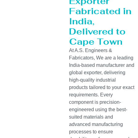
Exporter
Fabricated in
India,
Delivered to
Cape Town
At A.S. Engineers &
Fabricators, We are a leading
India-based manufacturer and
global exporter, delivering
high-quality industrial
products tailored to your exact
requirements. Every
component is precision-
engineered using the best-
suited materials and
advanced manufacturing
processes to ensure