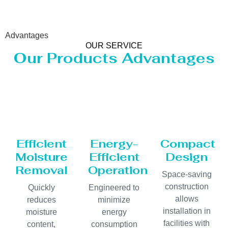
Advantages
OUR SERVICE
Our Products Advantages
Efficient
Energy-
Compact
Moisture
Efficient
Design
Removal
Operation
Space-saving
construction
Quickly
Engineered to
allows
reduces
minimize
installation in
moisture
energy
facilities with
content,
consumption