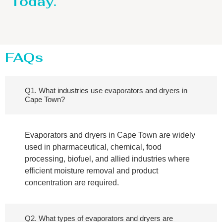
Today.
FAQs
Q1. What industries use evaporators and dryers in
Cape Town?
Evaporators and dryers in Cape Town are widely
used in pharmaceutical, chemical, food
processing, biofuel, and allied industries where
efficient moisture removal and product
concentration are required.
Q2. What types of evaporators and dryers are