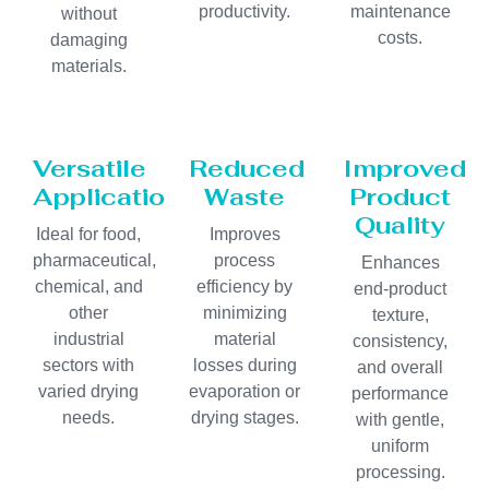
productivity.
maintenance
without
costs.
damaging
materials.
Versatile
Reduced
Improved
Applications
Waste
Product
Quality
Ideal for food,
Improves
pharmaceutical,
process
Enhances
chemical, and
efficiency by
end-product
other
minimizing
texture,
industrial
material
consistency,
sectors with
losses during
and overall
varied drying
evaporation or
performance
needs.
drying stages.
with gentle,
uniform
processing.