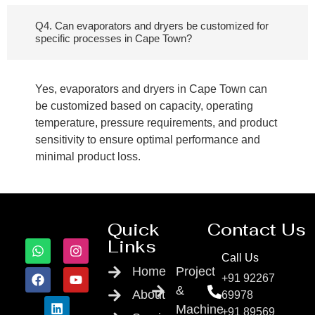
Q4. Can evaporators and dryers be customized for
specific processes in Cape Town?
Yes, evaporators and dryers in Cape Town can
be customized based on capacity, operating
temperature, pressure requirements, and product
sensitivity to ensure optimal performance and
minimal product loss.
Quick
Contact Us
Links
Call Us
Home
Project
+91 92267
&
About
69978
Machine
+91 89569