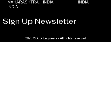
MAHARASHTRA,
INDIA
INDIA
INDIA
Sign Up Newsletter
2025 © A.S Engineers - All rights reserved