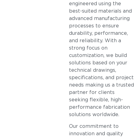
engineered using the
best-suited materials and
advanced manufacturing
processes to ensure
durability, performance,
and reliability. With a
strong focus on
customization, we build
solutions based on your
technical drawings,
specifications, and project
needs making us a trusted
partner for clients
seeking flexible, high-
performance fabrication
solutions worldwide.
Our commitment to
innovation and quality