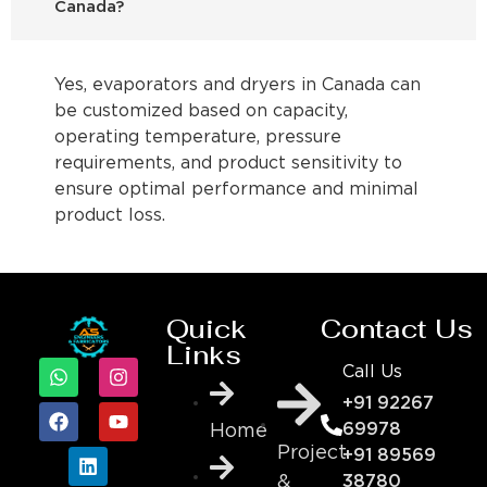
Canada?
Yes, evaporators and dryers in Canada can
be customized based on capacity,
operating temperature, pressure
requirements, and product sensitivity to
ensure optimal performance and minimal
product loss.
Quick
Contact Us
Links
Call Us
+91 92267
69978
Home
Project
+91 89569
&
38780