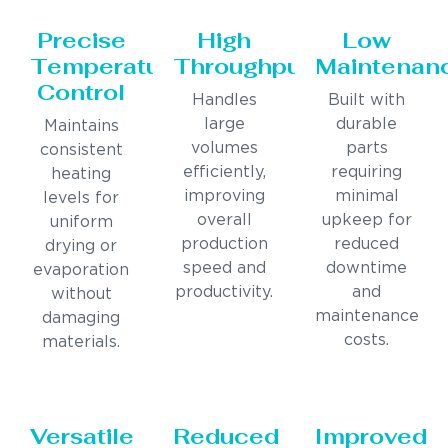
Precise
High
Low
Temperature
Throughput
Maintenan
Control
Handles
Built with
large
durable
Maintains
volumes
parts
consistent
efficiently,
requiring
heating
improving
minimal
levels for
overall
upkeep for
uniform
production
reduced
drying or
speed and
downtime
evaporation
productivity.
and
without
maintenance
damaging
costs.
materials.
Versatile
Reduced
Improved