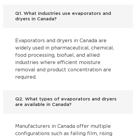
Q1. What industries use evaporators and
dryers in Canada?
Evaporators and dryers in Canada are
widely used in pharmaceutical, chemical,
food processing, biofuel, and allied
industries where efficient moisture
removal and product concentration are
required.
Q2. What types of evaporators and dryers
are available in Canada?
Manufacturers in Canada offer multiple
configurations such as falling film, rising