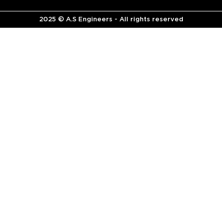
2025 © A.S Engineers - All rights reserved