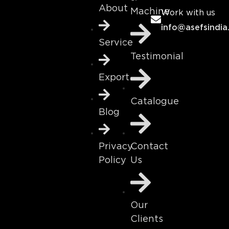
About
Machine
Work with us
info@asefsindia
Service
Testimonial
Export
Catalogue
Blog
Contact
Privacy
Us
Policy
Our
Clients