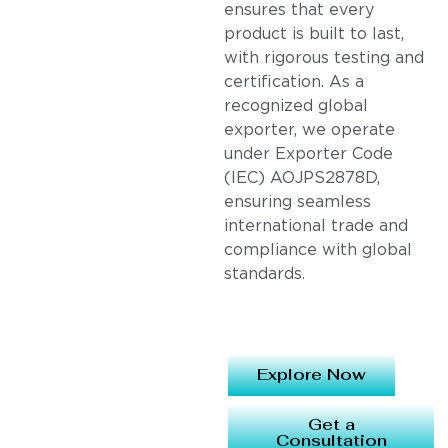
ensures that every
product is built to last,
with rigorous testing and
certification. As a
recognized global
exporter, we operate
under Exporter Code
(IEC) AOJPS2878D,
ensuring seamless
international trade and
compliance with global
standards.
Explore Now
Get a
Consultation