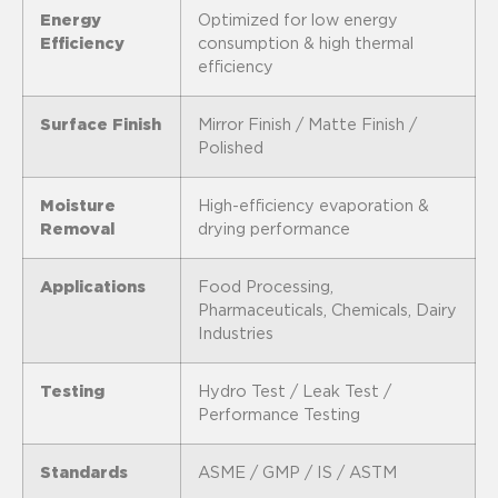
Energy
Optimized for low energy
Efficiency
consumption & high thermal
efficiency
Surface Finish
Mirror Finish / Matte Finish /
Polished
Moisture
High-efficiency evaporation &
Removal
drying performance
Applications
Food Processing,
Pharmaceuticals, Chemicals, Dairy
Industries
Testing
Hydro Test / Leak Test /
Performance Testing
Standards
ASME / GMP / IS / ASTM