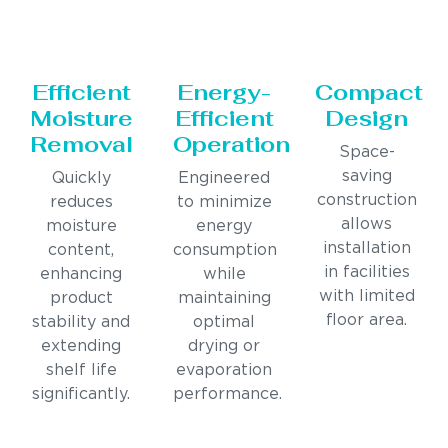
Efficient
Energy-
Compact
Moisture
Efficient
Design
Removal
Operation
Space-
saving
Quickly
Engineered
construction
reduces
to minimize
allows
moisture
energy
installation
content,
consumption
in facilities
enhancing
while
with limited
product
maintaining
floor area.
stability and
optimal
extending
drying or
shelf life
evaporation
significantly.
performance.