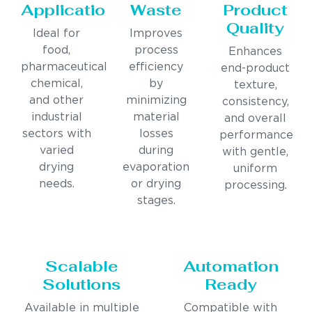
Applications
Waste
Product
Quality
Ideal for
Improves
food,
process
Enhances
pharmaceutical,
efficiency
end-product
chemical,
by
texture,
and other
minimizing
consistency,
industrial
material
and overall
sectors with
losses
performance
varied
during
with gentle,
drying
evaporation
uniform
needs.
or drying
processing.
stages.
Scalable
Automation
Solutions
Ready
Available in multiple
Compatible with