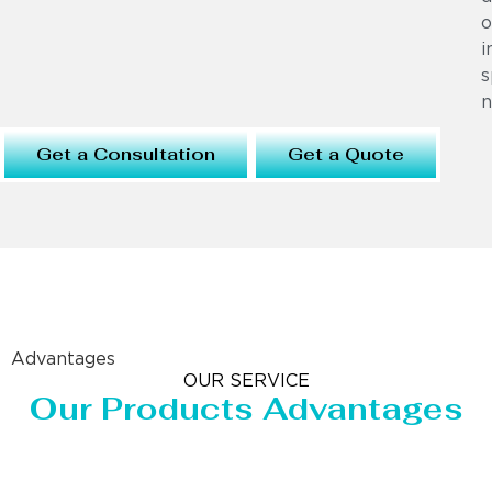
o
i
s
n
Get a Consultation
Get a Quote
Advantages
OUR SERVICE
Our Products Advantages