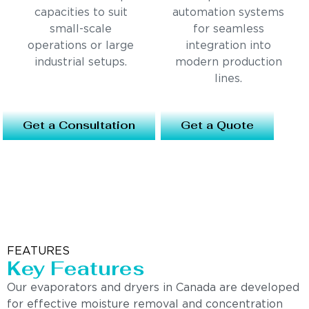
capacities to suit
automation systems
small-scale
for seamless
operations or large
integration into
industrial setups.
modern production
lines.
Get a Consultation
Get a Quote
FEATURES
Key Features
Our evaporators and dryers in Canada are developed
for effective moisture removal and concentration