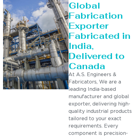
Global
Fabrication
Exporter
Fabricated in
India,
Delivered to
Canada
At A.S. Engineers &
Fabricators, We are a
leading India-based
manufacturer and global
exporter, delivering high-
quality industrial products
tailored to your exact
requirements. Every
component is precision-