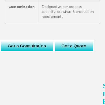
Customization
Designed as per process
capacity, drawings & production
requirements
Get a Consultation
Get a Quote