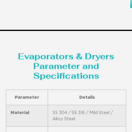
Evaporators & Dryers
Parameter and
Specifications
Parameter
Details
Material
SS 304 / SS 316 / Mild Steel /
Alloy Steel