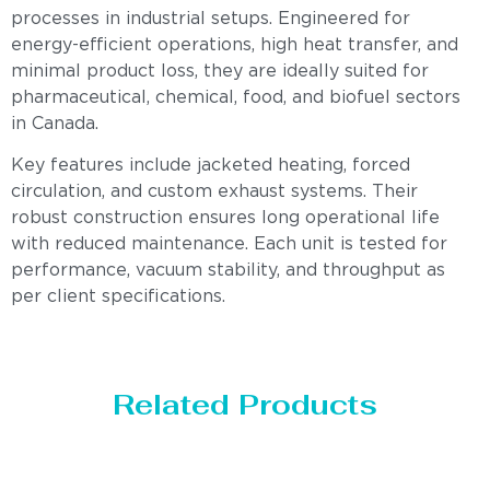
processes in industrial setups. Engineered for
energy-efficient operations, high heat transfer, and
minimal product loss, they are ideally suited for
pharmaceutical, chemical, food, and biofuel sectors
in Canada.
Key features include jacketed heating, forced
circulation, and custom exhaust systems. Their
robust construction ensures long operational life
with reduced maintenance. Each unit is tested for
performance, vacuum stability, and throughput as
per client specifications.
Related Products