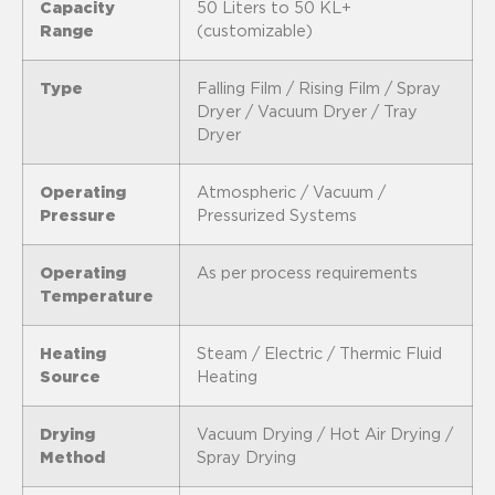
Capacity
50 Liters to 50 KL+
Range
(customizable)
Type
Falling Film / Rising Film / Spray
Dryer / Vacuum Dryer / Tray
Dryer
Operating
Atmospheric / Vacuum /
Pressure
Pressurized Systems
Operating
As per process requirements
Temperature
Heating
Steam / Electric / Thermic Fluid
Source
Heating
Drying
Vacuum Drying / Hot Air Drying /
Method
Spray Drying