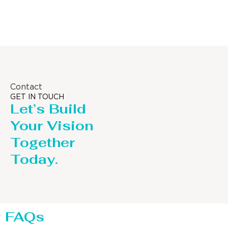
Distillaton /Stripping Column
Contact
GET IN TOUCH
Let’s Build
Your Vision
Together
Today.
FAQs