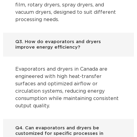
film, rotary dryers, spray dryers, and
vacuum dryers, designed to suit different
processing needs.
Q3. How do evaporators and dryers
improve energy efficiency?
Evaporators and dryers in Canada are
engineered with high heat-transfer
surfaces and optimized airflow or
circulation systems, reducing energy
consumption while maintaining consistent
output quality.
Q4. Can evaporators and dryers be
customized for specific processes in