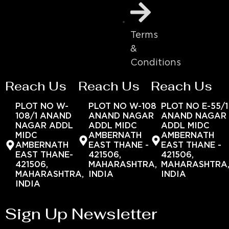
Terms
&
Conditions
Reach Us
Reach Us
Reach Us
PLOT NO W-
PLOT NO W-108
PLOT NO E-55/1
108/1 ANAND
ANAND NAGAR
ANAND NAGAR
NAGAR ADDL
ADDL MIDC
ADDL MIDC
MIDC
AMBERNATH
AMBERNATH
AMBERNATH
EAST THANE -
EAST THANE -
EAST THANE-
421506,
421506,
421506,
MAHARASHTRA,
MAHARASHTRA
MAHARASHTRA,
INDIA
INDIA
INDIA
Sign Up Newsletter