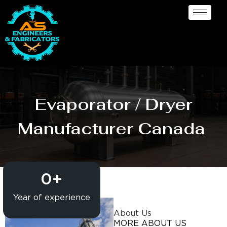
Evaporator / Dryer
Manufacturer Canada
0
+
Year of experience
About Us
MORE ABOUT US