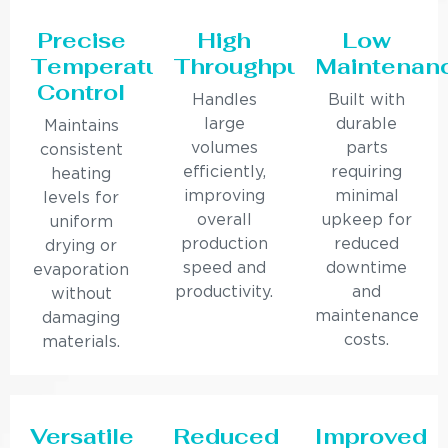
Precise
High
Low
Temperature
Throughput
Maintenan
Control
Handles
Built with
large
durable
Maintains
volumes
parts
consistent
efficiently,
requiring
heating
improving
minimal
levels for
overall
upkeep for
uniform
production
reduced
drying or
speed and
downtime
evaporation
productivity.
and
without
maintenance
damaging
costs.
materials.
Versatile
Reduced
Improved