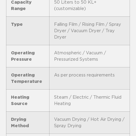
Capacity
50 Liters to 50 KL+
Range
(customizable)
Type
Falling Film / Rising Film / Spray
Dryer / Vacuum Dryer / Tray
Dryer
Operating
Atmospheric / Vacuum /
Pressure
Pressurized Systems
Operating
As per process requirements
Temperature
Heating
Steam / Electric / Thermic Fluid
Source
Heating
Drying
Vacuum Drying / Hot Air Drying /
Method
Spray Drying