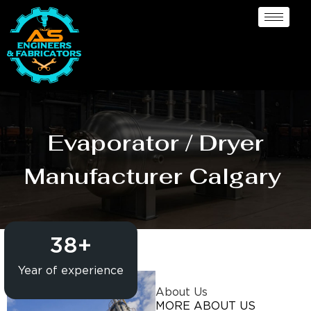
Evaporator / Dryer
Manufacturer Calgary
38
+
Year of experience
About Us
MORE ABOUT US