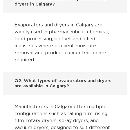
dryers in Calgary?
Evaporators and dryers in Calgary are
widely used in pharmaceutical, chemical,
food processing, biofuel, and allied
industries where efficient moisture
removal and product concentration are
required.
Q2. What types of evaporators and dryers
are available in Calgary?
Manufacturers in Calgary offer multiple
configurations such as falling film, rising
film, rotary dryers, spray dryers, and
vacuum dryers, designed to suit different