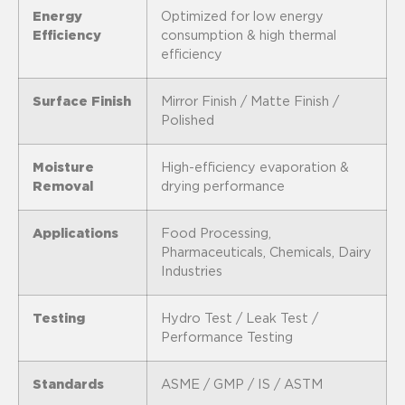
Energy
Optimized for low energy
Efficiency
consumption & high thermal
efficiency
Surface Finish
Mirror Finish / Matte Finish /
Polished
Moisture
High-efficiency evaporation &
Removal
drying performance
Applications
Food Processing,
Pharmaceuticals, Chemicals, Dairy
Industries
Testing
Hydro Test / Leak Test /
Performance Testing
Standards
ASME / GMP / IS / ASTM