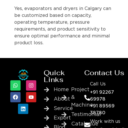
Yes, evaporators and dryers in Calgary can
be customized based on capacity,
operating temperature, pressure
requirements, and product sensitivity to
ensure optimal performance and minimal
product loss.
Quick
Contact Us
Links
Call Us
Home
Project
+91 92267
&
About
69978
Machine
+91 89569
Service
38780
Testimonial
Export
Work with us
Catalogue
Blog