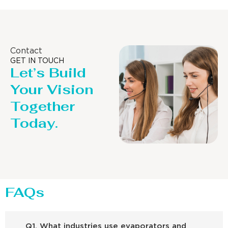
Contact
GET IN TOUCH
Let’s Build
Your Vision
Together
Today.
FAQs
Q1. What industries use evaporators and