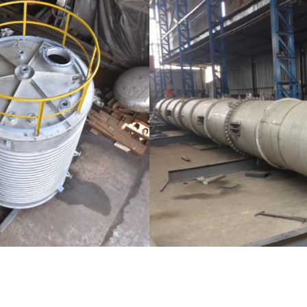
Distillaton /Stripping Column