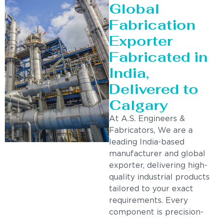
Global
Fabrication
Exporter
Fabricated in
India,
Delivered to
Calgary
At A.S. Engineers &
Fabricators, We are a
leading India-based
manufacturer and global
exporter, delivering high-
quality industrial products
tailored to your exact
requirements. Every
component is precision-