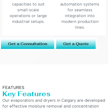
capacities to suit
automation systems
small-scale
for seamless
operations or large
integration into
industrial setups.
modern production
lines.
Get a Consultation
Get a Quote
FEATURES
Key Features
Our evaporators and dryers in Calgary are developed
for effective moisture removal and concentration