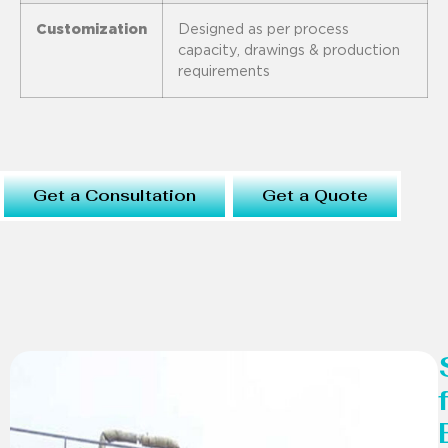
Customization
Designed as per process
capacity, drawings & production
requirements
Get a Consultation
Get a Quote