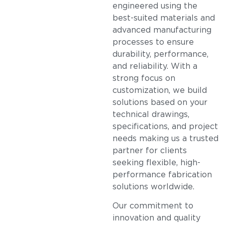
engineered using the
best-suited materials and
advanced manufacturing
processes to ensure
durability, performance,
and reliability. With a
strong focus on
customization, we build
solutions based on your
technical drawings,
specifications, and project
needs making us a trusted
partner for clients
seeking flexible, high-
performance fabrication
solutions worldwide.
Our commitment to
innovation and quality