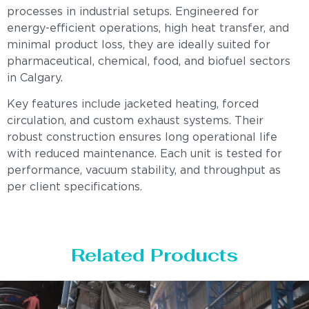
processes in industrial setups. Engineered for
energy-efficient operations, high heat transfer, and
minimal product loss, they are ideally suited for
pharmaceutical, chemical, food, and biofuel sectors
in Calgary.
Key features include jacketed heating, forced
circulation, and custom exhaust systems. Their
robust construction ensures long operational life
with reduced maintenance. Each unit is tested for
performance, vacuum stability, and throughput as
per client specifications.
Related Products