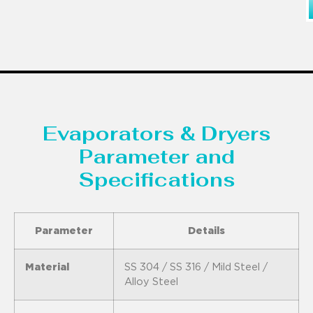
Evaporators & Dryers
Parameter and
Specifications
Parameter
Details
Material
SS 304 / SS 316 / Mild Steel /
Alloy Steel