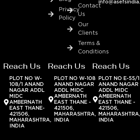
info@asefsindia
Contact
Privacy
Us
Policy
Our
Clients
Terms &
Conditions
Reach Us
Reach Us
Reach Us
PLOT NO W-
PLOT NO W-108
PLOT NO E-55/1
108/1 ANAND
ANAND NAGAR
ANAND NAGAR
NAGAR ADDL
ADDL MIDC
ADDL MIDC
MIDC
AMBERNATH
AMBERNATH
AMBERNATH
EAST THANE -
EAST THANE -
EAST THANE-
421506,
421506,
421506,
MAHARASHTRA,
MAHARASHTRA
MAHARASHTRA,
INDIA
INDIA
INDIA