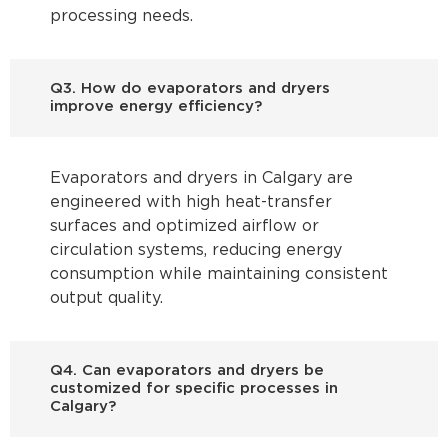
processing needs.
Q3. How do evaporators and dryers
improve energy efficiency?
Evaporators and dryers in Calgary are
engineered with high heat-transfer
surfaces and optimized airflow or
circulation systems, reducing energy
consumption while maintaining consistent
output quality.
Q4. Can evaporators and dryers be
customized for specific processes in
Calgary?