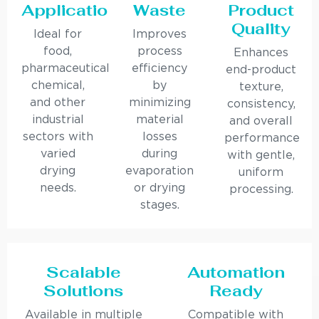
Applications
Waste
Product
Quality
Ideal for
Improves
food,
process
Enhances
pharmaceutical,
efficiency
end-product
chemical,
by
texture,
and other
minimizing
consistency,
industrial
material
and overall
sectors with
losses
performance
varied
during
with gentle,
drying
evaporation
uniform
needs.
or drying
processing.
stages.
Scalable
Automation
Solutions
Ready
Available in multiple
Compatible with