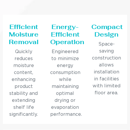
Efficient
Energy-
Compact
Moisture
Efficient
Design
Removal
Operation
Space-
saving
Quickly
Engineered
construction
reduces
to minimize
allows
moisture
energy
installation
content,
consumption
in facilities
enhancing
while
with limited
product
maintaining
floor area.
stability and
optimal
extending
drying or
shelf life
evaporation
significantly.
performance.