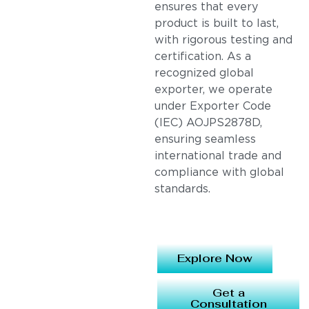
ensures that every
product is built to last,
with rigorous testing and
certification. As a
recognized global
exporter, we operate
under Exporter Code
(IEC) AOJPS2878D,
ensuring seamless
international trade and
compliance with global
standards.
Explore Now
Get a
Consultation