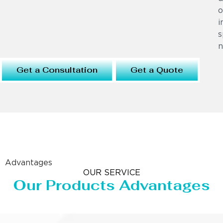
o
i
s
n
Get a Consultation
Get a Quote
Advantages
OUR SERVICE
Our Products Advantages