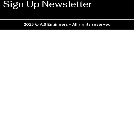
Sign Up Newsletter
2025 © A.S Engineers - All rights reserved