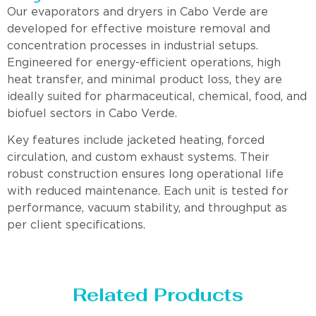
Our evaporators and dryers in Cabo Verde are
developed for effective moisture removal and
concentration processes in industrial setups.
Engineered for energy-efficient operations, high
heat transfer, and minimal product loss, they are
ideally suited for pharmaceutical, chemical, food, and
biofuel sectors in Cabo Verde.
Key features include jacketed heating, forced
circulation, and custom exhaust systems. Their
robust construction ensures long operational life
with reduced maintenance. Each unit is tested for
performance, vacuum stability, and throughput as
per client specifications.
Related Products