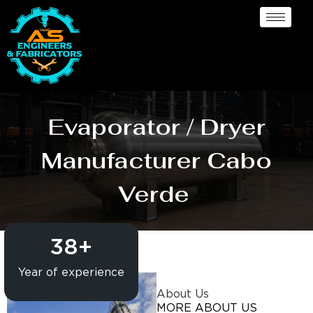
Evaporator / Dryer
Manufacturer Cabo
Verde
38
+
Year of experience
About Us
MORE ABOUT US