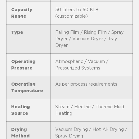
Capacity
50 Liters to 50 KL+
Range
(customizable)
Type
Falling Film / Rising Film / Spray
Dryer / Vacuum Dryer / Tray
Dryer
Operating
Atmospheric / Vacuum /
Pressure
Pressurized Systems
Operating
As per process requirements
Temperature
Heating
Steam / Electric / Thermic Fluid
Source
Heating
Drying
Vacuum Drying / Hot Air Drying /
Method
Spray Drying