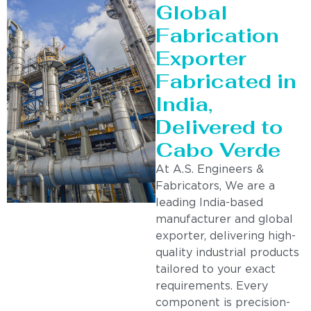
Global
Fabrication
Exporter
Fabricated in
India,
Delivered to
Cabo Verde
At A.S. Engineers &
Fabricators, We are a
leading India-based
manufacturer and global
exporter, delivering high-
quality industrial products
tailored to your exact
requirements. Every
component is precision-