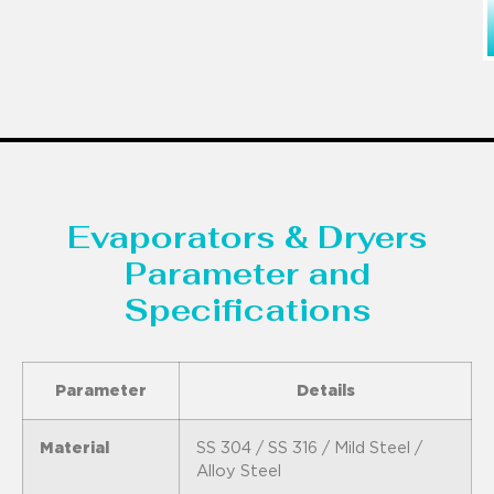
Evaporators & Dryers
Parameter and
Specifications
Parameter
Details
Material
SS 304 / SS 316 / Mild Steel /
Alloy Steel