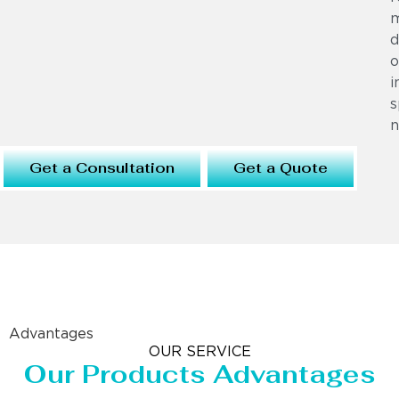
m
d
o
i
s
n
Get a Consultation
Get a Quote
Advantages
OUR SERVICE
Our Products Advantages