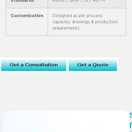
Standards
ASME / GMP / IS / ASTM
Customization
Designed as per process
capacity, drawings & production
requirements
Get a Consultation
Get a Quote