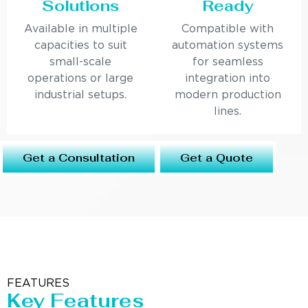
Solutions
Ready
Available in multiple
Compatible with
capacities to suit
automation systems
small-scale
for seamless
operations or large
integration into
industrial setups.
modern production
lines.
Get a Consultation
Get a Quote
FEATURES
Key Features