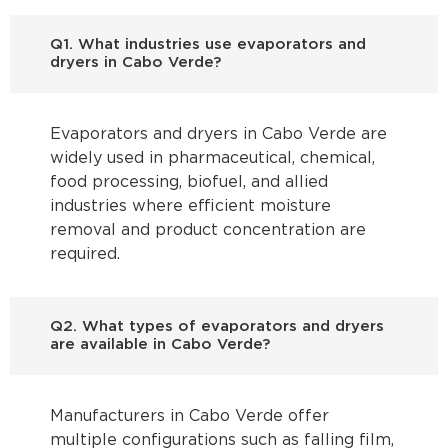
Q1. What industries use evaporators and
dryers in Cabo Verde?
Evaporators and dryers in Cabo Verde are
widely used in pharmaceutical, chemical,
food processing, biofuel, and allied
industries where efficient moisture
removal and product concentration are
required.
Q2. What types of evaporators and dryers
are available in Cabo Verde?
Manufacturers in Cabo Verde offer
multiple configurations such as falling film,