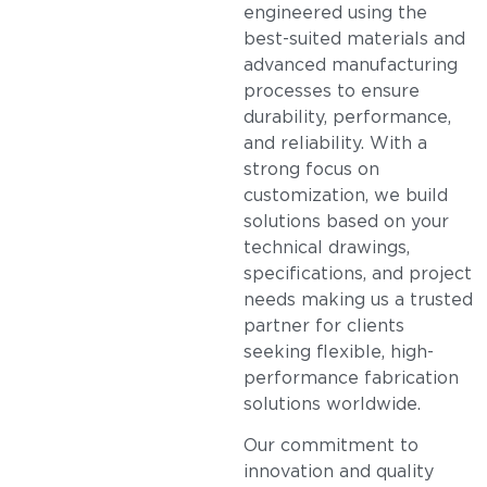
engineered using the
best-suited materials and
advanced manufacturing
processes to ensure
durability, performance,
and reliability. With a
strong focus on
customization, we build
solutions based on your
technical drawings,
specifications, and project
needs making us a trusted
partner for clients
seeking flexible, high-
performance fabrication
solutions worldwide.
Our commitment to
innovation and quality