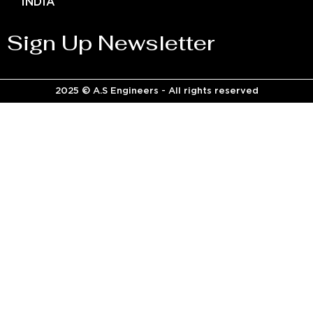
INDIA
Sign Up Newsletter
2025 © A.S Engineers - All rights reserved