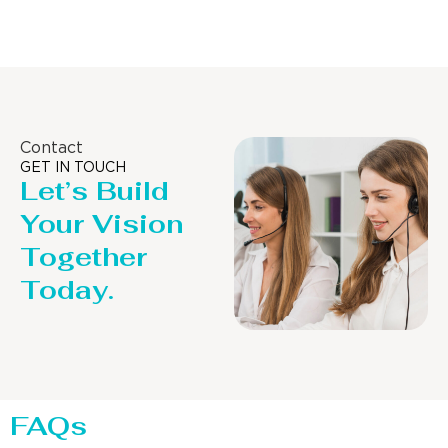
Contact
GET IN TOUCH
Let’s Build
Your Vision
Together
Today.
FAQs