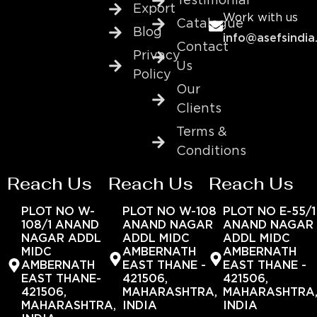
Testimonial
Export
Work with us
Catalogue
Blog
info@asefsindia
Contact
Privacy
Us
Policy
Our
Clients
Terms &
Conditions
Reach Us
Reach Us
Reach Us
PLOT NO W-
PLOT NO W-108
PLOT NO E-55/1
108/1 ANAND
ANAND NAGAR
ANAND NAGAR
NAGAR ADDL
ADDL MIDC
ADDL MIDC
MIDC
AMBERNATH
AMBERNATH
AMBERNATH
EAST THANE -
EAST THANE -
EAST THANE-
421506,
421506,
421506,
MAHARASHTRA,
MAHARASHTRA
MAHARASHTRA,
INDIA
INDIA