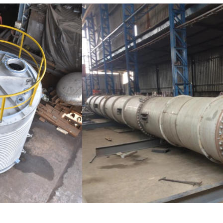
Distillaton /Stripping Column