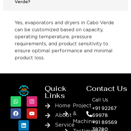
Verde?
Yes, evaporators and dryers in Cabo Verde
can be customized based on capacity,
operating temperature, pressure
requirements, and product sensitivity to
ensure optimal performance and minimal
product loss.
Quick
Contact Us
Links
Call Us
Home
Project
+91 92267
&
About
69978
Machine
+91 89569
Service
38780