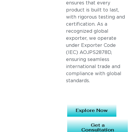
ensures that every
product is built to last,
with rigorous testing and
certification. As a
recognized global
exporter, we operate
under Exporter Code
(IEC) AOJPS2878D,
ensuring seamless
international trade and
compliance with global
standards.
Explore Now
Get a
Consultation