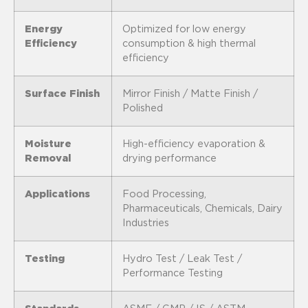
Energy
Optimized for low energy
Efficiency
consumption & high thermal
efficiency
Surface Finish
Mirror Finish / Matte Finish /
Polished
Moisture
High-efficiency evaporation &
Removal
drying performance
Applications
Food Processing,
Pharmaceuticals, Chemicals, Dairy
Industries
Testing
Hydro Test / Leak Test /
Performance Testing