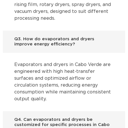
rising film, rotary dryers, spray dryers, and
vacuum dryers, designed to suit different
processing needs.
Q3. How do evaporators and dryers
improve energy efficiency?
Evaporators and dryers in Cabo Verde are
engineered with high heat-transfer
surfaces and optimized airflow or
circulation systems, reducing energy
consumption while maintaining consistent
output quality.
Q4. Can evaporators and dryers be
customized for specific processes in Cabo