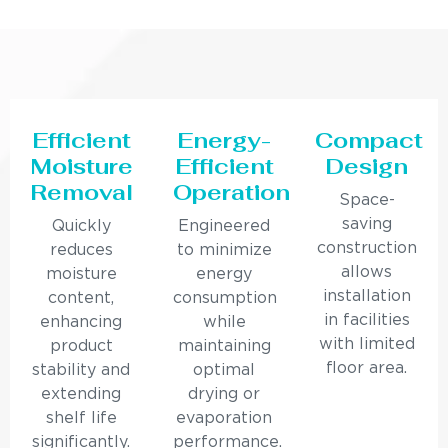
Efficient
Energy-
Compact
Moisture
Efficient
Design
Removal
Operation
Space-
saving
Quickly
Engineered
construction
reduces
to minimize
allows
moisture
energy
installation
content,
consumption
in facilities
enhancing
while
with limited
product
maintaining
floor area.
stability and
optimal
extending
drying or
shelf life
evaporation
significantly.
performance.