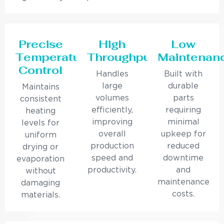
Precise
High
Low
Temperature
Throughput
Maintenan
Control
Handles
Built with
large
durable
Maintains
volumes
parts
consistent
efficiently,
requiring
heating
improving
minimal
levels for
overall
upkeep for
uniform
production
reduced
drying or
speed and
downtime
evaporation
productivity.
and
without
maintenance
damaging
costs.
materials.