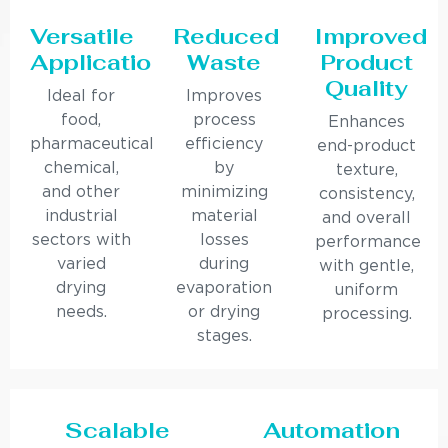
Versatile
Reduced
Improved
Applications
Waste
Product
Quality
Ideal for
Improves
food,
process
Enhances
pharmaceutical,
efficiency
end-product
chemical,
by
texture,
and other
minimizing
consistency,
industrial
material
and overall
sectors with
losses
performance
varied
during
with gentle,
drying
evaporation
uniform
needs.
or drying
processing.
stages.
Scalable
Automation