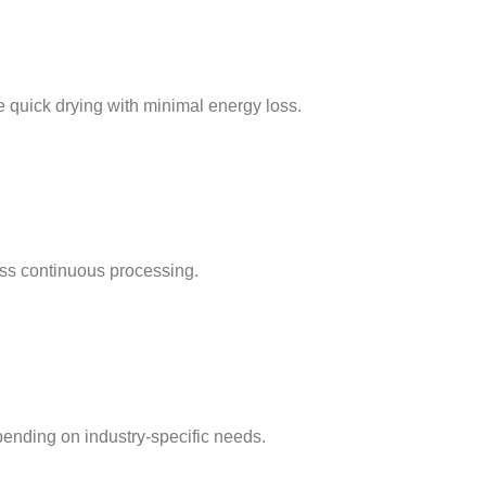
e quick drying with minimal energy loss.
ss continuous processing.
pending on industry-specific needs.