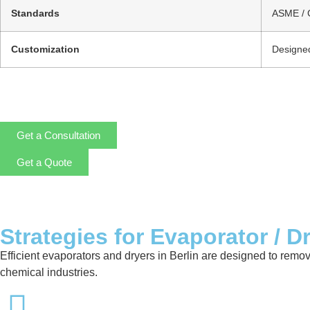
Standards
ASME / 
Customization
Designed
Get a Consultation
Get a Quote
Strategies for Evaporator / D
Efficient evaporators and dryers in Berlin are designed to remo
chemical industries.