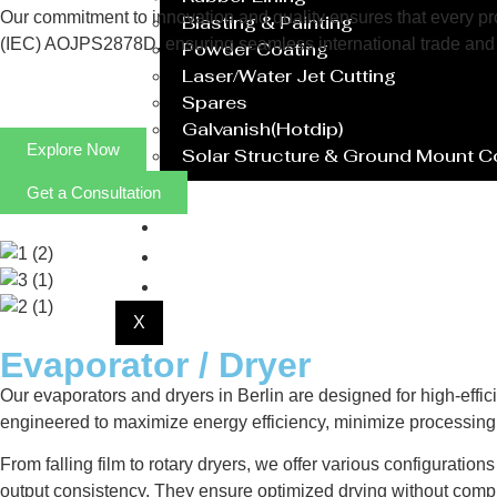
Our commitment to innovation and quality ensures that every prod
Blasting & Painting
(IEC) AOJPS2878D, ensuring seamless international trade and 
Powder Coating
Laser/Water Jet Cutting
Spares
Galvanish(Hotdip)
Explore Now
Solar Structure & Ground Mount 
Get a Consultation
Export
Catalogue
Gallery
Blog
X
Evaporator / Dryer
Our evaporators and dryers in Berlin are designed for high-effic
engineered to maximize energy efficiency, minimize processing 
From falling film to rotary dryers, we offer various configuratio
output consistency. They ensure optimized drying without compr