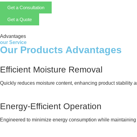
Get a Consultation
Get a Quote
Advantages
our Service
Our Products Advantages
Efficient Moisture Removal
Quickly reduces moisture content, enhancing product stability and
Energy-Efficient Operation
Engineered to minimize energy consumption while maintaining 