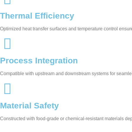
Thermal Efficiency
Optimized heat transfer surfaces and temperature control ensur
Process Integration
Compatible with upstream and downstream systems for seamle
Material Safety
Constructed with food-grade or chemical-resistant materials de