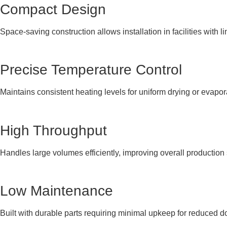
Compact Design
Space-saving construction allows installation in facilities with li
Precise Temperature Control
Maintains consistent heating levels for uniform drying or evapo
High Throughput
Handles large volumes efficiently, improving overall production
Low Maintenance
Built with durable parts requiring minimal upkeep for reduced