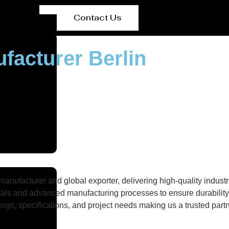
Contact Us
ufacturer Berlin
nufacturer and global exporter, delivering high-quality industri
als and advanced manufacturing processes to ensure durability, 
gs, specifications, and project needs making us a trusted partne