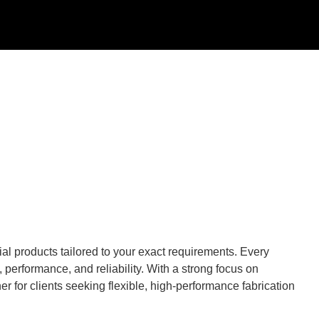
al products tailored to your exact requirements. Every
performance, and reliability. With a strong focus on
r for clients seeking flexible, high-performance fabrication