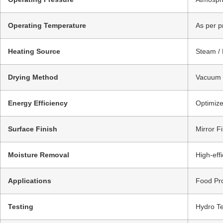
Operating Temperature
As per p
Heating Source
Steam / 
Drying Method
Vacuum D
Energy Efficiency
Optimize
Surface Finish
Mirror Fi
Moisture Removal
High-eff
Applications
Food Pro
Testing
Hydro Te