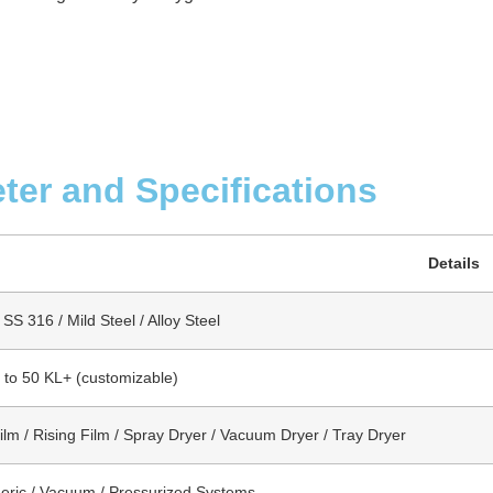
ter and Specifications
Details
SS 316 / Mild Steel / Alloy Steel
s to 50 KL+ (customizable)
Film / Rising Film / Spray Dryer / Vacuum Dryer / Tray Dryer
ric / Vacuum / Pressurized Systems