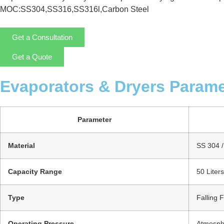
MOC:SS304,SS316,SS316l,Carbon Steel
Get a Consultation
Get a Quote
Evaporators & Dryers Parame
Parameter
Material
SS 304 / 
Capacity Range
50 Liter
Type
Falling 
Operating Pressure
Atmosphe