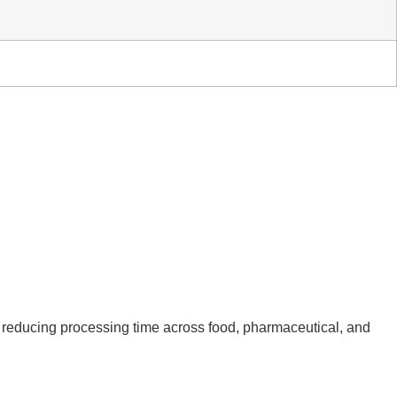
nd reducing processing time across food, pharmaceutical, and