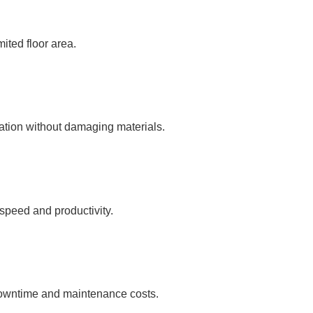
mited floor area.
ration without damaging materials.
 speed and productivity.
 downtime and maintenance costs.