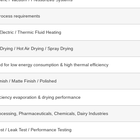
rocess requirements
Electric / Thermic Fluid Heating
rying / Hot Air Drying / Spray Drying
d for low energy consumption & high thermal efficiency
nish / Matte Finish / Polished
iciency evaporation & drying performance
cessing, Pharmaceuticals, Chemicals, Dairy Industries
st / Leak Test / Performance Testing