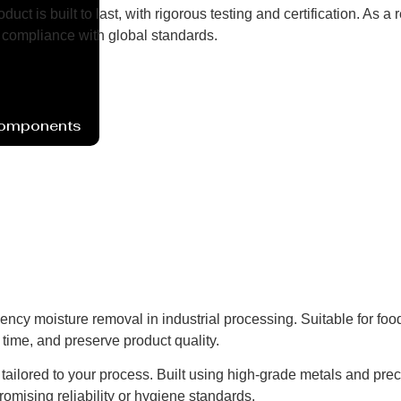
uct is built to last, with rigorous testing and certification. As
compliance with global standards.
Components
iency moisture removal in industrial processing. Suitable for fo
time, and preserve product quality.
ns tailored to your process. Built using high-grade metals and pre
omising reliability or hygiene standards.