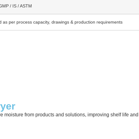
GMP / IS / ASTM
 as per process capacity, drawings & production requirements
ryer
ve moisture from products and solutions, improving shelf life a