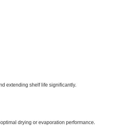
 extending shelf life significantly.
optimal drying or evaporation performance.