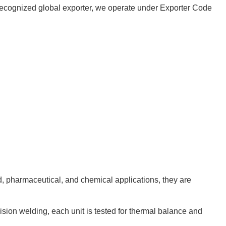
 a recognized global exporter, we operate under Exporter Code
od, pharmaceutical, and chemical applications, they are
cision welding, each unit is tested for thermal balance and