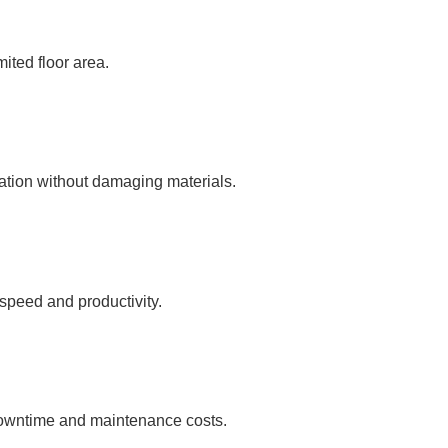
mited floor area.
ration without damaging materials.
 speed and productivity.
 downtime and maintenance costs.