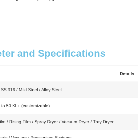
ter and Specifications
Details
SS 316 / Mild Steel / Alloy Steel
s to 50 KL+ (customizable)
Film / Rising Film / Spray Dryer / Vacuum Dryer / Tray Dryer
ric / Vacuum / Pressurized Systems