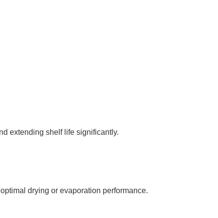
 extending shelf life significantly.
optimal drying or evaporation performance.