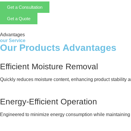
Get a Consultation
Get a Quote
Advantages
our Service
Our Products Advantages
Efficient Moisture Removal
Quickly reduces moisture content, enhancing product stability and
Energy-Efficient Operation
Engineered to minimize energy consumption while maintaining 