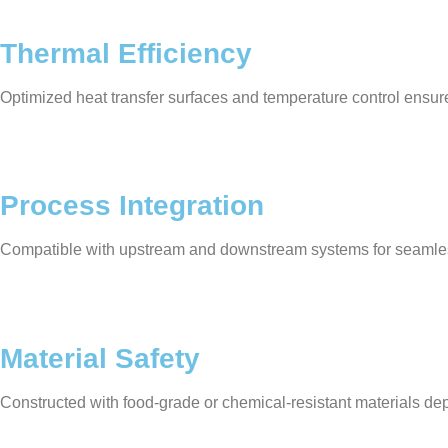
Thermal Efficiency
Optimized heat transfer surfaces and temperature control ensur
Process Integration
Compatible with upstream and downstream systems for seamle
Material Safety
Constructed with food-grade or chemical-resistant materials de