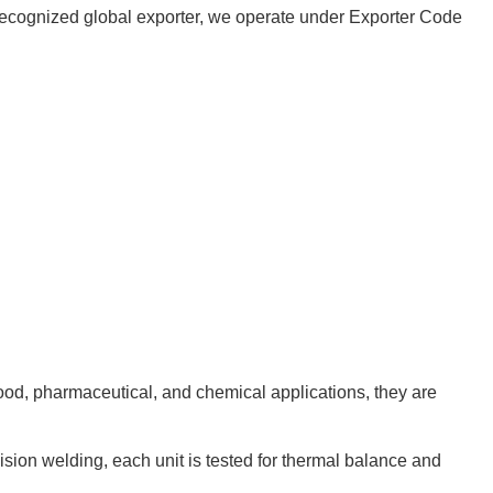
 a recognized global exporter, we operate under Exporter Code
food, pharmaceutical, and chemical applications, they are
cision welding, each unit is tested for thermal balance and