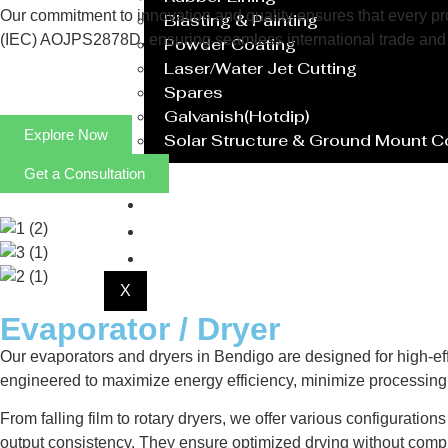
Our commitment to innovation and quality ensures that every prod
Blasting & Painting
(IEC) AOJPS2878D, ensuring seamless international trade and 
Powder Coating
Laser/Water Jet Cutting
Spares
Galvanish(Hotdip)
Explore Now
Solar Structure & Ground Mount 
Get a Consultation
Export
Catalogue
Gallery
Blog
X
Evaporator / Dryer
Our evaporators and dryers in Bendigo are designed for high-eff
engineered to maximize energy efficiency, minimize processing 
From falling film to rotary dryers, we offer various configuratio
output consistency. They ensure optimized drying without compr