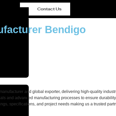
Contact Us
ufacturer Bendigo
nufacturer and global exporter, delivering high-quality industri
als and advanced manufacturing processes to ensure durability, 
gs, specifications, and project needs making us a trusted partne