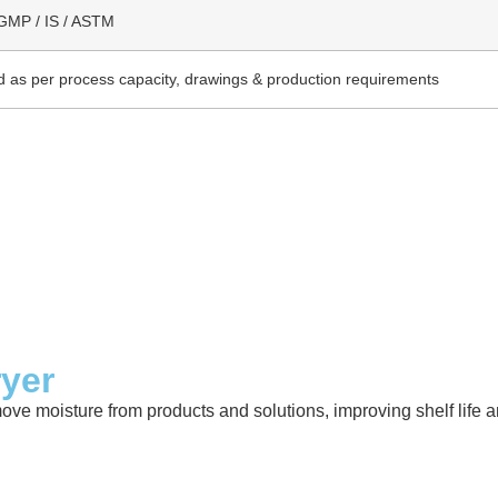
GMP / IS / ASTM
 as per process capacity, drawings & production requirements
ryer
move moisture from products and solutions, improving shelf life