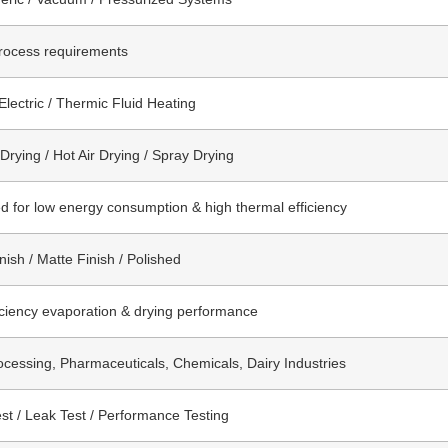
rocess requirements
Electric / Thermic Fluid Heating
rying / Hot Air Drying / Spray Drying
d for low energy consumption & high thermal efficiency
nish / Matte Finish / Polished
iciency evaporation & drying performance
cessing, Pharmaceuticals, Chemicals, Dairy Industries
st / Leak Test / Performance Testing