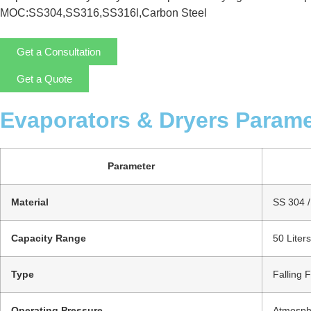
MOC:SS304,SS316,SS316l,Carbon Steel
Get a Consultation
Get a Quote
Evaporators & Dryers Parame
Parameter
Material
SS 304 / 
Capacity Range
50 Liter
Type
Falling 
Operating Pressure
Atmosphe