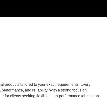
al products tailored to your exact requirements. Every
performance, and reliability. With a strong focus on
r for clients seeking flexible, high-performance fabrication