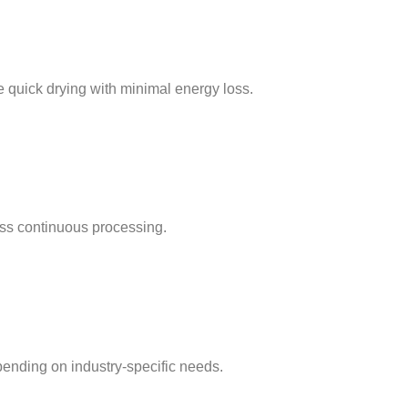
e quick drying with minimal energy loss.
ss continuous processing.
pending on industry-specific needs.