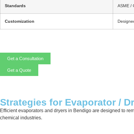
Standards
ASME / 
Customization
Designed
Get a Consultation
Get a Quote
Strategies for Evaporator / D
Efficient evaporators and dryers in Bendigo are designed to re
chemical industries.