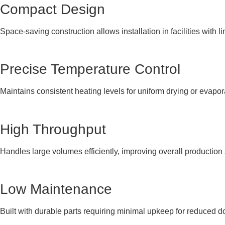
Compact Design
Space-saving construction allows installation in facilities with li
Precise Temperature Control
Maintains consistent heating levels for uniform drying or evapo
High Throughput
Handles large volumes efficiently, improving overall production
Low Maintenance
Built with durable parts requiring minimal upkeep for reduced