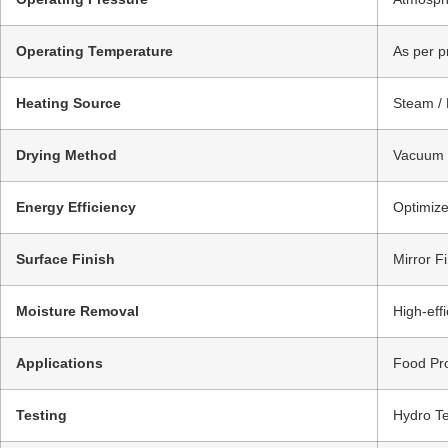
Operating Temperature
As per p
Heating Source
Steam / 
Drying Method
Vacuum D
Energy Efficiency
Optimize
Surface Finish
Mirror Fi
Moisture Removal
High-eff
Applications
Food Pro
Testing
Hydro Te