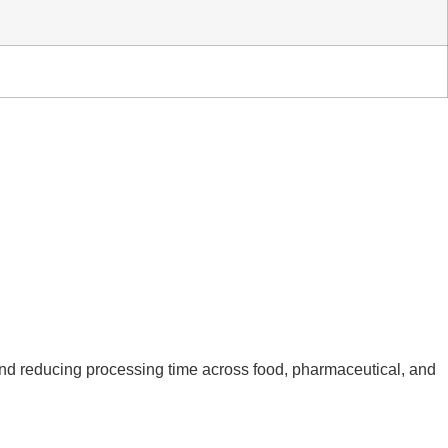
 and reducing processing time across food, pharmaceutical, and