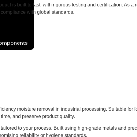
uct is built to last, with rigorous testing and certification. As
compliance with global standards.
Components
iciency moisture removal in industrial processing. Suitable for 
time, and preserve product quality.
ns tailored to your process. Built using high-grade metals and pre
omising reliability or hygiene standards.