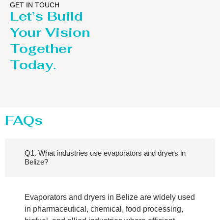
GET IN TOUCH
Let’s Build
Your Vision
Together
Today.
FAQs
Q1. What industries use evaporators and dryers in
Belize?
Evaporators and dryers in Belize are widely used
in pharmaceutical, chemical, food processing,