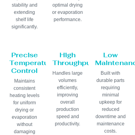
stability and
optimal drying
extending
or evaporation
shelf life
performance.
significantly.
Precise
High
Low
Temperature
Throughput
Maintenan
Control
Handles large
Built with
volumes
durable parts
Maintains
efficiently,
requiring
consistent
improving
minimal
heating levels
overall
upkeep for
for uniform
production
reduced
drying or
speed and
downtime and
evaporation
productivity.
maintenance
without
costs.
damaging