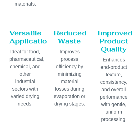
materials.
Versatile
Reduced
Improved
Applications
Waste
Product
Quality
Ideal for food,
Improves
pharmaceutical,
process
Enhances
chemical, and
efficiency by
end-product
other
minimizing
texture,
industrial
material
consistency,
sectors with
losses during
and overall
varied drying
evaporation or
performance
needs.
drying stages.
with gentle,
uniform
processing.