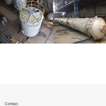
Distillaton
Pressure Vessel
/Stripping
/LPG Tank
Column
Contact