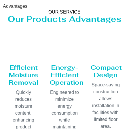
Advantages
OUR SERVICE
Our Products Advantages
Efficient
Energy-
Compact
Moisture
Efficient
Design
Removal
Operation
Space-saving
construction
Quickly
Engineered to
allows
reduces
minimize
installation in
moisture
energy
facilities with
content,
consumption
limited floor
enhancing
while
area.
product
maintaining