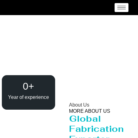
Evaporator / Dryer
Manufacturer Belize
0
+
Year of experience
About Us
MORE ABOUT US
Global
Fabrication