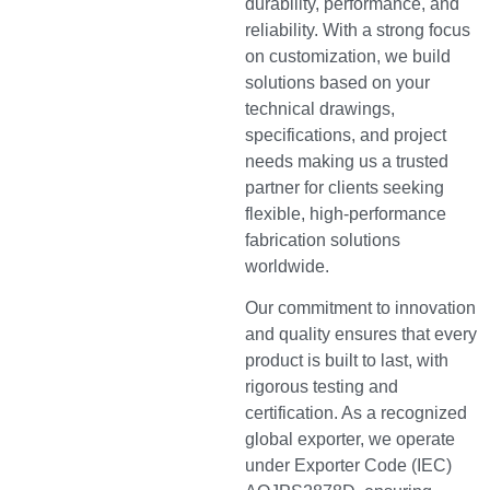
durability, performance, and
reliability. With a strong focus
on customization, we build
solutions based on your
technical drawings,
specifications, and project
needs making us a trusted
partner for clients seeking
flexible, high-performance
fabrication solutions
worldwide.
Our commitment to innovation
and quality ensures that every
product is built to last, with
rigorous testing and
certification. As a recognized
global exporter, we operate
under Exporter Code (IEC)