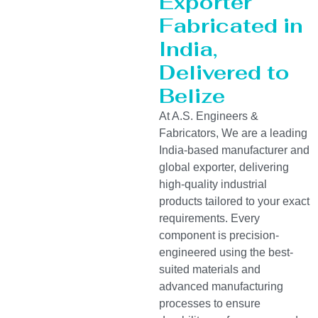
Exporter
Fabricated in
India,
Delivered to
Belize
At A.S. Engineers &
Fabricators, We are a leading
India-based manufacturer and
global exporter, delivering
high-quality industrial
products tailored to your exact
requirements. Every
component is precision-
engineered using the best-
suited materials and
advanced manufacturing
processes to ensure