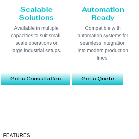
Scalable
Automation
Solutions
Ready
Available in multiple
Compatible with
capacities to suit small-
automation systems for
scale operations or
seamless integration
large industrial setups.
into modern production
lines.
Get a Consultation
Get a Quote
FEATURES