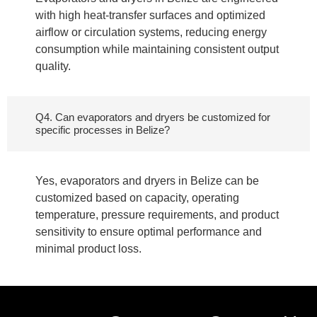
with high heat-transfer surfaces and optimized
airflow or circulation systems, reducing energy
consumption while maintaining consistent output
quality.
Q4. Can evaporators and dryers be customized for
specific processes in Belize?
Yes, evaporators and dryers in Belize can be
customized based on capacity, operating
temperature, pressure requirements, and product
sensitivity to ensure optimal performance and
minimal product loss.