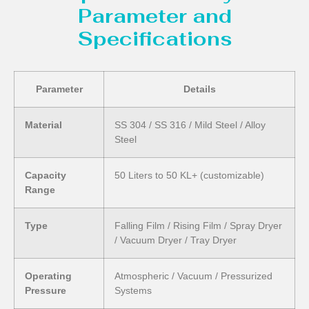
Parameter and
Specifications
Parameter
Details
Material
SS 304 / SS 316 / Mild Steel / Alloy
Steel
Capacity
50 Liters to 50 KL+ (customizable)
Range
Type
Falling Film / Rising Film / Spray Dryer
/ Vacuum Dryer / Tray Dryer
Operating
Atmospheric / Vacuum / Pressurized
Pressure
Systems