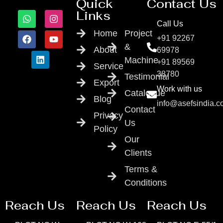
Quick
Contact Us
Links
Call Us
Home
Project
+91 92267
&
About
69978
Machine
+91 89569
Service
38780
Testimonial
Export
Work with us
Catalogue
Blog
info@asefsindia.
Contact
Privacy
Us
Policy
Our
Clients
Terms &
Conditions
Reach Us
Reach Us
Reach Us