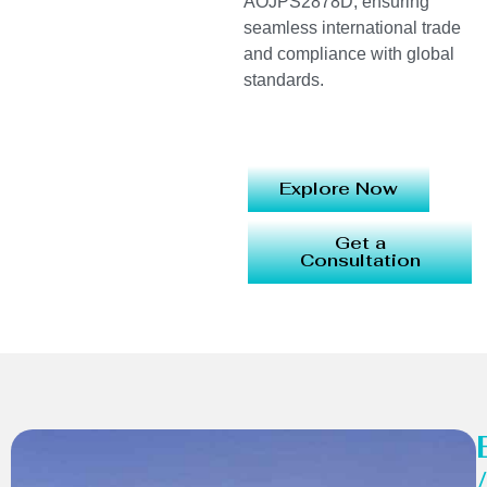
AOJPS2878D, ensuring
seamless international trade
and compliance with global
standards.
Explore Now
Get a
Consultation
/