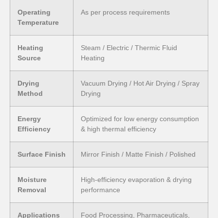
Operating
As per process requirements
Temperature
Heating
Steam / Electric / Thermic Fluid
Source
Heating
Drying
Vacuum Drying / Hot Air Drying / Spray
Method
Drying
Energy
Optimized for low energy consumption
Efficiency
& high thermal efficiency
Surface Finish
Mirror Finish / Matte Finish / Polished
Moisture
High-efficiency evaporation & drying
Removal
performance
Applications
Food Processing, Pharmaceuticals,