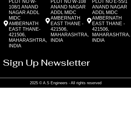
PLOT NO W-
PLOT NO W-108
PLOT NO E-55/1
108/1 ANAND
ANAND NAGAR
ANAND NAGAR
NAGAR ADDL
ADDL MIDC
ADDL MIDC
MIDC
AMBERNATH
AMBERNATH
AMBERNATH
EAST THANE -
EAST THANE -
EAST THANE-
421506,
421506,
421506,
MAHARASHTRA,
MAHARASHTRA,
MAHARASHTRA,
INDIA
INDIA
INDIA
Sign Up Newsletter
2025 © A.S Engineers - All rights reserved