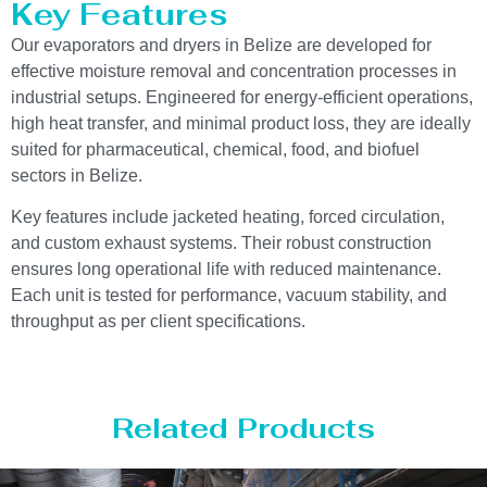
Key Features
Our evaporators and dryers in Belize are developed for
effective moisture removal and concentration processes in
industrial setups. Engineered for energy-efficient operations,
high heat transfer, and minimal product loss, they are ideally
suited for pharmaceutical, chemical, food, and biofuel
sectors in Belize.
Key features include jacketed heating, forced circulation,
and custom exhaust systems. Their robust construction
ensures long operational life with reduced maintenance.
Each unit is tested for performance, vacuum stability, and
throughput as per client specifications.
Related Products