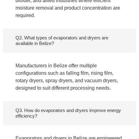
biofuel, and allied industries where efficient
moisture removal and product concentration are
required.
Q2. What types of evaporators and dryers are
available in Belize?
Manufacturers in Belize offer multiple
configurations such as falling film, rising film,
rotary dryers, spray dryers, and vacuum dryers,
designed to suit different processing needs.
Q3. How do evaporators and dryers improve energy
efficiency?
Evaporators and dryers in Belize are engineered