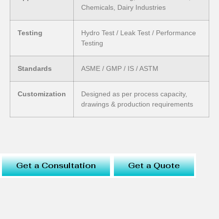
Chemicals, Dairy Industries
Testing
Hydro Test / Leak Test / Performance
Testing
Standards
ASME / GMP / IS / ASTM
Customization
Designed as per process capacity,
drawings & production requirements
Get a Consultation
Get a Quote