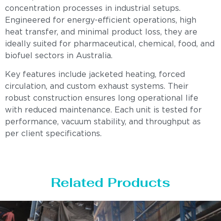
concentration processes in industrial setups.
Engineered for energy-efficient operations, high
heat transfer, and minimal product loss, they are
ideally suited for pharmaceutical, chemical, food, and
biofuel sectors in Australia.
Key features include jacketed heating, forced
circulation, and custom exhaust systems. Their
robust construction ensures long operational life
with reduced maintenance. Each unit is tested for
performance, vacuum stability, and throughput as
per client specifications.
Related Products