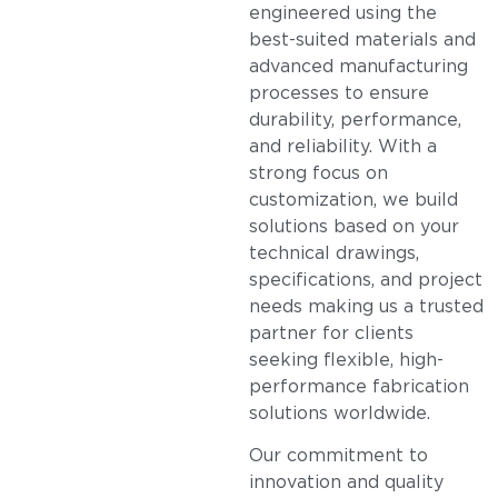
engineered using the
best-suited materials and
advanced manufacturing
processes to ensure
durability, performance,
and reliability. With a
strong focus on
customization, we build
solutions based on your
technical drawings,
specifications, and project
needs making us a trusted
partner for clients
seeking flexible, high-
performance fabrication
solutions worldwide.
Our commitment to
innovation and quality