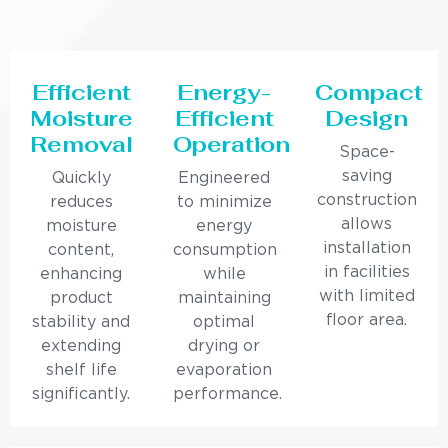
Efficient
Energy-
Compact
Moisture
Efficient
Design
Removal
Operation
Space-
saving
Quickly
Engineered
construction
reduces
to minimize
allows
moisture
energy
installation
content,
consumption
in facilities
enhancing
while
with limited
product
maintaining
floor area.
stability and
optimal
extending
drying or
shelf life
evaporation
significantly.
performance.