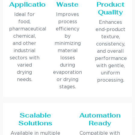
Applications
Waste
Product
Quality
Ideal for
Improves
food,
process
Enhances
pharmaceutical,
efficiency
end-product
chemical,
by
texture,
and other
minimizing
consistency,
industrial
material
and overall
sectors with
losses
performance
varied
during
with gentle,
drying
evaporation
uniform
needs.
or drying
processing.
stages.
Scalable
Automation
Solutions
Ready
Available in multiple
Compatible with