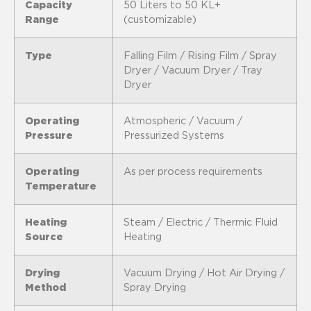
Capacity
50 Liters to 50 KL+
Range
(customizable)
Type
Falling Film / Rising Film / Spray
Dryer / Vacuum Dryer / Tray
Dryer
Operating
Atmospheric / Vacuum /
Pressure
Pressurized Systems
Operating
As per process requirements
Temperature
Heating
Steam / Electric / Thermic Fluid
Source
Heating
Drying
Vacuum Drying / Hot Air Drying /
Method
Spray Drying