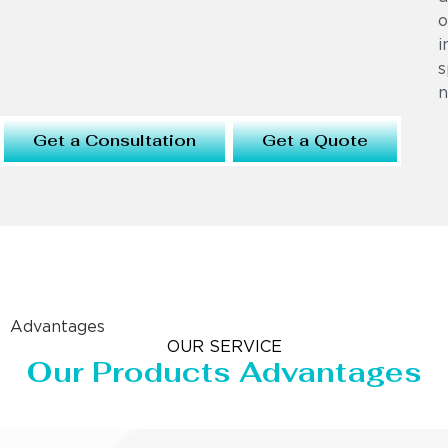
o
i
s
n
Get a Consultation
Get a Quote
Advantages
OUR SERVICE
Our Products Advantages