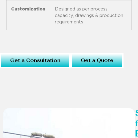
Customization
Designed as per process
capacity, drawings & production
requirements
Get a Consultation
Get a Quote