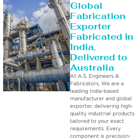
Global
Fabrication
Exporter
Fabricated in
India,
Delivered to
Australia
At A.S. Engineers &
Fabricators, We are a
leading India-based
manufacturer and global
exporter, delivering high-
quality industrial products
tailored to your exact
requirements. Every
component is precision-