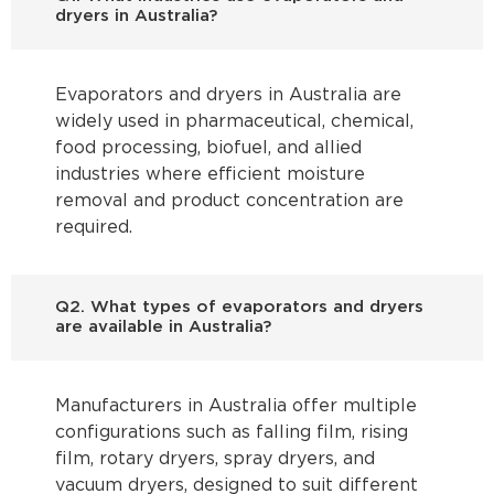
dryers in Australia?
Evaporators and dryers in Australia are
widely used in pharmaceutical, chemical,
food processing, biofuel, and allied
industries where efficient moisture
removal and product concentration are
required.
Q2. What types of evaporators and dryers
are available in Australia?
Manufacturers in Australia offer multiple
configurations such as falling film, rising
film, rotary dryers, spray dryers, and
vacuum dryers, designed to suit different