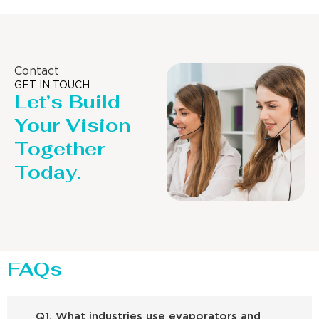
Contact
GET IN TOUCH
Let’s Build
Your Vision
Together
Today.
FAQs
Q1. What industries use evaporators and