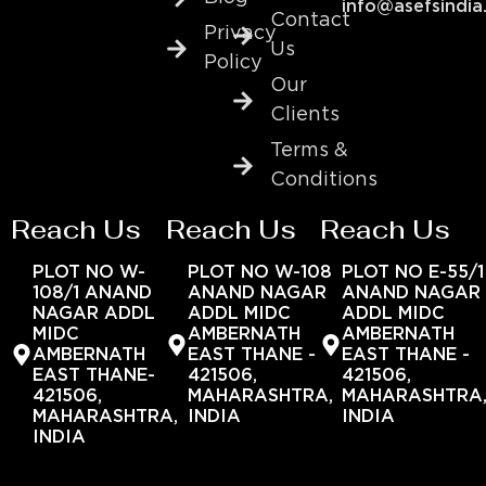
info@asefsindia
Contact
Privacy
Us
Policy
Our
Clients
Terms &
Conditions
Reach Us
Reach Us
Reach Us
PLOT NO W-
PLOT NO W-108
PLOT NO E-55/1
108/1 ANAND
ANAND NAGAR
ANAND NAGAR
NAGAR ADDL
ADDL MIDC
ADDL MIDC
MIDC
AMBERNATH
AMBERNATH
AMBERNATH
EAST THANE -
EAST THANE -
EAST THANE-
421506,
421506,
421506,
MAHARASHTRA,
MAHARASHTRA
MAHARASHTRA,
INDIA
INDIA
INDIA