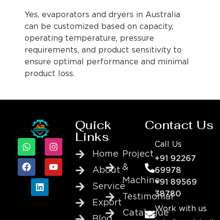
Yes, evaporators and dryers in Australia
can be customized based on capacity,
operating temperature, pressure
requirements, and product sensitivity to
ensure optimal performance and minimal
product loss.
Quick
Contact Us
Links
Call Us
Home
Project
+91 92267
&
About
69978
Machine
+91 89569
Service
38780
Testimonial
Export
Work with us
Catalogue
Blog