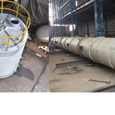
Distillaton /Stripping Column