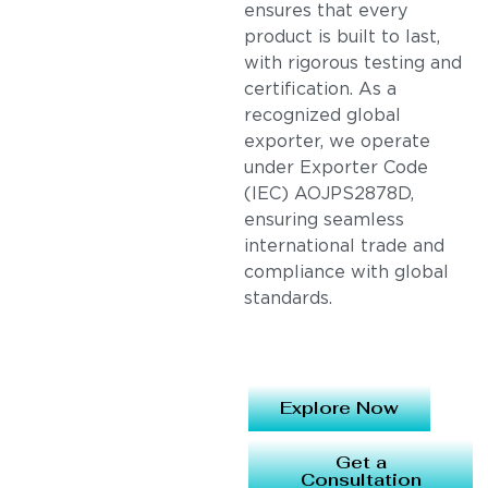
ensures that every
product is built to last,
with rigorous testing and
certification. As a
recognized global
exporter, we operate
under Exporter Code
(IEC) AOJPS2878D,
ensuring seamless
international trade and
compliance with global
standards.
Explore Now
Get a
Consultation