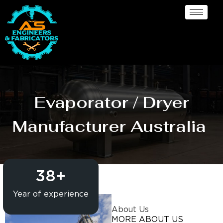
Evaporator / Dryer
Manufacturer Australia
38
+
Year of experience
About Us
MORE ABOUT US