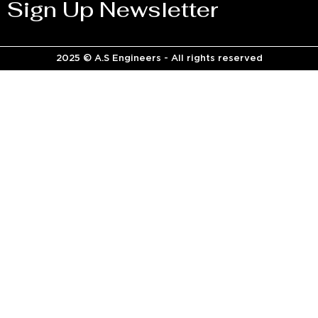
Sign Up Newsletter
2025 © A.S Engineers - All rights reserved