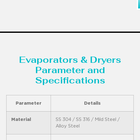
Evaporators & Dryers
Parameter and
Specifications
Parameter
Details
Material
SS 304 / SS 316 / Mild Steel /
Alloy Steel