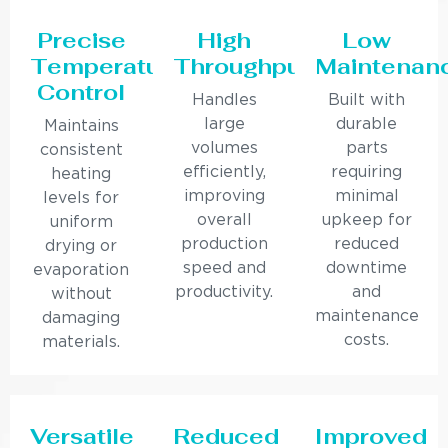
Precise
High
Low
Temperature
Throughput
Maintenan
Control
Handles
Built with
large
durable
Maintains
volumes
parts
consistent
efficiently,
requiring
heating
improving
minimal
levels for
overall
upkeep for
uniform
production
reduced
drying or
speed and
downtime
evaporation
productivity.
and
without
maintenance
damaging
costs.
materials.
Versatile
Reduced
Improved