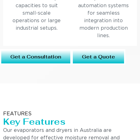
capacities to suit
automation systems
small-scale
for seamless
operations or large
integration into
industrial setups.
modern production
lines.
Get a Consultation
Get a Quote
FEATURES
Key Features
Our evaporators and dryers in Australia are
developed for effective moisture removal and