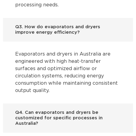
processing needs.
Q3. How do evaporators and dryers
improve energy efficiency?
Evaporators and dryers in Australia are
engineered with high heat-transfer
surfaces and optimized airflow or
circulation systems, reducing energy
consumption while maintaining consistent
output quality.
Q4. Can evaporators and dryers be
customized for specific processes in
Australia?