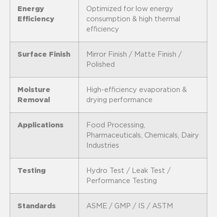
Energy
Optimized for low energy
Efficiency
consumption & high thermal
efficiency
Surface Finish
Mirror Finish / Matte Finish /
Polished
Moisture
High-efficiency evaporation &
Removal
drying performance
Applications
Food Processing,
Pharmaceuticals, Chemicals, Dairy
Industries
Testing
Hydro Test / Leak Test /
Performance Testing
Standards
ASME / GMP / IS / ASTM