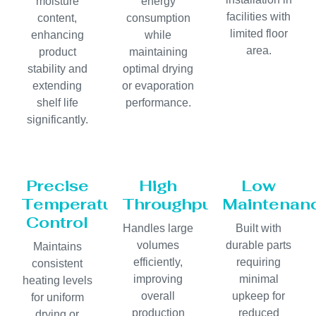
moisture
energy
facilities with
content,
consumption
limited floor
enhancing
while
area.
product
maintaining
stability and
optimal drying
extending
or evaporation
shelf life
performance.
significantly.
Precise
High
Low
Temperature
Throughput
Maintenan
Control
Handles large
Built with
volumes
durable parts
Maintains
efficiently,
requiring
consistent
improving
minimal
heating levels
overall
upkeep for
for uniform
production
reduced
drying or