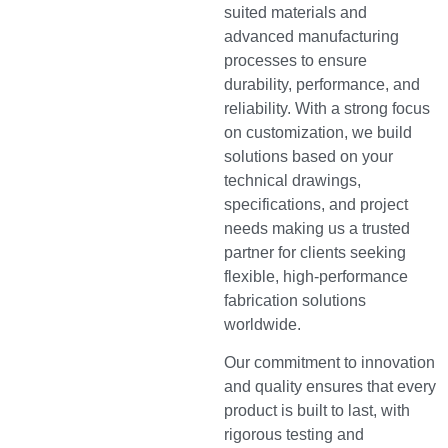
suited materials and
advanced manufacturing
processes to ensure
durability, performance, and
reliability. With a strong focus
on customization, we build
solutions based on your
technical drawings,
specifications, and project
needs making us a trusted
partner for clients seeking
flexible, high-performance
fabrication solutions
worldwide.
Our commitment to innovation
and quality ensures that every
product is built to last, with
rigorous testing and