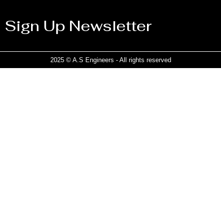
Sign Up Newsletter
2025 © A.S Engineers - All rights reserved