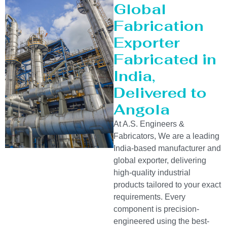
Global
Fabrication
Exporter
Fabricated in
India,
Delivered to
Angola
At A.S. Engineers &
Fabricators, We are a leading
India-based manufacturer and
global exporter, delivering
high-quality industrial
products tailored to your exact
requirements. Every
component is precision-
engineered using the best-