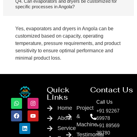
Q4. Can evaporators and dryers be customized for
specific processes in Angola?
Yes, evaporators and dryers in Angola can be
customized based on capacity, operating
temperature, pressure requirements, and product
sensitivity to ensure optimal performance and
minimal product loss.
Quick
Contact Us
Links
Call Us
Home
Project
+91 92267
&
About
69978
Machine
+91 89569
Service
38780
Testimonial