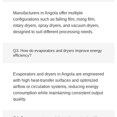
Manufacturers in Angola offer multiple
configurations such as falling film, rising film,
rotary dryers, spray dryers, and vacuum dryers,
designed to suit different processing needs.
Q3. How do evaporators and dryers improve energy
efficiency?
Evaporators and dryers in Angola are engineered
with high heat-transfer surfaces and optimized
airflow or circulation systems, reducing energy
consumption while maintaining consistent output
quality.