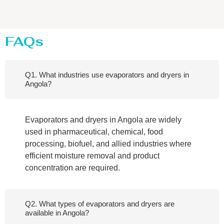
FAQs
Q1. What industries use evaporators and dryers in
Angola?
Evaporators and dryers in Angola are widely
used in pharmaceutical, chemical, food
processing, biofuel, and allied industries where
efficient moisture removal and product
concentration are required.
Q2. What types of evaporators and dryers are
available in Angola?