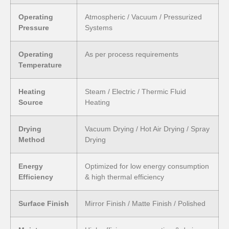
Operating
Atmospheric / Vacuum / Pressurized
Pressure
Systems
Operating
As per process requirements
Temperature
Heating
Steam / Electric / Thermic Fluid
Source
Heating
Drying
Vacuum Drying / Hot Air Drying / Spray
Method
Drying
Energy
Optimized for low energy consumption
Efficiency
& high thermal efficiency
Surface Finish
Mirror Finish / Matte Finish / Polished