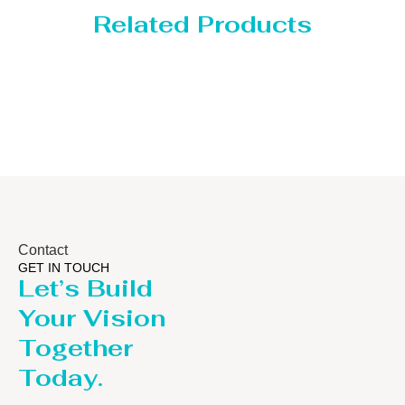
Related Products
Distillaton /Stripping Col
Contact
GET IN TOUCH
Let’s Build
Your Vision
Together
Today.