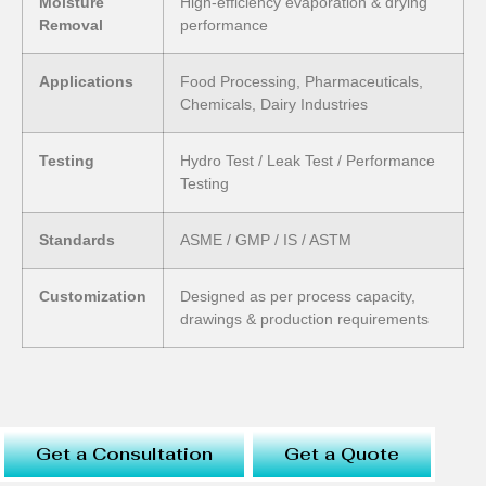
Moisture
High-efficiency evaporation & drying
Removal
performance
Applications
Food Processing, Pharmaceuticals,
Chemicals, Dairy Industries
Testing
Hydro Test / Leak Test / Performance
Testing
Standards
ASME / GMP / IS / ASTM
Customization
Designed as per process capacity,
drawings & production requirements
Get a Consultation
Get a Quote