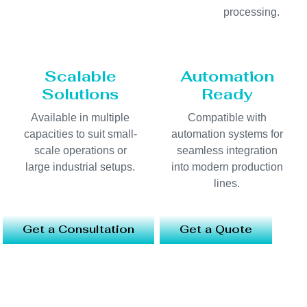
processing.
Scalable
Automation
Solutions
Ready
Available in multiple
Compatible with
capacities to suit small-
automation systems for
scale operations or
seamless integration
large industrial setups.
into modern production
lines.
Get a Consultation
Get a Quote