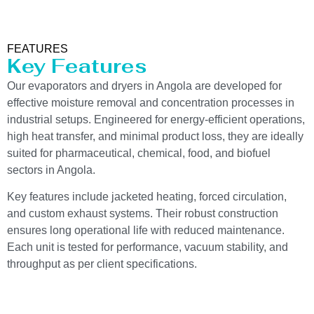
FEATURES
Key Features
Our evaporators and dryers in Angola are developed for
effective moisture removal and concentration processes in
industrial setups. Engineered for energy-efficient operations,
high heat transfer, and minimal product loss, they are ideally
suited for pharmaceutical, chemical, food, and biofuel
sectors in Angola.
Key features include jacketed heating, forced circulation,
and custom exhaust systems. Their robust construction
ensures long operational life with reduced maintenance.
Each unit is tested for performance, vacuum stability, and
throughput as per client specifications.