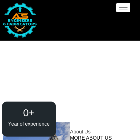
Evaporator / Dryer
Manufacturer Angola
0
+
Year of experience
About Us
MORE ABOUT US