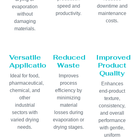
speed and
downtime and
evaporation
productivity.
maintenance
without
costs.
damaging
materials.
Versatile
Reduced
Improved
Applications
Waste
Product
Quality
Ideal for food,
Improves
pharmaceutical,
process
Enhances
chemical, and
efficiency by
end-product
other
minimizing
texture,
industrial
material
consistency,
sectors with
losses during
and overall
varied drying
evaporation or
performance
needs.
drying stages.
with gentle,
uniform