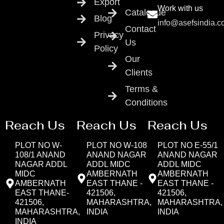
Export
Work with us
Catalogue
Blog
info@asefsindia.
Contact
Privacy
Us
Policy
Our
Clients
Terms &
Conditions
Reach Us
Reach Us
Reach Us
PLOT NO W-
PLOT NO W-108
PLOT NO E-55/1
108/1 ANAND
ANAND NAGAR
ANAND NAGAR
NAGAR ADDL
ADDL MIDC
ADDL MIDC
MIDC
AMBERNATH
AMBERNATH
AMBERNATH
EAST THANE -
EAST THANE -
EAST THANE-
421506,
421506,
421506,
MAHARASHTRA,
MAHARASHTRA,
MAHARASHTRA,
INDIA
INDIA
INDIA