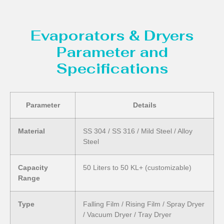
Evaporators & Dryers
Parameter and
Specifications
Parameter
Details
Material
SS 304 / SS 316 / Mild Steel / Alloy
Steel
Capacity
50 Liters to 50 KL+ (customizable)
Range
Type
Falling Film / Rising Film / Spray Dryer
/ Vacuum Dryer / Tray Dryer