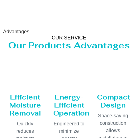
Advantages
OUR SERVICE
Our Products Advantages
Efficient
Energy-
Compact
Moisture
Efficient
Design
Removal
Operation
Space-saving
construction
Quickly
Engineered to
allows
reduces
minimize
installation in