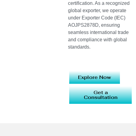
certification. As a recognized
global exporter, we operate
under Exporter Code (IEC)
AOJPS2878D, ensuring
seamless international trade
and compliance with global
standards.
Explore Now
Get a
Consultation