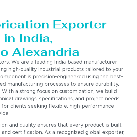
rication Exporter
in India,
to Alexandria
tors, We are a leading India-based manufacturer
ing high-quality industrial products tailored to your
component is precision-engineered using the best-
ed manufacturing processes to ensure durability,
. With a strong focus on customization, we build
nical drawings, specifications, and project needs
 for clients seeking flexible, high-performance
ide.
n and quality ensures that every product is built
g and certification. As a recognized global exporter,