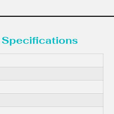
 Specifications