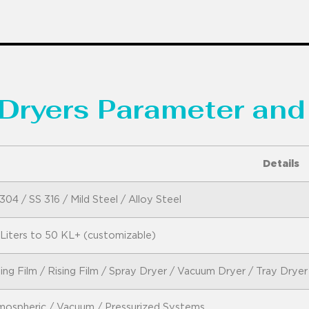
Dryers Parameter and
Details
304 / SS 316 / Mild Steel / Alloy Steel
Liters to 50 KL+ (customizable)
ling Film / Rising Film / Spray Dryer / Vacuum Dryer / Tray Dryer
ospheric / Vacuum / Pressurized Systems