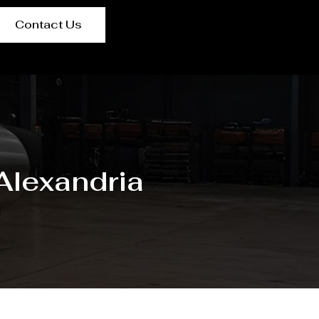
Contact Us
 Alexandria