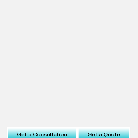
Get a Consultation
Get a Quote