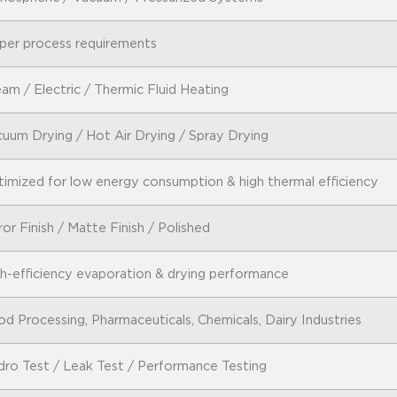
per process requirements
am / Electric / Thermic Fluid Heating
uum Drying / Hot Air Drying / Spray Drying
imized for low energy consumption & high thermal efficiency
ror Finish / Matte Finish / Polished
h-efficiency evaporation & drying performance
d Processing, Pharmaceuticals, Chemicals, Dairy Industries
ro Test / Leak Test / Performance Testing