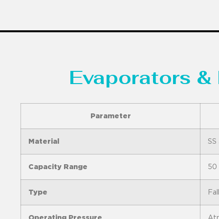
Evaporators & 
Parameter
Material
SS 
Capacity Range
50 
Type
Fal
Operating Pressure
Atm