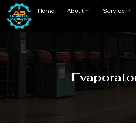
Home
About
Service
Evaporator