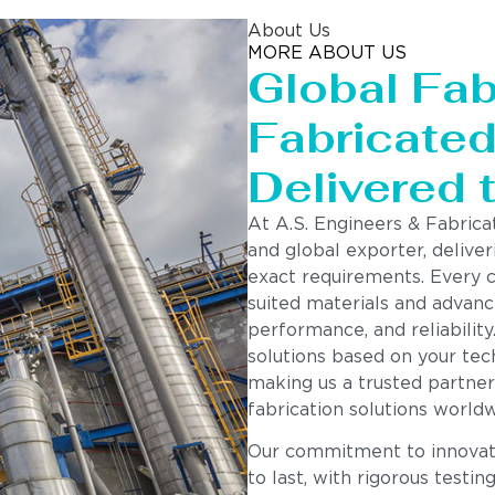
About Us
MORE ABOUT US
Global Fab
Fabricated 
Delivered 
At A.S. Engineers & Fabrica
and global exporter, deliver
exact requirements. Every 
suited materials and advanc
performance, and reliability
solutions based on your tech
making us a trusted partner
fabrication solutions worldw
Our commitment to innovatio
to last, with rigorous testin