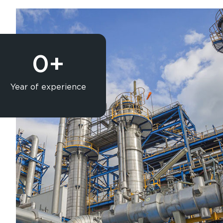
0
+
Year of experience