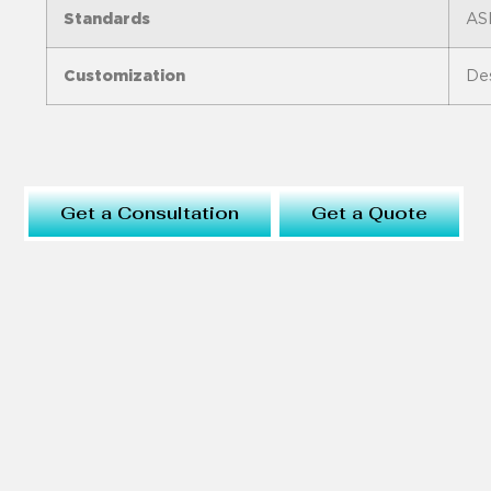
Standards
AS
Customization
Des
Get a Consultation
Get a Quote