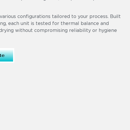
various configurations tailored to your process. Built
ng, each unit is tested for thermal balance and
drying without compromising reliability or hygiene
te