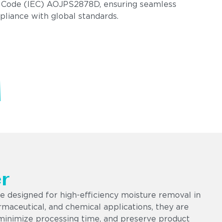
 Code (IEC) AOJPS2878D, ensuring seamless
pliance with global standards.
r
e designed for high-efficiency moisture removal in
armaceutical, and chemical applications, they are
minimize processing time, and preserve product