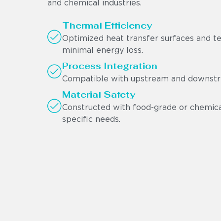
and chemical industries.
Thermal Efficiency
Optimized heat transfer surfaces and t
minimal energy loss.
Process Integration
Compatible with upstream and downstre
Material Safety
Constructed with food-grade or chemical
specific needs.