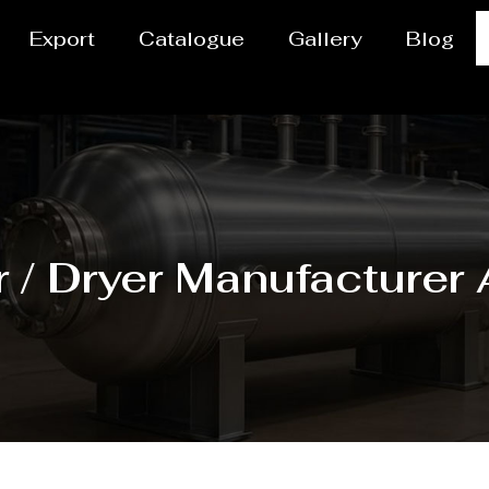
Export
Catalogue
Gallery
Blog
 / Dryer Manufacturer