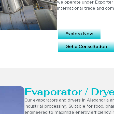
we operate under Exporter
international trade and com
Explore Now
Get a Consultation
Evaporator / Drye
Our evaporators and dryers in Alexandria ar
industrial processing. Suitable for food, ph
engineered to maximize energy efficiency, 