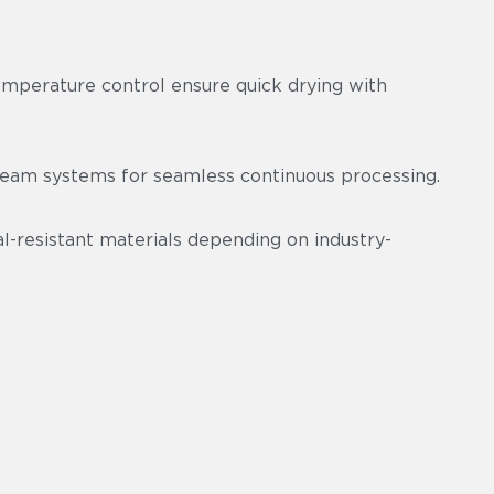
emperature control ensure quick drying with
am systems for seamless continuous processing.
-resistant materials depending on industry-