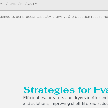
ME / GMP / IS / ASTM
igned as per process capacity, drawings & production requirem
Strategies for Ev
Efficient evaporators and dryers in Alexan
and solutions, improving shelf life and red