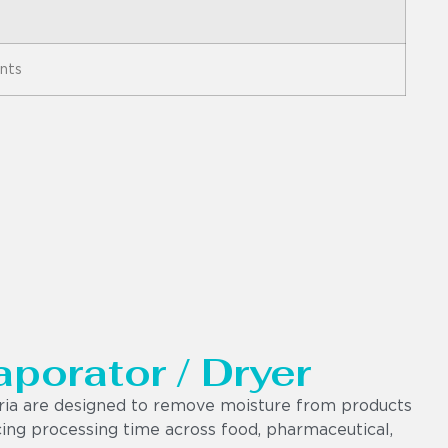
ents
aporator / Dryer
dria are designed to remove moisture from products
ucing processing time across food, pharmaceutical,