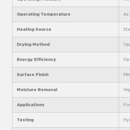
Operating Temperature
As 
Heating Source
Ste
Drying Method
Vac
Energy Efficiency
Opt
Surface Finish
Mir
Moisture Removal
Hig
Applications
Foo
Testing
Hyd