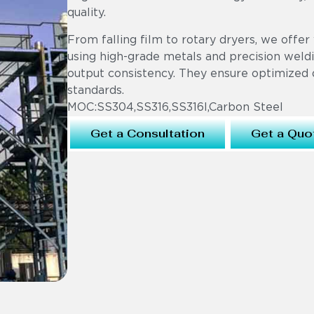
quality.
From falling film to rotary dryers, we offer 
using high-grade metals and precision weldi
output consistency. They ensure optimized 
standards.
MOC:SS304,SS316,SS316l,Carbon Steel
Get a Consultation
Get a Quo