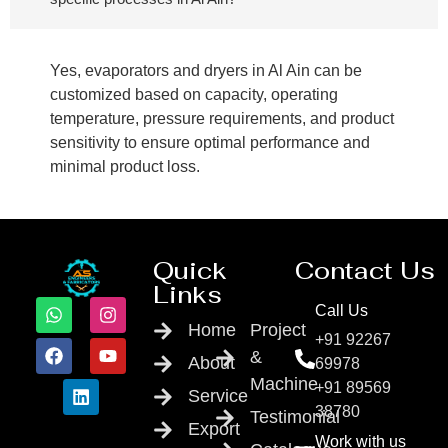
Yes, evaporators and dryers in Al Ain can be
customized based on capacity, operating
temperature, pressure requirements, and product
sensitivity to ensure optimal performance and
minimal product loss.
Quick
Contact Us
Links
Call Us
Home
Project
+91 92267
&
About
69978
Machine
+91 89569
Service
38780
Testimonial
Export
Work with us