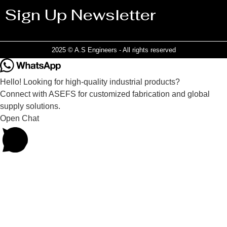
Sign Up Newsletter
2025 © A.S Engineers - All rights reserved
Hello! Looking for high-quality industrial products?
Connect with ASEFS for customized fabrication and global
supply solutions.
Open Chat
Powered by
Joinchat