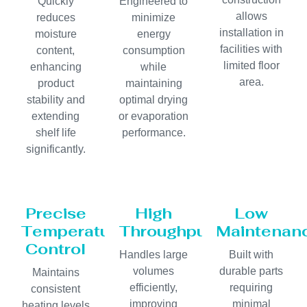
Quickly
Engineered to
allows
reduces
minimize
installation in
moisture
energy
facilities with
content,
consumption
limited floor
enhancing
while
area.
product
maintaining
stability and
optimal drying
extending
or evaporation
shelf life
performance.
significantly.
Precise
High
Low
Temperature
Throughput
Maintenan
Control
Handles large
Built with
volumes
durable parts
Maintains
efficiently,
requiring
consistent
improving
minimal
heating levels