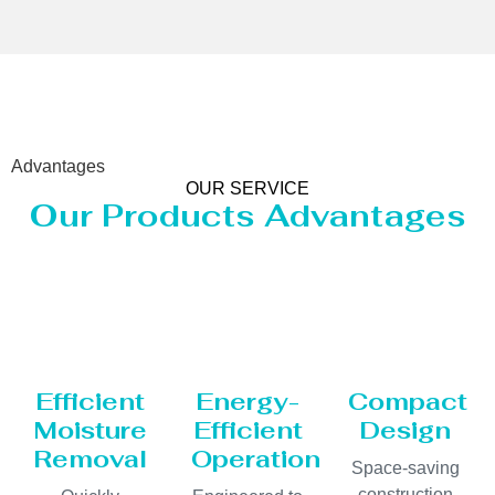
Advantages
OUR SERVICE
Our Products Advantages
Efficient
Energy-
Compact
Moisture
Efficient
Design
Removal
Operation
Space-saving
construction