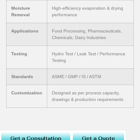
Moisture
High-efficiency evaporation & drying
Removal
performance
Applications
Food Processing, Pharmaceuticals,
Chemicals, Dairy Industries
Testing
Hydro Test / Leak Test / Performance
Testing
Standards
ASME / GMP / IS / ASTM
Customization
Designed as per process capacity,
drawings & production requirements
Get a Consultation
Get a Quote