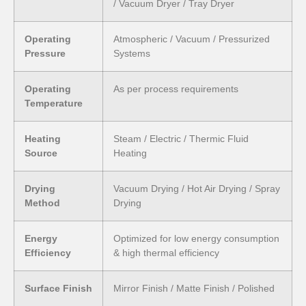
/ Vacuum Dryer / Tray Dryer
Operating
Atmospheric / Vacuum / Pressurized
Pressure
Systems
Operating
As per process requirements
Temperature
Heating
Steam / Electric / Thermic Fluid
Source
Heating
Drying
Vacuum Drying / Hot Air Drying / Spray
Method
Drying
Energy
Optimized for low energy consumption
Efficiency
& high thermal efficiency
Surface Finish
Mirror Finish / Matte Finish / Polished