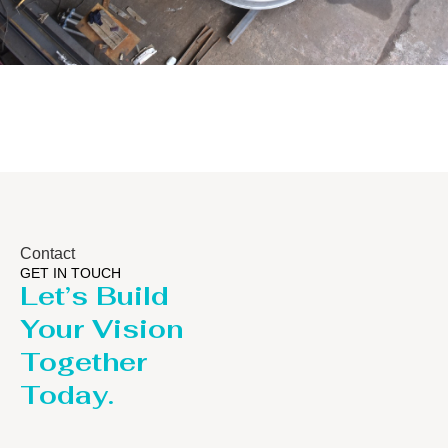
Distillaton /Stripping Column
Contact
GET IN TOUCH
Let’s Build
Your Vision
Together
Today.