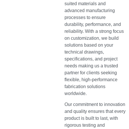
suited materials and
advanced manufacturing
processes to ensure
durability, performance, and
reliability. With a strong focus
on customization, we build
solutions based on your
technical drawings,
specifications, and project
needs making us a trusted
partner for clients seeking
flexible, high-performance
fabrication solutions
worldwide.
Our commitment to innovation
and quality ensures that every
product is built to last, with
rigorous testing and