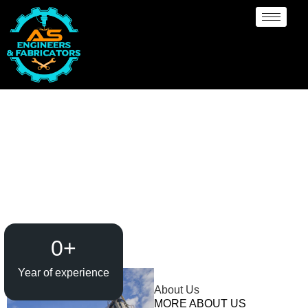
Evaporator / Dryer
Manufacturer Al Ain
0
+
Year of experience
About Us
MORE ABOUT US