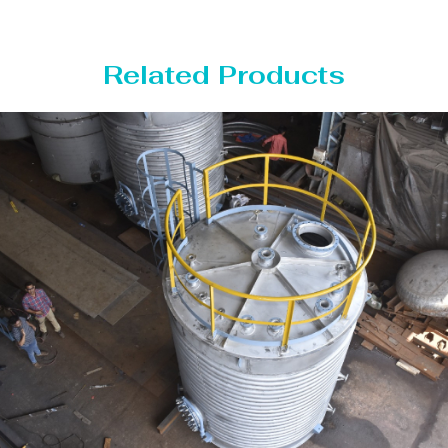
Related Products