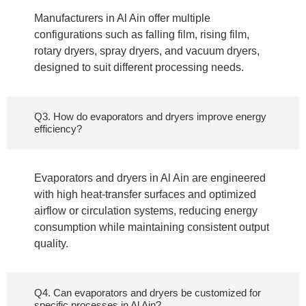
Manufacturers in Al Ain offer multiple
configurations such as falling film, rising film,
rotary dryers, spray dryers, and vacuum dryers,
designed to suit different processing needs.
Q3. How do evaporators and dryers improve energy
efficiency?
Evaporators and dryers in Al Ain are engineered
with high heat-transfer surfaces and optimized
airflow or circulation systems, reducing energy
consumption while maintaining consistent output
quality.
Q4. Can evaporators and dryers be customized for
specific processes in Al Ain?