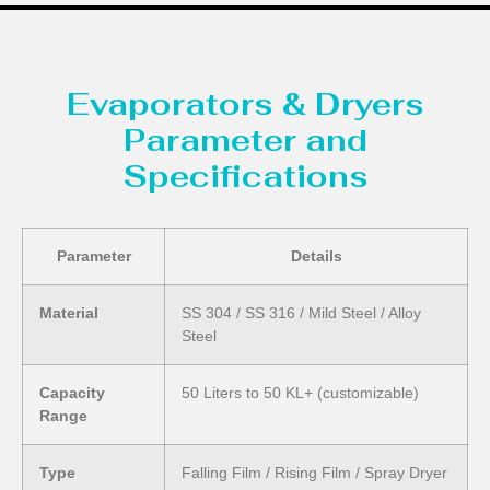
Evaporators & Dryers
Parameter and
Specifications
Parameter
Details
Material
SS 304 / SS 316 / Mild Steel / Alloy
Steel
Capacity
50 Liters to 50 KL+ (customizable)
Range
Type
Falling Film / Rising Film / Spray Dryer