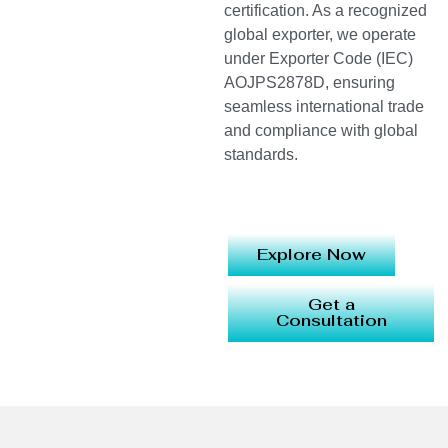
certification. As a recognized
global exporter, we operate
under Exporter Code (IEC)
AOJPS2878D, ensuring
seamless international trade
and compliance with global
standards.
Explore Now
Get a
Consultation