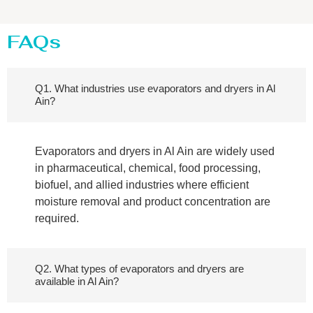
FAQs
Q1. What industries use evaporators and dryers in Al
Ain?
Evaporators and dryers in Al Ain are widely used
in pharmaceutical, chemical, food processing,
biofuel, and allied industries where efficient
moisture removal and product concentration are
required.
Q2. What types of evaporators and dryers are
available in Al Ain?