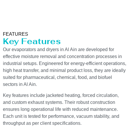
FEATURES
Key Features
Our evaporators and dryers in Al Ain are developed for
effective moisture removal and concentration processes in
industrial setups. Engineered for energy-efficient operations,
high heat transfer, and minimal product loss, they are ideally
suited for pharmaceutical, chemical, food, and biofuel
sectors in Al Ain.
Key features include jacketed heating, forced circulation,
and custom exhaust systems. Their robust construction
ensures long operational life with reduced maintenance.
Each unit is tested for performance, vacuum stability, and
throughput as per client specifications.