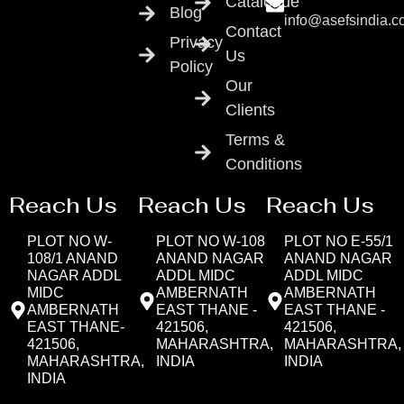
Catalogue
Blog
info@asefsindia.
Contact
Privacy
Us
Policy
Our
Clients
Terms &
Conditions
Reach Us
Reach Us
Reach Us
PLOT NO W-
PLOT NO W-108
PLOT NO E-55/1
108/1 ANAND
ANAND NAGAR
ANAND NAGAR
NAGAR ADDL
ADDL MIDC
ADDL MIDC
MIDC
AMBERNATH
AMBERNATH
AMBERNATH
EAST THANE -
EAST THANE -
EAST THANE-
421506,
421506,
421506,
MAHARASHTRA,
MAHARASHTRA,
MAHARASHTRA,
INDIA
INDIA
INDIA