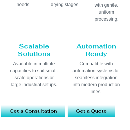
needs.
drying stages.
with gentle,
uniform
processing.
Scalable
Automation
Solutions
Ready
Available in multiple
Compatible with
capacities to suit small-
automation systems for
scale operations or
seamless integration
large industrial setups.
into modern production
lines.
Get a Consultation
Get a Quote