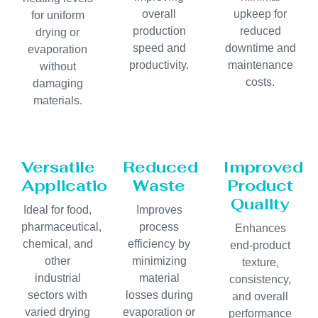
overall
upkeep for
for uniform
production
reduced
drying or
speed and
downtime and
evaporation
productivity.
maintenance
without
costs.
damaging
materials.
Versatile
Reduced
Improved
Applications
Waste
Product
Quality
Ideal for food,
Improves
pharmaceutical,
process
Enhances
chemical, and
efficiency by
end-product
other
minimizing
texture,
industrial
material
consistency,
sectors with
losses during
and overall
varied drying
evaporation or
performance