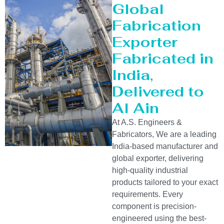
Global
Fabrication
Exporter
Fabricated in
India,
Delivered to
Al Ain
At A.S. Engineers &
Fabricators, We are a leading
India-based manufacturer and
global exporter, delivering
high-quality industrial
products tailored to your exact
requirements. Every
component is precision-
engineered using the best-