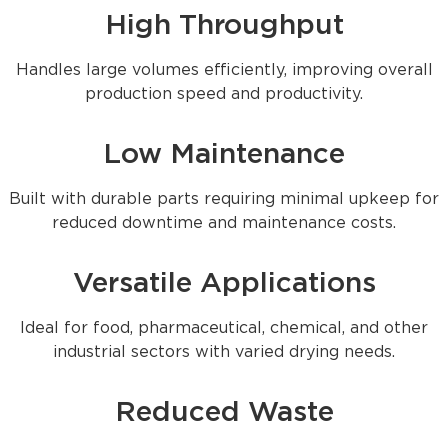
High Throughput
Handles large volumes efficiently, improving overall
production speed and productivity.
Low Maintenance
Built with durable parts requiring minimal upkeep for
reduced downtime and maintenance costs.
Versatile Applications
Ideal for food, pharmaceutical, chemical, and other
industrial sectors with varied drying needs.
Reduced Waste