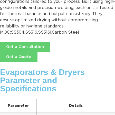
configurations tailored to your process. Built using high-
grade metals and precision welding, each unit is tested
for thermal balance and output consistency. They
ensure optimized drying without compromising
reliability or hygiene standards.
MOC:SS304,SS316,SS316l,Carbon Steel
Get a Consultation
Get a Quote
Evaporators & Dryers
Parameter and
Specifications
Parameter
Details