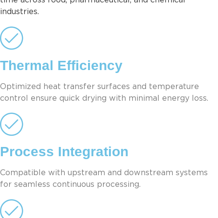
time across food, pharmaceutical, and chemical
industries.
Thermal Efficiency
Optimized heat transfer surfaces and temperature
control ensure quick drying with minimal energy loss.
Process Integration
Compatible with upstream and downstream systems
for seamless continuous processing.