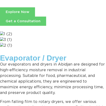
Explore Now
Get a Consultation
Evaporator / Dryer
Our evaporators and dryers in Abidjan are designed for
high-efficiency moisture removal in industrial
processing. Suitable for food, pharmaceutical, and
chemical applications, they are engineered to
maximize energy efficiency, minimize processing time,
and preserve product quality.
From falling film to rotary dryers, we offer various