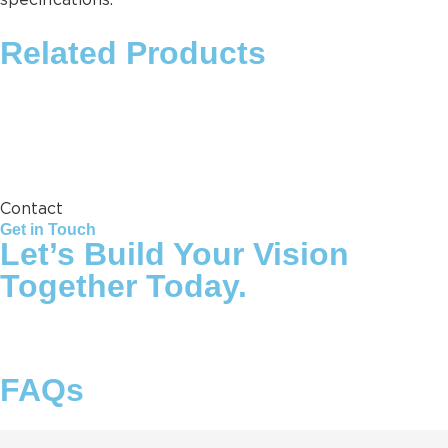
specifications.
Related Products
Storage Tank
Contact
Get in Touch
Let’s Build Your Vision
Together Today.
FAQs