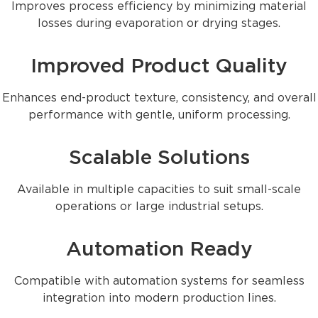
Improves process efficiency by minimizing material
losses during evaporation or drying stages.
Improved Product Quality
Enhances end-product texture, consistency, and overall
performance with gentle, uniform processing.
Scalable Solutions
Available in multiple capacities to suit small-scale
operations or large industrial setups.
Automation Ready
Compatible with automation systems for seamless
integration into modern production lines.