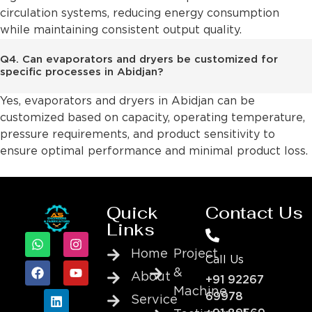
circulation systems, reducing energy consumption
while maintaining consistent output quality.
Q4. Can evaporators and dryers be customized for
specific processes in Abidjan?
Yes, evaporators and dryers in Abidjan can be
customized based on capacity, operating temperature,
pressure requirements, and product sensitivity to
ensure optimal performance and minimal product loss.
Quick
Contact Us
Links
Home
Project
Call Us
&
About
+91 92267
Machine
69978
Service