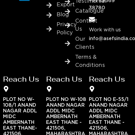
+91 89569
Testimonial
Export
38780
Catalogue
Blog
Contact
Privacy
Us
Work with us
Policy
info@asefsindia.c
Our
Clients
Terms &
Conditions
Reach Us
Reach Us
Reach Us
PLOT NO W-
PLOT NO W-108
PLOT NO E-55/1
108/1 ANAND
ANAND NAGAR
ANAND NAGAR
NAGAR ADDL
ADDL MIDC
ADDL MIDC
MIDC
AMBERNATH
AMBERNATH
AMBERNATH
EAST THANE -
EAST THANE -
EAST THANE-
421506,
421506,
421506,
MAHARASHTRA,
MAHARASHTRA,