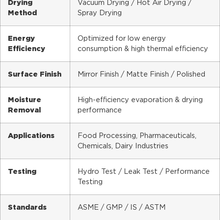
Drying
Vacuum Drying / Hot Air Drying /
Method
Spray Drying
Energy
Optimized for low energy
Efficiency
consumption & high thermal efficiency
Surface Finish
Mirror Finish / Matte Finish / Polished
Moisture
High-efficiency evaporation & drying
Removal
performance
Applications
Food Processing, Pharmaceuticals,
Chemicals, Dairy Industries
Testing
Hydro Test / Leak Test / Performance
Testing
Standards
ASME / GMP / IS / ASTM