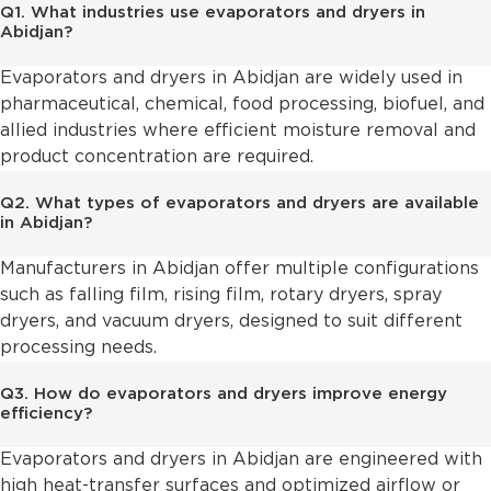
Q1. What industries use evaporators and dryers in
Abidjan?
Evaporators and dryers in Abidjan are widely used in
pharmaceutical, chemical, food processing, biofuel, and
allied industries where efficient moisture removal and
product concentration are required.
Q2. What types of evaporators and dryers are available
in Abidjan?
Manufacturers in Abidjan offer multiple configurations
such as falling film, rising film, rotary dryers, spray
dryers, and vacuum dryers, designed to suit different
processing needs.
Q3. How do evaporators and dryers improve energy
efficiency?
Evaporators and dryers in Abidjan are engineered with
high heat-transfer surfaces and optimized airflow or