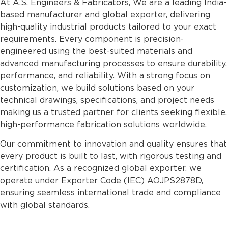
At A.S. Engineers & Fabricators, We are a leading India-
based manufacturer and global exporter, delivering
high-quality industrial products tailored to your exact
requirements. Every component is precision-
engineered using the best-suited materials and
advanced manufacturing processes to ensure durability,
performance, and reliability. With a strong focus on
customization, we build solutions based on your
technical drawings, specifications, and project needs
making us a trusted partner for clients seeking flexible,
high-performance fabrication solutions worldwide.
Our commitment to innovation and quality ensures that
every product is built to last, with rigorous testing and
certification. As a recognized global exporter, we
operate under Exporter Code (IEC) AOJPS2878D,
ensuring seamless international trade and compliance
with global standards.