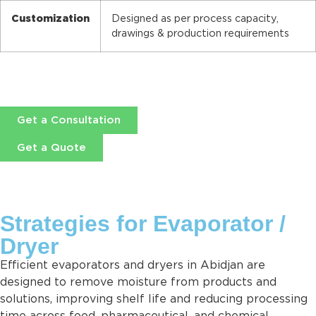
Customization
Designed as per process capacity,
drawings & production requirements
Get a Consultation
Get a Quote
Strategies for Evaporator /
Dryer
Efficient evaporators and dryers in Abidjan are
designed to remove moisture from products and
solutions, improving shelf life and reducing processing