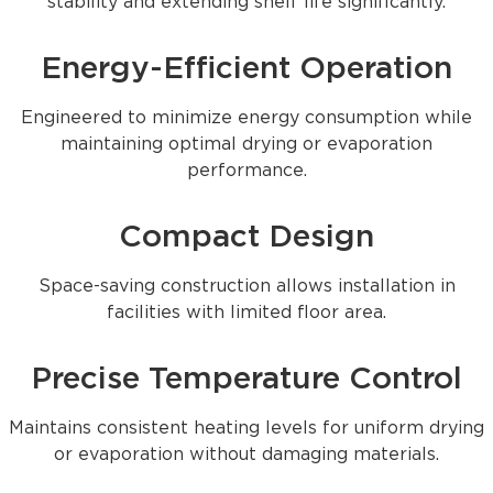
stability and extending shelf life significantly.
Energy-Efficient Operation
Engineered to minimize energy consumption while
maintaining optimal drying or evaporation
performance.
Compact Design
Space-saving construction allows installation in
facilities with limited floor area.
Precise Temperature Control
Maintains consistent heating levels for uniform drying
or evaporation without damaging materials.