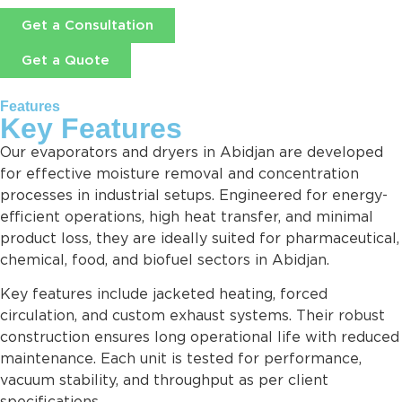
Get a Consultation
Get a Quote
Features
Key Features
Our evaporators and dryers in Abidjan are developed
for effective moisture removal and concentration
processes in industrial setups. Engineered for energy-
efficient operations, high heat transfer, and minimal
product loss, they are ideally suited for pharmaceutical,
chemical, food, and biofuel sectors in Abidjan.
Key features include jacketed heating, forced
circulation, and custom exhaust systems. Their robust
construction ensures long operational life with reduced
maintenance. Each unit is tested for performance,
vacuum stability, and throughput as per client