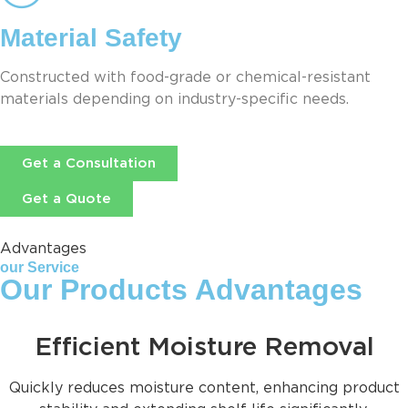
Material Safety
Constructed with food-grade or chemical-resistant
materials depending on industry-specific needs.
Get a Consultation
Get a Quote
Advantages
our Service
Our Products Advantages
Efficient Moisture Removal
Quickly reduces moisture content, enhancing product