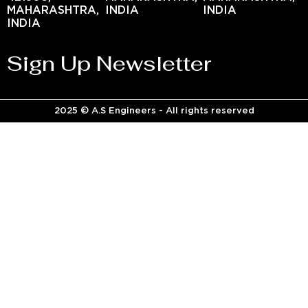
MAHARASHTRA,
INDIA
INDIA
INDIA
Sign Up Newsletter
2025 © A.S Engineers - All rights reserved