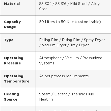
Material
SS 304 / SS 316 / Mild Steel / Alloy
Steel
Capacity
50 Liters to 50 KL+ (customizable)
Range
Type
Falling Film / Rising Film / Spray Dryer
/ Vacuum Dryer / Tray Dryer
Operating
Atmospheric / Vacuum / Pressurized
Pressure
Systems
Operating
As per process requirements
Temperature
Heating
Steam / Electric / Thermic Fluid
Source
Heating