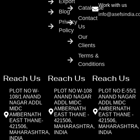
Export
Work with us
Catalogue
Blog
info@asefsindia.
Contact
Privacy
Us
Policy
Our
Clients
Terms &
Conditions
Reach Us
Reach Us
Reach Us
PLOT NO W-
PLOT NO W-108
PLOT NO E-55/1
108/1 ANAND
ANAND NAGAR
ANAND NAGAR
NAGAR ADDL
ADDL MIDC
ADDL MIDC
MIDC
AMBERNATH
AMBERNATH
AMBERNATH
EAST THANE -
EAST THANE -
EAST THANE-
421506,
421506,
421506,
MAHARASHTRA,
MAHARASHTRA,
MAHARASHTRA,
INDIA
INDIA
INDIA