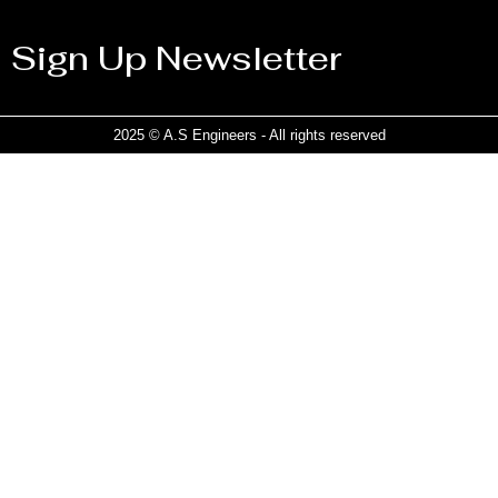
Sign Up Newsletter
2025 © A.S Engineers - All rights reserved