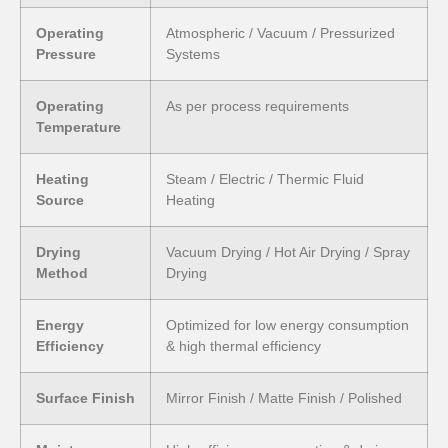
Operating
Atmospheric / Vacuum / Pressurized
Pressure
Systems
Operating
As per process requirements
Temperature
Heating
Steam / Electric / Thermic Fluid
Source
Heating
Drying
Vacuum Drying / Hot Air Drying / Spray
Method
Drying
Energy
Optimized for low energy consumption
Efficiency
& high thermal efficiency
Surface Finish
Mirror Finish / Matte Finish / Polished