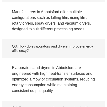
Manufacturers in Abbotsford offer multiple
configurations such as falling film, rising film,
rotary dryers, spray dryers, and vacuum dryers,
designed to suit different processing needs.
Q3. How do evaporators and dryers improve energy
efficiency?
Evaporators and dryers in Abbotsford are
engineered with high heat-transfer surfaces and
optimized airflow or circulation systems, reducing
energy consumption while maintaining
consistent output quality.