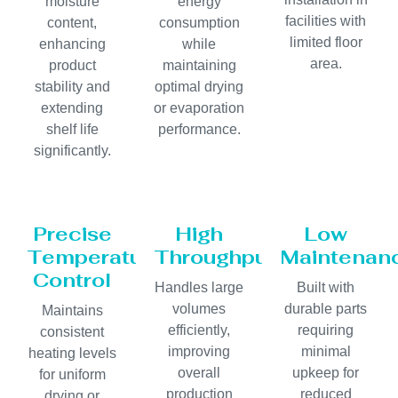
moisture
energy
facilities with
content,
consumption
limited floor
enhancing
while
area.
product
maintaining
stability and
optimal drying
extending
or evaporation
shelf life
performance.
significantly.
Precise
High
Low
Temperature
Throughput
Maintenan
Control
Handles large
Built with
volumes
durable parts
Maintains
efficiently,
requiring
consistent
improving
minimal
heating levels
overall
upkeep for
for uniform
production
reduced
drying or