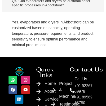
Q4. Can evaporators and dryers be customized for
specific processes in Abbotsford?
Yes, evaporators and dryers in Abbotsford can be
customized based on capacity, operating
temperature, pressure requirements, and product
sensitivity to ensure optimal performance and
minimal product loss.
Quick
Contact Us
Links
Call Us
Home
Project
+91 92267
&
About
69978
Machine
+91 89569
Service
38780
Testimonial