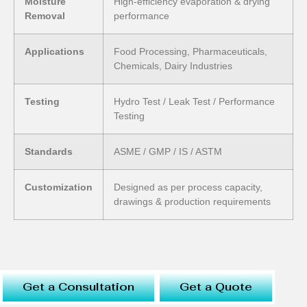
Moisture
High-efficiency evaporation & drying
Removal
performance
Applications
Food Processing, Pharmaceuticals,
Chemicals, Dairy Industries
Testing
Hydro Test / Leak Test / Performance
Testing
Standards
ASME / GMP / IS / ASTM
Customization
Designed as per process capacity,
drawings & production requirements
Get a Consultation
Get a Quote