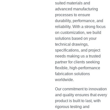
suited materials and
advanced manufacturing
processes to ensure
durability, performance, and
reliability. With a strong focus
on customization, we build
solutions based on your
technical drawings,
specifications, and project
needs making us a trusted
partner for clients seeking
flexible, high-performance
fabrication solutions
worldwide.
Our commitment to innovation
and quality ensures that every
product is built to last, with
rigorous testing and