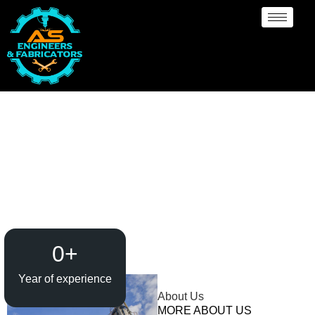
Evaporator / Dryer
Manufacturer
Abbotsford
0
+
Year of experience
About Us
MORE ABOUT US