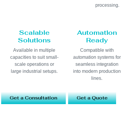
processing.
Scalable
Automation
Solutions
Ready
Available in multiple
Compatible with
capacities to suit small-
automation systems for
scale operations or
seamless integration
large industrial setups.
into modern production
lines.
Get a Consultation
Get a Quote