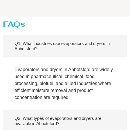
FAQs
Q1. What industries use evaporators and dryers in
Abbotsford?
Evaporators and dryers in Abbotsford are widely
used in pharmaceutical, chemical, food
processing, biofuel, and allied industries where
efficient moisture removal and product
concentration are required.
Q2. What types of evaporators and dryers are
available in Abbotsford?