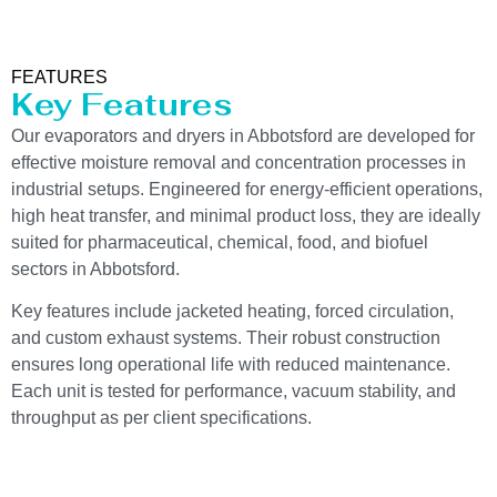
FEATURES
Key Features
Our evaporators and dryers in Abbotsford are developed for
effective moisture removal and concentration processes in
industrial setups. Engineered for energy-efficient operations,
high heat transfer, and minimal product loss, they are ideally
suited for pharmaceutical, chemical, food, and biofuel
sectors in Abbotsford.
Key features include jacketed heating, forced circulation,
and custom exhaust systems. Their robust construction
ensures long operational life with reduced maintenance.
Each unit is tested for performance, vacuum stability, and
throughput as per client specifications.