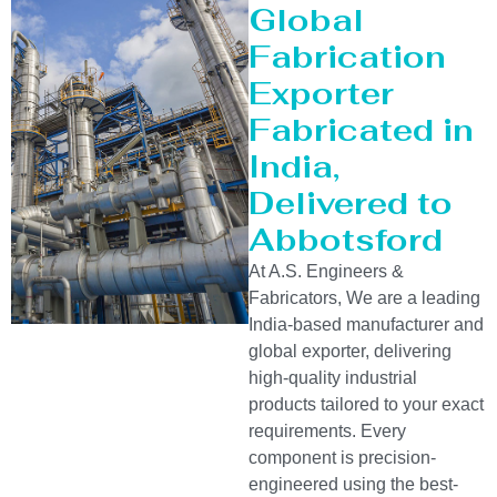
Global
Fabrication
Exporter
Fabricated in
India,
Delivered to
Abbotsford
At A.S. Engineers &
Fabricators, We are a leading
India-based manufacturer and
global exporter, delivering
high-quality industrial
products tailored to your exact
requirements. Every
component is precision-
engineered using the best-