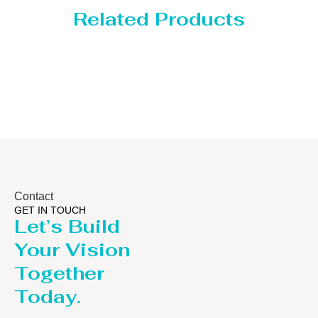
Related Products
Distillaton /Stripping Column
Contact
GET IN TOUCH
Let’s Build
Your Vision
Together
Today.