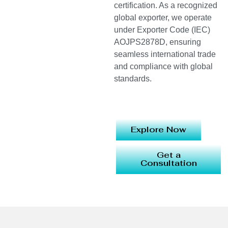
certification. As a recognized
global exporter, we operate
under Exporter Code (IEC)
AOJPS2878D, ensuring
seamless international trade
and compliance with global
standards.
Explore Now
Get a
Consultation