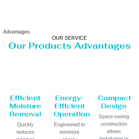
Advantages
OUR SERVICE
Our Products Advantages
Efficient
Energy-
Compact
Moisture
Efficient
Design
Removal
Operation
Space-saving
construction
Quickly
Engineered to
allows
reduces
minimize
installation in