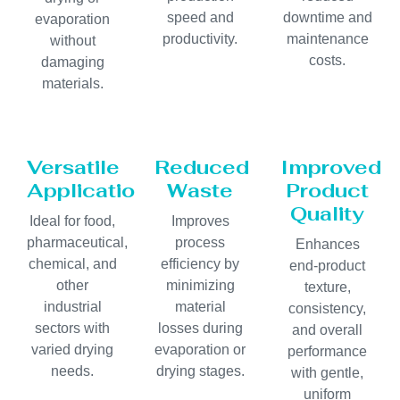
speed and
downtime and
evaporation
productivity.
maintenance
without
costs.
damaging
materials.
Versatile
Reduced
Improved
Applications
Waste
Product
Quality
Ideal for food,
Improves
pharmaceutical,
process
Enhances
chemical, and
efficiency by
end-product
other
minimizing
texture,
industrial
material
consistency,
sectors with
losses during
and overall
varied drying
evaporation or
performance
needs.
drying stages.
with gentle,
uniform