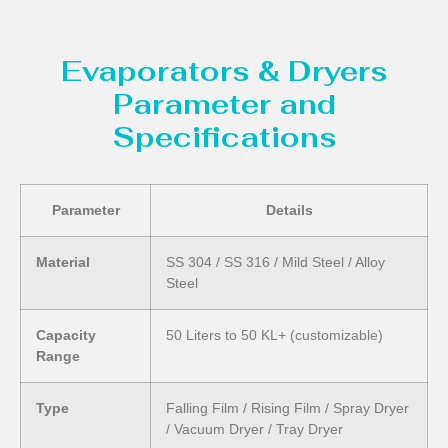
Evaporators & Dryers
Parameter and
Specifications
Parameter
Details
Material
SS 304 / SS 316 / Mild Steel / Alloy
Steel
Capacity
50 Liters to 50 KL+ (customizable)
Range
Type
Falling Film / Rising Film / Spray Dryer
/ Vacuum Dryer / Tray Dryer