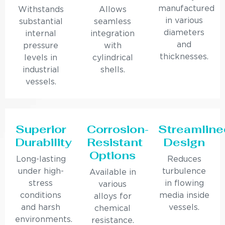
manufactured
Withstands
Allows
in various
substantial
seamless
diameters
internal
integration
and
pressure
with
thicknesses.
levels in
cylindrical
industrial
shells.
vessels.
Superior
Corrosion-
Streamline
Durability
Resistant
Design
Options
Long-lasting
Reduces
under high-
turbulence
Available in
stress
in flowing
various
conditions
media inside
alloys for
and harsh
vessels.
chemical
environments.
resistance.