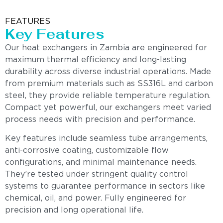
FEATURES
Key Features
Our heat exchangers in Zambia are engineered for
maximum thermal efficiency and long-lasting
durability across diverse industrial operations. Made
from premium materials such as SS316L and carbon
steel, they provide reliable temperature regulation.
Compact yet powerful, our exchangers meet varied
process needs with precision and performance.
Key features include seamless tube arrangements,
anti-corrosive coating, customizable flow
configurations, and minimal maintenance needs.
They’re tested under stringent quality control
systems to guarantee performance in sectors like
chemical, oil, and power. Fully engineered for
precision and long operational life.