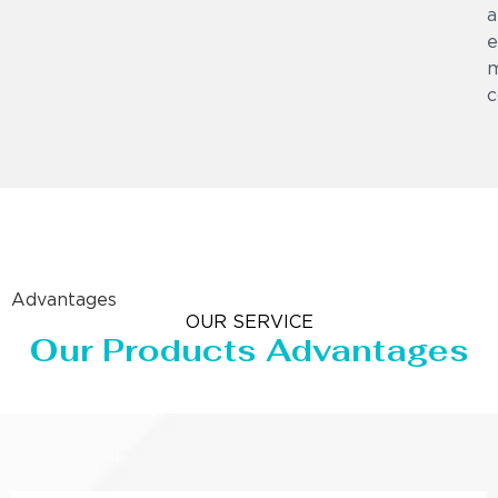
a
e
m
c
Advantages
OUR SERVICE
Our Products Advantages