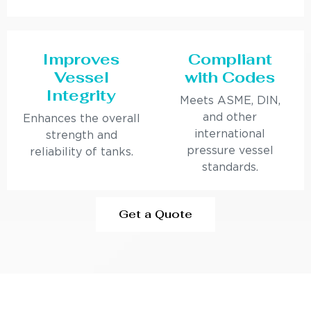
Improves
Compliant
Vessel
with Codes
Integrity
Meets ASME, DIN,
and other
Enhances the overall
international
strength and
pressure vessel
reliability of tanks.
standards.
Get a Quote