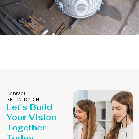
Distillaton /Stripping Column
Contact
GET IN TOUCH
Let’s Build
Your Vision
Together
Today.