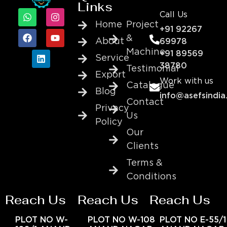
Links
Call Us
Home
Project
+91 92267
&
About
69978
Machine
+91 89569
Service
38780
Testimonial
Export
Work with us
Catalogue
Blog
info@asefsindia
Contact
Privacy
Us
Policy
Our
Clients
Terms &
Conditions
Reach Us
Reach Us
Reach Us
PLOT NO W-
PLOT NO W-108
PLOT NO E-55/1