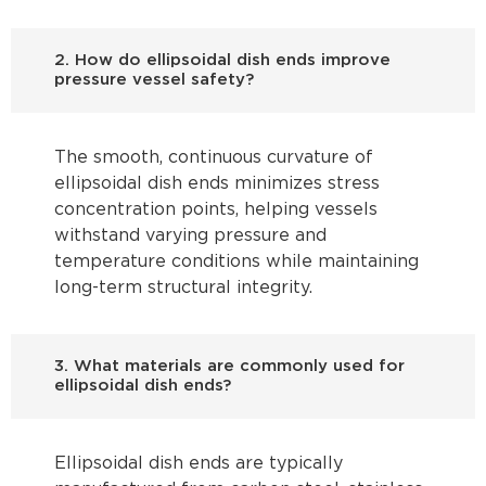
2. How do ellipsoidal dish ends improve
pressure vessel safety?
The smooth, continuous curvature of
ellipsoidal dish ends minimizes stress
concentration points, helping vessels
withstand varying pressure and
temperature conditions while maintaining
long-term structural integrity.
3. What materials are commonly used for
ellipsoidal dish ends?
Ellipsoidal dish ends are typically