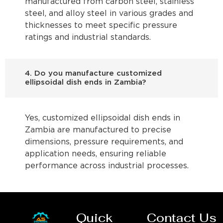
manufactured from carbon steel, stainless
steel, and alloy steel in various grades and
thicknesses to meet specific pressure
ratings and industrial standards.
4. Do you manufacture customized
ellipsoidal dish ends in Zambia?
Yes, customized ellipsoidal dish ends in
Zambia are manufactured to precise
dimensions, pressure requirements, and
application needs, ensuring reliable
performance across industrial processes.
Quick
Contact Us