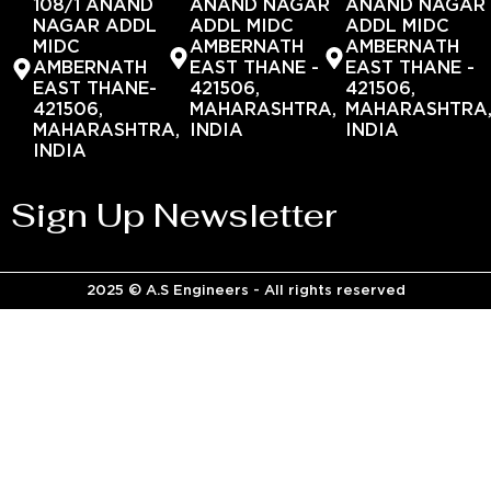
108/1 ANAND
ANAND NAGAR
ANAND NAGAR
NAGAR ADDL
ADDL MIDC
ADDL MIDC
MIDC
AMBERNATH
AMBERNATH
AMBERNATH
EAST THANE -
EAST THANE -
EAST THANE-
421506,
421506,
421506,
MAHARASHTRA,
MAHARASHTRA
MAHARASHTRA,
INDIA
INDIA
INDIA
Sign Up Newsletter
2025 © A.S Engineers - All rights reserved