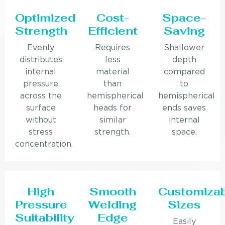
Optimized
Cost-
Space-
Strength
Efficient
Saving
Evenly
Requires
Shallower
distributes
less
depth
internal
material
compared
pressure
than
to
across the
hemispherical
hemispherical
surface
heads for
ends saves
without
similar
internal
stress
strength.
space.
concentration.
High
Smooth
Customiza
Pressure
Welding
Sizes
Suitability
Edge
Easily