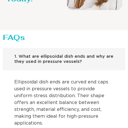
FAQs
1. What are ellipsoidal dish ends and why are
they used in pressure vessels?
Ellipsoidal dish ends are curved end caps
used in pressure vessels to provide
uniform stress distribution. Their shape
offers an excellent balance between
strength, material efficiency, and cost,
making them ideal for high-pressure
applications.