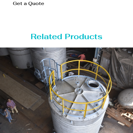
Get a Quote
Related Products