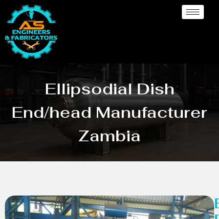
Ellipsodial Dish
End/head Manufacturer
Zambia