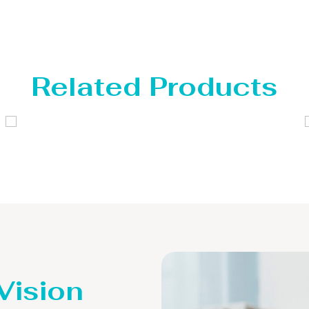
Related Products
Distillaton /Stripping Column
 Vision