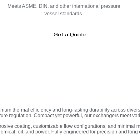
Meets ASME, DIN, and other international pressure
vessel standards.
Get a Quote
mum thermal efficiency and long-lasting durability across diver
ture regulation. Compact yet powerful, our exchangers meet va
osive coating, customizable flow configurations, and minimal m
mical, oil, and power. Fully engineered for precision and long o