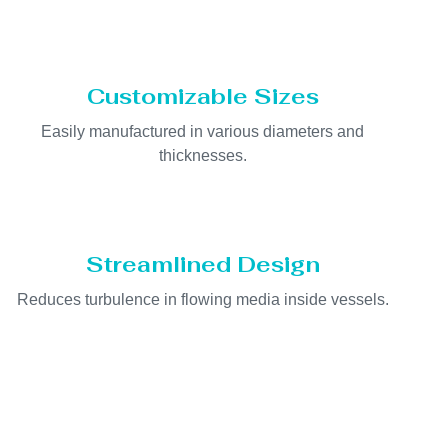
Customizable Sizes
Easily manufactured in various diameters and
thicknesses.
Streamlined Design
Reduces turbulence in flowing media inside vessels.