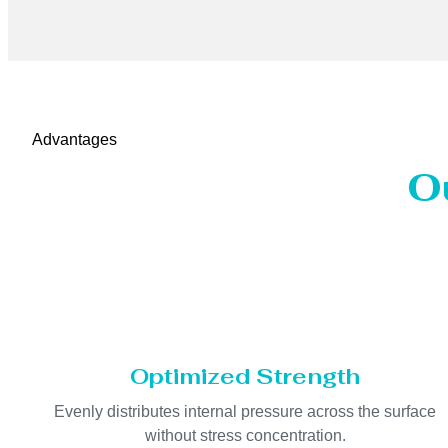
Advantages
O
Optimized Strength
Evenly distributes internal pressure across the surface
without stress concentration.