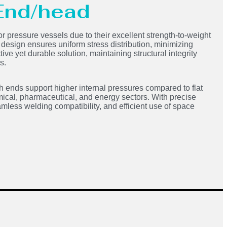
 End/head
or pressure vessels due to their excellent strength-to-weight
d design ensures uniform stress distribution, minimizing
ve yet durable solution, maintaining structural integrity
s.
h ends support higher internal pressures compared to flat
ical, pharmaceutical, and energy sectors. With precise
mless welding compatibility, and efficient use of space