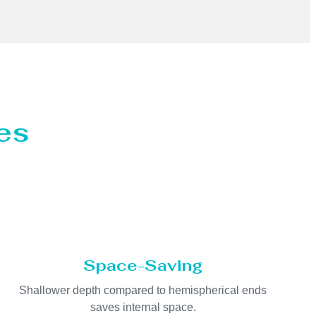
es
Space-Saving
Shallower depth compared to hemispherical ends
saves internal space.