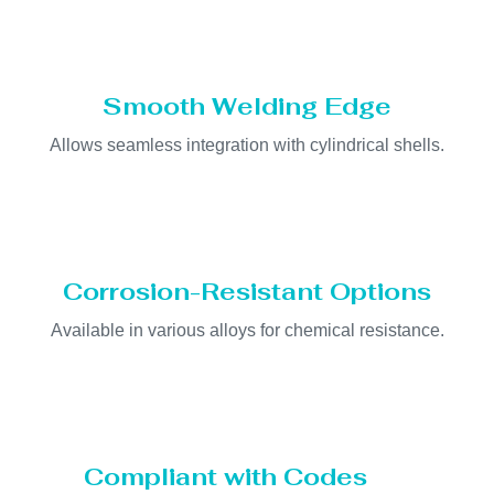
Smooth Welding Edge
Allows seamless integration with cylindrical shells.
Corrosion-Resistant Options
Available in various alloys for chemical resistance.
Compliant with Codes