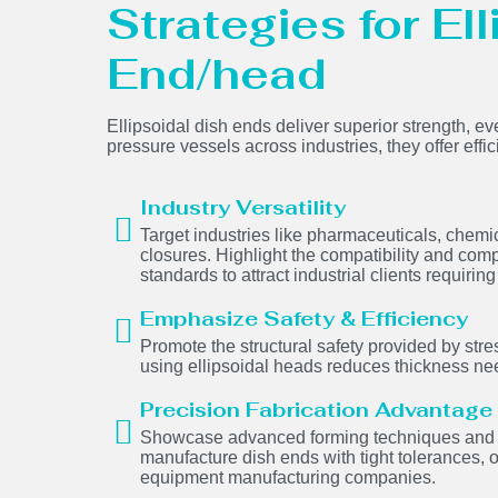
Strategies for El
End/head
Ellipsoidal dish ends deliver superior strength, ev
pressure vessels across industries, they offer effi
Industry Versatility
Target industries like pharmaceuticals, chem
closures. Highlight the compatibility and comp
standards to attract industrial clients requir
Emphasize Safety & Efficiency
Promote the structural safety provided by stres
using ellipsoidal heads reduces thickness ne
Precision Fabrication Advantage
Showcase advanced forming techniques and we
manufacture dish ends with tight tolerances, 
equipment manufacturing companies.