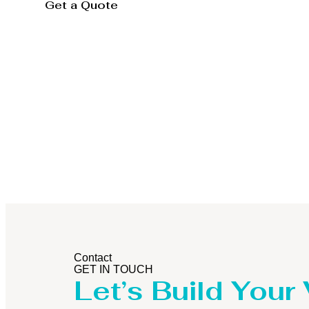
Get a Quote
Storage Tank
Contact
GET IN TOUCH
Let’s Build Your