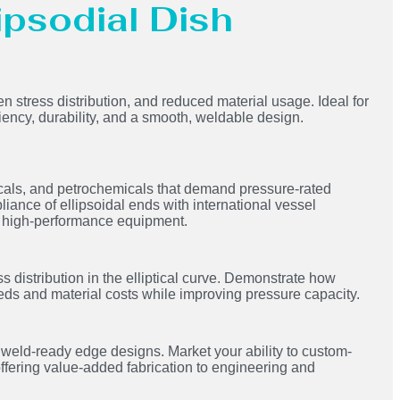
lipsodial Dish
en stress distribution, and reduced material usage. Ideal for
ciency, durability, and a smooth, weldable design.
icals, and petrochemicals that demand pressure-rated
liance of ellipsoidal ends with international vessel
ing high-performance equipment.
s distribution in the elliptical curve. Demonstrate how
eds and material costs while improving pressure capacity.
ld-ready edge designs. Market your ability to custom-
offering value-added fabrication to engineering and