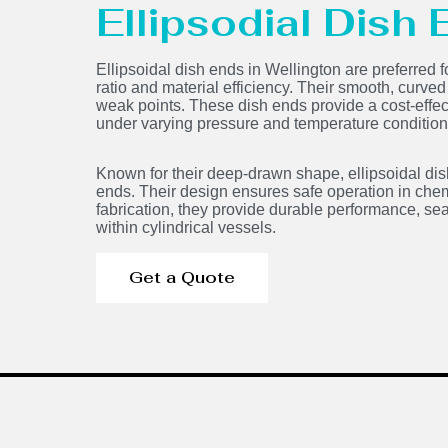
Ellipsodial Dish
Ellipsoidal dish ends in Wellington are preferred f
ratio and material efficiency. Their smooth, curve
weak points. These dish ends provide a cost-effecti
under varying pressure and temperature condition
Known for their deep-drawn shape, ellipsoidal dis
ends. Their design ensures safe operation in chem
fabrication, they provide durable performance, sea
within cylindrical vessels.
Get a Quote