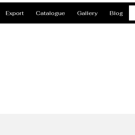
Export
Catalogue
Gallery
Blog
ish End/head Manufactu