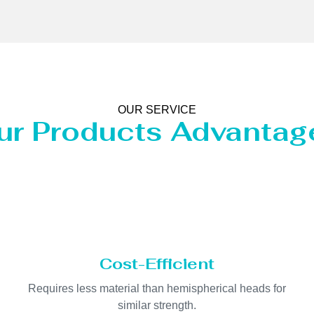
OUR SERVICE
ur Products Advantag
Cost-Efficient
Requires less material than hemispherical heads for
similar strength.