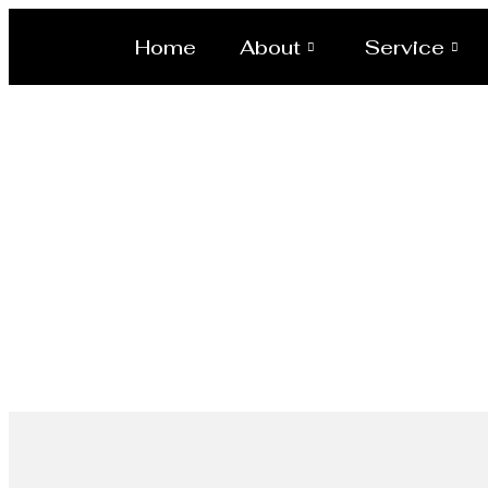
Home
About
Service
Ellipsodial D