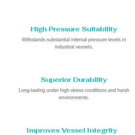
High Pressure Suitability
Withstands substantial internal pressure levels in
industrial vessels.
Superior Durability
Long-lasting under high-stress conditions and harsh
environments.
Improves Vessel Integrity