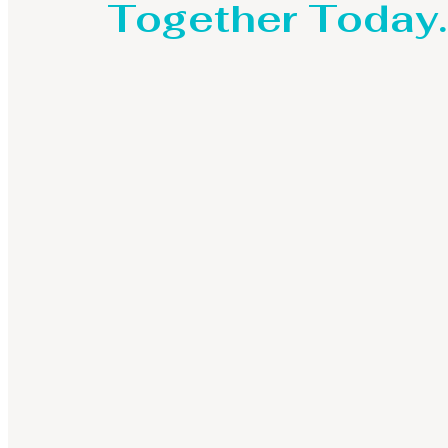
Together Today.