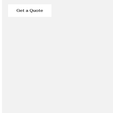
Get a Quote