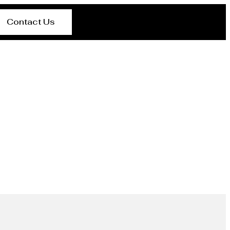
Contact Us
rer Wellington