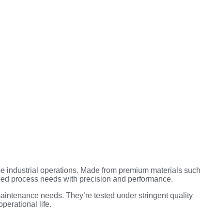
se industrial operations. Made from premium materials such
ried process needs with precision and performance.
aintenance needs. They’re tested under stringent quality
perational life.