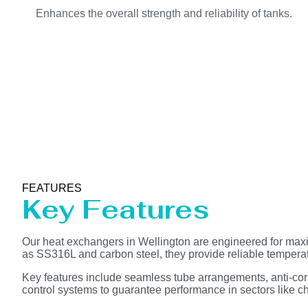
Enhances the overall strength and reliability of tanks.
FEATURES
Key Features
Our heat exchangers in Wellington are engineered for maxi
as SS316L and carbon steel, they provide reliable tempera
Key features include seamless tube arrangements, anti-corr
control systems to guarantee performance in sectors like che