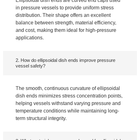
Ellipsoidal dish ends are curved end caps used
in pressure vessels to provide uniform stress
distribution. Their shape offers an excellent
balance between strength, material efficiency,
and cost, making them ideal for high-pressure
applications.
2. How do ellipsoidal dish ends improve pressure
vessel safety?
The smooth, continuous curvature of ellipsoidal
dish ends minimizes stress concentration points,
helping vessels withstand varying pressure and
temperature conditions while maintaining long-
term structural integrity.