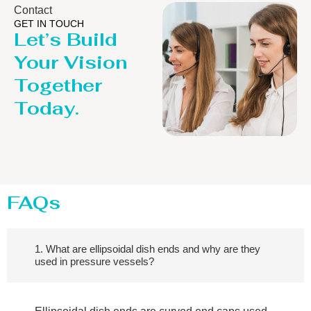
Contact
GET IN TOUCH
Let’s Build
Your Vision
Together
Today.
FAQs
1. What are ellipsoidal dish ends and why are they
used in pressure vessels?