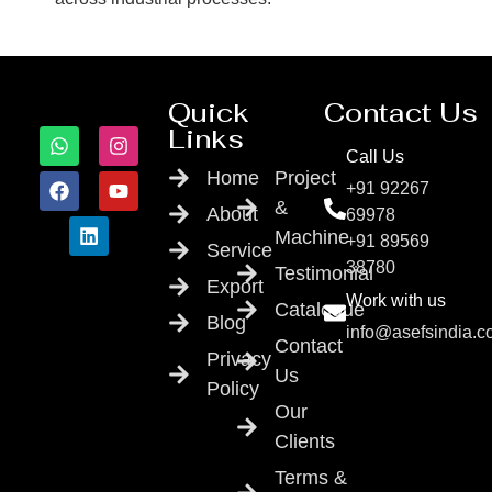
Quick
Contact Us
Links
Call Us
Home
Project
+91 92267
&
About
69978
Machine
+91 89569
Service
38780
Testimonial
Export
Work with us
Catalogue
Blog
info@asefsindia.
Contact
Privacy
Us
Policy
Our
Clients
Terms &