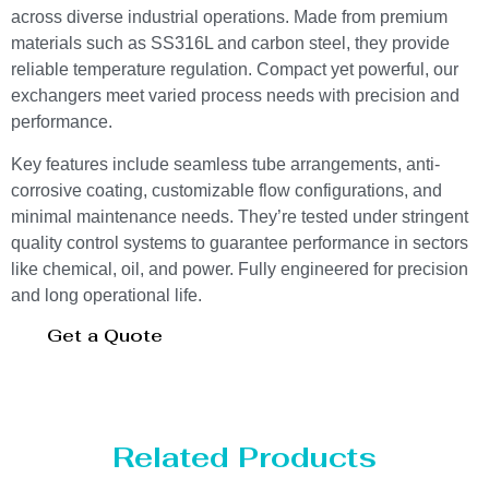
across diverse industrial operations. Made from premium
materials such as SS316L and carbon steel, they provide
reliable temperature regulation. Compact yet powerful, our
exchangers meet varied process needs with precision and
performance.
Key features include seamless tube arrangements, anti-
corrosive coating, customizable flow configurations, and
minimal maintenance needs. They’re tested under stringent
quality control systems to guarantee performance in sectors
like chemical, oil, and power. Fully engineered for precision
and long operational life.
Get a Quote
Related Products