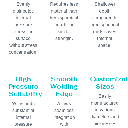
Evenly
Requires less
Shallower
distributes
material than
depth
internal
hemispherical
compared to
pressure
heads for
hemispherical
across the
similar
ends saves
surface
strength.
internal
without stress
space.
concentration.
High
Smooth
Customiza
Pressure
Welding
Sizes
Suitability
Edge
Easily
manufactured
Withstands
Allows
in various
substantial
seamless
diameters and
internal
integration
thicknesses.
pressure
with