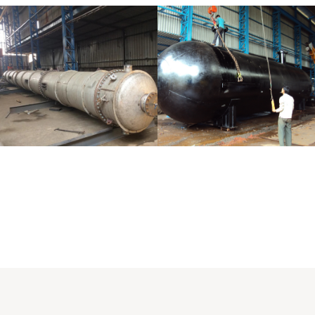
Distillaton
Pressure Vessel
/Stripping
/LPG Tank
Column