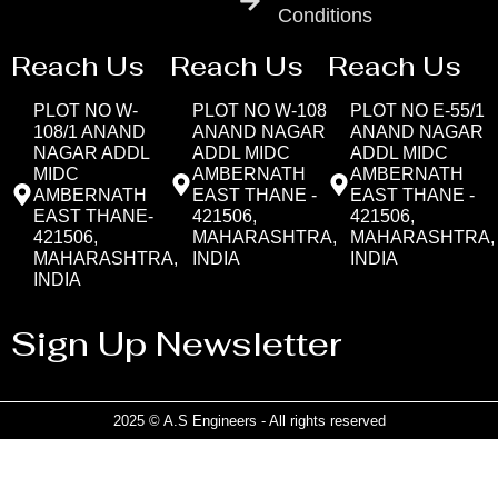
Conditions
Reach Us
Reach Us
Reach Us
PLOT NO W-
PLOT NO W-108
PLOT NO E-55/1
108/1 ANAND
ANAND NAGAR
ANAND NAGAR
NAGAR ADDL
ADDL MIDC
ADDL MIDC
MIDC
AMBERNATH
AMBERNATH
AMBERNATH
EAST THANE -
EAST THANE -
EAST THANE-
421506,
421506,
421506,
MAHARASHTRA,
MAHARASHTRA,
MAHARASHTRA,
INDIA
INDIA
INDIA
Sign Up Newsletter
2025 © A.S Engineers - All rights reserved