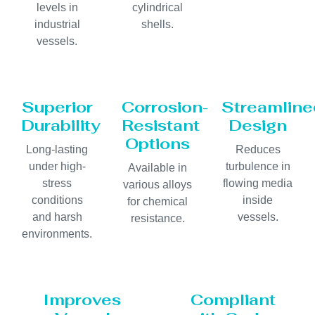
levels in
cylindrical
industrial
shells.
vessels.
Superior
Corrosion-
Streamline
Durability
Resistant
Design
Options
Long-lasting
Reduces
under high-
turbulence in
Available in
stress
flowing media
various alloys
conditions
inside
for chemical
and harsh
vessels.
resistance.
environments.
Improves
Compliant