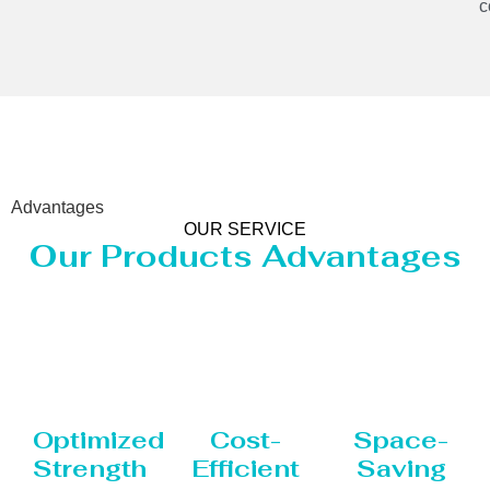
c
Advantages
OUR SERVICE
Our Products Advantages
Optimized
Cost-
Space-
Strength
Efficient
Saving