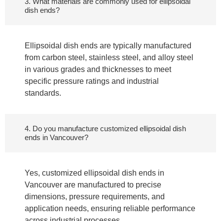
3. What materials are commonly used for ellipsoidal
dish ends?
Ellipsoidal dish ends are typically manufactured
from carbon steel, stainless steel, and alloy steel
in various grades and thicknesses to meet
specific pressure ratings and industrial
standards.
4. Do you manufacture customized ellipsoidal dish
ends in Vancouver?
Yes, customized ellipsoidal dish ends in
Vancouver are manufactured to precise
dimensions, pressure requirements, and
application needs, ensuring reliable performance
across industrial processes.