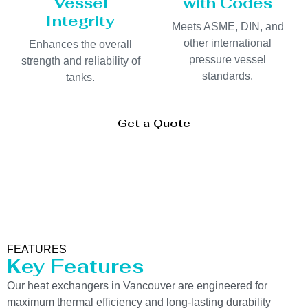
Vessel
with Codes
Integrity
Meets ASME, DIN, and
other international
Enhances the overall
pressure vessel
strength and reliability of
standards.
tanks.
Get a Quote
FEATURES
Key Features
Our heat exchangers in Vancouver are engineered for
maximum thermal efficiency and long-lasting durability