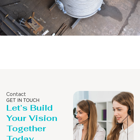
Distillaton /Stripping Column
Contact
GET IN TOUCH
Let’s Build
Your Vision
Together
Today.