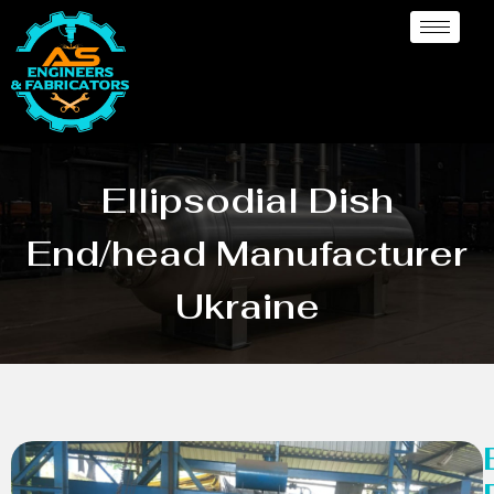
Ellipsodial Dish
End/head Manufacturer
Ukraine