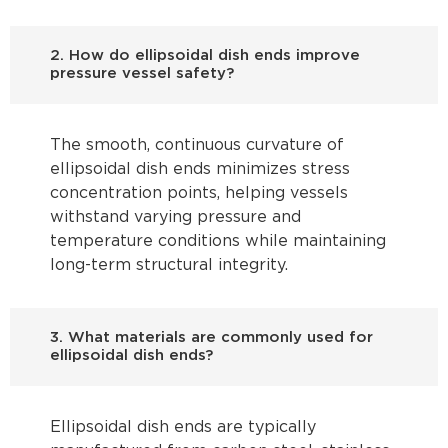
2. How do ellipsoidal dish ends improve
pressure vessel safety?
The smooth, continuous curvature of
ellipsoidal dish ends minimizes stress
concentration points, helping vessels
withstand varying pressure and
temperature conditions while maintaining
long-term structural integrity.
3. What materials are commonly used for
ellipsoidal dish ends?
Ellipsoidal dish ends are typically