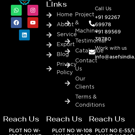
Links
Call Us
Home
Project
+91 92267
&
About
69978
Machine
+91 89569
Service
38780
Testimonial
Export
Work with us
Catalogue
Blog
info@asefsindia
Contact
Privacy
Us
Policy
Our
Clients
Terms &
Conditions
Reach Us
Reach Us
Reach Us
PLOT NO W-
PLOT NO W-108
PLOT NO E-55/1