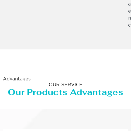
a
e
m
c
Advantages
OUR SERVICE
Our Products Advantages