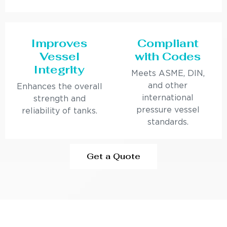
Improves
Compliant
Vessel
with Codes
Integrity
Meets ASME, DIN,
and other
Enhances the overall
international
strength and
pressure vessel
reliability of tanks.
standards.
Get a Quote