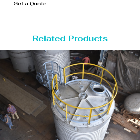
Get a Quote
Related Products