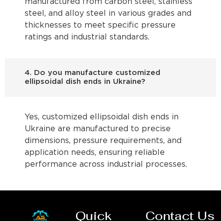
manufactured from carbon steel, stainless
steel, and alloy steel in various grades and
thicknesses to meet specific pressure
ratings and industrial standards.
4. Do you manufacture customized
ellipsoidal dish ends in Ukraine?
Yes, customized ellipsoidal dish ends in
Ukraine are manufactured to precise
dimensions, pressure requirements, and
application needs, ensuring reliable
performance across industrial processes.
Quick
Contact Us