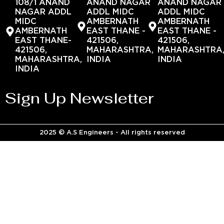
108/1 ANAND
ANAND NAGAR
ANAND NAGAR
NAGAR ADDL
ADDL MIDC
ADDL MIDC
MIDC
AMBERNATH
AMBERNATH
AMBERNATH
EAST THANE -
EAST THANE -
EAST THANE-
421506,
421506,
421506,
MAHARASHTRA,
MAHARASHTRA
MAHARASHTRA,
INDIA
INDIA
INDIA
Sign Up Newsletter
2025 © A.S Engineers - All rights reserved