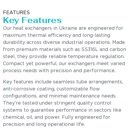
FEATURES
Key Features
Our heat exchangers in Ukraine are engineered for
maximum thermal efficiency and long-lasting
durability across diverse industrial operations. Made
from premium materials such as SS316L and carbon
steel, they provide reliable temperature regulation.
Compact yet powerful, our exchangers meet varied
process needs with precision and performance.
Key features include seamless tube arrangements,
anti-corrosive coating, customizable flow
configurations, and minimal maintenance needs.
They’re tested under stringent quality control
systems to guarantee performance in sectors like
chemical, oil, and power. Fully engineered for
precision and long operational life.