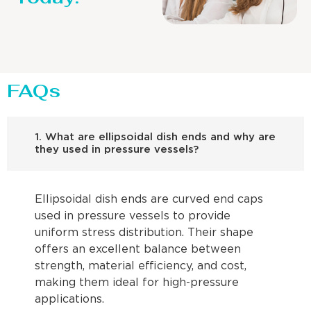
FAQs
1. What are ellipsoidal dish ends and why are
they used in pressure vessels?
Ellipsoidal dish ends are curved end caps
used in pressure vessels to provide
uniform stress distribution. Their shape
offers an excellent balance between
strength, material efficiency, and cost,
making them ideal for high-pressure
applications.