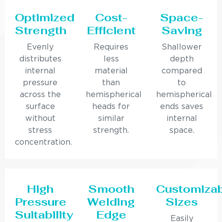
Optimized
Cost-
Space-
Strength
Efficient
Saving
Evenly
Requires
Shallower
distributes
less
depth
internal
material
compared
pressure
than
to
across the
hemispherical
hemispherical
surface
heads for
ends saves
without
similar
internal
stress
strength.
space.
concentration.
High
Smooth
Customiza
Pressure
Welding
Sizes
Suitability
Edge
Easily