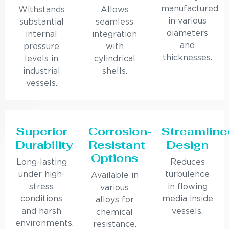
manufactured
Withstands
Allows
in various
substantial
seamless
diameters
internal
integration
and
pressure
with
thicknesses.
levels in
cylindrical
industrial
shells.
vessels.
Superior
Corrosion-
Streamline
Durability
Resistant
Design
Options
Long-lasting
Reduces
under high-
turbulence
Available in
stress
in flowing
various
conditions
media inside
alloys for
and harsh
vessels.
chemical
environments.
resistance.