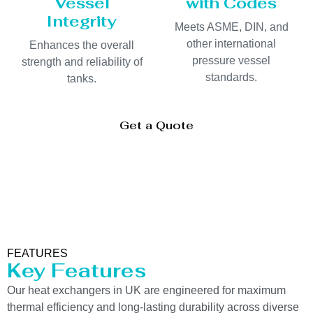
Vessel
with Codes
Integrity
Meets ASME, DIN, and
other international
Enhances the overall
pressure vessel
strength and reliability of
standards.
tanks.
Get a Quote
FEATURES
Key Features
Our heat exchangers in UK are engineered for maximum
thermal efficiency and long-lasting durability across diverse