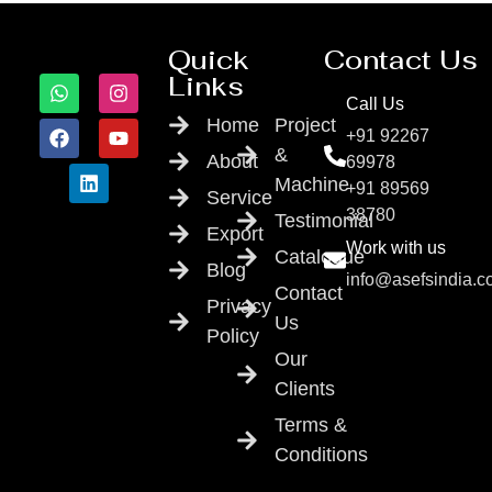
Quick
Contact Us
Links
Call Us
Home
Project
+91 92267
&
About
69978
Machine
+91 89569
Service
38780
Testimonial
Export
Work with us
Catalogue
Blog
info@asefsindia.
Contact
Privacy
Us
Policy
Our
Clients
Terms &
Conditions