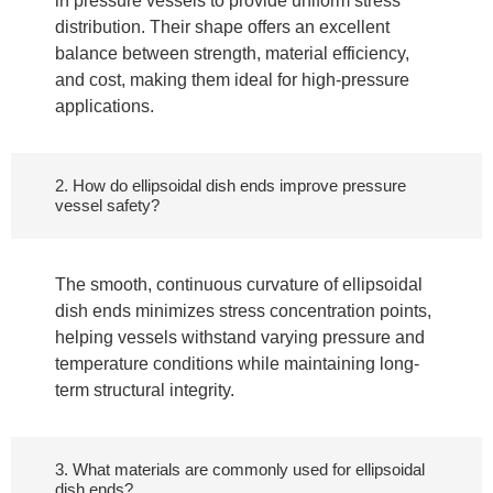
in pressure vessels to provide uniform stress
distribution. Their shape offers an excellent
balance between strength, material efficiency,
and cost, making them ideal for high-pressure
applications.
2. How do ellipsoidal dish ends improve pressure
vessel safety?
The smooth, continuous curvature of ellipsoidal
dish ends minimizes stress concentration points,
helping vessels withstand varying pressure and
temperature conditions while maintaining long-
term structural integrity.
3. What materials are commonly used for ellipsoidal
dish ends?