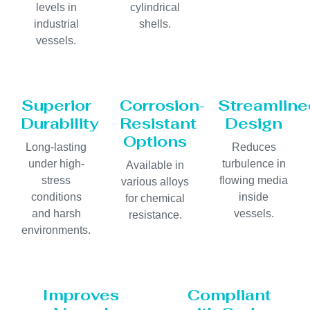
levels in
cylindrical
industrial
shells.
vessels.
Superior
Corrosion-
Streamline
Durability
Resistant
Design
Options
Long-lasting
Reduces
under high-
turbulence in
Available in
stress
flowing media
various alloys
conditions
inside
for chemical
and harsh
vessels.
resistance.
environments.
Improves
Compliant