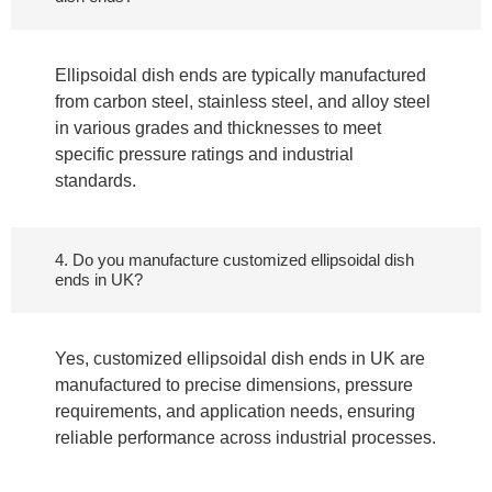
Ellipsoidal dish ends are typically manufactured
from carbon steel, stainless steel, and alloy steel
in various grades and thicknesses to meet
specific pressure ratings and industrial
standards.
4. Do you manufacture customized ellipsoidal dish
ends in UK?
Yes, customized ellipsoidal dish ends in UK are
manufactured to precise dimensions, pressure
requirements, and application needs, ensuring
reliable performance across industrial processes.