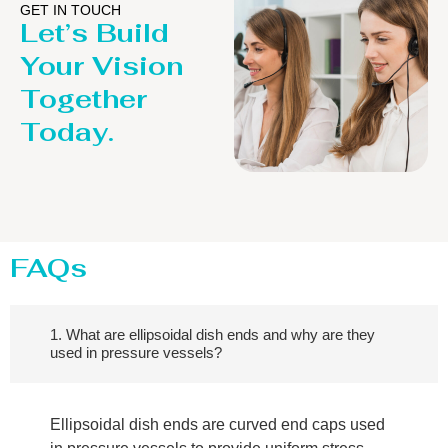
GET IN TOUCH
Let’s Build
Your Vision
Together
Today.
FAQs
1. What are ellipsoidal dish ends and why are they
used in pressure vessels?
Ellipsoidal dish ends are curved end caps used