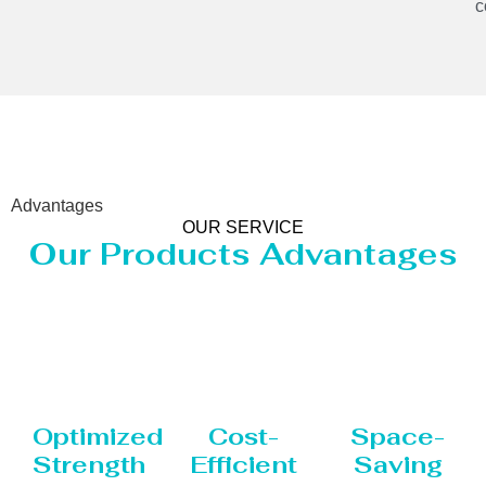
c
Advantages
OUR SERVICE
Our Products Advantages
Optimized
Cost-
Space-
Strength
Efficient
Saving