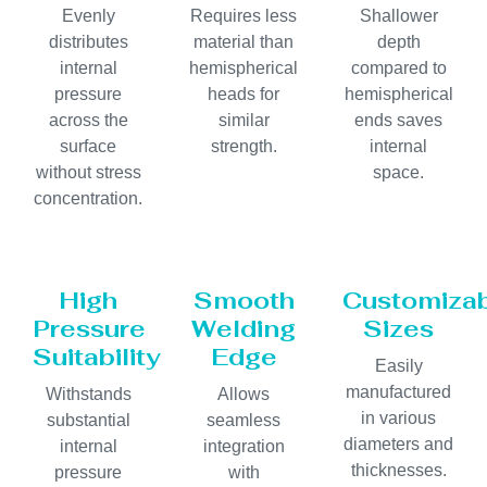
Evenly
Requires less
Shallower
distributes
material than
depth
internal
hemispherical
compared to
pressure
heads for
hemispherical
across the
similar
ends saves
surface
strength.
internal
without stress
space.
concentration.
High
Smooth
Customiza
Pressure
Welding
Sizes
Suitability
Edge
Easily
manufactured
Withstands
Allows
in various
substantial
seamless
diameters and
internal
integration
thicknesses.
pressure
with