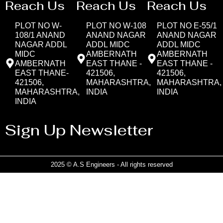
Reach Us
Reach Us
Reach Us
PLOT NO W-
PLOT NO W-108
PLOT NO E-55/1
108/1 ANAND
ANAND NAGAR
ANAND NAGAR
NAGAR ADDL
ADDL MIDC
ADDL MIDC
MIDC
AMBERNATH
AMBERNATH
AMBERNATH
EAST THANE -
EAST THANE -
EAST THANE-
421506,
421506,
421506,
MAHARASHTRA,
MAHARASHTRA,
MAHARASHTRA,
INDIA
INDIA
INDIA
Sign Up Newsletter
2025 © A.S Engineers - All rights reserved