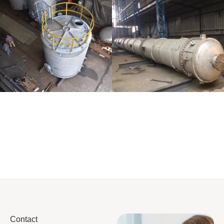
Distillaton
Pressure Vessel
/Stripping
/LPG Tank
Column
Contact