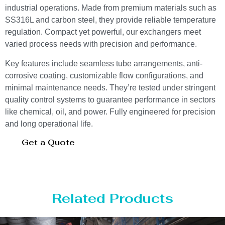
industrial operations. Made from premium materials such as
SS316L and carbon steel, they provide reliable temperature
regulation. Compact yet powerful, our exchangers meet
varied process needs with precision and performance.
Key features include seamless tube arrangements, anti-
corrosive coating, customizable flow configurations, and
minimal maintenance needs. They’re tested under stringent
quality control systems to guarantee performance in sectors
like chemical, oil, and power. Fully engineered for precision
and long operational life.
Get a Quote
Related Products