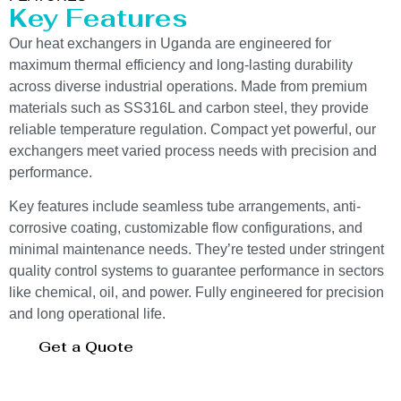
Key Features
Our heat exchangers in Uganda are engineered for
maximum thermal efficiency and long-lasting durability
across diverse industrial operations. Made from premium
materials such as SS316L and carbon steel, they provide
reliable temperature regulation. Compact yet powerful, our
exchangers meet varied process needs with precision and
performance.
Key features include seamless tube arrangements, anti-
corrosive coating, customizable flow configurations, and
minimal maintenance needs. They’re tested under stringent
quality control systems to guarantee performance in sectors
like chemical, oil, and power. Fully engineered for precision
and long operational life.
Get a Quote