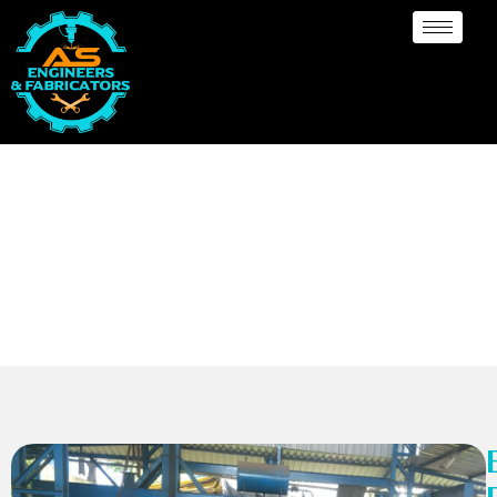
Ellipsodial Dish
End/head Manufacturer
Uganda