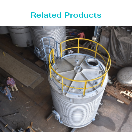
Related Products