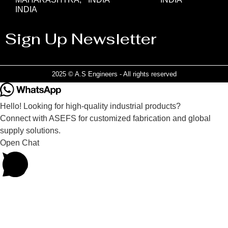
INDIA
Sign Up Newsletter
2025 © A.S Engineers - All rights reserved
Hello! Looking for high-quality industrial products?
Connect with ASEFS for customized fabrication and global
supply solutions.
Open Chat
Powered by
Joinchat