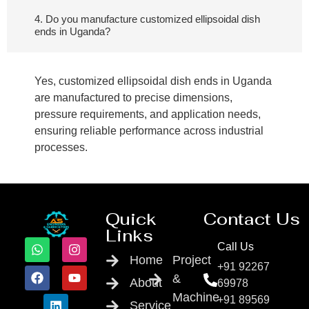
4. Do you manufacture customized ellipsoidal dish
ends in Uganda?
Yes, customized ellipsoidal dish ends in Uganda
are manufactured to precise dimensions,
pressure requirements, and application needs,
ensuring reliable performance across industrial
processes.
Quick
Contact Us
Links
Call Us
Home
Project
+91 92267
&
About
69978
Machine
+91 89569
Service