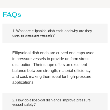
FAQs
1. What are ellipsoidal dish ends and why are they
used in pressure vessels?
Ellipsoidal dish ends are curved end caps used
in pressure vessels to provide uniform stress
distribution. Their shape offers an excellent
balance between strength, material efficiency,
and cost, making them ideal for high-pressure
applications.
2. How do ellipsoidal dish ends improve pressure
vessel safety?