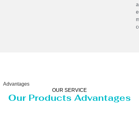
a
e
m
c
Advantages
OUR SERVICE
Our Products Advantages