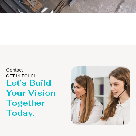
Distillaton /Stripping Column
Contact
GET IN TOUCH
Let’s Build
Your Vision
Together
Today.