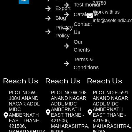
38780
Testimonial
Export
Work with us
Catalogue
Blog
info@asefsindia.
Contact
Privacy
Us
Policy
Our
Clients
Terms &
Conditions
Reach Us
Reach Us
Reach Us
PLOT NO W-
PLOT NO W-108
PLOT NO E-55/1
108/1 ANAND
ANAND NAGAR
ANAND NAGAR
NAGAR ADDL
ADDL MIDC
ADDL MIDC
MIDC
AMBERNATH
AMBERNATH
AMBERNATH
EAST THANE -
EAST THANE -
EAST THANE-
421506,
421506,
421506,
MAHARASHTRA,
MAHARASHTRA,
MAHARASHTRA,
INDIA
INDIA