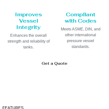
Improves
Compliant
Vessel
with Codes
Integrity
Meets ASME, DIN, and
other international
Enhances the overall
pressure vessel
strength and reliability of
standards.
tanks.
Get a Quote
FEATURES