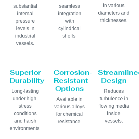
in various
substantial
seamless
diameters and
internal
integration
thicknesses.
pressure
with
levels in
cylindrical
industrial
shells.
vessels.
Superior
Corrosion-
Streamline
Durability
Resistant
Design
Options
Long-lasting
Reduces
under high-
turbulence in
Available in
stress
flowing media
various alloys
conditions
inside
for chemical
and harsh
vessels.
resistance.
environments.