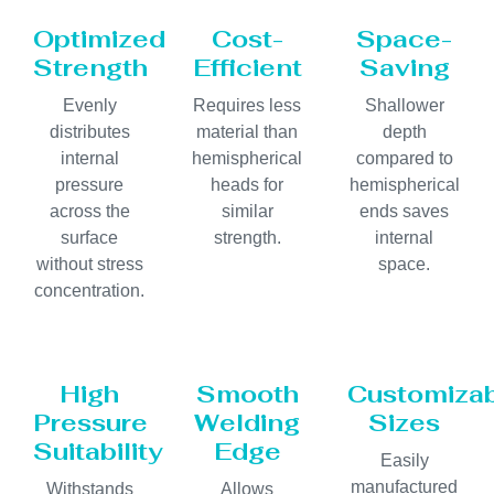
Optimized
Cost-
Space-
Strength
Efficient
Saving
Evenly
Requires less
Shallower
distributes
material than
depth
internal
hemispherical
compared to
pressure
heads for
hemispherical
across the
similar
ends saves
surface
strength.
internal
without stress
space.
concentration.
High
Smooth
Customiza
Pressure
Welding
Sizes
Suitability
Edge
Easily
manufactured
Withstands
Allows