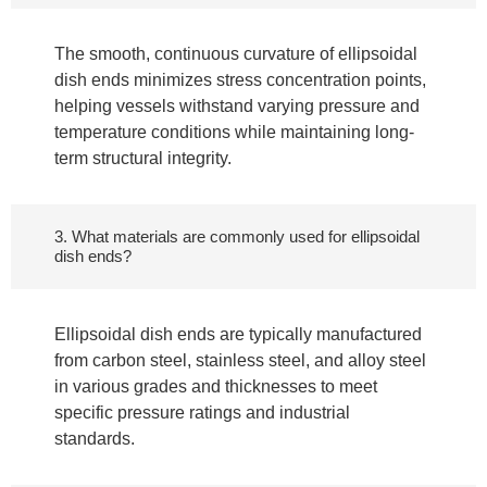
The smooth, continuous curvature of ellipsoidal
dish ends minimizes stress concentration points,
helping vessels withstand varying pressure and
temperature conditions while maintaining long-
term structural integrity.
3. What materials are commonly used for ellipsoidal
dish ends?
Ellipsoidal dish ends are typically manufactured
from carbon steel, stainless steel, and alloy steel
in various grades and thicknesses to meet
specific pressure ratings and industrial
standards.