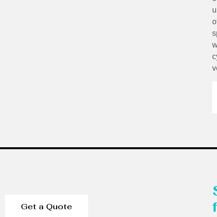
u
o
s
w
c
v
Get a Quote