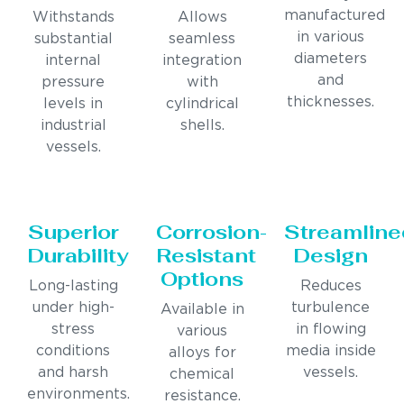
manufactured
Withstands
Allows
in various
substantial
seamless
diameters
internal
integration
and
pressure
with
thicknesses.
levels in
cylindrical
industrial
shells.
vessels.
Superior
Corrosion-
Streamline
Durability
Resistant
Design
Options
Long-lasting
Reduces
under high-
turbulence
Available in
stress
in flowing
various
conditions
media inside
alloys for
and harsh
vessels.
chemical
environments.
resistance.