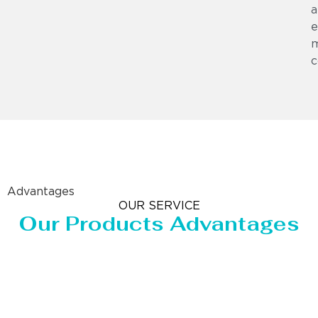
a
e
m
c
Advantages
OUR SERVICE
Our Products Advantages