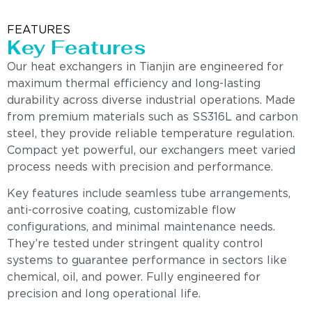
FEATURES
Key Features
Our heat exchangers in Tianjin are engineered for
maximum thermal efficiency and long-lasting
durability across diverse industrial operations. Made
from premium materials such as SS316L and carbon
steel, they provide reliable temperature regulation.
Compact yet powerful, our exchangers meet varied
process needs with precision and performance.
Key features include seamless tube arrangements,
anti-corrosive coating, customizable flow
configurations, and minimal maintenance needs.
They’re tested under stringent quality control
systems to guarantee performance in sectors like
chemical, oil, and power. Fully engineered for
precision and long operational life.