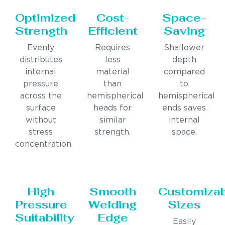
Optimized
Cost-
Space-
Strength
Efficient
Saving
Evenly
Requires
Shallower
distributes
less
depth
internal
material
compared
pressure
than
to
across the
hemispherical
hemispherical
surface
heads for
ends saves
without
similar
internal
stress
strength.
space.
concentration.
High
Smooth
Customiza
Pressure
Welding
Sizes
Suitability
Edge
Easily