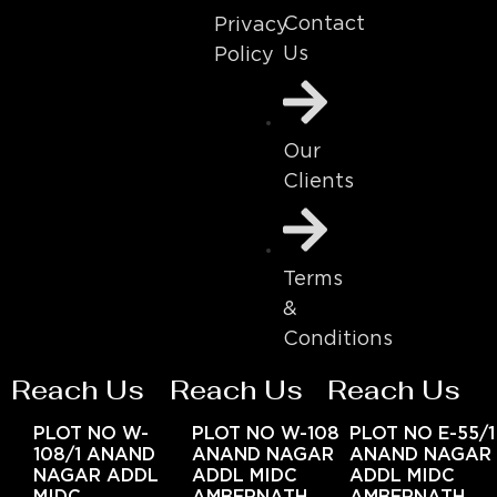
Contact
Privacy
Us
Policy
Our
Clients
Terms
&
Conditions
Reach Us
Reach Us
Reach Us
PLOT NO W-
PLOT NO W-108
PLOT NO E-55/1
108/1 ANAND
ANAND NAGAR
ANAND NAGAR
NAGAR ADDL
ADDL MIDC
ADDL MIDC