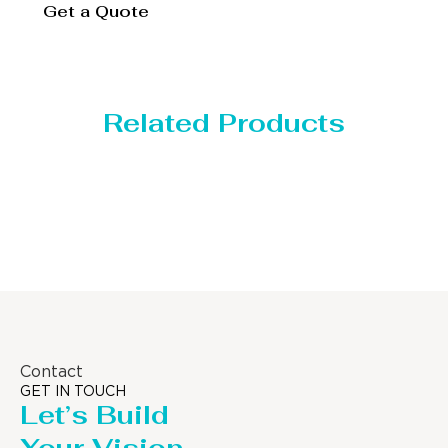
Get a Quote
Related Products
Distillaton /Stripping Column
Contact
GET IN TOUCH
Let’s Build