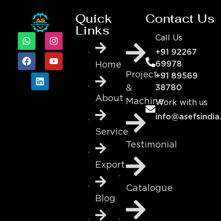
Quick
Contact Us
Links
Call Us
+91 92267
69978
Home
Project
+91 89569
&
38780
About
Machine
Work with us
info@asefsindia
Service
Testimonial
Export
Catalogue
Blog