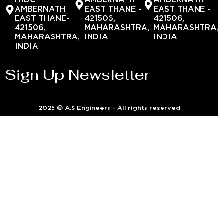
MIDC
AMBERNATH
AMBERNATH
AMBERNATH
EAST THANE -
EAST THANE -
EAST THANE-
421506,
421506,
421506,
MAHARASHTRA,
MAHARASHTRA
MAHARASHTRA,
INDIA
INDIA
INDIA
Sign Up Newsletter
2025 © A.S Engineers - All rights reserved