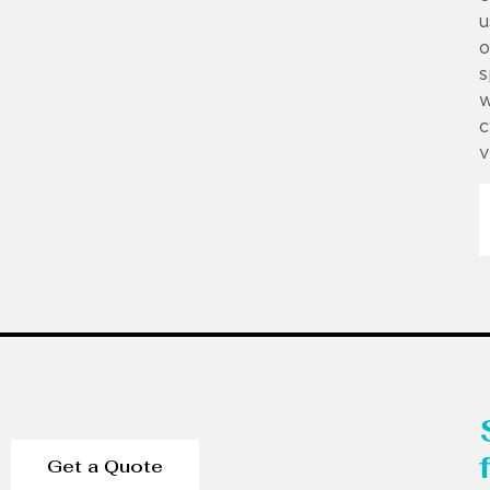
u
o
s
w
c
v
Get a Quote