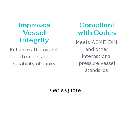
Improves
Compliant
Vessel
with Codes
Integrity
Meets ASME, DIN,
and other
Enhances the overall
international
strength and
pressure vessel
reliability of tanks.
standards.
Get a Quote