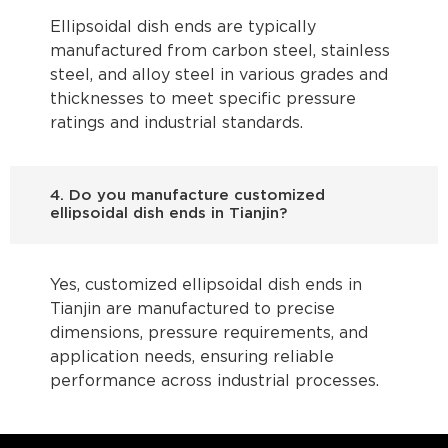
Ellipsoidal dish ends are typically
manufactured from carbon steel, stainless
steel, and alloy steel in various grades and
thicknesses to meet specific pressure
ratings and industrial standards.
4. Do you manufacture customized
ellipsoidal dish ends in Tianjin?
Yes, customized ellipsoidal dish ends in
Tianjin are manufactured to precise
dimensions, pressure requirements, and
application needs, ensuring reliable
performance across industrial processes.