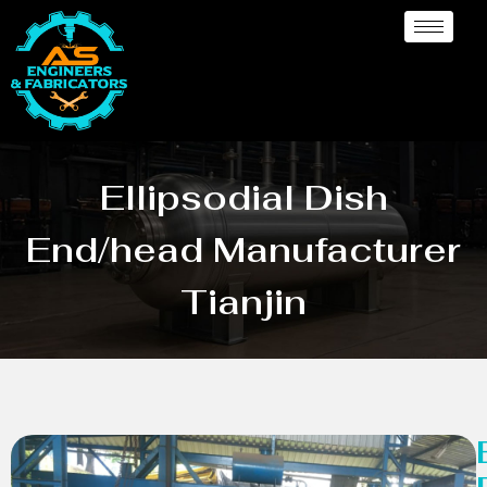
Ellipsodial Dish
End/head Manufacturer
Tianjin