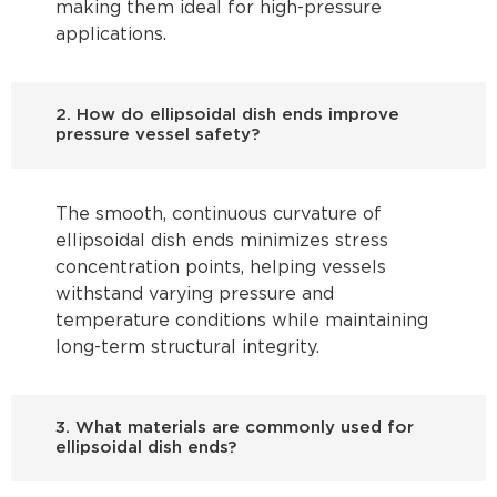
making them ideal for high-pressure
applications.
2. How do ellipsoidal dish ends improve
pressure vessel safety?
The smooth, continuous curvature of
ellipsoidal dish ends minimizes stress
concentration points, helping vessels
withstand varying pressure and
temperature conditions while maintaining
long-term structural integrity.
3. What materials are commonly used for
ellipsoidal dish ends?