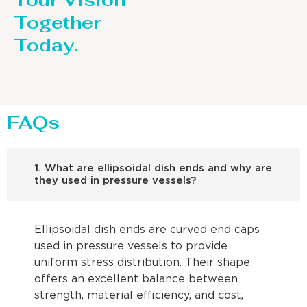
Your Vision
Together
Today.
FAQs
1. What are ellipsoidal dish ends and why are
they used in pressure vessels?
Ellipsoidal dish ends are curved end caps
used in pressure vessels to provide
uniform stress distribution. Their shape
offers an excellent balance between
strength, material efficiency, and cost,