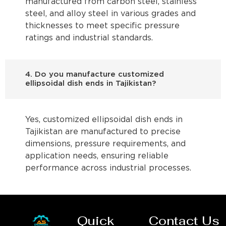
manufactured from carbon steel, stainless
steel, and alloy steel in various grades and
thicknesses to meet specific pressure
ratings and industrial standards.
4. Do you manufacture customized
ellipsoidal dish ends in Tajikistan?
Yes, customized ellipsoidal dish ends in
Tajikistan are manufactured to precise
dimensions, pressure requirements, and
application needs, ensuring reliable
performance across industrial processes.
Quick
Contact Us