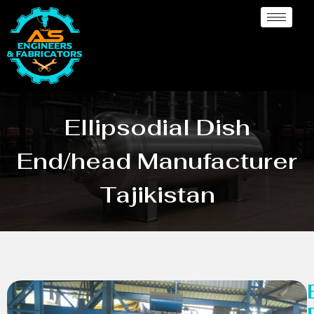
Ellipsodial Dish
End/head Manufacturer
Tajikistan