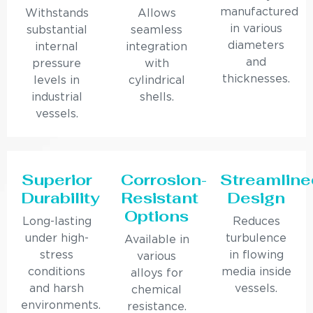
manufactured
Withstands
Allows
in various
substantial
seamless
diameters
internal
integration
and
pressure
with
thicknesses.
levels in
cylindrical
industrial
shells.
vessels.
Superior
Corrosion-
Streamline
Durability
Resistant
Design
Options
Long-lasting
Reduces
under high-
turbulence
Available in
stress
in flowing
various
conditions
media inside
alloys for
and harsh
vessels.
chemical
environments.
resistance.