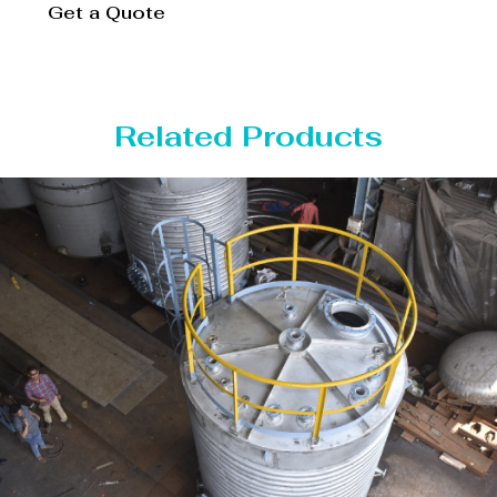
Get a Quote
Related Products