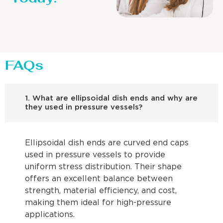
FAQs
1. What are ellipsoidal dish ends and why are
they used in pressure vessels?
Ellipsoidal dish ends are curved end caps
used in pressure vessels to provide
uniform stress distribution. Their shape
offers an excellent balance between
strength, material efficiency, and cost,
making them ideal for high-pressure
applications.