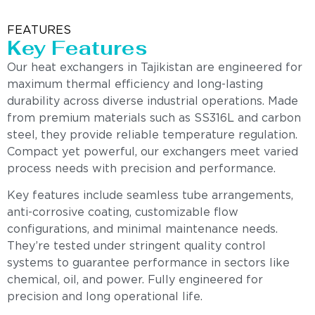
FEATURES
Key Features
Our heat exchangers in Tajikistan are engineered for
maximum thermal efficiency and long-lasting
durability across diverse industrial operations. Made
from premium materials such as SS316L and carbon
steel, they provide reliable temperature regulation.
Compact yet powerful, our exchangers meet varied
process needs with precision and performance.
Key features include seamless tube arrangements,
anti-corrosive coating, customizable flow
configurations, and minimal maintenance needs.
They’re tested under stringent quality control
systems to guarantee performance in sectors like
chemical, oil, and power. Fully engineered for
precision and long operational life.