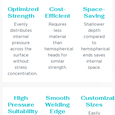
Optimized
Cost-
Space-
Strength
Efficient
Saving
Evenly
Requires
Shallower
distributes
less
depth
internal
material
compared
pressure
than
to
across the
hemispherical
hemispherical
surface
heads for
ends saves
without
similar
internal
stress
strength.
space.
concentration.
High
Smooth
Customiza
Pressure
Welding
Sizes
Suitability
Edge
Easily