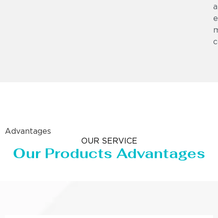
a
e
m
c
Advantages
OUR SERVICE
Our Products Advantages