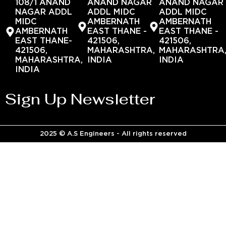
108/1 ANAND
ANAND NAGAR
ANAND NAGAR
NAGAR ADDL
ADDL MIDC
ADDL MIDC
MIDC
AMBERNATH
AMBERNATH
AMBERNATH
EAST THANE -
EAST THANE -
EAST THANE-
421506,
421506,
421506,
MAHARASHTRA,
MAHARASHTRA
MAHARASHTRA,
INDIA
INDIA
INDIA
Sign Up Newsletter
2025 © A.S Engineers - All rights reserved