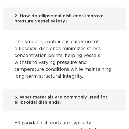
2. How do ellipsoidal dish ends improve
pressure vessel safety?
The smooth, continuous curvature of
ellipsoidal dish ends minimizes stress
concentration points, helping vessels
withstand varying pressure and
temperature conditions while maintaining
long-term structural integrity.
3. What materials are commonly used for
ellipsoidal dish ends?
Ellipsoidal dish ends are typically