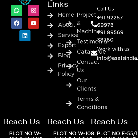
Links
Call Us
Home
Project
+91 92267
&
About
69978
Machine
+91 89569
Service
38780
Testimonial
Export
Work with us
Catalogue
Blog
info@asefsindia
Contact
Privacy
Us
Policy
Our
Clients
Terms &
Conditions
Reach Us
Reach Us
Reach Us
PLOT NO W-
PLOT NO W-108
PLOT NO E-55/1