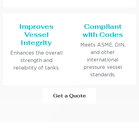
Improves
Compliant
Vessel
with Codes
Integrity
Meets ASME, DIN,
and other
Enhances the overall
international
strength and
pressure vessel
reliability of tanks.
standards.
Get a Quote