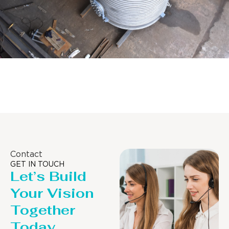
Distillaton /Stripping Column
Contact
GET IN TOUCH
Let’s Build
Your Vision
Together
Today.