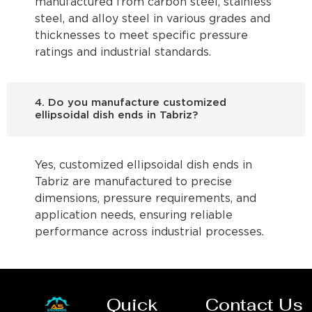
manufactured from carbon steel, stainless
steel, and alloy steel in various grades and
thicknesses to meet specific pressure
ratings and industrial standards.
4. Do you manufacture customized
ellipsoidal dish ends in Tabriz?
Yes, customized ellipsoidal dish ends in
Tabriz are manufactured to precise
dimensions, pressure requirements, and
application needs, ensuring reliable
performance across industrial processes.
Quick
Contact Us