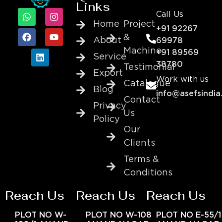
Links
Call Us
Home
Project
+91 92267
&
About
69978
Machine
+91 89569
Service
38780
Testimonial
Export
Work with us
Catalogue
Blog
info@asefsindia
Contact
Privacy
Us
Policy
Our
Clients
Terms &
Conditions
Reach Us
Reach Us
Reach Us
PLOT NO W-
PLOT NO W-108
PLOT NO E-55/1