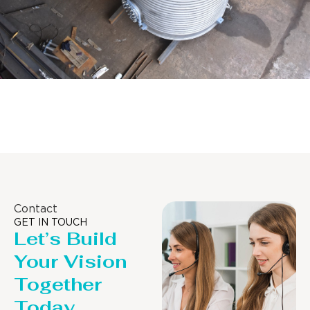
Distillaton /Stripping Column
Contact
GET IN TOUCH
Let’s Build
Your Vision
Together
Today.