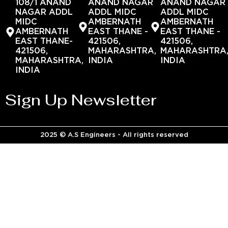
108/1 ANAND
ANAND NAGAR
ANAND NAGAR
NAGAR ADDL
ADDL MIDC
ADDL MIDC
MIDC
AMBERNATH
AMBERNATH
AMBERNATH
EAST THANE -
EAST THANE -
EAST THANE-
421506,
421506,
421506,
MAHARASHTRA,
MAHARASHTRA
MAHARASHTRA,
INDIA
INDIA
INDIA
Sign Up Newsletter
2025 © A.S Engineers - All rights reserved