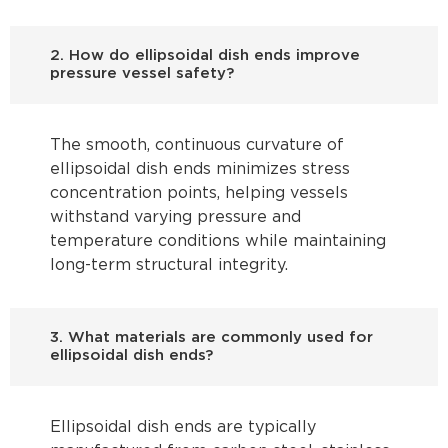
2. How do ellipsoidal dish ends improve
pressure vessel safety?
The smooth, continuous curvature of
ellipsoidal dish ends minimizes stress
concentration points, helping vessels
withstand varying pressure and
temperature conditions while maintaining
long-term structural integrity.
3. What materials are commonly used for
ellipsoidal dish ends?
Ellipsoidal dish ends are typically