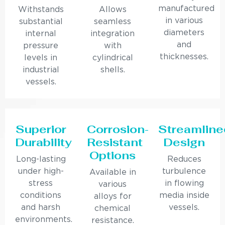
manufactured
Withstands
Allows
in various
substantial
seamless
diameters
internal
integration
and
pressure
with
thicknesses.
levels in
cylindrical
industrial
shells.
vessels.
Superior
Corrosion-
Streamline
Durability
Resistant
Design
Options
Long-lasting
Reduces
under high-
turbulence
Available in
stress
in flowing
various
conditions
media inside
alloys for
and harsh
vessels.
chemical
environments.
resistance.