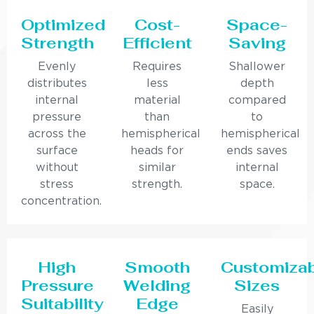
Optimized
Cost-
Space-
Strength
Efficient
Saving
Evenly
Requires
Shallower
distributes
less
depth
internal
material
compared
pressure
than
to
across the
hemispherical
hemispherical
surface
heads for
ends saves
without
similar
internal
stress
strength.
space.
concentration.
High
Smooth
Customiza
Pressure
Welding
Sizes
Suitability
Edge
Easily