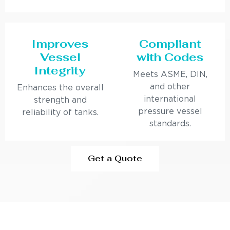
Improves
Compliant
Vessel
with Codes
Integrity
Meets ASME, DIN,
and other
Enhances the overall
international
strength and
pressure vessel
reliability of tanks.
standards.
Get a Quote