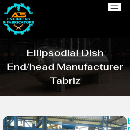
Ellipsodial Dish
End/head Manufacturer
Tabriz