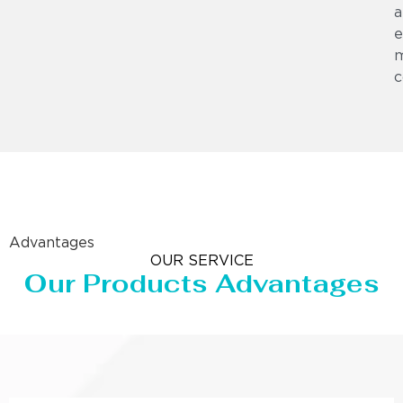
a
e
m
c
Advantages
OUR SERVICE
Our Products Advantages