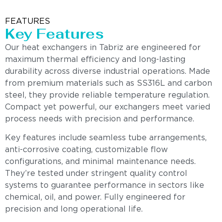
FEATURES
Key Features
Our heat exchangers in Tabriz are engineered for
maximum thermal efficiency and long-lasting
durability across diverse industrial operations. Made
from premium materials such as SS316L and carbon
steel, they provide reliable temperature regulation.
Compact yet powerful, our exchangers meet varied
process needs with precision and performance.
Key features include seamless tube arrangements,
anti-corrosive coating, customizable flow
configurations, and minimal maintenance needs.
They’re tested under stringent quality control
systems to guarantee performance in sectors like
chemical, oil, and power. Fully engineered for
precision and long operational life.