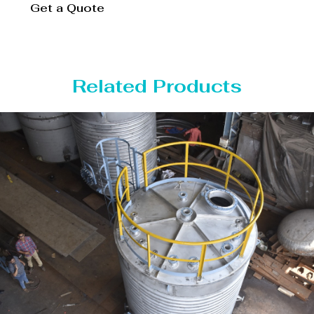
Get a Quote
Related Products