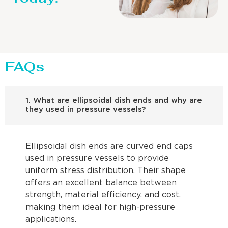
FAQs
1. What are ellipsoidal dish ends and why are
they used in pressure vessels?
Ellipsoidal dish ends are curved end caps
used in pressure vessels to provide
uniform stress distribution. Their shape
offers an excellent balance between
strength, material efficiency, and cost,
making them ideal for high-pressure
applications.