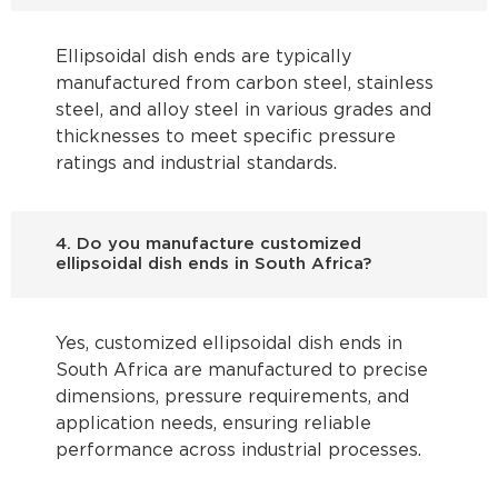
Ellipsoidal dish ends are typically
manufactured from carbon steel, stainless
steel, and alloy steel in various grades and
thicknesses to meet specific pressure
ratings and industrial standards.
4. Do you manufacture customized
ellipsoidal dish ends in South Africa?
Yes, customized ellipsoidal dish ends in
South Africa are manufactured to precise
dimensions, pressure requirements, and
application needs, ensuring reliable
performance across industrial processes.