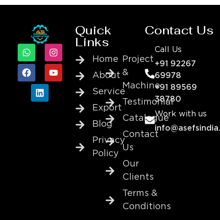
Quick
Contact Us
Links
Call Us
Home
Project
+91 92267
&
About
69978
Machine
+91 89569
Service
38780
Testimonial
Export
Work with us
Catalogue
Blog
info@asefsindia
Contact
Privacy
Us
Policy
Our
Clients
Terms &
Conditions