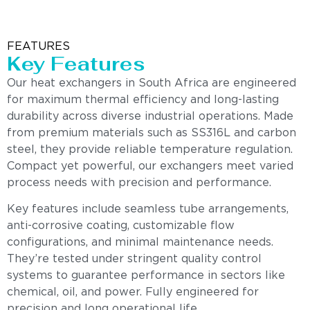
FEATURES
Key Features
Our heat exchangers in South Africa are engineered
for maximum thermal efficiency and long-lasting
durability across diverse industrial operations. Made
from premium materials such as SS316L and carbon
steel, they provide reliable temperature regulation.
Compact yet powerful, our exchangers meet varied
process needs with precision and performance.
Key features include seamless tube arrangements,
anti-corrosive coating, customizable flow
configurations, and minimal maintenance needs.
They’re tested under stringent quality control
systems to guarantee performance in sectors like
chemical, oil, and power. Fully engineered for
precision and long operational life.