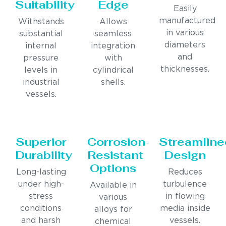
Suitability
Edge
Easily
manufactured
Withstands
Allows
in various
substantial
seamless
diameters
internal
integration
and
pressure
with
thicknesses.
levels in
cylindrical
industrial
shells.
vessels.
Superior
Corrosion-
Streamline
Durability
Resistant
Design
Options
Long-lasting
Reduces
under high-
turbulence
Available in
stress
in flowing
various
conditions
media inside
alloys for
and harsh
vessels.
chemical