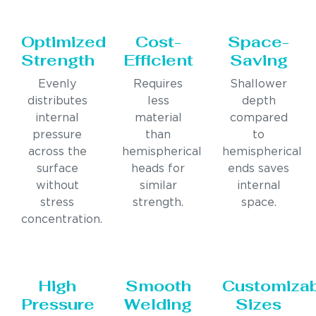
Optimized
Cost-
Space-
Strength
Efficient
Saving
Evenly
Requires
Shallower
distributes
less
depth
internal
material
compared
pressure
than
to
across the
hemispherical
hemispherical
surface
heads for
ends saves
without
similar
internal
stress
strength.
space.
concentration.
High
Smooth
Customiza
Pressure
Welding
Sizes