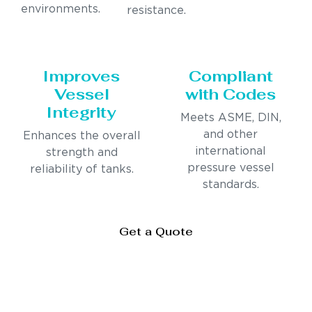
environments.
resistance.
Improves
Compliant
Vessel
with Codes
Integrity
Meets ASME, DIN,
and other
Enhances the overall
international
strength and
pressure vessel
reliability of tanks.
standards.
Get a Quote