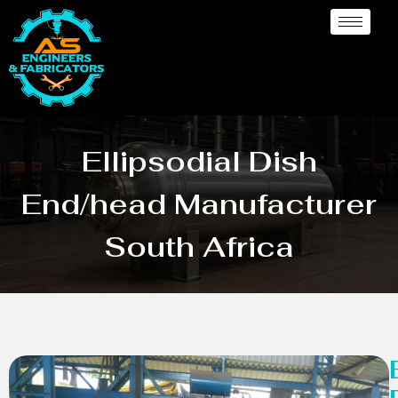
Ellipsodial Dish
End/head Manufacturer
South Africa