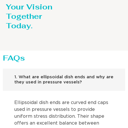
Your Vision
Together
Today.
FAQs
1. What are ellipsoidal dish ends and why are
they used in pressure vessels?
Ellipsoidal dish ends are curved end caps
used in pressure vessels to provide
uniform stress distribution. Their shape
offers an excellent balance between