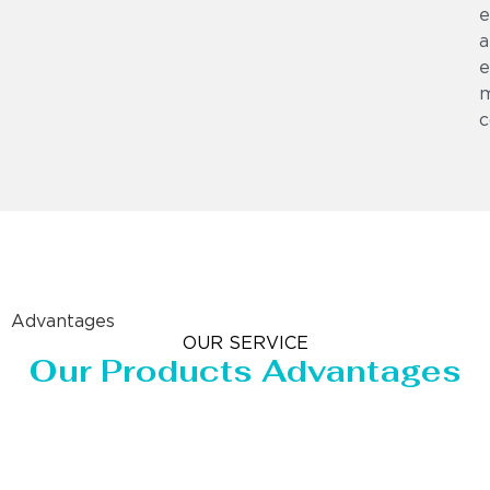
e
a
e
m
c
Advantages
OUR SERVICE
Our Products Advantages