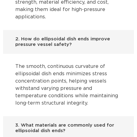
strength, material efficiency, and cost,
making them ideal for high-pressure
applications.
2. How do ellipsoidal dish ends improve
pressure vessel safety?
The smooth, continuous curvature of
ellipsoidal dish ends minimizes stress
concentration points, helping vessels
withstand varying pressure and
temperature conditions while maintaining
long-term structural integrity.
3. What materials are commonly used for
ellipsoidal dish ends?