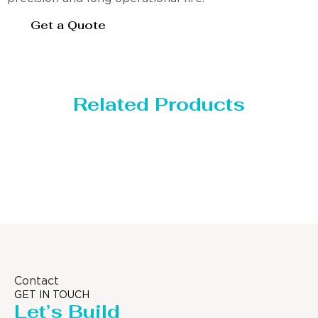
Get a Quote
Related Products
Distillaton /Stripping Column
Contact
GET IN TOUCH
Let’s Build