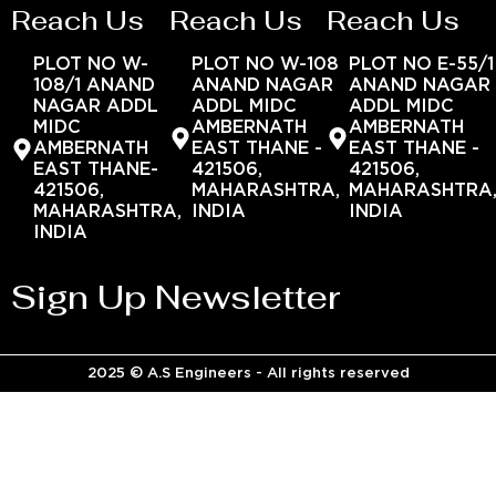
Reach Us
Reach Us
Reach Us
PLOT NO W-
PLOT NO W-108
PLOT NO E-55/1
108/1 ANAND
ANAND NAGAR
ANAND NAGAR
NAGAR ADDL
ADDL MIDC
ADDL MIDC
MIDC
AMBERNATH
AMBERNATH
AMBERNATH
EAST THANE -
EAST THANE -
EAST THANE-
421506,
421506,
421506,
MAHARASHTRA,
MAHARASHTRA
MAHARASHTRA,
INDIA
INDIA
INDIA
Sign Up Newsletter
2025 © A.S Engineers - All rights reserved