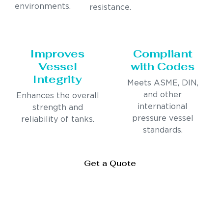
environments.
resistance.
Improves
Compliant
Vessel
with Codes
Integrity
Meets ASME, DIN,
and other
Enhances the overall
international
strength and
pressure vessel
reliability of tanks.
standards.
Get a Quote