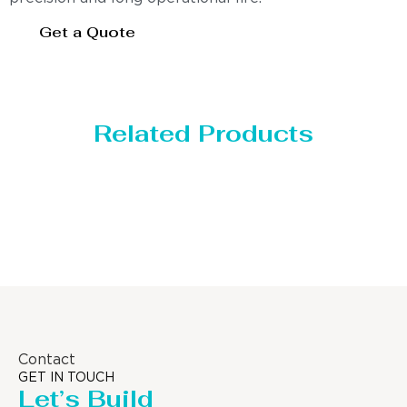
Get a Quote
Related Products
Distillaton /Stripping Column
Contact
GET IN TOUCH
Let’s Build