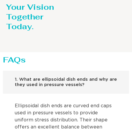
Your Vision
Together
Today.
FAQs
1. What are ellipsoidal dish ends and why are
they used in pressure vessels?
Ellipsoidal dish ends are curved end caps
used in pressure vessels to provide
uniform stress distribution. Their shape
offers an excellent balance between