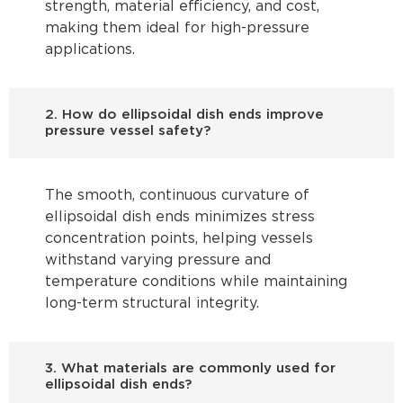
strength, material efficiency, and cost,
making them ideal for high-pressure
applications.
2. How do ellipsoidal dish ends improve
pressure vessel safety?
The smooth, continuous curvature of
ellipsoidal dish ends minimizes stress
concentration points, helping vessels
withstand varying pressure and
temperature conditions while maintaining
long-term structural integrity.
3. What materials are commonly used for
ellipsoidal dish ends?