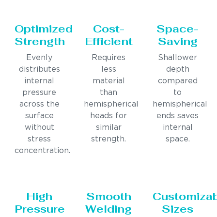
Optimized
Cost-
Space-
Strength
Efficient
Saving
Evenly
Requires
Shallower
distributes
less
depth
internal
material
compared
pressure
than
to
across the
hemispherical
hemispherical
surface
heads for
ends saves
without
similar
internal
stress
strength.
space.
concentration.
High
Smooth
Customiza
Pressure
Welding
Sizes