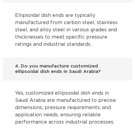
Ellipsoidal dish ends are typically
manufactured from carbon steel, stainless
steel, and alloy steel in various grades and
thicknesses to meet specific pressure
ratings and industrial standards.
4. Do you manufacture customized
ellipsoidal dish ends in Saudi Arabia?
Yes, customized ellipsoidal dish ends in
Saudi Arabia are manufactured to precise
dimensions, pressure requirements, and
application needs, ensuring reliable
performance across industrial processes.