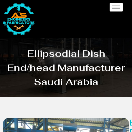
Ellipsodial Dish
End/head Manufacturer
Saudi Arabia