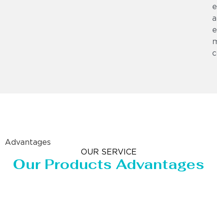
e
a
e
m
c
Advantages
OUR SERVICE
Our Products Advantages