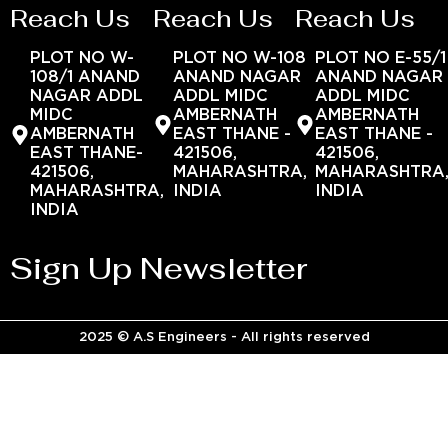
Reach Us
Reach Us
Reach Us
PLOT NO W-
PLOT NO W-108
PLOT NO E-55/1
108/1 ANAND
ANAND NAGAR
ANAND NAGAR
NAGAR ADDL
ADDL MIDC
ADDL MIDC
MIDC
AMBERNATH
AMBERNATH
AMBERNATH
EAST THANE -
EAST THANE -
EAST THANE-
421506,
421506,
421506,
MAHARASHTRA,
MAHARASHTRA
MAHARASHTRA,
INDIA
INDIA
INDIA
Sign Up Newsletter
2025 © A.S Engineers - All rights reserved