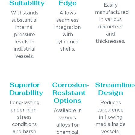
Suitability
Edge
Easily
manufactured
Withstands
Allows
in various
substantial
seamless
diameters
internal
integration
and
pressure
with
thicknesses.
levels in
cylindrical
industrial
shells.
vessels.
Superior
Corrosion-
Streamline
Durability
Resistant
Design
Options
Long-lasting
Reduces
under high-
turbulence
Available in
stress
in flowing
various
conditions
media inside
alloys for
and harsh
vessels.
chemical