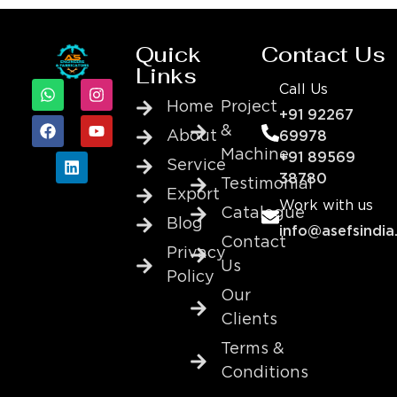
Quick
Contact Us
Links
Call Us
Home
Project
+91 92267
&
About
69978
Machine
+91 89569
Service
38780
Testimonial
Export
Work with us
Catalogue
Blog
info@asefsindia
Contact
Privacy
Us
Policy
Our
Clients
Terms &
Conditions