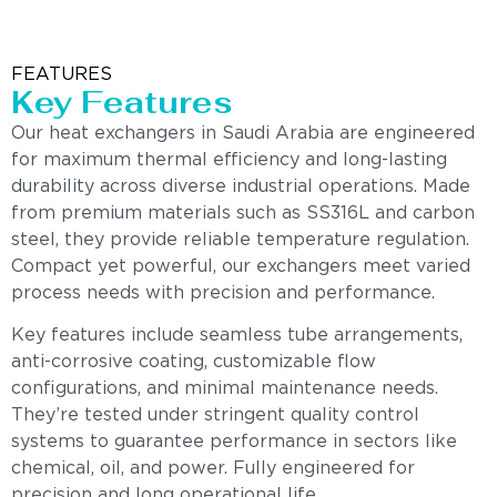
FEATURES
Key Features
Our heat exchangers in Saudi Arabia are engineered
for maximum thermal efficiency and long-lasting
durability across diverse industrial operations. Made
from premium materials such as SS316L and carbon
steel, they provide reliable temperature regulation.
Compact yet powerful, our exchangers meet varied
process needs with precision and performance.
Key features include seamless tube arrangements,
anti-corrosive coating, customizable flow
configurations, and minimal maintenance needs.
They’re tested under stringent quality control
systems to guarantee performance in sectors like
chemical, oil, and power. Fully engineered for
precision and long operational life.